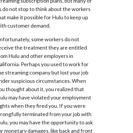
treaming subscription plans, but many of
s do not stop to think about the workers
hat make it possible for Hulu to keep up
ith customer demand.
nfortunately, some workers do not
eceive the treatment they are entitled
rom Hulu and other employers in
alifornia. Perhaps you used to work for
he streaming company but lost your job
nder suspicious circumstances. When
ou thought about it, you realized that
ulu may have violated your employment
ights when they fired you. If you were
rongfully terminated from your job with
ulu, you may have the opportunity to ask
or monetary damages, like back and front