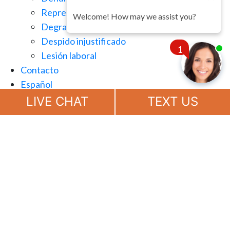
Represalias en el lugar de trabajo
Welcome! How may we assist you?
Degradación injusta
Despido injustificado
1
Lesión laboral
Contacto
Español
Chat
Now
LIVE CHAT
TEXT US
(888) 694-7143