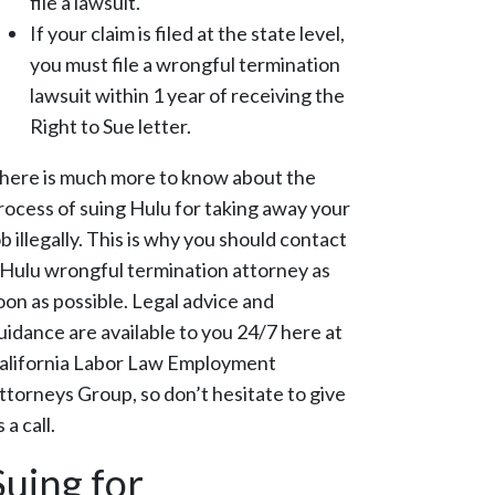
file a lawsuit.
If your claim is filed at the state level,
you must file a wrongful termination
lawsuit within 1 year of receiving the
Right to Sue letter.
here is much more to know about the
rocess of suing Hulu for taking away your
ob illegally. This is why you should contact
 Hulu wrongful termination attorney as
oon as possible. Legal advice and
uidance are available to you 24/7 here at
alifornia Labor Law Employment
ttorneys Group, so don’t hesitate to give
 a call.
Suing for