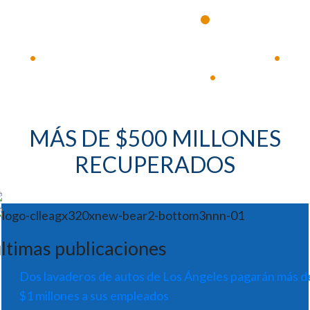
•
experimentados
Disponible 24 horas al día, 7 días a la semana
•
•
Respuesta inmediata
•
MÁS DE $500 MILLONES
RECUPERADOS
ltimas publicaciones
Dos lavaderos de autos de Los Ángeles pagarán más d
$1 millones a sus empleados