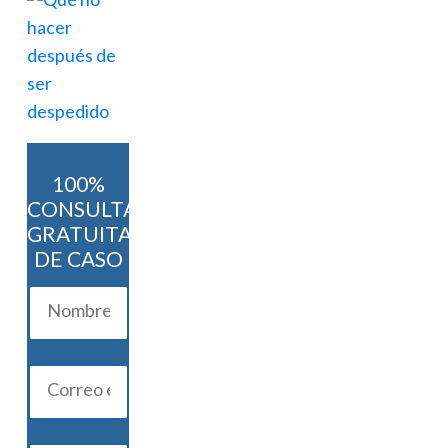
100%
CONSULTA
GRATUITA
DE CASO