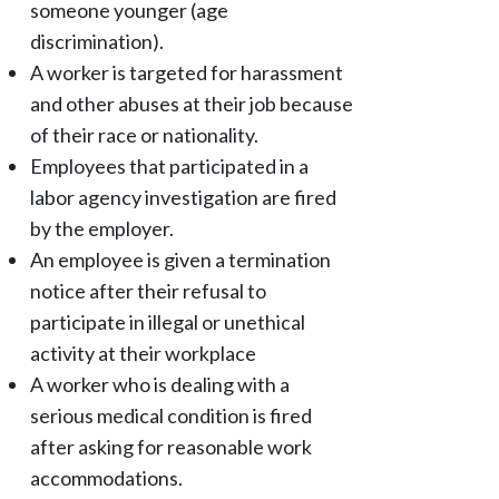
someone younger (age
discrimination).
A worker is targeted for harassment
and other abuses at their job because
of their race or nationality.
Employees that participated in a
labor agency investigation are fired
by the employer.
An employee is given a termination
notice after their refusal to
participate in illegal or unethical
activity at their workplace
A worker who is dealing with a
serious medical condition is fired
after asking for reasonable work
accommodations.