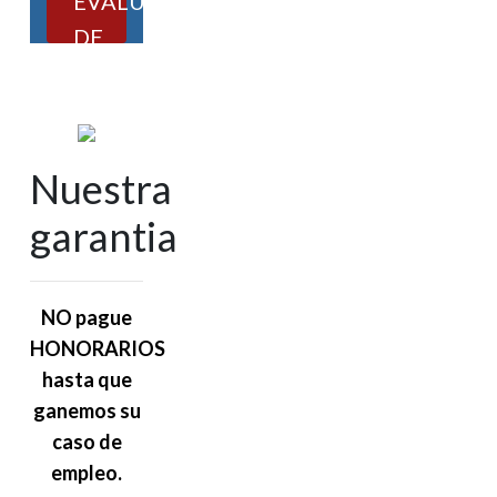
EVALUACIÓN
DE
CASOS
Nuestra
garantia
NO pague
HONORARIOS
hasta que
ganemos su
caso de
empleo.