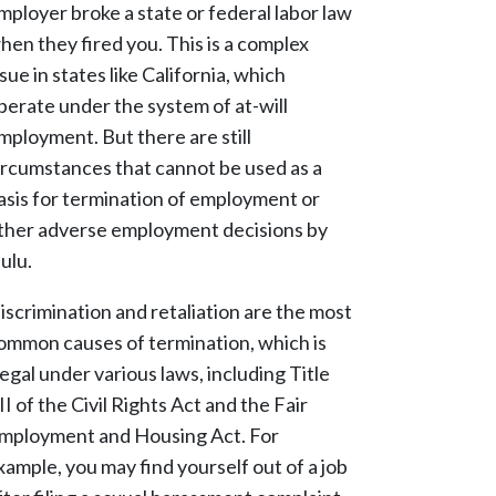
mployer broke a state or federal labor law
hen they fired you. This is a complex
ssue in states like California, which
perate under the system of at-will
mployment. But there are still
ircumstances that cannot be used as a
asis for termination of employment or
ther adverse employment decisions by
ulu.
iscrimination and retaliation are the most
ommon causes of termination, which is
llegal under various laws, including Title
II of the Civil Rights Act and the Fair
mployment and Housing Act. For
xample, you may find yourself out of a job