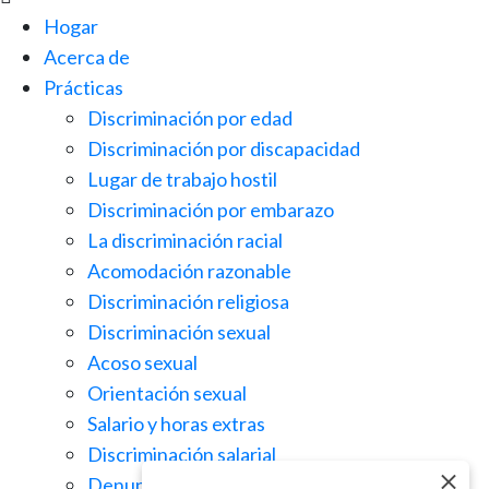
Hogar
Acerca de
Prácticas
Discriminación por edad
Discriminación por discapacidad
Lugar de trabajo hostil
Discriminación por embarazo
La discriminación racial
Acomodación razonable
Discriminación religiosa
Discriminación sexual
Acoso sexual
Orientación sexual
Salario y horas extras
Discriminación salarial
Denuncia de irregularidades