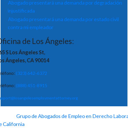
Abogado presentará una demanda por degradación
injustificada
Abogado presentará una demanda por estado civil
contra mi empleador
ficina de Los Ángeles:
65 S Los Ángeles St,
os Ángeles, CA 90014
eléfono:
(323) 642-6372
eléfono:
(888) 451-8915
upport@losangelesemploymentattorney.org
©
2026
-
Grupo de Abogados de Empleo en Derecho Labora
e California