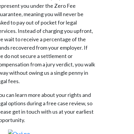
epresent you under the Zero Fee
uarantee, meaning you will never be
sked to pay out of pocket for legal
ervices. Instead of charging you upfront,
e wait to receive a percentage of the
unds recovered from your employer. If
e do not secure a settlement or
ompensation from a jury verdict, you walk
way without owing us a single penny in
egal fees.
ou can learn more about your rights and
egal options during a free case review, so
lease get in touch with us at your earliest
pportunity.