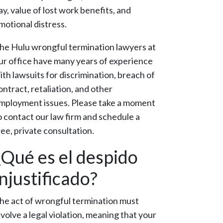
ay, value of lost work benefits, and
motional distress.
he Hulu wrongful termination lawyers at
ur office have many years of experience
ith lawsuits for discrimination, breach of
ontract, retaliation, and other
mployment issues. Please take a moment
o contact our law firm and schedule a
ree, private consultation.
¿Qué es el despido
injustificado?
he act of wrongful termination must
nvolve a legal violation, meaning that your