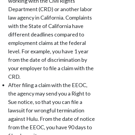
working with the Civil Rights
Department (CRD) or another labor
law agency in California. Complaints
with the State of California have
different deadlines compared to
employment claims at the federal
level. For example, you have 1 year
from the date of discrimination by
your employer to file a claim with the
CRD.
After filing a claim with the EEOC,
the agency may send you a Right to
Sue notice, so that you can file a
lawsuit for wrongful termination
against Hulu. From the date of notice
from the EEOC, you have 90 days to