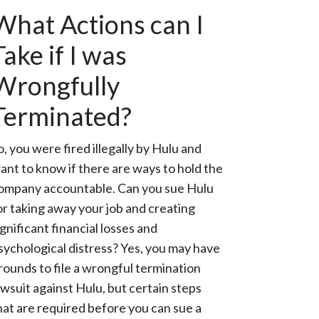
What Actions can I
Take if I was
Wrongfully
Terminated?
o, you were fired illegally by Hulu and
ant to know if there are ways to hold the
ompany accountable. Can you sue Hulu
or taking away your job and creating
ignificant financial losses and
sychological distress? Yes, you may have
rounds to file a wrongful termination
awsuit against Hulu, but certain steps
hat are required before you can sue a