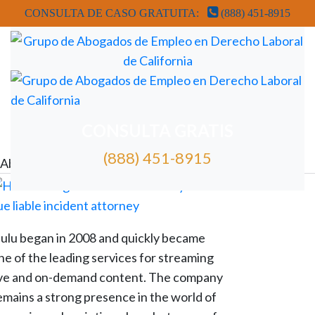
CONSULTA DE CASO GRATUITA:
(888) 451-8915
REVISIÓN GRATUITA DE CASOS DE ABOGADOS
CONSULTA GRATIS
(888) 451-8915
Abogados de despido injustificado de Hulu
ulu began in 2008 and quickly became
ne of the leading services for streaming
ive and on-demand content. The company
emains a strong presence in the world of