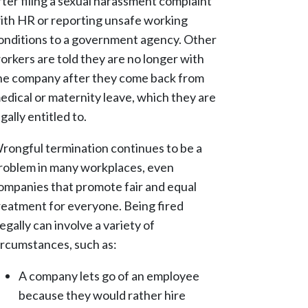
fter filing a sexual harassment complaint
ith HR or reporting unsafe working
onditions to a government agency. Other
orkers are told they are no longer with
he company after they come back from
edical or maternity leave, which they are
egally entitled to.
rongful termination continues to be a
roblem in many workplaces, even
ompanies that promote fair and equal
reatment for everyone. Being fired
llegally can involve a variety of
ircumstances, such as:
A company lets go of an employee
because they would rather hire