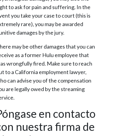
ight to ask for pain and suffering. In the
vent you take your case to court (this is
xtremely rare), you may be awarded
unitive damages by the jury.
here may be other damages that you can
eceive as a former Hulu employee that
as wrongfully fired. Make sure to reach
ut to a California employment lawyer,
ho can advise you of the compensation
ou are legally owed by the streaming
ervice.
Póngase en contacto
con nuestra firma de