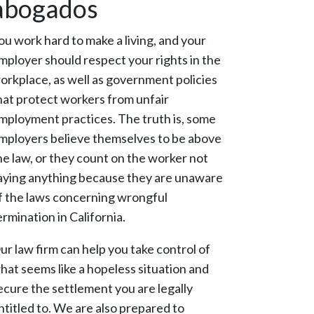
abogados
ou work hard to make a living, and your
mployer should respect your rights in the
orkplace, as well as government policies
hat protect workers from unfair
mployment practices. The truth is, some
mployers believe themselves to be above
he law, or they count on the worker not
aying anything because they are unaware
f the laws concerning wrongful
ermination in California.
ur law firm can help you take control of
hat seems like a hopeless situation and
ecure the settlement you are legally
ntitled to. We are also prepared to