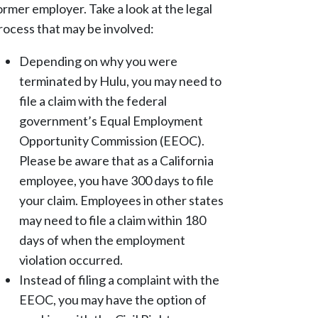
ormer employer. Take a look at the legal
rocess that may be involved:
Depending on why you were
terminated by Hulu, you may need to
file a claim with the federal
government’s Equal Employment
Opportunity Commission (EEOC).
Please be aware that as a California
employee, you have 300 days to file
your claim. Employees in other states
may need to file a claim within 180
days of when the employment
violation occurred.
Instead of filing a complaint with the
EEOC, you may have the option of