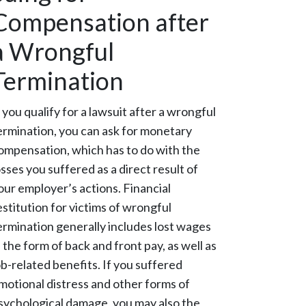
Compensation after
a Wrongful
Termination
f you qualify for a lawsuit after a wrongful
ermination, you can ask for monetary
ompensation, which has to do with the
osses you suffered as a direct result of
our employer’s actions. Financial
estitution for victims of wrongful
ermination generally includes lost wages
n the form of back and front pay, as well as
ob-related benefits. If you suffered
motional distress and other forms of
sychological damage, you may also the