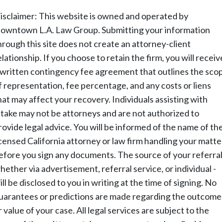
isclaimer: This website is owned and operated by
owntown L.A. Law Group. Submitting your information
hrough this site does not create an attorney-client
elationship. If you choose to retain the firm, you will receiv
 written contingency fee agreement that outlines the sco
f representation, fee percentage, and any costs or liens
hat may affect your recovery. Individuals assisting with
ntake may not be attorneys and are not authorized to
rovide legal advice. You will be informed of the name of th
icensed California attorney or law firm handling your matte
efore you sign any documents. The source of your referral
hether via advertisement, referral service, or individual -
ill be disclosed to you in writing at the time of signing. No
uarantees or predictions are made regarding the outcome
r value of your case. All legal services are subject to the