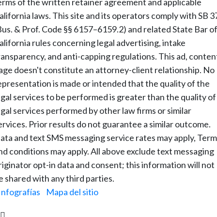
erms of the written retainer agreement and applicable
alifornia laws. This site and its operators comply with SB 3
Bus. & Prof. Code §§ 6157–6159.2) and related State Bar o
alifornia rules concerning legal advertising, intake
ransparency, and anti-capping regulations. This ad, conten
age doesn't constitute an attorney-client relationship. No
epresentation is made or intended that the quality of the
egal services to be performed is greater than the quality of
egal services performed by other law firms or similar
ervices. Prior results do not guarantee a similar outcome.
ata and text SMS messaging service rates may apply, Term
nd conditions may apply. All above exclude text messaging
riginator opt-in data and consent; this information will not
e shared with any third parties.
Infografías
|
Mapa del sitio
