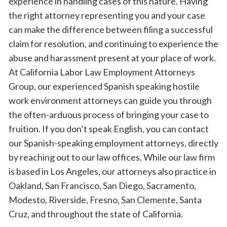
experience in handling cases of this nature. Having
the right attorney representing you and your case
can make the difference between filing a successful
claim for resolution, and continuing to experience the
abuse and harassment present at your place of work.
At California Labor Law Employment Attorneys
Group, our experienced Spanish speaking hostile
work environment attorneys can guide you through
the often-arduous process of bringing your case to
fruition. If you don’t speak English, you can contact
our Spanish-speaking employment attorneys, directly
by reaching out to our law offices. While our law firm
is based in Los Angeles, our attorneys also practice in
Oakland, San Francisco, San Diego, Sacramento,
Modesto, Riverside, Fresno, San Clemente, Santa
Cruz, and throughout the state of California.