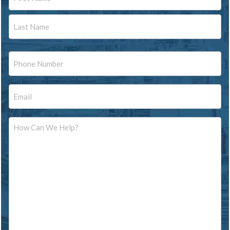
First
Last
Phone
Email
Message