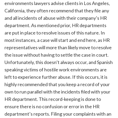
environments lawyers advise clients in Los Angeles,
California, they often recommend that they file any
and all incidents of abuse with their company’s HR
department. As mentioned prior, HR departments
are put in place to resolve issues of this nature. In
most instances, a case will start and end here, as HR
representatives will more than likely move to resolve
the issue without having to settle the case in court.
Unfortunately, this doesn’t always occur, and Spanish
speaking victims of hostile work environments are
left to experience further abuse. If this occurs, it is
highly recommended that you keep a record of your
own to run parallel with the incidents filed with your
HR department. This record-keeping is done to
ensure there is no confusion or error in the HR
department’s reports. Filing your complaints with an