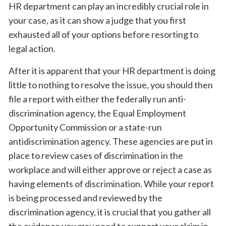
HR department can play an incredibly crucial role in
your case, as it can show a judge that you first
exhausted all of your options before resorting to
legal action.
After it is apparent that your HR department is doing
little to nothing to resolve the issue, you should then
file a report with either the federally run anti-
discrimination agency, the Equal Employment
Opportunity Commission or a state-run
antidiscrimination agency. These agencies are put in
place to review cases of discrimination in the
workplace and will either approve or reject a case as
having elements of discrimination. While your report
is being processed and reviewed by the
discrimination agency, it is crucial that you gather all