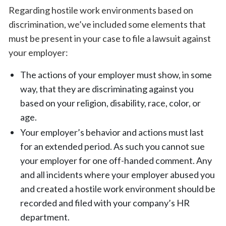
Regarding hostile work environments based on
discrimination, we’ve included some elements that
must be present in your case to file a lawsuit against
your employer:
The actions of your employer must show, in some
way, that they are discriminating against you
based on your religion, disability, race, color, or
age.
Your employer’s behavior and actions must last
for an extended period. As such you cannot sue
your employer for one off-handed comment. Any
and all incidents where your employer abused you
and created a hostile work environment should be
recorded and filed with your company’s HR
department.