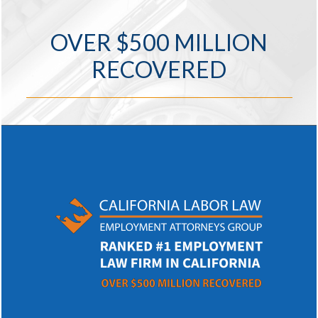
OVER $500 MILLION
RECOVERED