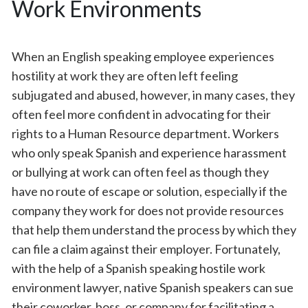
Work Environments
When an English speaking employee experiences
hostility at work they are often left feeling
subjugated and abused, however, in many cases, they
often feel more confident in advocating for their
rights to a Human Resource department. Workers
who only speak Spanish and experience harassment
or bullying at work can often feel as though they
have no route of escape or solution, especially if the
company they work for does not provide resources
that help them understand the process by which they
can file a claim against their employer. Fortunately,
with the help of a Spanish speaking hostile work
environment lawyer, native Spanish speakers can sue
their coworker, boss, or company for facilitating a