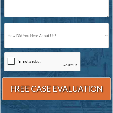
Source
CAPTCHA
Alternative: