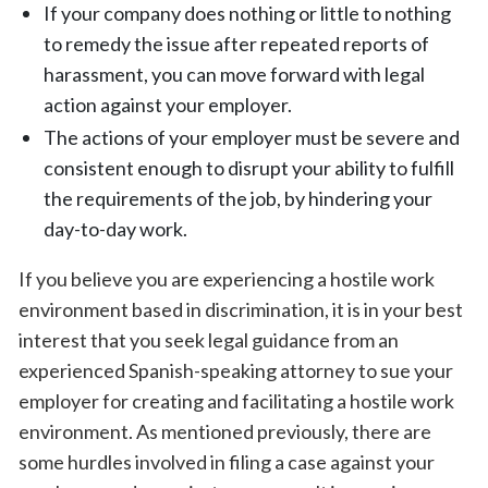
If your company does nothing or little to nothing
to remedy the issue after repeated reports of
harassment, you can move forward with legal
action against your employer.
The actions of your employer must be severe and
consistent enough to disrupt your ability to fulfill
the requirements of the job, by hindering your
day-to-day work.
If you believe you are experiencing a hostile work
environment based in discrimination, it is in your best
interest that you seek legal guidance from an
experienced Spanish-speaking attorney to sue your
employer for creating and facilitating a hostile work
environment. As mentioned previously, there are
some hurdles involved in filing a case against your