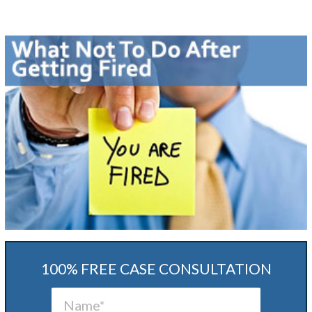
100% FREE CASE CONSULTATION