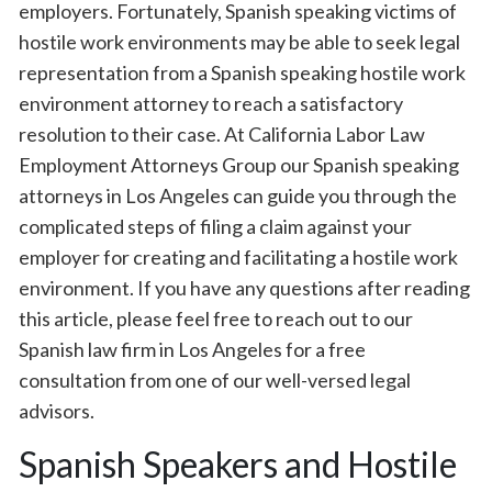
employers. Fortunately, Spanish speaking victims of
hostile work environments may be able to seek legal
representation from a Spanish speaking hostile work
environment attorney to reach a satisfactory
resolution to their case. At California Labor Law
Employment Attorneys Group our Spanish speaking
attorneys in Los Angeles can guide you through the
complicated steps of filing a claim against your
employer for creating and facilitating a hostile work
environment. If you have any questions after reading
this article, please feel free to reach out to our
Spanish law firm in Los Angeles for a free
consultation from one of our well-versed legal
advisors.
Spanish Speakers and Hostile