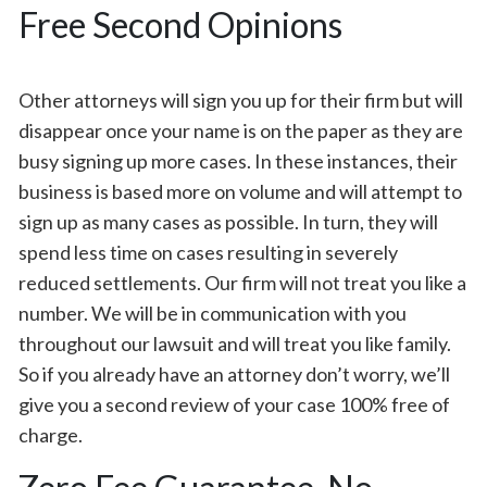
Free Second Opinions
Other attorneys will sign you up for their firm but will
disappear once your name is on the paper as they are
busy signing up more cases. In these instances, their
business is based more on volume and will attempt to
sign up as many cases as possible. In turn, they will
spend less time on cases resulting in severely
reduced settlements. Our firm will not treat you like a
number. We will be in communication with you
throughout our lawsuit and will treat you like family.
So if you already have an attorney don’t worry, we’ll
give you a second review of your case 100% free of
charge.