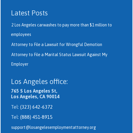
Latest Posts
2 Los Angeles carwashes to pay more than $1 million to
employees
Attorney to File a Lawsuit for Wrongful Demotion
Attorney to File a Marital Status Lawsuit Against My
Employer
Los Angeles office:
765 S Los Angeles St,
Los Angeles, CA 90014
Tel:
(323) 642-6372
Tel:
(888) 451-8915
support@losangelesemploymentattorney.org