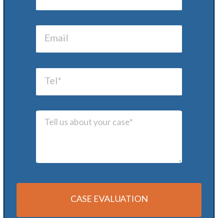
CASE EVALUATION