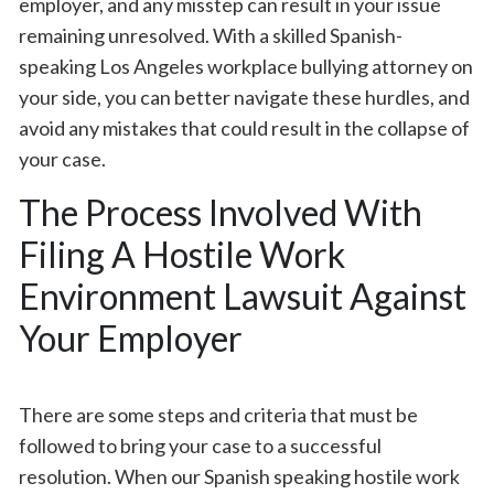
employer, and any misstep can result in your issue
remaining unresolved. With a skilled Spanish-
speaking Los Angeles workplace bullying attorney on
your side, you can better navigate these hurdles, and
avoid any mistakes that could result in the collapse of
your case.
The Process Involved With
Filing A Hostile Work
Environment Lawsuit Against
Your Employer
There are some steps and criteria that must be
followed to bring your case to a successful
resolution. When our Spanish speaking hostile work