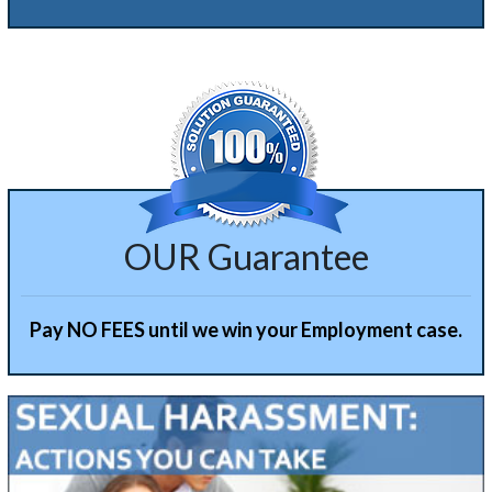
Alternative:
OUR Guarantee
Pay NO FEES until we win your Employment case.