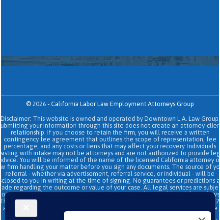
©
2026
-
California Labor Law Employment Attorneys Group
Disclaimer: This website is owned and operated by Downtown L.A. Law Group.
Submitting your information through this site does not create an attorney-clien
relationship. If you choose to retain the firm, you will receive a written
contingency fee agreement that outlines the scope of representation, fee
percentage, and any costs or liens that may affect your recovery. Individuals
sisting with intake may not be attorneys and are not authorized to provide le
advice. You will be informed of the name of the licensed California attorney o
aw firm handling your matter before you sign any documents. The source of yo
referral - whether via advertisement, referral service, or individual - will be
sclosed to you in writing at the time of signing. No guarantees or predictions 
ade regarding the outcome or value of your case. All legal services are subje
to the terms of the written retainer agreement and applicable California laws
This site and its operators comply with SB 37 (Bus. & Prof. Code §§ 6157–6159.2
and related State Bar of California rules concerning legal advertising, intake
transparency, and anti-capping regulations. This ad, content, page doesn't