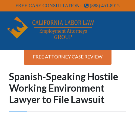
FREE CASE CONSULTATION:
(888) 451-8915
FREE ATTORNEY CASE REVIEW
Spanish-Speaking Hostile
Working Environment
Lawyer to File Lawsuit