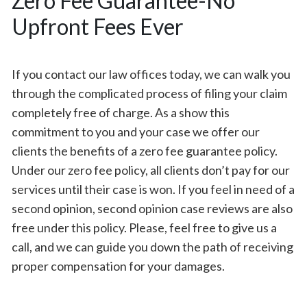
Zero Fee Guarantee-No
Upfront Fees Ever
If you contact our law offices today, we can walk you
through the complicated process of filing your claim
completely free of charge. As a show this
commitment to you and your case we offer our
clients the benefits of a zero fee guarantee policy.
Under our zero fee policy, all clients don’t pay for our
services until their case is won. If you feel in need of a
second opinion, second opinion case reviews are also
free under this policy. Please, feel free to give us a
call, and we can guide you down the path of receiving
proper compensation for your damages.