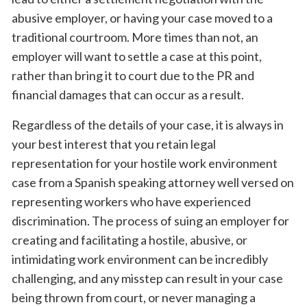
abusive employer, or having your case moved to a
traditional courtroom. More times than not, an
employer will want to settle a case at this point,
rather than bring it to court due to the PR and
financial damages that can occur as a result.
Regardless of the details of your case, it is always in
your best interest that you retain legal
representation for your hostile work environment
case from a Spanish speaking attorney well versed on
representing workers who have experienced
discrimination. The process of suing an employer for
creating and facilitating a hostile, abusive, or
intimidating work environment can be incredibly
challenging, and any misstep can result in your case
being thrown from court, or never managing a