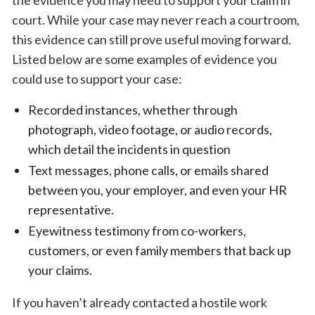
the evidence you may need to support your claim in
court. While your case may never reach a courtroom,
this evidence can still prove useful moving forward.
Listed below are some examples of evidence you
could use to support your case:
Recorded instances, whether through
photograph, video footage, or audio records,
which detail the incidents in question
Text messages, phone calls, or emails shared
between you, your employer, and even your HR
representative.
Eyewitness testimony from co-workers,
customers, or even family members that back up
your claims.
If you haven’t already contacted a hostile work