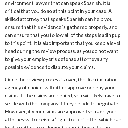
environment lawyer that can speak Spanish, it is
critical that you do so at this point in your case. A
skilled attorney that speaks Spanish can help you
ensure that this evidence is gathered properly, and
can ensure that you follow all of the steps leading up
to this point. It is also important that you keep a level
head during the review process, as you do not want
to give your employer’s defense attorneys any
possible evidence to dispute your claims.
Once the review process is over, the discrimination
agency of choice, will either approve or deny your
claims. If the claims are denied, you will likely have to
settle with the company if they decide to negotiate.
However, if your claims are approved you and your
attorney will receive a ‘right-to-sue’ letter which can
lead to either a settlement negotiation with the