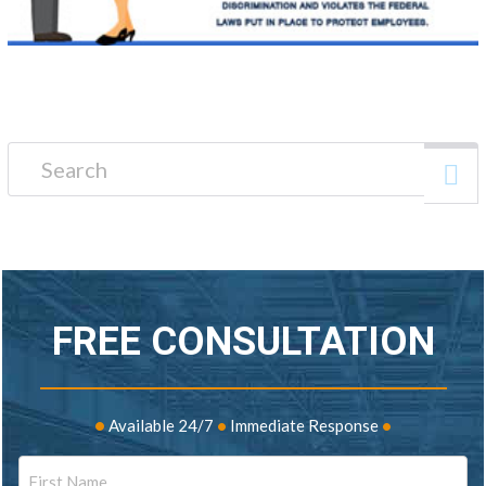
Search for:
FREE CONSULTATION
•
Available 24/7
•
Immediate Response
•
Name