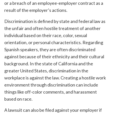
or a breach of an employee-employer contract as a
result of the employer’s actions.
Discrimination is defined by state and federal law as
the unfair and often hostile treatment of another
individual based on their race, color, sexual
orientation, or personal characteristics. Regarding
Spanish speakers, they are often discriminated
against because of their ethnicity and their cultural
background. In the state of California and the
greater United States, discrimination in the
workplace is against the law. Creating a hostile work
environment through discrimination can include
things like off-color comments, and harassment
based on race.
A lawsuit can also be filed against your employer if