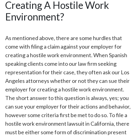
Creating A Hostile Work
Environment?
As mentioned above, there are some hurdles that
come with filing a claim against your employer for
creating a hostile work environment. When Spanish
speaking clients come into our law firm seeking
representation for their case, they often ask our Los
Angeles attorneys whether or not they can sue their
employer for creating a hostile work environment.
The short answer to this question is always, yes; you
can sue your employer for their actions and behavior,
however some criteria first be met to do so. To file a
hostile work environment lawsuit in California, there
must be either some form of discrimination present