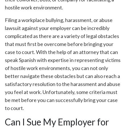
hostile work environment.
Filing a workplace bullying, harassment, or abuse
lawsuit against your employer can be incredibly
complicated as there are a variety of legal obstacles
that must first be overcome before bringing your
case to court. With the help of an attorney that can
speak Spanish with expertise in representing victims
of hostile work environments, you can not only
better navigate these obstacles but can also reach a
satisfactory resolution to the harassment and abuse
you feel at work. Unfortunately, some criteria must
be met before you can successfully bring your case
to court.
Can I Sue My Employer for