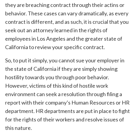
they are breaching contract through their actins or
behavior. These cases can vary dramatically, as every
contract is different, and as such, it is crucial that you
seek out an attorney learned in the rights of
employees in Los Angeles and the greater state of
California to review your specific contract.
So, to put it simply, you cannot sue your employer in
the state of California if they are simply showing
hostility towards you through poor behavior.
However, victims of this kind of hostile work
environment can seek a resolution through filing a
report with their company’s Human Resources or HR
department. HR departments are put in place to fight
for the rights of their workers and resolve issues of
this nature.