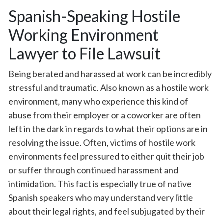
Spanish-Speaking Hostile
Working Environment
Lawyer to File Lawsuit
Being berated and harassed at work can be incredibly
stressful and traumatic. Also known as a hostile work
environment, many who experience this kind of
abuse from their employer or a coworker are often
left in the dark in regards to what their options are in
resolving the issue. Often, victims of hostile work
environments feel pressured to either quit their job
or suffer through continued harassment and
intimidation. This fact is especially true of native
Spanish speakers who may understand very little
about their legal rights, and feel subjugated by their