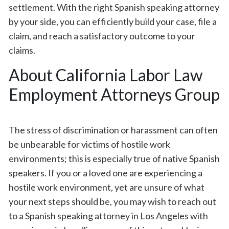
settlement. With the right Spanish speaking attorney
by your side, you can efficiently build your case, file a
claim, and reach a satisfactory outcome to your
claims.
About California Labor Law
Employment Attorneys Group
The stress of discrimination or harassment can often
be unbearable for victims of hostile work
environments; this is especially true of native Spanish
speakers. If you or a loved one are experiencing a
hostile work environment, yet are unsure of what
your next steps should be, you may wish to reach out
to a Spanish speaking attorney in Los Angeles with