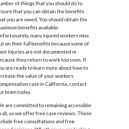
umber of things that you should do to
nsure that you can obtain the benefits
hat you are owed. You should obtain the
aximum benefits available.
nfortunately, many injured workers miss
ut on their full benefits because some of
heir injuries are not documented or
ecause they return to work too soon. If
ou are ready to learn more about how to
ncrease the value of your workers
ompensation case in California, contact
ur team today.
e are committed to remaining accessible
o all, so we offer free case reviews. These
nclude free consultations and free