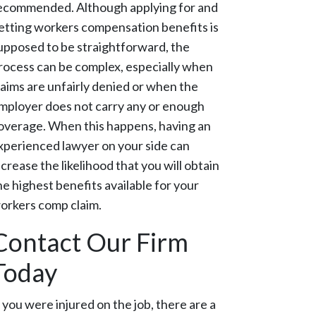
ecommended. Although applying for and
etting workers compensation benefits is
upposed to be straightforward, the
rocess can be complex, especially when
laims are unfairly denied or when the
mployer does not carry any or enough
overage. When this happens, having an
xperienced lawyer on your side can
ncrease the likelihood that you will obtain
he highest benefits available for your
orkers comp claim.
Contact Our Firm
Today
f you were injured on the job, there are a