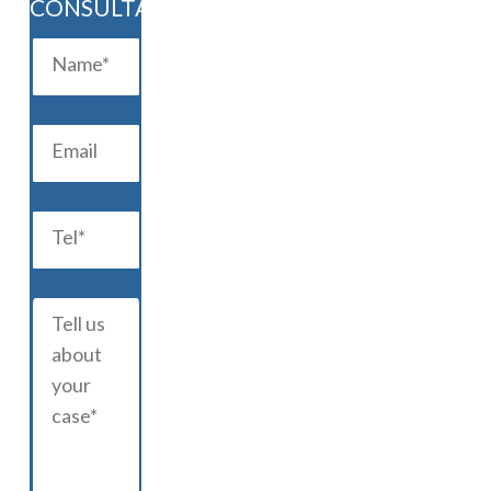
CONSULTATION