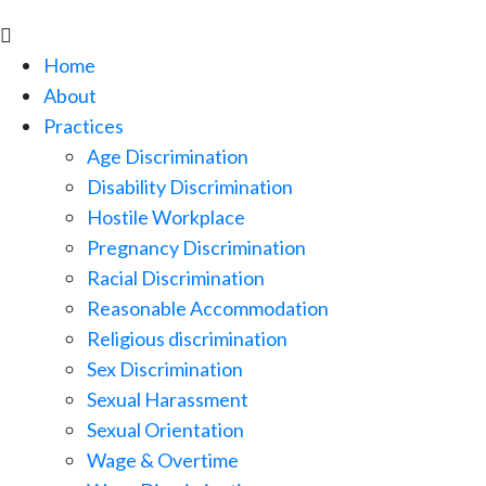

Home
About
Practices
Age Discrimination
Disability Discrimination
Hostile Workplace
Pregnancy Discrimination
Racial Discrimination
Reasonable Accommodation
Religious discrimination
Sex Discrimination
Sexual Harassment
Sexual Orientation
Wage & Overtime