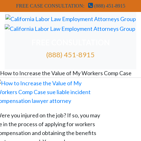
FREE CASE CONSULTATION:
(888) 451-8915
FREE CONSULTATION
(888) 451-8915
FREE ATTORNEY CASE REVIEW
How to Increase the Value of My Workers Comp Case
ere you injured on the job? If so, you may
e in the process of applying for workers
ompensation and obtaining the benefits