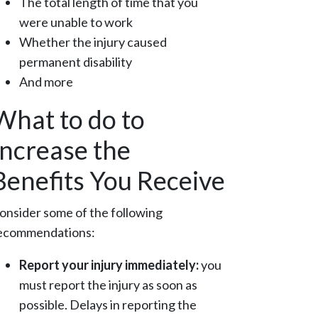
The total length of time that you
were unable to work
Whether the injury caused
permanent disability
And more
What to do to
Increase the
Benefits You Receive
onsider some of the following
ecommendations:
Report your injury immediately:
you
must report the injury as soon as
possible. Delays in reporting the