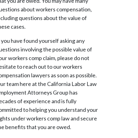
hat you are owed. You may have many
uestions about workers compensation,
ncluding questions about the value of
hese cases.
f you have found yourself asking any
uestions involving the possible value of
our workers comp claim, please do not
esitate to reach out to our workers
ompensation lawyers as soon as possible.
ur team here at the California Labor Law
mployment Attorneys Group has
ecades of experience and is fully
ommitted to helping you understand your
ights under workers comp law and secure
he benefits that you are owed.