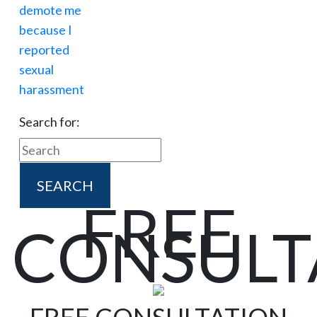
Search for:
FREE
CONSULT