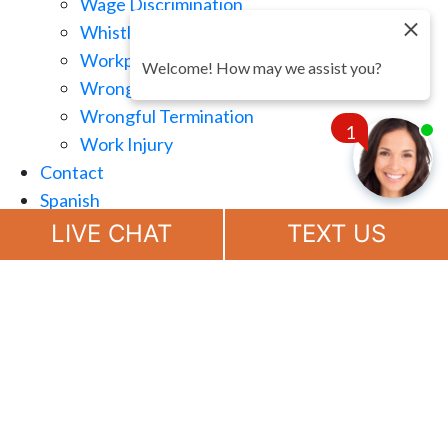
Wage Discrimination
Whistle Blowing
Workplace Retaliation
Welcome! How may we assist you?
Wrongful Demotion
Wrongful Termination
1
Work Injury
Contact
Spanish
Chat
Now
LIVE CHAT
TEXT US
(888) 694-7143