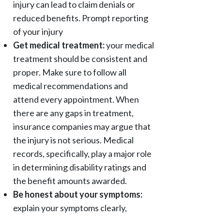
injury can lead to claim denials or
reduced benefits. Prompt reporting
of your injury
Get medical treatment:
your medical
treatment should be consistent and
proper. Make sure to follow all
medical recommendations and
attend every appointment. When
there are any gaps in treatment,
insurance companies may argue that
the injury is not serious. Medical
records, specifically, play a major role
in determining disability ratings and
the benefit amounts awarded.
Be honest about your symptoms:
explain your symptoms clearly,