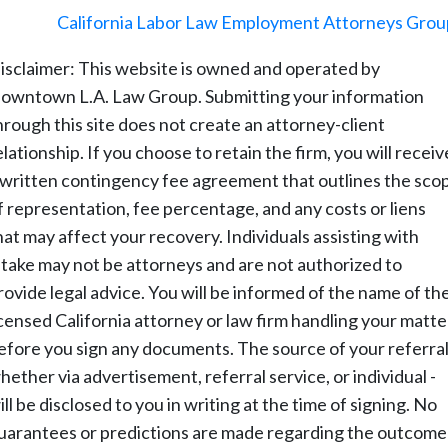
©
2026
-
California Labor Law Employment Attorneys Grou
isclaimer: This website is owned and operated by
owntown L.A. Law Group. Submitting your information
hrough this site does not create an attorney-client
elationship. If you choose to retain the firm, you will receiv
 written contingency fee agreement that outlines the sco
f representation, fee percentage, and any costs or liens
hat may affect your recovery. Individuals assisting with
ntake may not be attorneys and are not authorized to
rovide legal advice. You will be informed of the name of th
icensed California attorney or law firm handling your matte
efore you sign any documents. The source of your referral
hether via advertisement, referral service, or individual -
ill be disclosed to you in writing at the time of signing. No
uarantees or predictions are made regarding the outcome