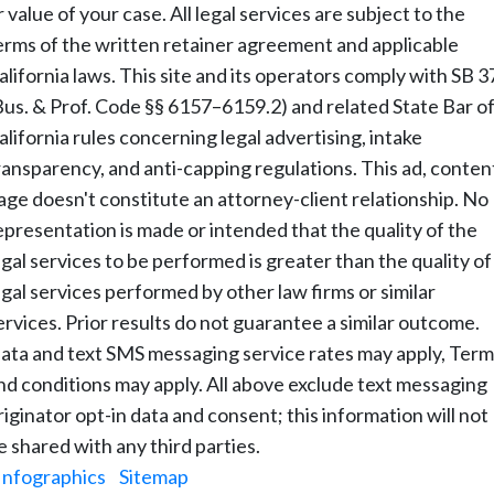
r value of your case. All legal services are subject to the
erms of the written retainer agreement and applicable
alifornia laws. This site and its operators comply with SB 3
Bus. & Prof. Code §§ 6157–6159.2) and related State Bar o
alifornia rules concerning legal advertising, intake
ransparency, and anti-capping regulations. This ad, conten
age doesn't constitute an attorney-client relationship. No
epresentation is made or intended that the quality of the
egal services to be performed is greater than the quality of
egal services performed by other law firms or similar
ervices. Prior results do not guarantee a similar outcome.
ata and text SMS messaging service rates may apply, Term
nd conditions may apply. All above exclude text messaging
riginator opt-in data and consent; this information will not
e shared with any third parties.
Infographics
|
Sitemap