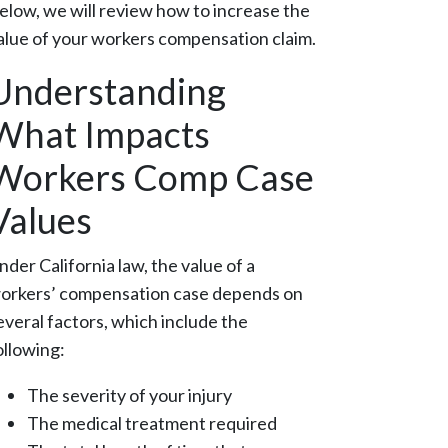
elow, we will review how to increase the
alue of your workers compensation claim.
Understanding
What Impacts
Workers Comp Case
Values
nder California law, the value of a
orkers’ compensation case depends on
everal factors, which include the
ollowing:
The severity of your injury
The medical treatment required