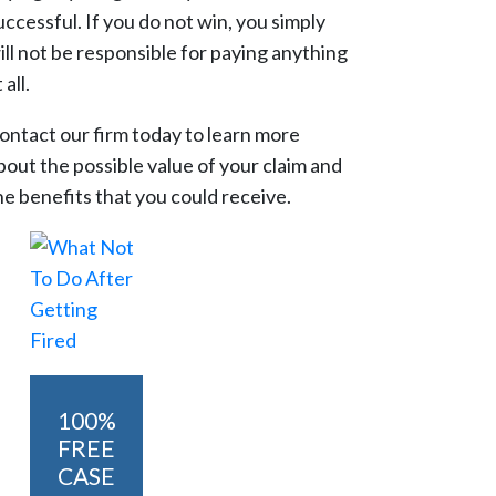
uccessful. If you do not win, you simply
ill not be responsible for paying anything
 all.
ontact our firm today to learn more
bout the possible value of your claim and
he benefits that you could receive.
100%
FREE
CASE