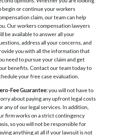
econd opinions. Whether you are looking
o begin or continue your workers
ompensation claim, our team can help
ou. Our workers compensation lawyers
ill be available to answer all your
uestions, address all your concerns, and
rovide you with all the information that
ou need to pursue your claim and get
our benefits. Contact our team today to
chedule your free case evaluation.
ero-Fee Guarantee:
you will not have to
orry about paying any upfront legal costs
or any of our legal services. In addition,
ur firm works on a strict contingency
asis, so you will not be responsible for
aying anything at all if your lawsuit is not