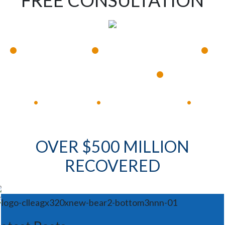
FREE CONSULTATION
•
•
•
Available 24/7
Immediate Response
•
Experienced Lawyers
Available 24/7
Immediate Response
•
•
•
OVER $500 MILLION
RECOVERED