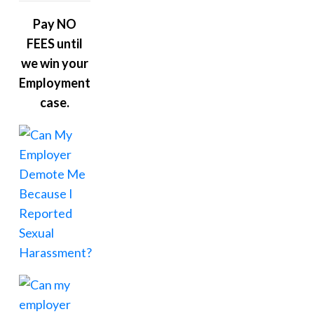
Pay NO
FEES until
we win your
Employment
case.