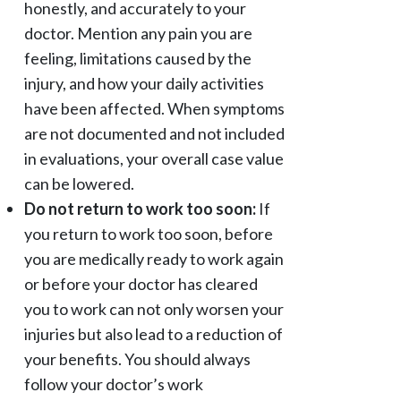
honestly, and accurately to your
doctor. Mention any pain you are
feeling, limitations caused by the
injury, and how your daily activities
have been affected. When symptoms
are not documented and not included
in evaluations, your overall case value
can be lowered.
Do not return to work too soon:
If
you return to work too soon, before
you are medically ready to work again
or before your doctor has cleared
you to work can not only worsen your
injuries but also lead to a reduction of
your benefits. You should always
follow your doctor’s work