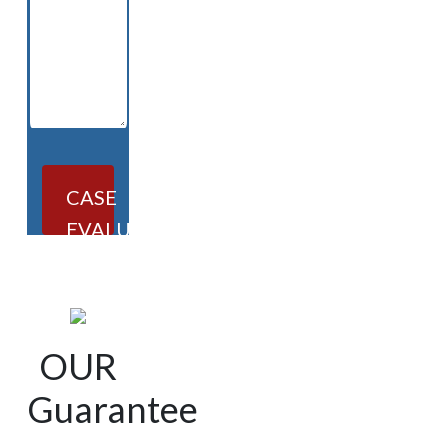
CASE
EVALUATION
OUR
Guarantee