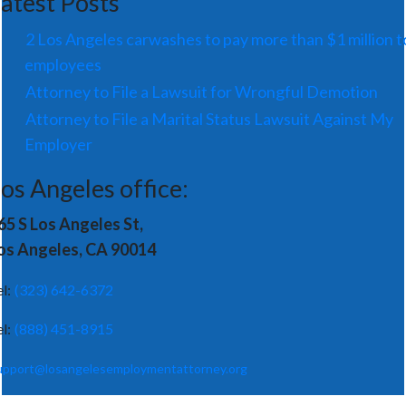
atest Posts
2 Los Angeles carwashes to pay more than $1 million t
employees
Attorney to File a Lawsuit for Wrongful Demotion
Attorney to File a Marital Status Lawsuit Against My
Employer
os Angeles office:
65 S Los Angeles St,
os Angeles, CA 90014
el:
(323) 642-6372
el:
(888) 451-8915
upport@losangelesemploymentattorney.org