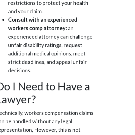
restrictions to protect your health
and your claim.
Consult with an experienced
workers comp attorney:
an
experienced attorney can challenge
unfair disability ratings, request
additional medical opinions, meet
strict deadlines, and appeal unfair
decisions.
Do I Need to Have a
Lawyer?
echnically, workers compensation claims
an be handled without any legal
epresentation, However, this is not