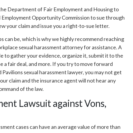
r the Department of Fair Employment and Housing to
ual Employment Opportunity Commission to sue through
ew your claim and issue you a right-to-sue letter.
eps can be, which is why we highly recommend reaching
orkplace sexual harassment attorney for assistance. A
 to gather your evidence, organize it, submit it to the
 a fair deal, and more. If you try to move forward
d Pavilions sexual harassment lawyer, you may not get
 your claim and the insurance agent will not hear any
 command of the law.
ent Lawsuit against Vons,
ssment cases can have an average value of more than