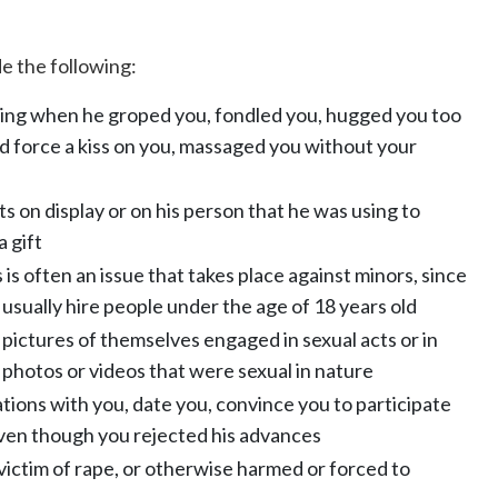
 the following:
ing when he groped you, fondled you, hugged you too
ried force a kiss on you, massaged you without your
s on display or on his person that he was using to
a gift
 is often an issue that takes place against minors, since
 usually hire people under the age of 18 years old
ictures of themselves engaged in sexual acts or in
photos or videos that were sexual in nature
ations with you, date you, convince you to participate
 even though you rejected his advances
 victim of rape, or otherwise harmed or forced to