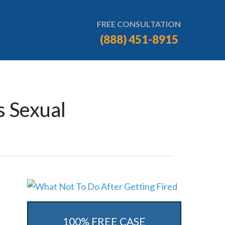
FREE CONSULTATION
(888) 451-8915
s Sexual
100% FREE CASE