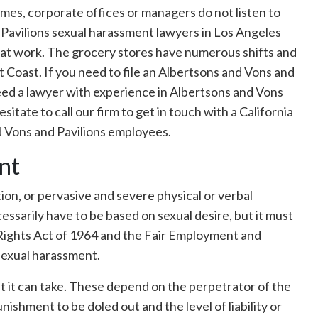
mes, corporate offices or managers do not listen to
 Pavilions sexual harassment lawyers in Los Angeles
d at work. The grocery stores have numerous shifts and
t Coast. If you need to file an Albertsons and Vons and
need a lawyer with experience in Albertsons and Vons
itate to call our firm to get in touch with a California
d Vons and Pavilions employees.
nt
ion, or pervasive and severe physical or verbal
cessarily have to be based on sexual desire, but it must
 Rights Act of 1964 and the Fair Employment and
sexual harassment.
t it can take. These depend on the perpetrator of the
ishment to be doled out and the level of liability or