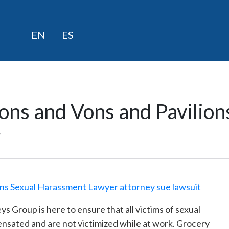
Skip
EN
ES
to
content
ons and Vons and Pavilion
r
Group is here to ensure that all victims of sexual
ensated and are not victimized while at work. Grocery