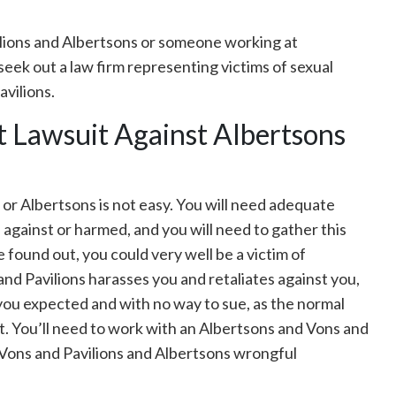
ilions and Albertsons or someone working at
seek out a law firm representing victims of sexual
vilions.
t Lawsuit Against Albertsons
, or Albertsons is not easy. You will need adequate
against or harmed, and you will need to gather this
e found out, you could very well be a victim of
 and Pavilions harasses you and retaliates against you,
 you expected and with no way to sue, as the normal
pot. You’ll need to work with an Albertsons and Vons and
a Vons and Pavilions and Albertsons wrongful