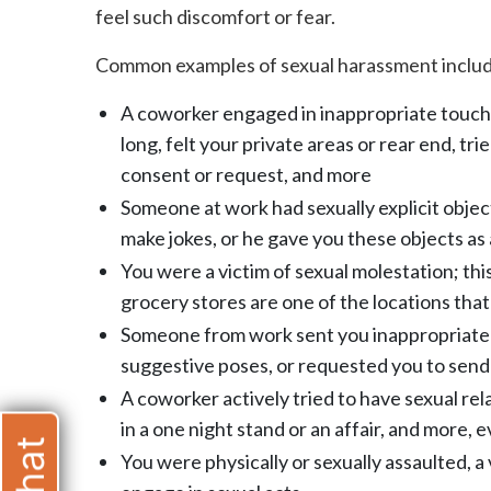
feel such discomfort or fear.
Common examples of sexual harassment include
A coworker engaged in inappropriate touch
long, felt your private areas or rear end, t
consent or request, and more
Someone at work had sexually explicit object
make jokes, or he gave you these objects as 
You were a victim of sexual molestation; this
grocery stores are one of the locations that
Someone from work sent you inappropriate p
suggestive poses, or requested you to send 
A coworker actively tried to have sexual rel
in a one night stand or an affair, and more,
You were physically or sexually assaulted, a