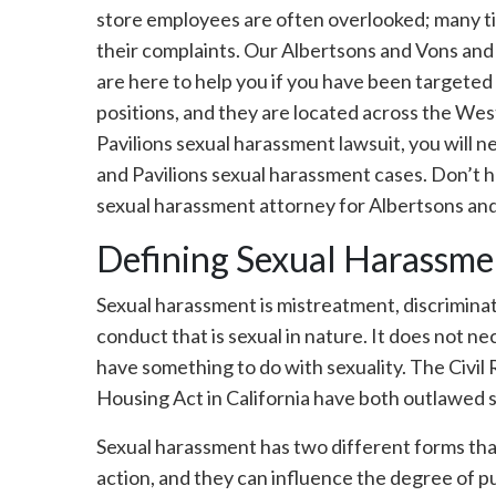
store employees are often overlooked; many ti
their complaints. Our Albertsons and Vons and
are here to help you if you have been targete
positions, and they are located across the Wes
Pavilions sexual harassment lawsuit, you will 
and Pavilions sexual harassment cases. Don’t hes
sexual harassment attorney for Albertsons an
Defining Sexual Harassme
Sexual harassment is mistreatment, discriminat
conduct that is sexual in nature. It does not ne
have something to do with sexuality. The Civil
Housing Act in California have both outlawed 
Sexual harassment has two different forms tha
action, and they can influence the degree of pun