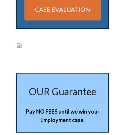
CASE EVALUATION
Alternative:
OUR Guarantee
Pay NO FEES until we win your
Employment case.