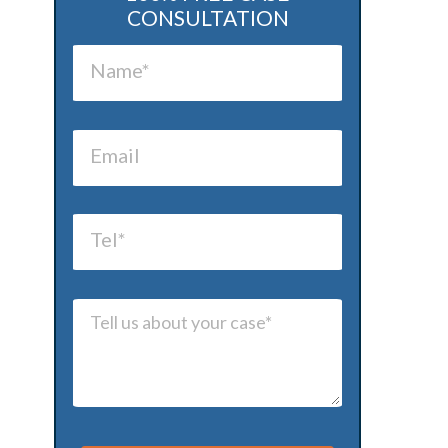
CONSULTATION