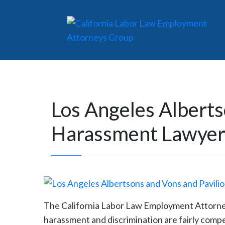
Los Angeles Alberts
Harassment Lawye
The California Labor Law Employment Attorneys 
harassment and discrimination are fairly comp