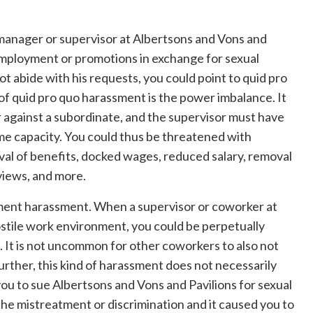
a manager or supervisor at Albertsons and Vons and
employment or promotions in exchange for sexual
ot abide with his requests, you could point to quid pro
of quid pro quo harassment is the power imbalance. It
 against a subordinate, and the supervisor must have
some capacity. You could thus be threatened with
val of benefits, docked wages, reduced salary, removal
views, and more.
ment harassment. When a supervisor or coworker at
ostile work environment, you could be perpetually
. It is not uncommon for other coworkers to also not
Further, this kind of harassment does not necessarily
 you to sue Albertsons and Vons and Pavilions for sexual
he mistreatment or discrimination and it caused you to