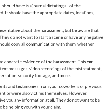
should have is a journal dictating all of the
 It should have the appropriate dates, locations,
resentative about the harassment, but be aware that
 They do not want to start a scene or have any negative
should copy all communication with them, whether
 have concrete evidence of the harassment. This can
d text messages, video recordings of the mistreatment,
versation, security footage, and more.
tements and testimonies from your coworkers or previous
nt or were also victims themselves. However,
ve you any information at all. They do not want to be
to be helping you with your claim.