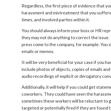
Regardless, the first piece of evidence that you 
harassment and mistreatment that you suffered.
times, and involved parties within it.
You should always inform your boss or HR rep
they may not do anything to correct the issue.
press come to the company, for example. You 
emails or memos.
It will be very beneficial for your case if you
include photos of objects, copies of emails an
audio recordings of explicit or derogatory con
Additionally, it will help if you could get sta
coworkers. They could have seen the harassme
sometimes these workers will be reluctant to gi
targeted or potentially fired if they are found 