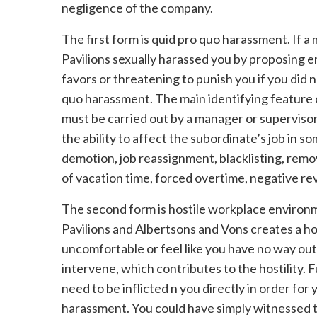
negligence of the company.
The first form is quid pro quo harassment. If 
Pavilions sexually harassed you by proposing 
favors or threatening to punish you if you did n
quo harassment. The main identifying feature 
must be carried out by a manager or supervisor
the ability to affect the subordinate’s job in 
demotion, job reassignment, blacklisting, remo
of vacation time, forced overtime, negative re
The second form is hostile workplace environ
Pavilions and Albertsons and Vons creates a h
uncomfortable or feel like you have no way out
intervene, which contributes to the hostility. 
need to be inflicted n you directly in order for
harassment. You could have simply witnessed t