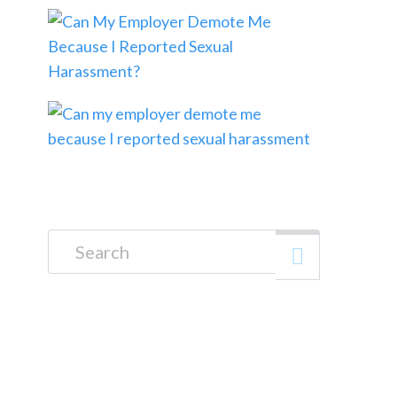
Search for: