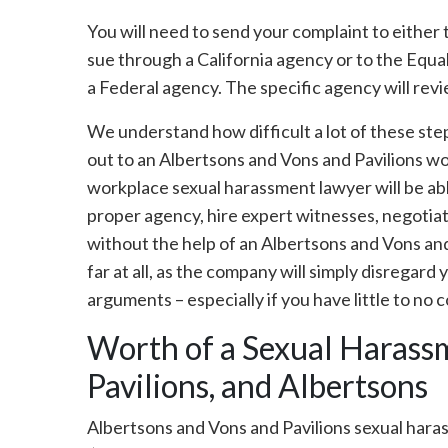
You will need to send your complaint to eithe
sue through a California agency or to the Eq
a Federal agency. The specific agency will revi
We understand how difficult a lot of these st
out to an Albertsons and Vons and Pavilions w
workplace sexual harassment lawyer will be able
proper agency, hire expert witnesses, negotiate
without the help of an Albertsons and Vons an
far at all, as the company will simply disregard
arguments – especially if you have little to no
Worth of a Sexual Harassm
Pavilions, and Albertsons
Albertsons and Vons and Pavilions sexual hara