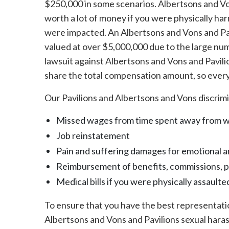
$250,000 in some scenarios. Albertsons and Vo
worth a lot of money if you were physically ha
were impacted. An Albertsons and Vons and Pav
valued at over $5,000,000 due to the large numb
lawsuit against Albertsons and Vons and Pavilio
share the total compensation amount, so everyo
Our Pavilions and Albertsons and Vons discrimi
Missed wages from time spent away from 
Job reinstatement
Pain and suffering damages for emotional a
Reimbursement of benefits, commissions, 
Medical bills if you were physically assaulte
To ensure that you have the best representatio
Albertsons and Vons and Pavilions sexual hara