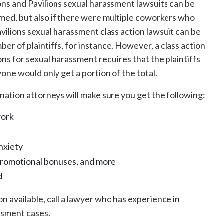
ns and Pavilions sexual harassment lawsuits can be
rmed, but also if there were multiple coworkers who
ilions sexual harassment class action lawsuit can be
er of plaintiffs, for instance. However, a class action
ns for sexual harassment requires that the plaintiffs
ne would only get a portion of the total.
nation attorneys will make sure you get the following:
work
nxiety
promotional bonuses, and more
d
n available, call a lawyer who has experience in
ssment cases.