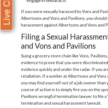
Live Chat
engage in sexual acts
If you were sexually harassed by Vons and Pav
Albertsons and Vons and Pavilions, you should 
harassment against Albertsons and Vons and Pa
Filing a Sexual Harassmen
and Vons and Pavilions
Suing a grocery store chain like Vons, Pavilions
evidence to prove that you were discriminated 
evidence quickly and under the radar. If you ar
retaliation. If a worker at Albertsons and Vons
you may find yourself out of a job sooner than
course of action is to simply fire you on the s
Pavilions wrongful termination lawyer to file 
termination and sexual harassment lawsuit.