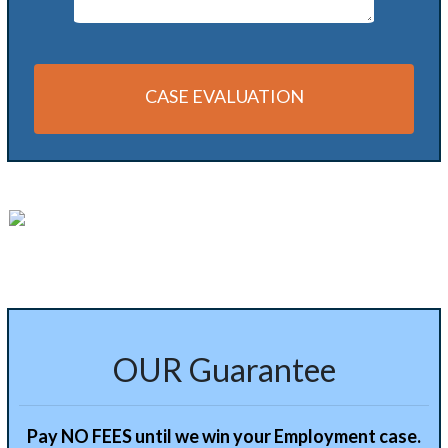
CASE EVALUATION
Alternative:
OUR Guarantee
Pay NO FEES until we win your Employment case.