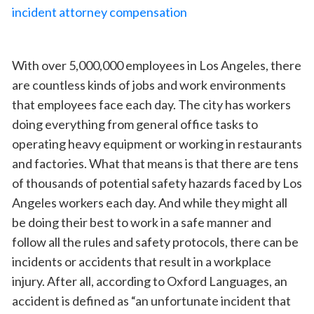
With over 5,000,000 employees in Los Angeles, there
are countless kinds of jobs and work environments
that employees face each day. The city has workers
doing everything from general office tasks to
operating heavy equipment or working in restaurants
and factories. What that means is that there are tens
of thousands of potential safety hazards faced by Los
Angeles workers each day. And while they might all
be doing their best to work in a safe manner and
follow all the rules and safety protocols, there can be
incidents or accidents that result in a workplace
injury. After all, according to Oxford Languages, an
accident is defined as “an unfortunate incident that