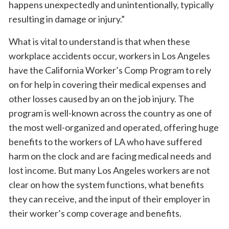
happens unexpectedly and unintentionally, typically
resulting in damage or injury.”
What is vital to understand is that when these
workplace accidents occur, workers in Los Angeles
have the California Worker’s Comp Program to rely
on for help in covering their medical expenses and
other losses caused by an on the job injury. The
program is well-known across the country as one of
the most well-organized and operated, offering huge
benefits to the workers of LA who have suffered
harm on the clock and are facing medical needs and
lost income. But many Los Angeles workers are not
clear on how the system functions, what benefits
they can receive, and the input of their employer in
their worker’s comp coverage and benefits.