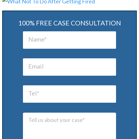
100% FREE CASE CONSULTATION