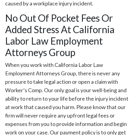
caused by a workplace injury incident.
No Out Of Pocket Fees Or
Added Stress At California
Labor Law Employment
Attorneys Group
When you work with California Labor Law
Employment Attorneys Group, there is never any
pressure to take legal action or open a claim with
Worker’s Comp. Our only goal is your well-being and
ability to return to your life before the injury incident
at work that caused you harm. Please know that our
firm will never require any upfront legal fees or
expenses from you to provide information and begin
work on your case. Our payment policy is to only get