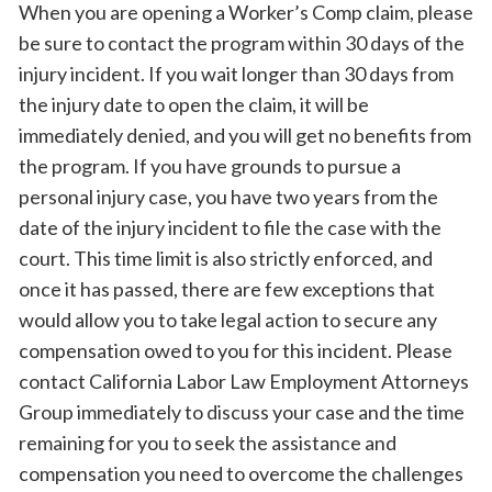
When you are opening a Worker’s Comp claim, please
be sure to contact the program within 30 days of the
injury incident. If you wait longer than 30 days from
the injury date to open the claim, it will be
immediately denied, and you will get no benefits from
the program. If you have grounds to pursue a
personal injury case, you have two years from the
date of the injury incident to file the case with the
court. This time limit is also strictly enforced, and
once it has passed, there are few exceptions that
would allow you to take legal action to secure any
compensation owed to you for this incident. Please
contact California Labor Law Employment Attorneys
Group immediately to discuss your case and the time
remaining for you to seek the assistance and
compensation you need to overcome the challenges