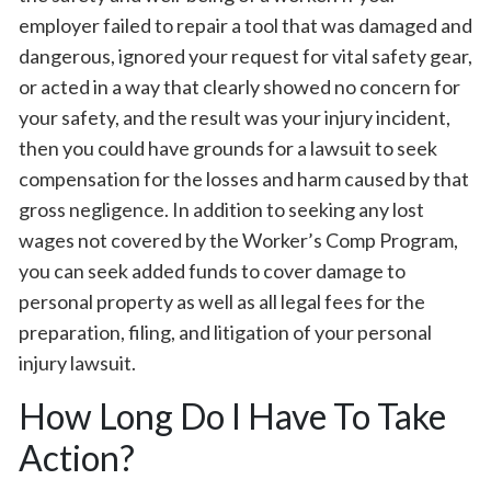
employer failed to repair a tool that was damaged and
dangerous, ignored your request for vital safety gear,
or acted in a way that clearly showed no concern for
your safety, and the result was your injury incident,
then you could have grounds for a lawsuit to seek
compensation for the losses and harm caused by that
gross negligence. In addition to seeking any lost
wages not covered by the Worker’s Comp Program,
you can seek added funds to cover damage to
personal property as well as all legal fees for the
preparation, filing, and litigation of your personal
injury lawsuit.
How Long Do I Have To Take
Action?