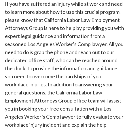
If you have suffered an injury while at work and need
to learn more about how to use this crucial program,
please know that California Labor Law Employment
Attorneys Group is here to help by providing you with
expert legal guidance and information from a
seasoned Los Angeles Worker’s Comp lawyer. All you
need to do is grab the phone and reach out to our
dedicated office staff, who can be reached around
the clock, to provide the information and guidance
you need to overcome the hardships of your
workplace injuries. In addition to answering your
general questions, the California Labor Law
Employment Attorneys Group office team will assist
you in booking your free consultation with a Los
Angeles Worker’s Comp lawyer to fully evaluate your
workplace injury incident and explain the help