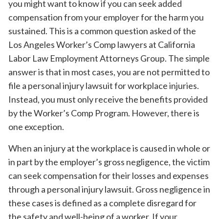
you might want to know if you can seek added
compensation from your employer for the harm you
sustained. This is a common question asked of the
Los Angeles Worker’s Comp lawyers at California
Labor Law Employment Attorneys Group. The simple
answer is that in most cases, you are not permitted to
file a personal injury lawsuit for workplace injuries.
Instead, you must only receive the benefits provided
by the Worker’s Comp Program. However, there is
one exception.
When an injury at the workplace is caused in whole or
in part by the employer’s gross negligence, the victim
can seek compensation for their losses and expenses
through a personal injury lawsuit. Gross negligence in
these cases is defined as a complete disregard for
the safety and well-being of a worker. If your