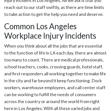
injury incident in Los Angeles. All we ask is that you
reach out to our staff swiftly, as there are time limits
to take action to get the help you need and deserve.
Common Los Angeles
Workplace Injury Incidents
When you think about all the jobs that are essential
to the function of life in LA each day, there are almost
too many to count. There are medical professionals,
school teachers, cooks, crossing guards, hotel staff,
and first responders all working together to make life
in the city and far beyond it keep functioning. Dock
workers, warehouse employees, and call center staff
can be working to fulfill the needs of consumers
across the country or around the world from right
here in Los Angeles. With all these varied jobs and