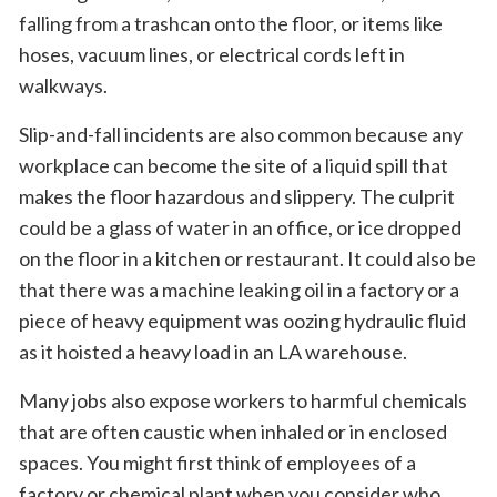
falling from a trashcan onto the floor, or items like
hoses, vacuum lines, or electrical cords left in
walkways.
Slip-and-fall incidents are also common because any
workplace can become the site of a liquid spill that
makes the floor hazardous and slippery. The culprit
could be a glass of water in an office, or ice dropped
on the floor in a kitchen or restaurant. It could also be
that there was a machine leaking oil in a factory or a
piece of heavy equipment was oozing hydraulic fluid
as it hoisted a heavy load in an LA warehouse.
Many jobs also expose workers to harmful chemicals
that are often caustic when inhaled or in enclosed
spaces. You might first think of employees of a
factory or chemical plant when you consider who