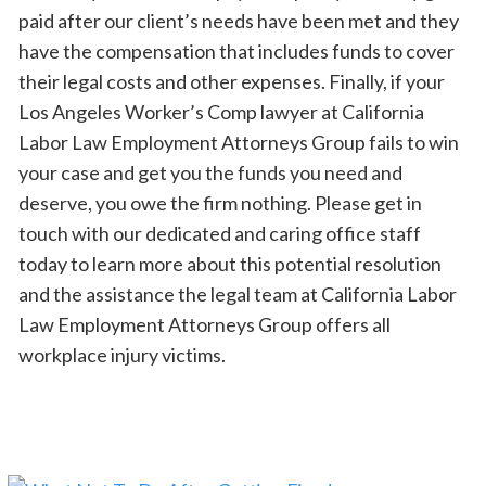
paid after our client’s needs have been met and they
have the compensation that includes funds to cover
their legal costs and other expenses. Finally, if your
Los Angeles Worker’s Comp lawyer at California
Labor Law Employment Attorneys Group fails to win
your case and get you the funds you need and
deserve, you owe the firm nothing. Please get in
touch with our dedicated and caring office staff
today to learn more about this potential resolution
and the assistance the legal team at California Labor
Law Employment Attorneys Group offers all
workplace injury victims.