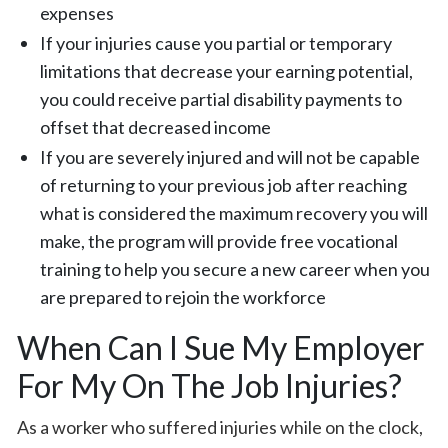
expenses
If your injuries cause you partial or temporary
limitations that decrease your earning potential,
you could receive partial disability payments to
offset that decreased income
If you are severely injured and will not be capable
of returning to your previous job after reaching
what is considered the maximum recovery you will
make, the program will provide free vocational
training to help you secure a new career when you
are prepared to rejoin the workforce
When Can I Sue My Employer
For My On The Job Injuries?
As a worker who suffered injuries while on the clock,