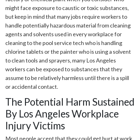
might face exposure to caustic or toxic substances,
but keep in mind that many jobs require workers to
handle potentially hazardous material from cleaning
agents and solvents used in every workplace for
cleaning to the pool service tech who is handling
chlorine tablets or the painter who is using a solvent
to clean tools and sprayers, many Los Angeles
workers can be exposed to substances that they
assume to be relatively harmless until there is a spill
or accidental contact.
The Potential Harm Sustained
By Los Angeles Workplace
Injury Victims
Most people accept that they could get hurt at work,