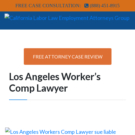
FREE CASE CONSULTATION:
(888) 451-8915
FREE ATTORNEY CASE REVIEW
Los Angeles Worker’s
Comp Lawyer