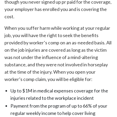
though you never signed up pr paid for the coverage,
your employer has enrolled you and is covering the
cost.
When you suffer harm while working at your regular
job, you will have the right to seek the benefits
provided by worker’s comp on an as-needed basis. All
on the job injuries are covered as long as the victim
was not under the influence of a mind-altering
substance, and they were not involved in horseplay
at the time of the injury. When you open your
worker’s comp claim, you will be eligible for:
Up to $1M in medical expenses coverage for the
injuries related to the workplace incident
Payment from the program of up to 66% of your
regular weekly income to help cover living