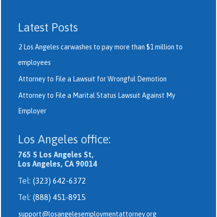
Latest Posts
2 Los Angeles carwashes to pay more than $1 million to
employees
Attorney to File a Lawsuit for Wrongful Demotion
Attorney to File a Marital Status Lawsuit Against My
Employer
Los Angeles office:
765 S Los Angeles St,
Los Angeles, CA 90014
Tel:
(323) 642-6372
Tel:
(888) 451-8915
support@losangelesemploymentattorney.org