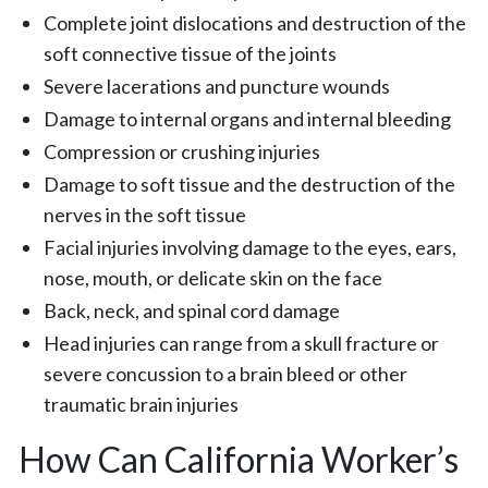
Complete joint dislocations and destruction of the
soft connective tissue of the joints
Severe lacerations and puncture wounds
Damage to internal organs and internal bleeding
Compression or crushing injuries
Damage to soft tissue and the destruction of the
nerves in the soft tissue
Facial injuries involving damage to the eyes, ears,
nose, mouth, or delicate skin on the face
Back, neck, and spinal cord damage
Head injuries can range from a skull fracture or
severe concussion to a brain bleed or other
traumatic brain injuries
How Can California Worker’s