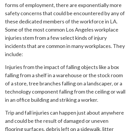
forms of employment, there are exponentially more
safety concerns that could be encountered by any of
these dedicated members of the workforce in LA.
Some of the most common Los Angeles workplace
injuries stem from a few select kinds of injury
incidents that are common in many workplaces. They
include:
Injuries from the impact of falling objects like a box
falling from a shelf in a warehouse or the stock room
of a store, tree branches falling on a landscaper, or a
technology component falling from the ceiling or wall
in an office building and striking a worker.
Trip and fall injuries can happen just about anywhere
and could be the result of damaged or uneven
flooring surfaces, debris left on a sidewalk, litter