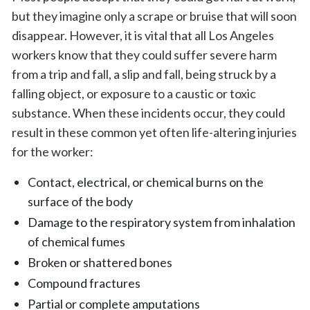
but they imagine only a scrape or bruise that will soon
disappear. However, it is vital that all Los Angeles
workers know that they could suffer severe harm
from a trip and fall, a slip and fall, being struck by a
falling object, or exposure to a caustic or toxic
substance. When these incidents occur, they could
result in these common yet often life-altering injuries
for the worker:
Contact, electrical, or chemical burns on the
surface of the body
Damage to the respiratory system from inhalation
of chemical fumes
Broken or shattered bones
Compound fractures
Partial or complete amputations