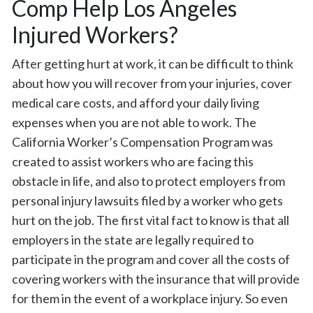
Comp Help Los Angeles
Injured Workers?
After getting hurt at work, it can be difficult to think
about how you will recover from your injuries, cover
medical care costs, and afford your daily living
expenses when you are not able to work. The
California Worker’s Compensation Program was
created to assist workers who are facing this
obstacle in life, and also to protect employers from
personal injury lawsuits filed by a worker who gets
hurt on the job. The first vital fact to know is that all
employers in the state are legally required to
participate in the program and cover all the costs of
covering workers with the insurance that will provide
for them in the event of a workplace injury. So even