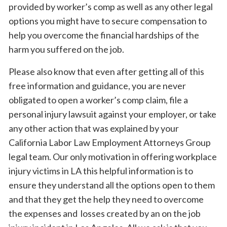
provided by worker’s comp as well as any other legal
options you might have to secure compensation to
help you overcome the financial hardships of the
harm you suffered on the job.
Please also know that even after getting all of this
free information and guidance, you are never
obligated to open a worker’s comp claim, file a
personal injury lawsuit against your employer, or take
any other action that was explained by your
California Labor Law Employment Attorneys Group
legal team. Our only motivation in offering workplace
injury victims in LA this helpful information is to
ensure they understand all the options open to them
and that they get the help they need to overcome
the expenses and losses created by an on the job