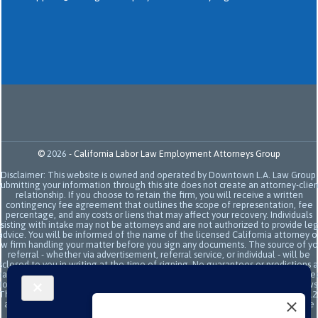
©
2026
-
California Labor Law Employment Attorneys Group
Disclaimer: This website is owned and operated by Downtown L.A. Law Group.
Submitting your information through this site does not create an attorney-clien
relationship. If you choose to retain the firm, you will receive a written
contingency fee agreement that outlines the scope of representation, fee
percentage, and any costs or liens that may affect your recovery. Individuals
sisting with intake may not be attorneys and are not authorized to provide le
advice. You will be informed of the name of the licensed California attorney o
aw firm handling your matter before you sign any documents. The source of yo
referral - whether via advertisement, referral service, or individual - will be
sclosed to you in writing at the time of signing. No guarantees or predictions 
ade regarding the outcome or value of your case. All legal services are subje
to the terms of the written retainer agreement and applicable California laws
This site and its operators comply with SB 37 (Bus. & Prof. Code §§ 6157–6159.2
and related State Bar of California rules concerning legal advertising, intake
transparency, and anti-capping regulations. This ad, content, page doesn't