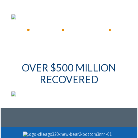
FREE CONSULTATION
•
Available 24/7
•
Immediate Response
•
OVER $500 MILLION
RECOVERED