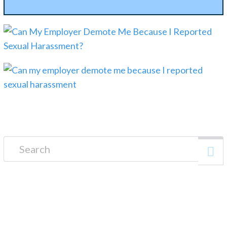
Search for: