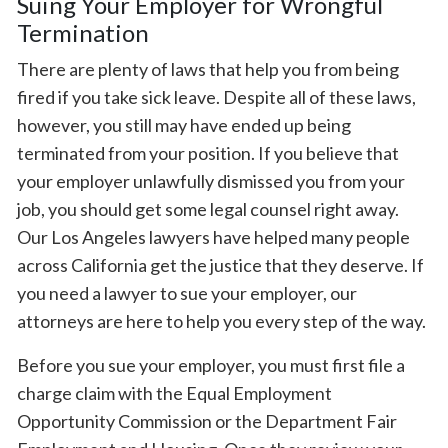
Suing Your Employer for Wrongful
Termination
There are plenty of laws that help you from being
fired if you take sick leave. Despite all of these laws,
however, you still may have ended up being
terminated from your position. If you believe that
your employer unlawfully dismissed you from your
job, you should get some legal counsel right away.
Our Los Angeles lawyers have helped many people
across California get the justice that they deserve. If
you need a lawyer to sue your employer, our
attorneys are here to help you every step of the way.
Before you sue your employer, you must first file a
charge claim with the Equal Employment
Opportunity Commission or the Department Fair