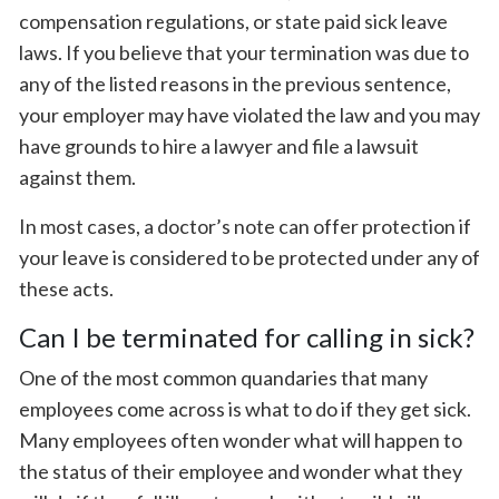
compensation regulations, or state paid sick leave
laws. If you believe that your termination was due to
any of the listed reasons in the previous sentence,
your employer may have violated the law and you may
have grounds to hire a lawyer and file a lawsuit
against them.
In most cases, a doctor’s note can offer protection if
your leave is considered to be protected under any of
these acts.
Can I be terminated for calling in sick?
One of the most common quandaries that many
employees come across is what to do if they get sick.
Many employees often wonder what will happen to
the status of their employee and wonder what they