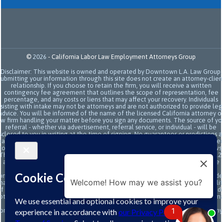
©
2026
-
California Labor Law Employment Attorneys Group
Disclaimer: This website is owned and operated by Downtown L.A. Law Group.
Submitting your information through this site does not create an attorney-clien
relationship. If you choose to retain the firm, you will receive a written
contingency fee agreement that outlines the scope of representation, fee
percentage, and any costs or liens that may affect your recovery. Individuals
sisting with intake may not be attorneys and are not authorized to provide le
advice. You will be informed of the name of the licensed California attorney o
aw firm handling your matter before you sign any documents. The source of yo
referral - whether via advertisement, referral service, or individual - will be
sclosed to you in writing at the time of signing. No guarantees or predictions 
ade regarding the outcome or value of your case. All legal services are subje
to the terms of the written retainer agreement and applicable California laws
This site and its operators comply with SB 37 (Bus. & Prof. Code §§ 6157–6159.2
and related State Bar of California rules concerning legal advertising, intake
transparency, and anti-capping regulations. This ad, content, page doesn't
onstitute an attorney-client relationship. No representation is made or intend
Welcome! How may we assist you?
hat the quality of the legal services to be performed is greater than the quali
f legal services performed by other law firms or similar services. Prior results 
ot guarantee a similar outcome. Data and text SMS messaging service rates m
apply, Terms and conditions may apply. All above exclude text messaging
1
originator opt-in data and consent; this information will not be shared with an
third parties.