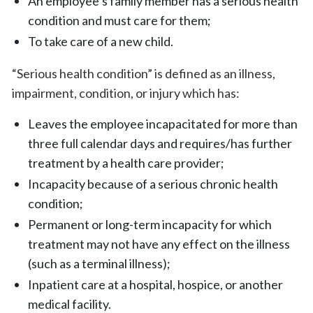
An employee’s family member has a serious health
condition and must care for them;
To take care of a new child.
“Serious health condition” is defined as an illness,
impairment, condition, or injury which has:
Leaves the employee incapacitated for more than
three full calendar days and requires/has further
treatment by a health care provider;
Incapacity because of a serious chronic health
condition;
Permanent or long-term incapacity for which
treatment may not have any effect on the illness
(such as a terminal illness);
Inpatient care at a hospital, hospice, or another
medical facility.