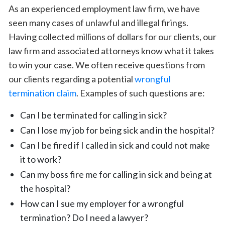
As an experienced employment law firm, we have
seen many cases of unlawful and illegal firings.
Having collected millions of dollars for our clients, our
law firm and associated attorneys know what it takes
to win your case. We often receive questions from
our clients regarding a potential
wrongful
termination claim
. Examples of such questions are:
Can I be terminated for calling in sick?
Can I lose my job for being sick and in the hospital?
Can I be fired if I called in sick and could not make
it to work?
Can my boss fire me for calling in sick and being at
the hospital?
How can I sue my employer for a wrongful
termination? Do I need a lawyer?