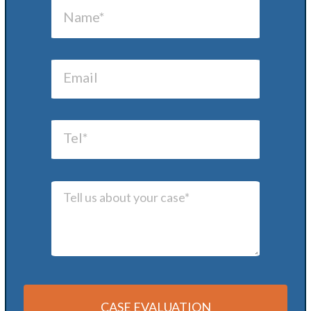
CASE EVALUATION