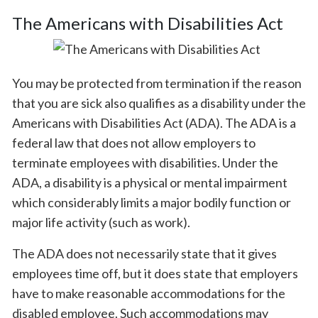
The Americans with Disabilities Act
You may be protected from termination if the reason
that you are sick also qualifies as a disability under the
Americans with Disabilities Act (ADA). The ADA is a
federal law that does not allow employers to
terminate employees with disabilities. Under the
ADA, a disability is a physical or mental impairment
which considerably limits a major bodily function or
major life activity (such as work).
The ADA does not necessarily state that it gives
employees time off, but it does state that employers
have to make reasonable accommodations for the
disabled employee. Such accommodations may