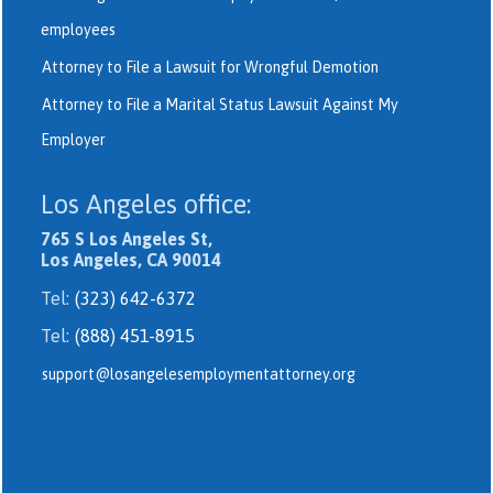
employees
Attorney to File a Lawsuit for Wrongful Demotion
Attorney to File a Marital Status Lawsuit Against My
Employer
Los Angeles office:
765 S Los Angeles St,
Los Angeles, CA 90014
Tel:
(323) 642-6372
Tel:
(888) 451-8915
support@losangelesemploymentattorney.org