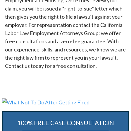
Employment and Housing. Once they review your
claim, you will be issued a “right-to-sue” letter which
then gives you the right to file a lawsuit against your
employer. For representation contact the California
Labor Law Employment Attorneys Group: we offer
free consultations and a zero-fee guarantee. With
our experience, skills, and resources, we know we are
the right law firm to represent you in your lawsuit.
Contact us today for a free consultation.
100% FREE CASE CONSULTATION