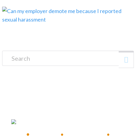
Search for:
FREE CONSULTATION
•
Available 24/7
•
Immediate Response
•