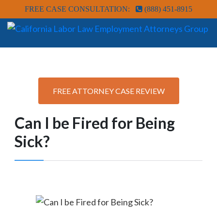
FREE CASE CONSULTATION:
(888) 451-8915
FREE ATTORNEY CASE REVIEW
Can I be Fired for Being
Sick?