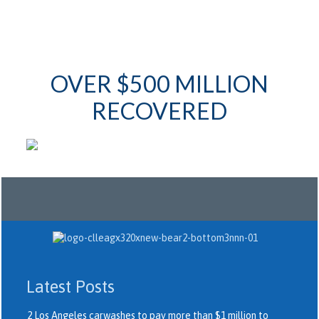
OVER $500 MILLION
RECOVERED
Latest Posts
2 Los Angeles carwashes to pay more than $1 million to