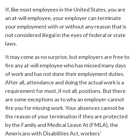
If, like most employees in the United States, you are
an at-will employee, your employer can terminate
your employment with or without any reason that is
not considered illegal in the eyes of federal or state
laws.
It may come as no surprise, but employers are free to
fire any at-will employee who has missed many days
of work and has not done their employment duties.
After all, attendance and doing the actual work is a
requirement for most, if not all, positions. But there
are some exceptions as to why an employer cannot
fire you for missing work. Your absences cannot be
the reason of your termination if they are protected
by the Family and Medical Leave At (FMLA), the
Americans with Disabilities Act, workers’