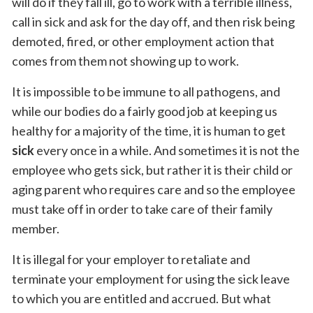
will do if they fall ill, go to work with a terrible illness,
call in sick and ask for the day off, and then risk being
demoted, fired, or other employment action that
comes from them not showing up to work.
It is impossible to be immune to all pathogens, and
while our bodies do a fairly good job at keeping us
healthy for a majority of the time, it is human to get
sick
every once in a while. And sometimes it is not the
employee who gets sick, but rather it is their child or
aging parent who requires care and so the employee
must take off in order to take care of their family
member.
It is illegal for your employer to retaliate and
terminate your employment for using the sick leave
to which you are entitled and accrued. But what