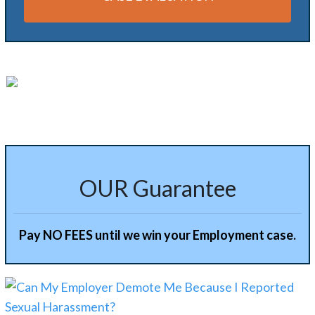
Alternative:
OUR Guarantee
Pay NO FEES until we win your Employment case.