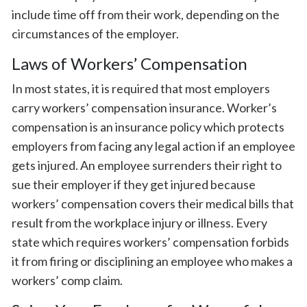
include time off from their work, depending on the
circumstances of the employer.
Laws of Workers’ Compensation
In most states, it is required that most employers
carry workers’ compensation insurance. Worker’s
compensation is an insurance policy which protects
employers from facing any legal action if an employee
gets injured. An employee surrenders their right to
sue their employer if they get injured because
workers’ compensation covers their medical bills that
result from the workplace injury or illness. Every
state which requires workers’ compensation forbids
it from firing or disciplining an employee who makes a
workers’ comp claim.