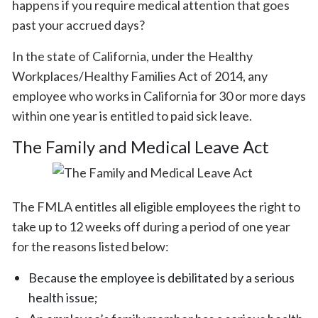
happens if you require medical attention that goes
past your accrued days?
In the state of California, under the Healthy
Workplaces/Healthy Families Act of 2014, any
employee who works in California for 30 or more days
within one year is entitled to paid sick leave.
The Family and Medical Leave Act
The FMLA entitles all eligible employees the right to
take up to 12 weeks off during a period of one year
for the reasons listed below:
Because the employee is debilitated by a serious
health issue;