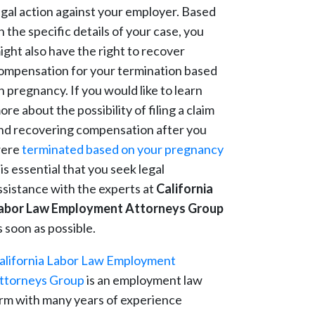
egal action against your employer. Based
n the specific details of your case, you
ight also have the right to recover
ompensation for your termination based
n pregnancy. If you would like to learn
ore about the possibility of filing a claim
nd recovering compensation after you
ere
terminated based on your pregnancy
t is essential that you seek legal
ssistance with the experts at
California
abor Law Employment Attorneys Group
s soon as possible.
alifornia Labor Law Employment
ttorneys Group
is an employment law
irm with many years of experience