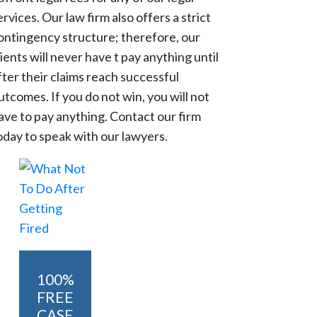
ervices. Our law firm also offers a strict
ontingency structure; therefore, our
lients will never have t pay anything until
fter their claims reach successful
utcomes. If you do not win, you will not
ave to pay anything. Contact our firm
oday to speak with our lawyers.
100%
FREE
CASE