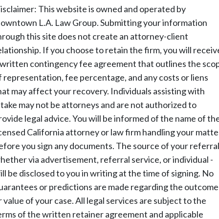
isclaimer: This website is owned and operated by
owntown L.A. Law Group. Submitting your information
hrough this site does not create an attorney-client
elationship. If you choose to retain the firm, you will receiv
 written contingency fee agreement that outlines the sco
f representation, fee percentage, and any costs or liens
hat may affect your recovery. Individuals assisting with
ntake may not be attorneys and are not authorized to
rovide legal advice. You will be informed of the name of th
icensed California attorney or law firm handling your matte
efore you sign any documents. The source of your referral
hether via advertisement, referral service, or individual -
ill be disclosed to you in writing at the time of signing. No
uarantees or predictions are made regarding the outcome
r value of your case. All legal services are subject to the
erms of the written retainer agreement and applicable