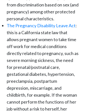
from discrimination based on sex (and
pregnancy) among other protected
personal characteristics.
The Pregnancy Disability Leave Act
:
this is a California state law that
allows pregnant women to take time
off work for medical conditions
directly related to pregnancy, such as
severe morning sickness, the need
for prenatal/postnatal care,
gestational diabetes, hypertension,
preeclampsia, postpartum
depression, miscarriage, and
childbirth, for example. If the woman
cannot perform the functions of her
job without a risk to herself, her