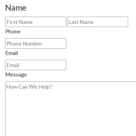
Name
First
Las
Phone
Email
Message