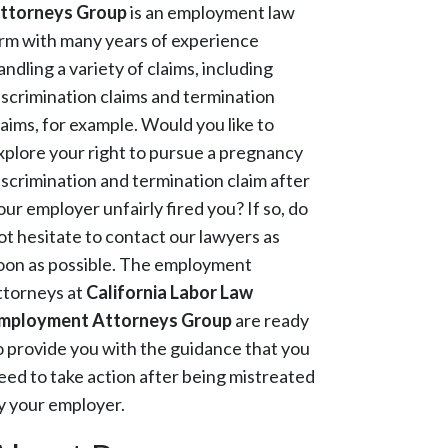
ttorneys Group
is an employment law
irm with many years of experience
andling a variety of claims, including
iscrimination claims and termination
laims, for example. Would you like to
xplore your right to pursue a pregnancy
iscrimination and termination claim after
our employer unfairly fired you? If so, do
ot hesitate to contact our lawyers as
oon as possible. The employment
ttorneys at
California Labor Law
mployment Attorneys Group
are ready
o provide you with the guidance that you
eed to take action after being mistreated
y your employer.