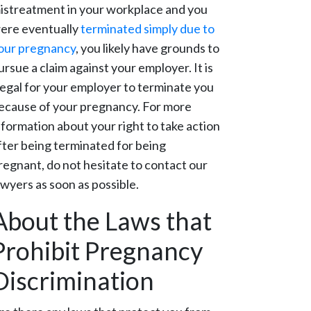
istreatment in your workplace and you
ere eventually
terminated simply due to
our pregnancy
, you likely have grounds to
ursue a claim against your employer. It is
llegal for your employer to terminate you
ecause of your pregnancy. For more
nformation about your right to take action
fter being terminated for being
regnant, do not hesitate to contact our
awyers as soon as possible.
About the Laws that
Prohibit Pregnancy
Discrimination