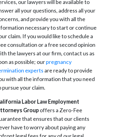
ervices, our lawyers will be available to
nswer all your questions, address all your
oncerns, and provide you with all the
nformation necessary to start or continue
our claim. If you would like to schedule a
ree consultation or a free second opinion
ith the lawyers at our firm, contact us as
oon as possible; our
pregnancy
ermination experts
are ready to provide
ou with all the information that you need
o pursue your claim.
alifornia Labor Law Employment
ttorneys Group
offers a Zero-Fee
uarantee that ensures that our clients
ever have to worry about paying any
pfront legal fees for any of our legal