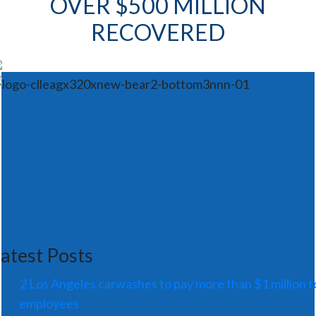
OVER $500 MILLION
RECOVERED
atest Posts
2 Los Angeles carwashes to pay more than $1 million t
employees