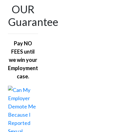
OUR
Guarantee
Pay NO
FEES until
we win your
Employment
case.