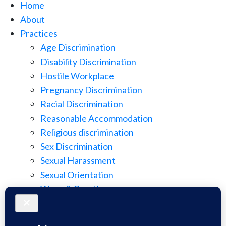
Home
About
Practices
Age Discrimination
Disability Discrimination
Hostile Workplace
Pregnancy Discrimination
Racial Discrimination
Reasonable Accommodation
Religious discrimination
Sex Discrimination
Sexual Harassment
Sexual Orientation
Wage & Overtime
Wage Discrimination
Whistle Blowing