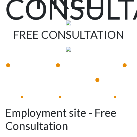
CONSULT
FREE CONSULTATION
•
•
•
Available 24/7
Immediate Response
•
Experienced Lawyers
Available 24/7
Immediate Response
•
•
•
Employment site - Free
Consultation