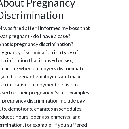
About Pregnancy
Discrimination
hat is pregnancy discrimination?
regnancy discrimination is a type of
iscrimination that is based on sex,
ccurring when employers discriminate
gainst pregnant employees and make
iscriminative employment decisions
ased on their pregnancy. Some examples
f pregnancy discrimination include pay
uts, demotions, changes in schedules,
educes hours, poor assignments, and
ermination, for example. If you suffered