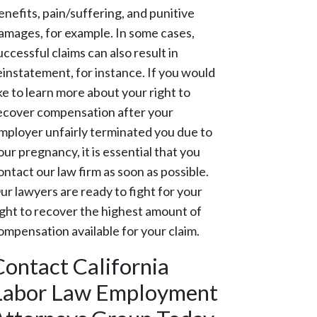
enefits, pain/suffering, and punitive
amages, for example. In some cases,
uccessful claims can also result in
einstatement, for instance. If you would
ike to learn more about your right to
ecover compensation after your
mployer unfairly terminated you due to
our pregnancy, it is essential that you
ontact our law firm as soon as possible.
ur lawyers are ready to fight for your
ight to recover the highest amount of
ompensation available for your claim.
Contact California
Labor Law Employment