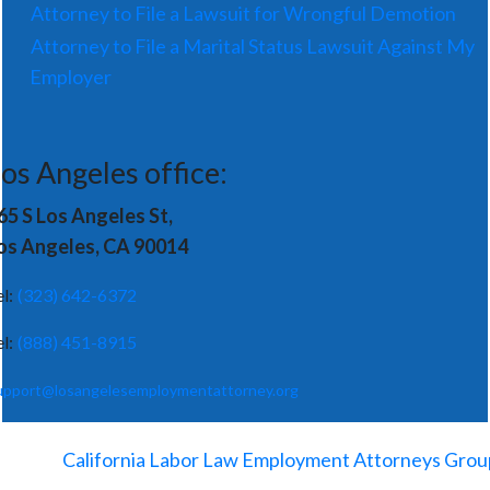
Attorney to File a Lawsuit for Wrongful Demotion
Attorney to File a Marital Status Lawsuit Against My
Employer
os Angeles office:
65 S Los Angeles St,
os Angeles, CA 90014
el:
(323) 642-6372
el:
(888) 451-8915
upport@losangelesemploymentattorney.org
©
2026
-
California Labor Law Employment Attorneys Grou