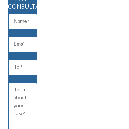
CONSULTATION