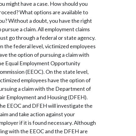
ou might have a case. How should you
roceed? What options are available to
ou? Without a doubt, you have the right
o pursue a claim. All employment claims
ust go through a federal or state agency.
n the federal level, victimized employees
ave the option of pursuing a claim with
he Equal Employment Opportunity
ommission (EEOC). On the state level,
ictimized employees have the option of
ursuing a claim with the Department of
air Employment and Housing (DFEH).
he EEOC and DFEH will investigate the
laim and take action against your
mployer if it is found necessary. Although
iling with the EEOC and the DFEH are