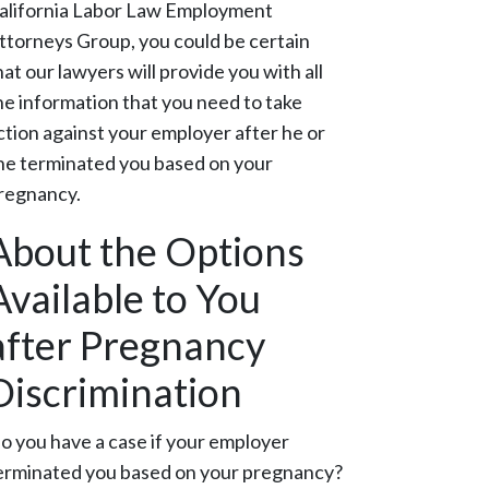
alifornia Labor Law Employment
ttorneys Group, you could be certain
hat our lawyers will provide you with all
he information that you need to take
ction against your employer after he or
he terminated you based on your
regnancy.
About the Options
Available to You
after Pregnancy
Discrimination
o you have a case if your employer
erminated you based on your pregnancy?