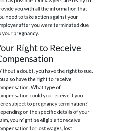
oon as possible. Our lawyers are ready to
rovide you with all the information that
ou need to take action against your
mployer after you were terminated due
o your pregnancy.
Your Right to Receive
Compensation
ithout a doubt, you have the right to sue.
ou also have the right to receive
ompensation. What type of
ompensation could you receive if you
ere subject to pregnancy termination?
epending on the specific details of your
laim, you might be eligible to receive
ompensation for lost wages, lost