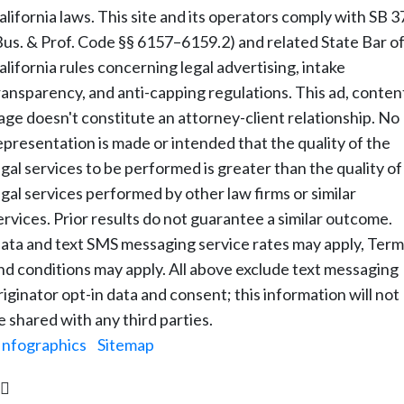
alifornia laws. This site and its operators comply with SB 3
Bus. & Prof. Code §§ 6157–6159.2) and related State Bar o
alifornia rules concerning legal advertising, intake
ransparency, and anti-capping regulations. This ad, conten
age doesn't constitute an attorney-client relationship. No
epresentation is made or intended that the quality of the
egal services to be performed is greater than the quality of
egal services performed by other law firms or similar
ervices. Prior results do not guarantee a similar outcome.
ata and text SMS messaging service rates may apply, Term
nd conditions may apply. All above exclude text messaging
riginator opt-in data and consent; this information will not
e shared with any third parties.
Infographics
|
Sitemap
