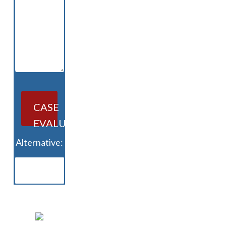
CASE
EVALUATION
Alternative: