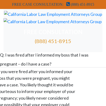
FREE CASE CONSULTATION:
(888) 451-8915
FREE CONSULTATION
(888) 451-8915
FREE ATTORNEY CASE REVIEW
Q: I was fired after I informed my boss that I was
pregnant – do I have a case?
f you were fired after you informed your
oss that you were pregnant, you might
ave a case. You likely thought it would be
ourteous to inform your employer of your
regnancy; you likely never considered
he possibility that your employer could