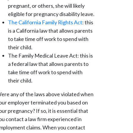
pregnant, or others, she will likely
eligible for pregnancy disability leave.
The California Family Rights Act
: this
is a California law that allows parents
to take time off work to spend with
their child.
The Family Medical Leave Act: this is
a federal law that allows parents to
take time off work to spend with
their child.
ere any of the laws above violated when
our employer terminated you based on
our pregnancy? If so, it is essential that
ou contact a law firm experienced in
mployment claims. When you contact