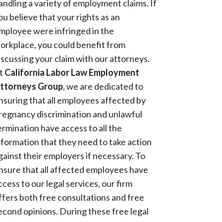
andling a variety of employment claims. If
ou believe that your rights as an
mployee were infringed in the
orkplace, you could benefit from
iscussing your claim with our attorneys.
t
California Labor Law Employment
ttorneys Group
, we are dedicated to
nsuring that all employees affected by
regnancy discrimination and unlawful
ermination have access to all the
nformation that they need to take action
gainst their employers if necessary. To
nsure that all affected employees have
ccess to our legal services, our firm
ffers both free consultations and free
econd opinions. During these free legal