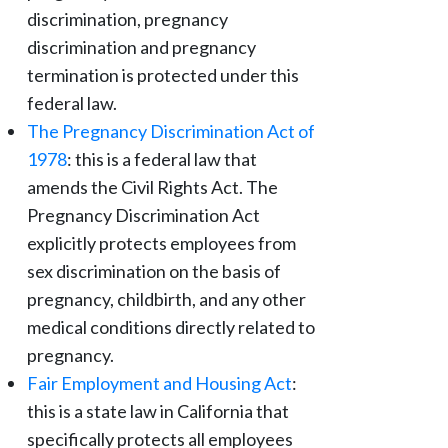
discrimination, pregnancy
discrimination and pregnancy
termination is protected under this
federal law.
The Pregnancy Discrimination Act of
1978
: this is a federal law that
amends the Civil Rights Act. The
Pregnancy Discrimination Act
explicitly protects employees from
sex discrimination on the basis of
pregnancy, childbirth, and any other
medical conditions directly related to
pregnancy.
Fair Employment and Housing Act
:
this is a state law in California that
specifically protects all employees