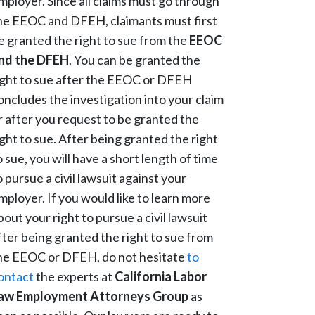
mployer. Since all claims must go through
he EEOC and DFEH, claimants must first
e granted the right to sue from the
EEOC
nd the DFEH
. You can be granted the
ight to sue after the EEOC or DFEH
oncludes the investigation into your claim
r after you request to be granted the
ight to sue. After being granted the right
o sue, you will have a short length of time
o pursue a civil lawsuit against your
mployer. If you would like to learn more
bout your right to pursue a civil lawsuit
fter being granted the right to sue from
he EEOC or DFEH, do not hesitate
to
ontact
the experts at
California Labor
aw Employment Attorneys Group
as