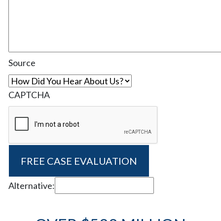
Source
CAPTCHA
Alternative: