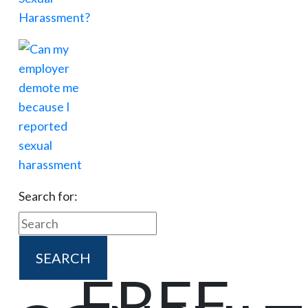
Search for:
FREE