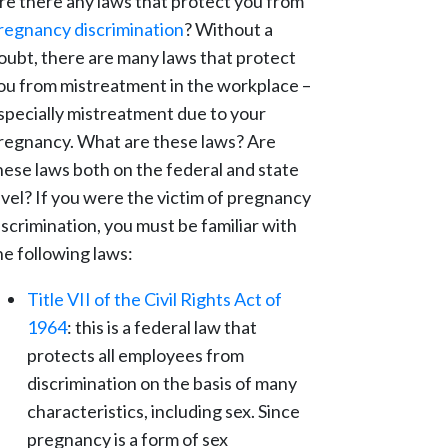
re there any laws that protect you from
regnancy discrimination
? Without a
oubt, there are many laws that protect
ou from mistreatment in the workplace –
specially mistreatment due to your
regnancy. What are these laws? Are
hese laws both on the federal and state
evel? If you were the victim of pregnancy
iscrimination, you must be familiar with
he following laws:
Title VII of the Civil Rights Act of
1964
: this is a federal law that
protects all employees from
discrimination on the basis of many
characteristics, including sex. Since
pregnancy is a form of sex