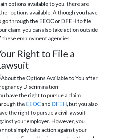
ain options available to you, there are
ther options available. Although you have
o go through the EEOC or DFEH to file
our claim, you can also take action outside
f these employment agencies.
our Right to File a
Lawsuit
ou have the right to pursue a claim
hrough the
EEOC
and
DFEH
, but you also
ave the right to pursue a civil lawsuit
gainst your employer. However, you
annot simply take action against your