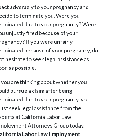
eact adversely to your pregnancy and
ecide to terminate you. Were you
erminated due to your pregnancy? Were
ou unjustly fired because of your
regnancy? If you were unfairly
erminated because of your pregnancy, do
ot hesitate to seek legal assistance as
oon as possible.
f you are thinking about whether you
ould pursue a claim after being
erminated due to your pregnancy, you
ust seek legal assistance from the
xperts at California Labor Law
mployment Attorneys Group today.
alifornia Labor Law Employment