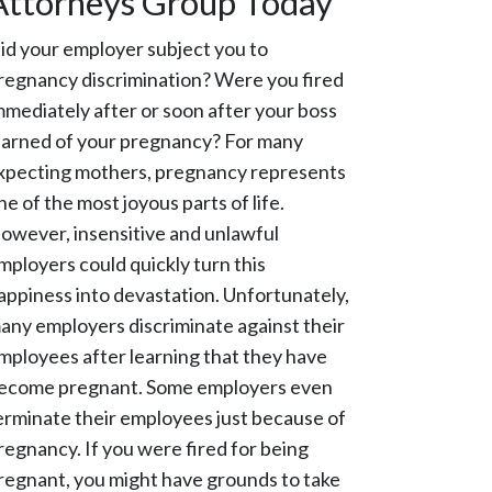
Attorneys Group Today
id your employer subject you to
regnancy discrimination? Were you fired
mmediately after or soon after your boss
earned of your pregnancy? For many
xpecting mothers, pregnancy represents
ne of the most joyous parts of life.
owever, insensitive and unlawful
mployers could quickly turn this
appiness into devastation. Unfortunately,
any employers discriminate against their
mployees after learning that they have
ecome pregnant. Some employers even
erminate their employees just because of
regnancy. If you were fired for being
regnant, you might have grounds to take