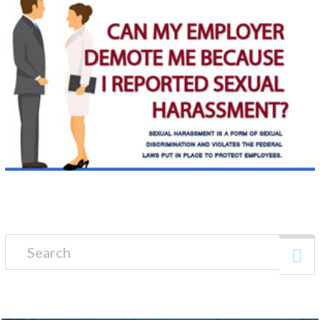
Search for: