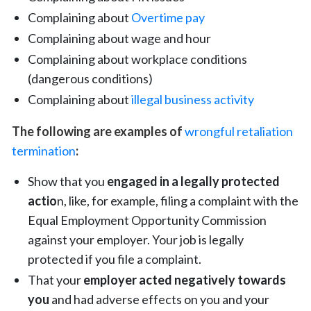
Complaining about
Overtime pay
Complaining about
wage and hour
Complaining about workplace conditions
(dangerous conditions)
Complaining about
illegal business activity
The following are examples of
wrongful retaliation
termination
:
Show that you
engaged in a legally protected
actio
n, like, for example, filing a complaint with the
Equal Employment Opportunity Commission
against your employer. Your job is legally
protected if you file a complaint.
That your
employer acted negatively towards
you
and had adverse effects on you and your