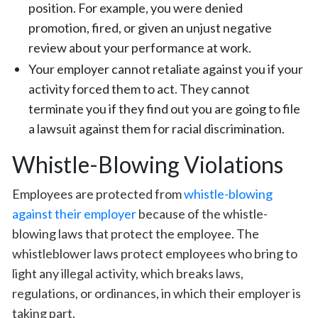
position. For example, you were denied
promotion, fired, or given an unjust negative
review about your performance at work.
Your employer cannot retaliate against you if your
activity forced them to act. They cannot
terminate you if they find out you are going to file
a lawsuit against them for racial discrimination.
Whistle-Blowing Violations
Employees are protected from
whistle-blowing
against their employer
because of the whistle-
blowing laws that protect the employee. The
whistleblower laws protect employees who bring to
light any illegal activity, which breaks laws,
regulations, or ordinances, in which their employer is
taking part.