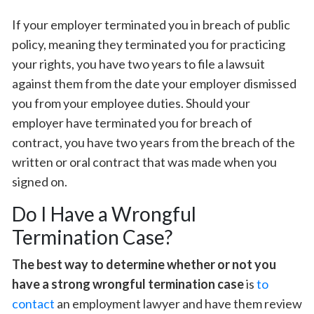
If your employer terminated you in breach of public
policy, meaning they terminated you for practicing
your rights, you have two years to file a lawsuit
against them from the date your employer dismissed
you from your employee duties. Should your
employer have terminated you for breach of
contract, you have two years from the breach of the
written or oral contract that was made when you
signed on.
Do I Have a Wrongful
Termination Case?
The best way to determine whether or not you
have a strong wrongful termination case
is
to
contact
an employment lawyer and have them review