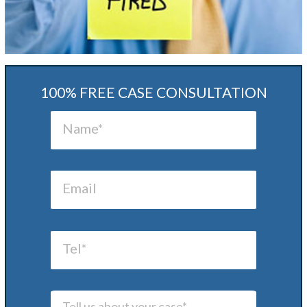
100% FREE CASE CONSULTATION