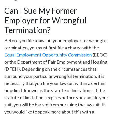
Can I Sue My Former
Employer for Wrongful
Termination?
Before you file a lawsuit your employer for wrongful
termination, you must first file a charge with the
Equal Employment Opportunity Commission
(EEOC)
or the Department of Fair Employment and Housing
(DFEH). Depending on the circumstances that
surround your particular wrongful termination, it is
necessary that you file your lawsuit within a certain
time limit, known as the statute of limitations. If the
statute of limitations expires before you can file your
suit, you will be barred from pursuing the lawsuit. If
you would like to speak more about this with a