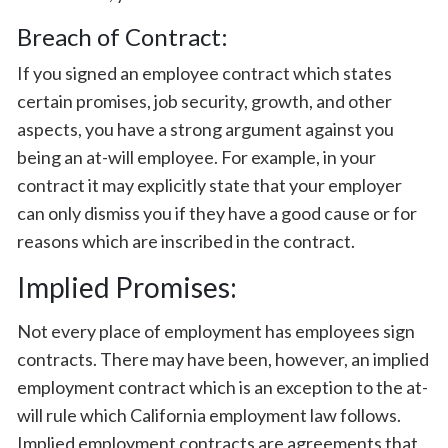
Breach of Contract:
If you signed an employee contract which states
certain promises, job security, growth, and other
aspects, you have a strong argument against you
being an at-will employee. For example, in your
contract it may explicitly state that your employer
can only dismiss you if they have a good cause or for
reasons which are inscribed in the contract.
Implied Promises:
Not every place of employment has employees sign
contracts. There may have been, however, an implied
employment contract which is an exception to the at-
will rule which California employment law follows.
Implied employment contracts are agreements that