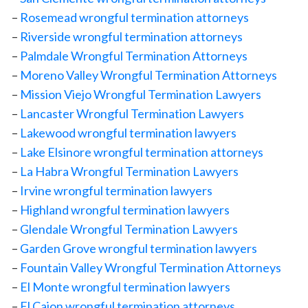
–
Rosemead wrongful termination attorneys
–
Riverside wrongful termination attorneys
–
Palmdale Wrongful Termination Attorneys
–
Moreno Valley Wrongful Termination Attorneys
–
Mission Viejo Wrongful Termination Lawyers
–
Lancaster Wrongful Termination Lawyers
–
Lakewood wrongful termination lawyers
–
Lake Elsinore wrongful termination attorneys
–
La Habra Wrongful Termination Lawyers
–
Irvine wrongful termination lawyers
–
Highland wrongful termination lawyers
–
Glendale Wrongful Termination Lawyers
–
Garden Grove wrongful termination lawyers
–
Fountain Valley Wrongful Termination Attorneys
–
El Monte wrongful termination lawyers
–
El Cajon wrongful termination attorneys