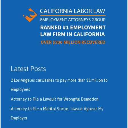
Latest Posts
2 Los Angeles carwashes to pay more than $1 million to
employees
Attorney to File a Lawsuit for Wrongful Demotion
Attorney to File a Marital Status Lawsuit Against My
Employer