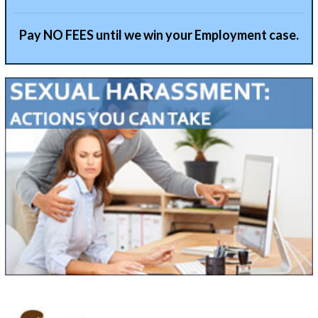
Pay NO FEES until we win your Employment case.