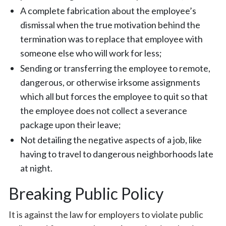
A complete fabrication about the employee’s
dismissal when the true motivation behind the
termination was to replace that employee with
someone else who will work for less;
Sending or transferring the employee to remote,
dangerous, or otherwise irksome assignments
which all but forces the employee to quit so that
the employee does not collect a severance
package upon their leave;
Not detailing the negative aspects of a job, like
having to travel to dangerous neighborhoods late
at night.
Breaking Public Policy
It is against the law for employers to violate public