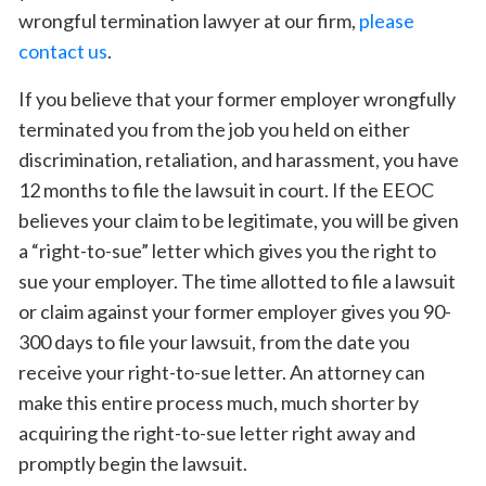
wrongful termination lawyer at our firm,
please
contact us
.
If you believe that your former employer wrongfully
terminated you from the job you held on either
discrimination, retaliation, and harassment, you have
12 months to file the lawsuit in court. If the EEOC
believes your claim to be legitimate, you will be given
a “right-to-sue” letter which gives you the right to
sue your employer. The time allotted to file a lawsuit
or claim against your former employer gives you 90-
300 days to file your lawsuit, from the date you
receive your right-to-sue letter. An attorney can
make this entire process much, much shorter by
acquiring the right-to-sue letter right away and
promptly begin the lawsuit.