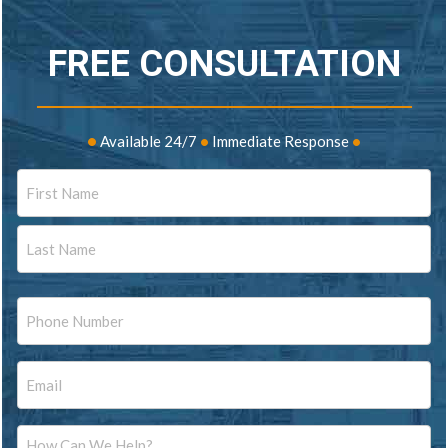
FREE CONSULTATION
•
Available 24/7
•
Immediate Response
•
Name
First
Last
Phone
Email
Message