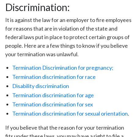
Discrimination:
It is against the law for an employer to fire employees
for reasons that are in violation of the state and
federal laws put in place to protect certain groups of
people. Here are a few things to know if you believe
your termination was unlawful.
Termination Discrimination for pregnancy;
Termination discrimination for race
Disability discrimination
Termination discrimination for age
Termination discrimination for sex
Termination discrimination for sexual orientation
.
If you believe that the reason for your termination
fits under these laws, you may have a right to file a