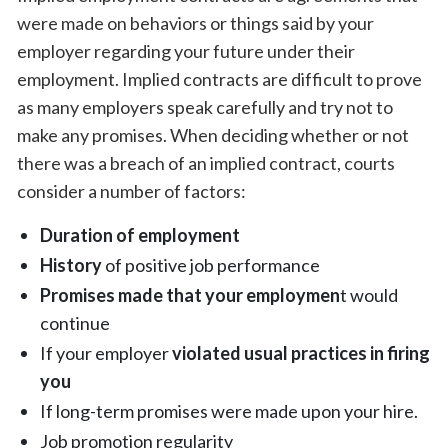
were made on behaviors or things said by your
employer regarding your future under their
employment. Implied contracts are difficult to prove
as many employers speak carefully and try not to
make any promises. When deciding whether or not
there was a breach of an implied contract, courts
consider a number of factors:
Duration of employment
History
of positive job performance
Promises made that your employmen
t would
continue
If your employer
violated usual practices in firing
you
If long-term promises were made upon your hire.
Job promotion regularity