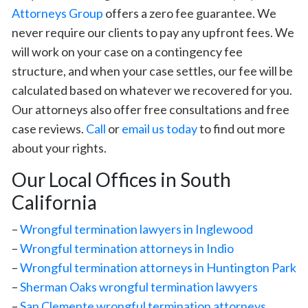
Attorneys Group
offers a zero fee guarantee. We
never require our clients to pay any upfront fees. We
will work on your case on a contingency fee
structure, and when your case settles, our fee will be
calculated based on whatever we recovered for you.
Our attorneys also offer free consultations and free
case reviews.
Call
or
email us today
to find out more
about your rights.
Our Local Offices in South
California
–
Wrongful termination lawyers in Inglewood
–
Wrongful termination attorneys in Indio
–
Wrongful termination attorneys in Huntington Park
–
Sherman Oaks wrongful termination lawyers
–
San Clemente wrongful termination attorneys