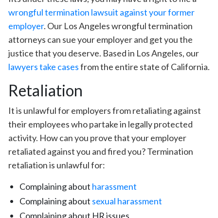
wrongful termination lawsuit against your former
employer
. Our Los Angeles wrongful termination
attorneys can sue your employer and get you the
justice that you deserve. Based in Los Angeles, our
lawyers take cases
from the entire state of California.
Retaliation
It is unlawful for employers from retaliating against
their employees who partake in legally protected
activity. How can you prove that your employer
retaliated against you and fired you? Termination
retaliation is unlawful for:
Complaining about
harassment
Complaining about
sexual harassment
Complaining about HR issues