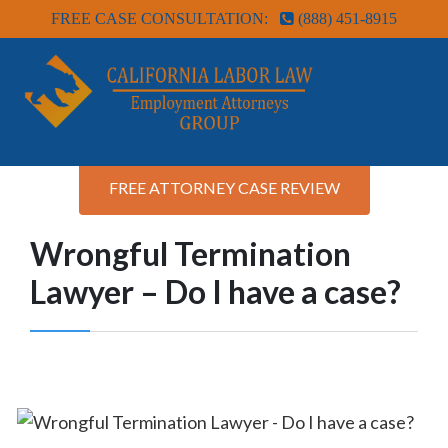
FREE CASE CONSULTATION:
(888) 451-8915
FREE ATTORNEY CASE REVIEW
Wrongful Termination
Lawyer – Do I have a case?