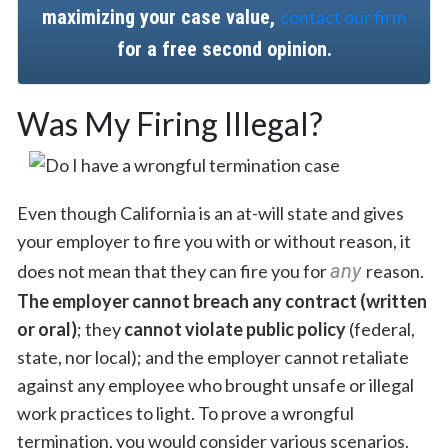
maximizing your case value,
contact our firm
for a free second opinion.
Was My Firing Illegal?
Even though California is an at-will state and gives
your employer to fire you with or without reason, it
any
does not mean that they can fire you for
reason.
The employer cannot breach any contract (written
or oral)
; they
cannot violate public policy
(federal,
state, nor local); and the employer cannot retaliate
against any employee who brought unsafe or illegal
work practices to light. To prove a wrongful
termination, you would consider various scenarios.