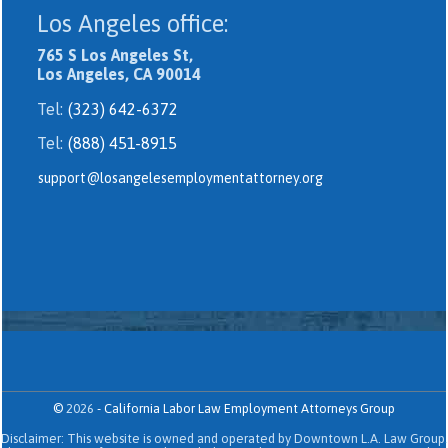
Los Angeles office:
765 S Los Angeles St,
Los Angeles, CA 90014
Tel:
(323) 642-6372
Tel:
(888) 451-8915
support@losangelesemploymentattorney.org
©
2026
-
California Labor Law Employment Attorneys Group
Disclaimer: This website is owned and operated by Downtown L.A. Law Group.