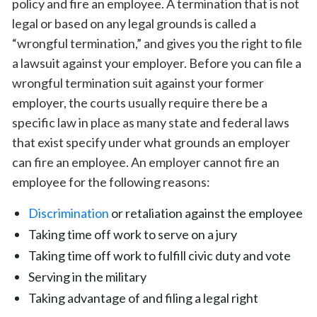
policy and fire an employee. A termination that is not
legal or based on any legal grounds is called a
“wrongful termination,” and gives you the right to file
a lawsuit against your employer. Before you can file a
wrongful termination suit against your former
employer, the courts usually require there be a
specific law in place as many state and federal laws
that exist specify under what grounds an employer
can fire an employee. An employer cannot fire an
employee for the following reasons:
Discrimination
or retaliation against the employee
Taking time off work to serve on a jury
Taking time off work to fulfill civic duty and vote
Serving in the military
Taking advantage of and filing a legal right