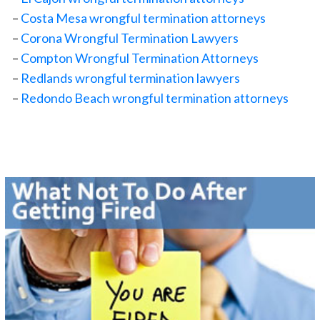
–
Costa Mesa wrongful termination attorneys
–
Corona Wrongful Termination Lawyers
–
Compton Wrongful Termination Attorneys
–
Redlands wrongful termination lawyers
–
Redondo Beach wrongful termination attorneys