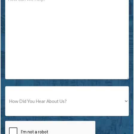
Source
CAPTCHA