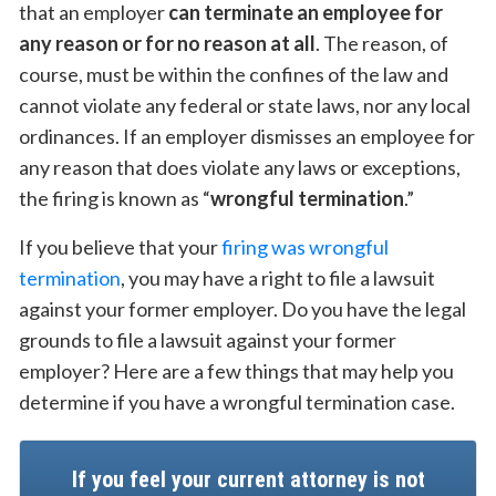
that an employer
can terminate an employee for
any reason or for no reason at all
. The reason, of
course, must be within the confines of the law and
cannot violate any federal or state laws, nor any local
ordinances. If an employer dismisses an employee for
any reason that does violate any laws or exceptions,
the firing is known as “
wrongful termination
.”
If you believe that your
firing was wrongful
termination
, you may have a right to file a lawsuit
against your former employer. Do you have the legal
grounds to file a lawsuit against your former
employer? Here are a few things that may help you
determine if you have a wrongful termination case.
If you feel your current attorney is not