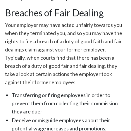
Breaches of Fair Dealing
Your employer may have acted unfairly towards you
when they terminated you, and so you may have the
rights to file a breach of a duty of good faith and fair
dealings claim against your former employer.
Typically, when courts find that there has been a
breach of a duty of good fair and fair dealing, they
take a look at certain actions the employer took
against their former employee:
Transferring or firing employees in order to
prevent them from collecting their commission
they are due;
Deceive or misguide employees about their
potential wage increases and promotions;