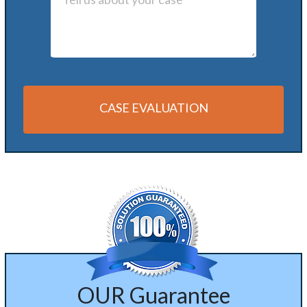
CASE EVALUATION
Alternative:
OUR Guarantee