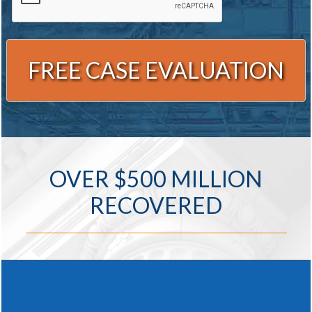
Alternative:
OVER $500 MILLION
RECOVERED