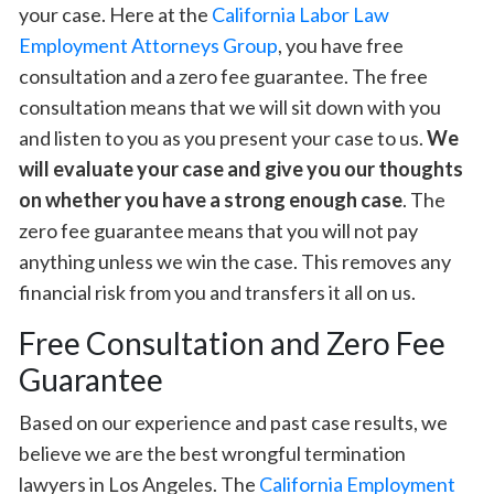
your case. Here at the
California Labor Law
Employment Attorneys Group
, you have free
consultation and a zero fee guarantee. The free
consultation means that we will sit down with you
and listen to you as you present your case to us.
We
will evaluate your case and give you our thoughts
on whether you have a strong enough case
. The
zero fee guarantee means that you will not pay
anything unless we win the case. This removes any
financial risk from you and transfers it all on us.
Free Consultation and Zero Fee
Guarantee
Based on our experience and past case results, we
believe we are the best wrongful termination
lawyers in Los Angeles. The
California Employment