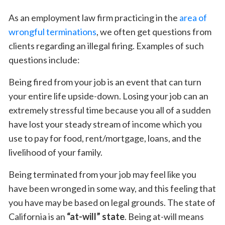
As an employment law firm practicing in the
area of
wrongful terminations
, we often get questions from
clients regarding an illegal firing. Examples of such
questions include:
Being fired from your job is an event that can turn
your entire life upside-down. Losing your job can an
extremely stressful time because you all of a sudden
have lost your steady stream of income which you
use to pay for food, rent/mortgage, loans, and the
livelihood of your family.
Being terminated from your job may feel like you
have been wronged in some way, and this feeling that
you have may be based on legal grounds. The state of
California is an
“at-will” state
. Being at-will means