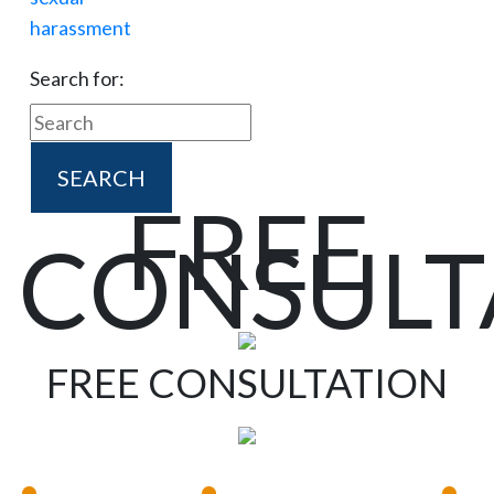
Search for:
FREE
CONSULT
FREE CONSULTATION
•
•
•