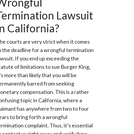
Wrongful
Termination Lawsuit
in California?
he courts are very strict when it comes
o the deadline for a wrongful termination
awsuit. If you end up exceeding the
tatute of limitations to sue Burger King,
t’s more than likely that you will be
ermanently barred from seeking
onetary compensation. This is a rather
onfusing topic in California, where a
laimant has anywhere from two to four
ears to bring forth a wrongful
ermination complaint. Thus, it’s essential
o contact us right away and verify how