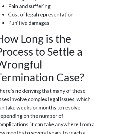
Pain and suffering
Cost of legal representation
Punitive damages
How Long is the
Process to Settle a
Wrongful
Termination Case?
here’s no denying that many of these
ases involve complex legal issues, which
an take weeks or months to resolve.
epending on the number of
omplications, it can take anywhere from a
ew months to several years to reach a