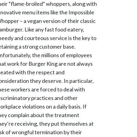
heir “flame-broiled” whoppers, along with
nnovative menu items like the Impossible
hopper – a vegan version of their classic
amburger. Like any fast food eatery,
peedy and courteous service is the key to
etaining a strong customer base.
nfortunately, the millions of employees
hat work for Burger King are not always
reated with the respect and
onsideration they deserve. In particular,
hese workers are forced to deal with
iscriminatory practices and other
orkplace violations on a daily basis. If
hey complain about the treatment
hey’re receiving, they put themselves at
isk of wrongful termination by their