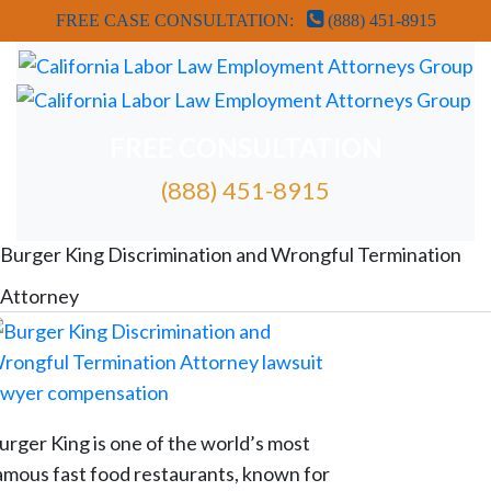
FREE CASE CONSULTATION:
(888) 451-8915
FREE CONSULTATION
(888) 451-8915
FREE ATTORNEY CASE REVIEW
Burger King Discrimination and Wrongful Termination
Attorney
urger King is one of the world’s most
amous fast food restaurants, known for