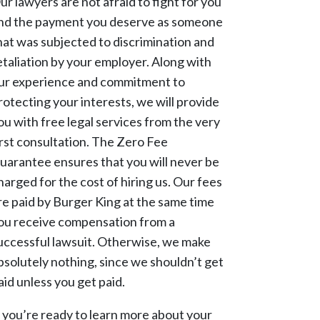
ur lawyers are not afraid to fight for you
nd the payment you deserve as someone
hat was subjected to discrimination and
etaliation by your employer. Along with
ur experience and commitment to
rotecting your interests, we will provide
ou with free legal services from the very
irst consultation. The Zero Fee
uarantee ensures that you will never be
harged for the cost of hiring us. Our fees
re paid by Burger King at the same time
ou receive compensation from a
uccessful lawsuit. Otherwise, we make
bsolutely nothing, since we shouldn’t get
aid unless you get paid.
f you’re ready to learn more about your