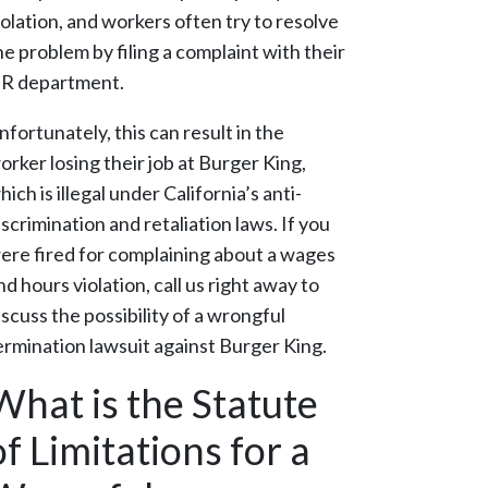
iolation, and workers often try to resolve
he problem by filing a complaint with their
R department.
nfortunately, this can result in the
orker losing their job at Burger King,
hich is illegal under California’s anti-
iscrimination and retaliation laws. If you
ere fired for complaining about a wages
nd hours violation, call us right away to
iscuss the possibility of a wrongful
ermination lawsuit against Burger King.
What is the Statute
of Limitations for a