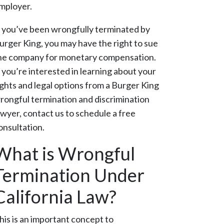
mployer.
f you’ve been wrongfully terminated by
urger King, you may have the right to sue
he company for monetary compensation.
f you’re interested in learning about your
ights and legal options from a Burger King
rongful termination and discrimination
awyer, contact us to schedule a free
onsultation.
What is Wrongful
Termination Under
California Law?
his is an important concept to