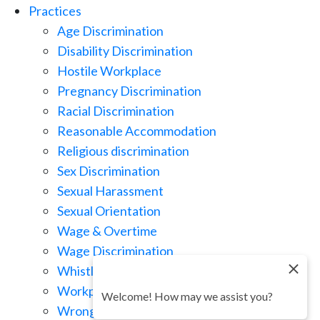
Practices
Age Discrimination
Disability Discrimination
Hostile Workplace
Pregnancy Discrimination
Racial Discrimination
Reasonable Accommodation
Religious discrimination
Sex Discrimination
Sexual Harassment
Sexual Orientation
Wage & Overtime
Wage Discrimination
Whistle Blowing
Workplace Retaliation
Welcome! How may we assist you?
Wrongful Demotion