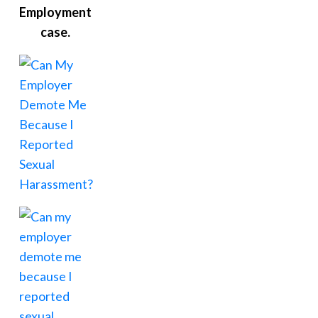
Employment
case.