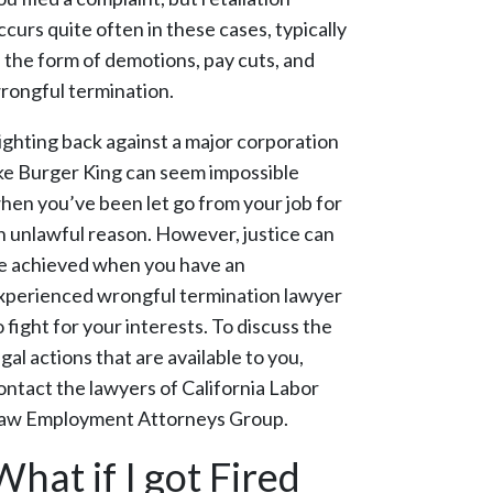
ccurs quite often in these cases, typically
n the form of demotions, pay cuts, and
rongful termination.
ighting back against a major corporation
ike Burger King can seem impossible
hen you’ve been let go from your job for
n unlawful reason. However, justice can
e achieved when you have an
xperienced wrongful termination lawyer
o fight for your interests. To discuss the
egal actions that are available to you,
ontact the lawyers of California Labor
aw Employment Attorneys Group.
What if I got Fired