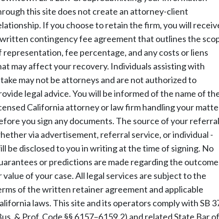
hrough this site does not create an attorney-client
elationship. If you choose to retain the firm, you will receiv
 written contingency fee agreement that outlines the sco
f representation, fee percentage, and any costs or liens
hat may affect your recovery. Individuals assisting with
ntake may not be attorneys and are not authorized to
rovide legal advice. You will be informed of the name of th
icensed California attorney or law firm handling your matte
efore you sign any documents. The source of your referral
hether via advertisement, referral service, or individual -
ill be disclosed to you in writing at the time of signing. No
uarantees or predictions are made regarding the outcome
r value of your case. All legal services are subject to the
erms of the written retainer agreement and applicable
alifornia laws. This site and its operators comply with SB 3
Bus. & Prof. Code §§ 6157–6159.2) and related State Bar o