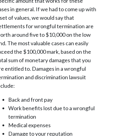
pecific amount that works for these
ases in general. If we had to come up with
 set of values, we would say that
ettlements for wrongful termination are
orth around five to $10,000 on the low
nd. The most valuable cases can easily
xceed the $100,000 mark, based on the
otal sum of monetary damages that you
re entitled to. Damages in a wrongful
ermination and discrimination lawsuit
nclude:
Back and front pay
Work benefits lost due to a wrongful
termination
Medical expenses
Damage to your reputation