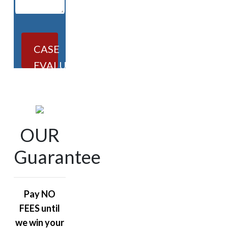
CASE
EVALUATION
OUR
Guarantee
Pay NO
FEES until
we win your