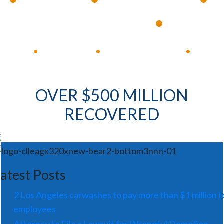
Available 24/7
Immediate Response
•
Experienced Lawyers
Available 24/7
Immediate Response
•
•
•
OVER $500 MILLION
RECOVERED
atest Posts
2 Los Angeles carwashes to pay more than $1 million t
employees
Attorney to File a Lawsuit for Wrongful Demotion