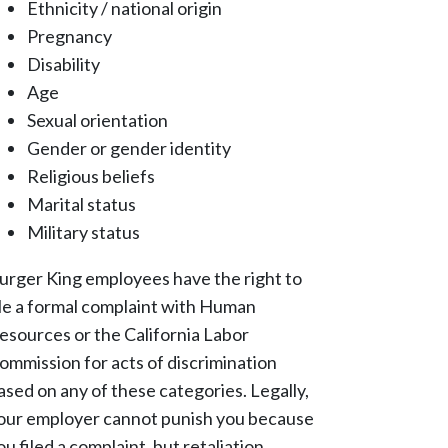
Ethnicity / national origin
Pregnancy
Disability
Age
Sexual orientation
Gender or gender identity
Religious beliefs
Marital status
Military status
urger King employees have the right to
ile a formal complaint with Human
esources or the California Labor
ommission for acts of discrimination
ased on any of these categories. Legally,
our employer cannot punish you because
ou filed a complaint, but retaliation