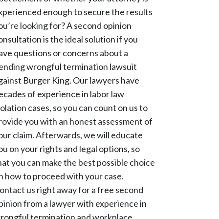
xperienced enough to secure the results
ou’re looking for? A second opinion
onsultation is the ideal solution if you
ave questions or concerns about a
ending wrongful termination lawsuit
gainst Burger King. Our lawyers have
ecades of experience in labor law
iolation cases, so you can count on us to
rovide you with an honest assessment of
our claim. Afterwards, we will educate
ou on your rights and legal options, so
hat you can make the best possible choice
n how to proceed with your case.
ontact us right away for a free second
pinion from a lawyer with experience in
rongful termination and workplace