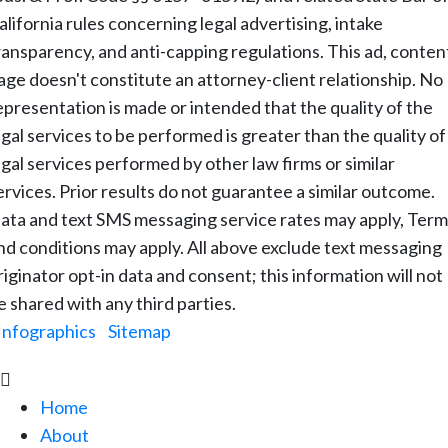
alifornia rules concerning legal advertising, intake
ransparency, and anti-capping regulations. This ad, conten
age doesn't constitute an attorney-client relationship. No
epresentation is made or intended that the quality of the
egal services to be performed is greater than the quality of
egal services performed by other law firms or similar
ervices. Prior results do not guarantee a similar outcome.
ata and text SMS messaging service rates may apply, Term
nd conditions may apply. All above exclude text messaging
riginator opt-in data and consent; this information will not
e shared with any third parties.
Infographics
|
Sitemap

Home
About