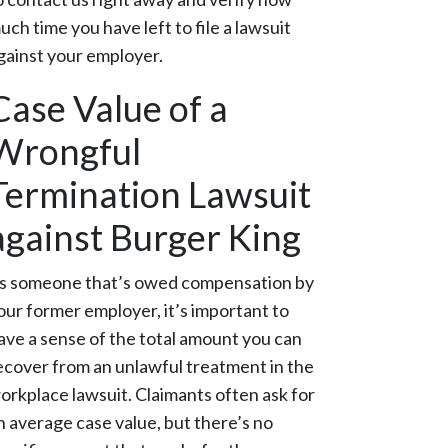
uch time you have left to file a lawsuit
gainst your employer.
Case Value of a
Wrongful
Termination Lawsuit
against Burger King
s someone that’s owed compensation by
our former employer, it’s important to
ave a sense of the total amount you can
ecover from an unlawful treatment in the
orkplace lawsuit. Claimants often ask for
n average case value, but there’s no