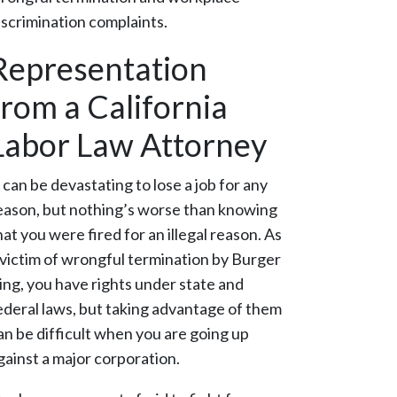
iscrimination complaints.
Representation
from a California
Labor Law Attorney
t can be devastating to lose a job for any
eason, but nothing’s worse than knowing
hat you were fired for an illegal reason. As
 victim of wrongful termination by Burger
ing, you have rights under state and
ederal laws, but taking advantage of them
an be difficult when you are going up
gainst a major corporation.