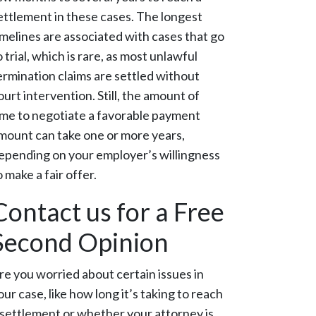
ettlement in these cases. The longest
imelines are associated with cases that go
o trial, which is rare, as most unlawful
ermination claims are settled without
ourt intervention. Still, the amount of
ime to negotiate a favorable payment
mount can take one or more years,
epending on your employer’s willingness
o make a fair offer.
Contact us for a Free
Second Opinion
re you worried about certain issues in
our case, like how long it’s taking to reach
 settlement or whether your attorney is