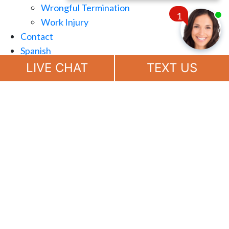
Wrongful Termination
1
Work Injury
Contact
Spanish
Chat
Now
LIVE CHAT
TEXT US
(888) 694-7143