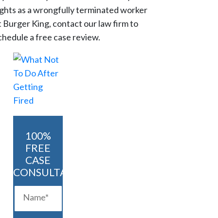
ights as a wrongfully terminated worker
t Burger King, contact our law firm to
chedule a free case review.
100%
FREE
CASE
CONSULTATION