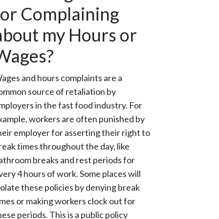
for Complaining
about my Hours or
Wages?
ages and hours complaints are a
ommon source of retaliation by
mployers in the fast food industry. For
xample, workers are often punished by
heir employer for asserting their right to
reak times throughout the day, like
athroom breaks and rest periods for
very 4 hours of work. Some places will
iolate these policies by denying break
imes or making workers clock out for
hese periods. This is a public policy