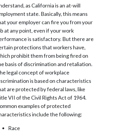
nderstand, as California is an at-will
mployment state. Basically, this means
hat your employer can fire you from your
ob at any point, even if your work
erformance is satisfactory. But there are
ertain protections that workers have,
hich prohibit them from being fired on
he basis of discrimination and retaliation.
he legal concept of workplace
iscrimination is based on characteristics
hat are protected by federal laws, like
itle VII of the Civil Rights Act of 1964.
ommon examples of protected
haracteristics include the following:
Race