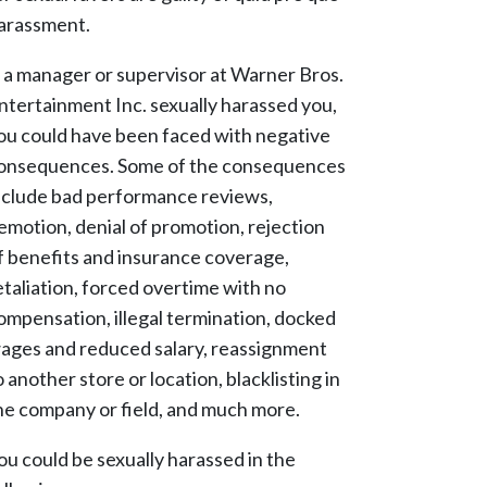
arassment.
f a manager or supervisor at Warner Bros.
ntertainment Inc. sexually harassed you,
ou could have been faced with negative
onsequences. Some of the consequences
nclude bad performance reviews,
emotion, denial of promotion, rejection
f benefits and insurance coverage,
etaliation, forced overtime with no
ompensation, illegal termination, docked
ages and reduced salary, reassignment
o another store or location, blacklisting in
he company or field, and much more.
ou could be sexually harassed in the