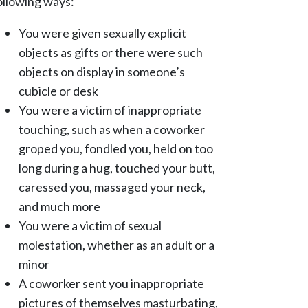
ollowing ways:
You were given sexually explicit
objects as gifts or there were such
objects on display in someone’s
cubicle or desk
You were a victim of inappropriate
touching, such as when a coworker
groped you, fondled you, held on too
long during a hug, touched your butt,
caressed you, massaged your neck,
and much more
You were a victim of sexual
molestation, whether as an adult or a
minor
A coworker sent you inappropriate
pictures of themselves masturbating,