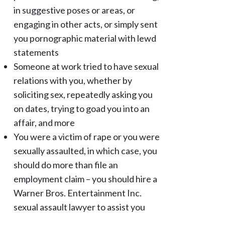
in suggestive poses or areas, or
engaging in other acts, or simply sent
you pornographic material with lewd
statements
Someone at work tried to have sexual
relations with you, whether by
soliciting sex, repeatedly asking you
on dates, trying to goad you into an
affair, and more
You were a victim of rape or you were
sexually assaulted, in which case, you
should do more than file an
employment claim – you should hire a
Warner Bros. Entertainment Inc.
sexual assault lawyer to assist you