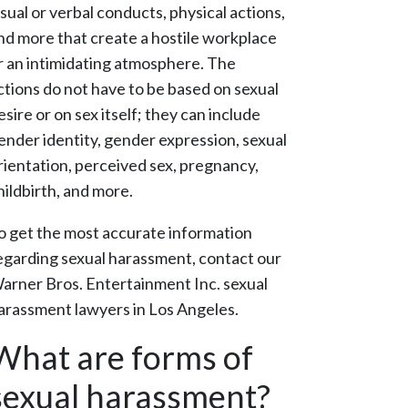
isual or verbal conducts, physical actions,
nd more that create a hostile workplace
r an intimidating atmosphere. The
ctions do not have to be based on sexual
esire or on sex itself; they can include
ender identity, gender expression, sexual
rientation, perceived sex, pregnancy,
hildbirth, and more.
o get the most accurate information
egarding sexual harassment, contact our
arner Bros. Entertainment Inc. sexual
arassment lawyers in Los Angeles.
What are forms of
sexual harassment?