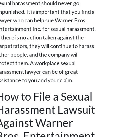
exual harassment should never go
npunished. It is important that you find a
awyer who can help sue Warner Bros.
ntertainment Inc. for sexual harassment.
f there is no action taken against the
erpetrators, they will continue to harass
ther people, and the company will
rotect them. A workplace sexual
arassment lawyer can be of great
ssistance to you and your claim.
How to File a Sexual
Harassment Lawsuit
Against Warner
Bros. Entertainment