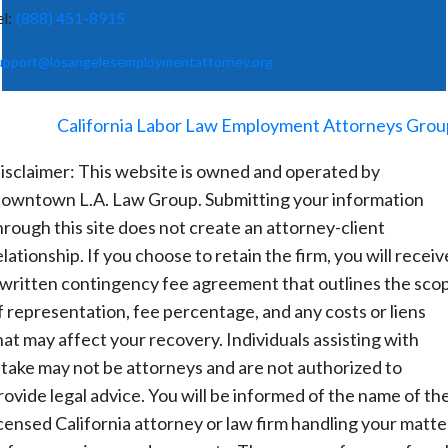
el:
(888) 451-8915
upport@losangelesemploymentattorney.org
©
2026
-
California Labor Law Employment Attorneys Grou
isclaimer: This website is owned and operated by
owntown L.A. Law Group. Submitting your information
hrough this site does not create an attorney-client
elationship. If you choose to retain the firm, you will receiv
 written contingency fee agreement that outlines the sco
f representation, fee percentage, and any costs or liens
hat may affect your recovery. Individuals assisting with
ntake may not be attorneys and are not authorized to
rovide legal advice. You will be informed of the name of th
icensed California attorney or law firm handling your matte