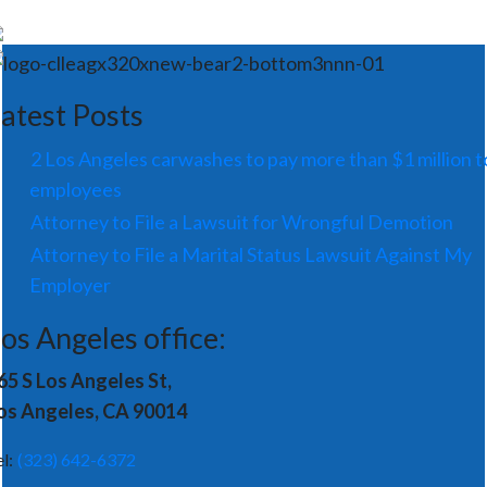
atest Posts
2 Los Angeles carwashes to pay more than $1 million t
employees
Attorney to File a Lawsuit for Wrongful Demotion
Attorney to File a Marital Status Lawsuit Against My
Employer
os Angeles office:
65 S Los Angeles St,
os Angeles, CA 90014
el:
(323) 642-6372