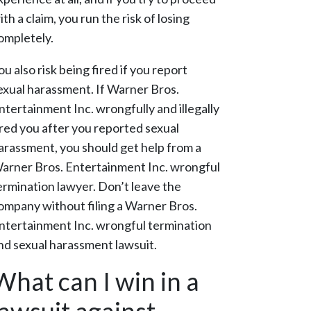
ith a claim, you run the risk of losing
ompletely.
ou also risk being fired if you report
exual harassment. If Warner Bros.
ntertainment Inc. wrongfully and illegally
ired you after you reported sexual
arassment, you should get help from a
arner Bros. Entertainment Inc. wrongful
ermination lawyer. Don’t leave the
ompany without filing a Warner Bros.
ntertainment Inc. wrongful termination
nd sexual harassment lawsuit.
What can I win in a