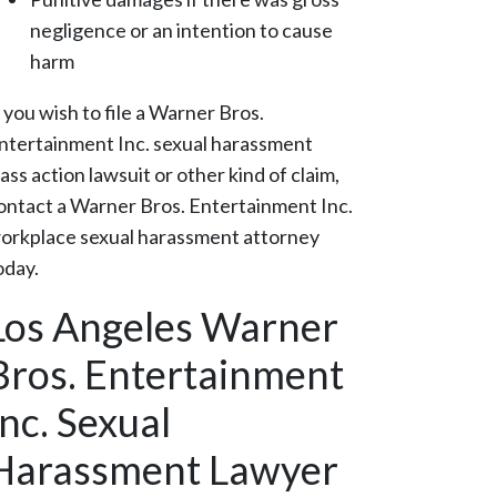
negligence or an intention to cause
harm
f you wish to file a Warner Bros.
ntertainment Inc. sexual harassment
lass action lawsuit or other kind of claim,
ontact a Warner Bros. Entertainment Inc.
orkplace sexual harassment attorney
oday.
Los Angeles Warner
Bros. Entertainment
Inc. Sexual
Harassment Lawyer