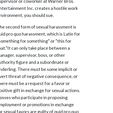
upervisor or coworker at Warner Bros.
ntertainment Inc. creates a hostile work
nvironment, you should sue.
he second form of sexual harassment is
uid pro quo harassment, which is Latin for
something for something” or “this for
hat.”It can only take place between a
anager, supervisor, boss, or other
uthority figure and a subordinate or
nderling. There must be some implicit or
vert threat of negative consequence, or
here must be a request for a favor or
ositive gift in exchange for sexual actions.
osses who participate in proposing
mployment or promotions in exchange
or sexual favors are guilty of quid pro quo