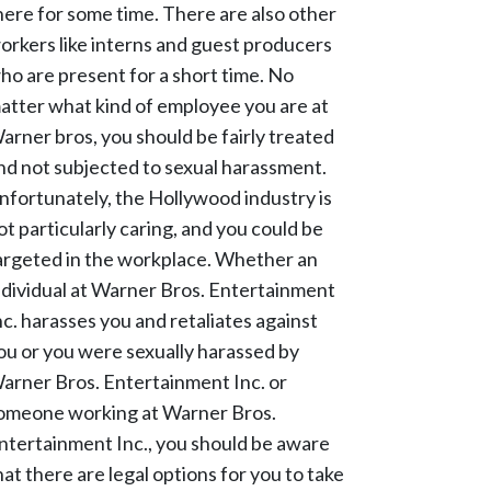
here for some time. There are also other
orkers like interns and guest producers
ho are present for a short time. No
atter what kind of employee you are at
arner bros, you should be fairly treated
nd not subjected to sexual harassment.
nfortunately, the Hollywood industry is
ot particularly caring, and you could be
argeted in the workplace. Whether an
ndividual at Warner Bros. Entertainment
nc. harasses you and retaliates against
ou or you were sexually harassed by
arner Bros. Entertainment Inc. or
omeone working at Warner Bros.
ntertainment Inc., you should be aware
hat there are legal options for you to take