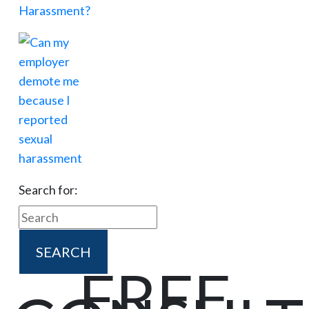
Search for:
FREE