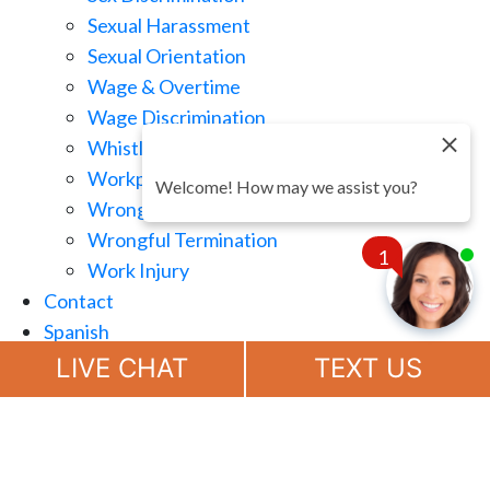
Sexual Harassment
Sexual Orientation
Wage & Overtime
Wage Discrimination
Whistle Blowing
Workplace Retaliation
Welcome! How may we assist you?
Wrongful Demotion
Wrongful Termination
1
Work Injury
Contact
Spanish
Chat
Now
LIVE CHAT
TEXT US
(888) 694-7143