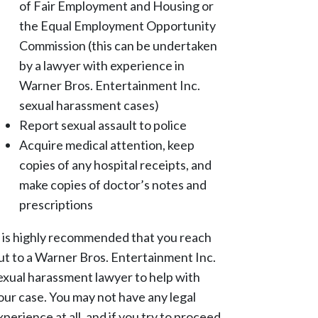
of Fair Employment and Housing or
the Equal Employment Opportunity
Commission (this can be undertaken
by a lawyer with experience in
Warner Bros. Entertainment Inc.
sexual harassment cases)
Report sexual assault to police
Acquire medical attention, keep
copies of any hospital receipts, and
make copies of doctor’s notes and
prescriptions
t is highly recommended that you reach
ut to a Warner Bros. Entertainment Inc.
exual harassment lawyer to help with
our case. You may not have any legal
xperience at all, and if you try to proceed