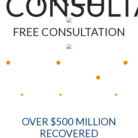
CONSULT
FREE CONSULTATION
•
•
•
Available 24/7
Immediate Response
•
Experienced Lawyers
Available 24/7
Immediate Response
•
•
•
OVER $500 MILLION
RECOVERED