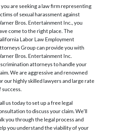
f you are seeking a law firm representing
ictims of sexual harassment against
arner Bros. Entertainment Inc., you
ave come to the right place. The
alifornia Labor Law Employment
ttorneys Group can provide you with
arner Bros. Entertainment Inc.
iscrimination attorneys to handle your
laim. We are aggressive and renowned
or our highly skilled lawyers and large rate
f success.
all us today to set up a free legal
onsultation to discuss your claim. We’ll
alk you through the legal process and
elp you understand the viability of your