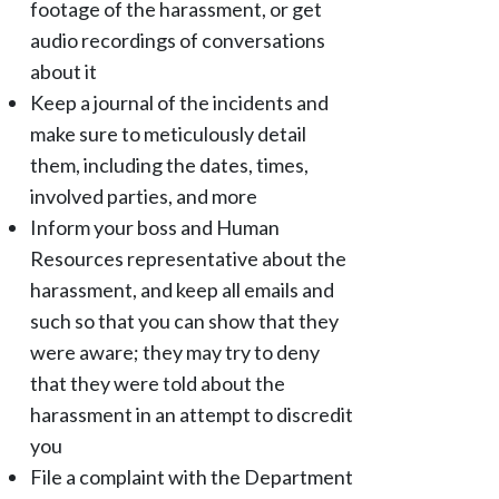
footage of the harassment, or get
audio recordings of conversations
about it
Keep a journal of the incidents and
make sure to meticulously detail
them, including the dates, times,
involved parties, and more
Inform your boss and Human
Resources representative about the
harassment, and keep all emails and
such so that you can show that they
were aware; they may try to deny
that they were told about the
harassment in an attempt to discredit
you
File a complaint with the Department