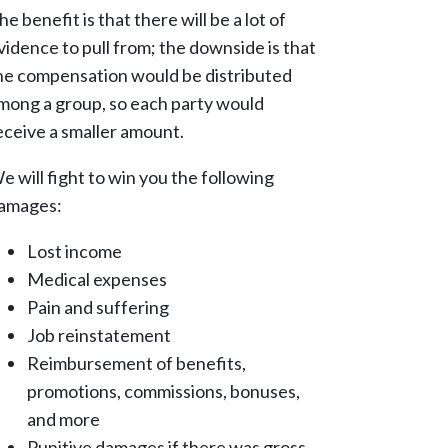
he benefit is that there will be a lot of
vidence to pull from; the downside is that
he compensation would be distributed
mong a group, so each party would
eceive a smaller amount.
e will fight to win you the following
amages:
Lost income
Medical expenses
Pain and suffering
Job reinstatement
Reimbursement of benefits,
promotions, commissions, bonuses,
and more
Punitive damages if there was gross