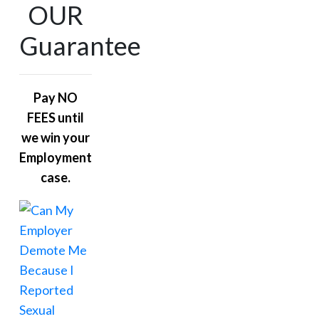
OUR
Guarantee
Pay NO
FEES until
we win your
Employment
case.