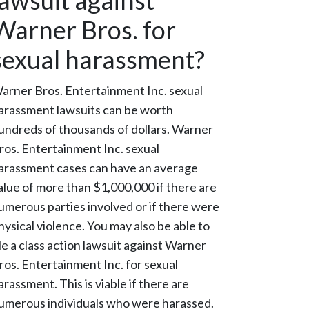
lawsuit against
Warner Bros. for
sexual harassment?
arner Bros. Entertainment Inc. sexual
arassment lawsuits can be worth
undreds of thousands of dollars. Warner
ros. Entertainment Inc. sexual
arassment cases can have an average
alue of more than $1,000,000 if there are
umerous parties involved or if there were
hysical violence. You may also be able to
ile a class action lawsuit against Warner
ros. Entertainment Inc. for sexual
arassment. This is viable if there are
umerous individuals who were harassed.