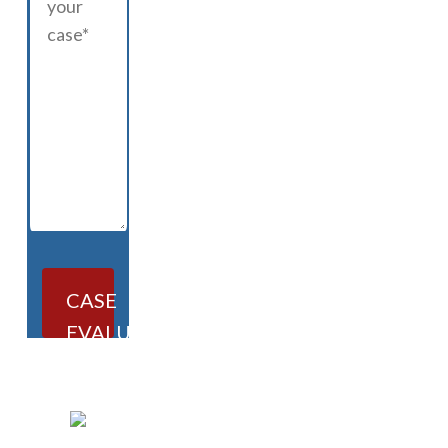
CASE
EVALUATION