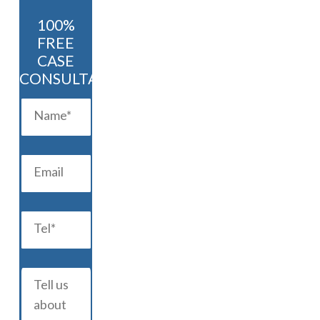
100%
FREE
CASE
CONSULTATION