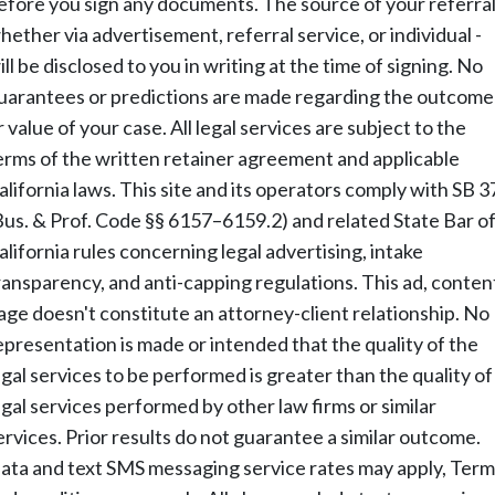
efore you sign any documents. The source of your referral
hether via advertisement, referral service, or individual -
ill be disclosed to you in writing at the time of signing. No
uarantees or predictions are made regarding the outcome
r value of your case. All legal services are subject to the
erms of the written retainer agreement and applicable
alifornia laws. This site and its operators comply with SB 3
Bus. & Prof. Code §§ 6157–6159.2) and related State Bar o
alifornia rules concerning legal advertising, intake
ransparency, and anti-capping regulations. This ad, conten
age doesn't constitute an attorney-client relationship. No
epresentation is made or intended that the quality of the
egal services to be performed is greater than the quality of
egal services performed by other law firms or similar
ervices. Prior results do not guarantee a similar outcome.
ata and text SMS messaging service rates may apply, Term