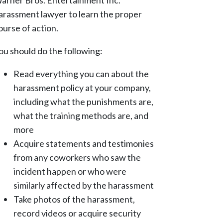
arner Bros. Entertainment Inc.
arassment lawyer to learn the proper
ourse of action.
ou should do the following:
Read everything you can about the
harassment policy at your company,
including what the punishments are,
what the training methods are, and
more
Acquire statements and testimonies
from any coworkers who saw the
incident happen or who were
similarly affected by the harassment
Take photos of the harassment,
record videos or acquire security