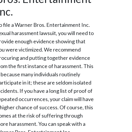
Inc.
o file a Warner Bros. Entertainment Inc.
exual harassment lawsuit, you will need to
rovide enough evidence showing that
ou were victimized. We recommend
rocuring and putting together evidence
rom the first instance of harassment. This
s because many individuals routinely
articipate in it; these are seldom isolated
ncidents. If you have a long list of proof of
epeated occurrences, your claim will have
 higher chance of success. Of course, this
omes at the risk of suffering through
ore harassment. You can speak with a