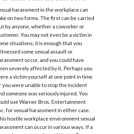
exual harassment in the workplace can
ake on two forms. The first can be carried
ut by anyone, whether a coworker or
ustomer. You may not even be a victim in
ome situations; it is enough that you
itnessed some sexual assault or
arassment occur, and you could have
een severely affected by it. Perhaps you
ere a victim yourself at one point in time
r you were unable to stop the incident
nd someone was seriously injured. You
ould sue Warner Bros. Entertainment
nc. for sexual harassment in either case.
his hostile workplace environment sexual
arassment can occur in various ways. If a