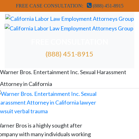
FREE CASE CONSULTATION:
(888) 451-8915
FREE CONSULTATION
(888) 451-8915
FREE ATTORNEY CASE REVIEW
Warner Bros. Entertainment Inc. Sexual Harassment
Attorney in California
arner Bros is a highly sought after
ompany with many individuals working