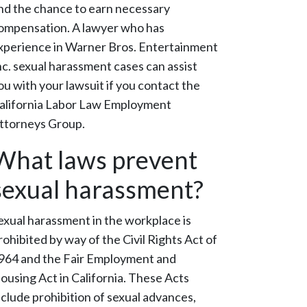
nd the chance to earn necessary
ompensation. A lawyer who has
xperience in Warner Bros. Entertainment
nc. sexual harassment cases can assist
ou with your lawsuit if you contact the
alifornia Labor Law Employment
ttorneys Group.
What laws prevent
sexual harassment?
exual harassment in the workplace is
rohibited by way of the Civil Rights Act of
964 and the Fair Employment and
ousing Act in California. These Acts
nclude prohibition of sexual advances,