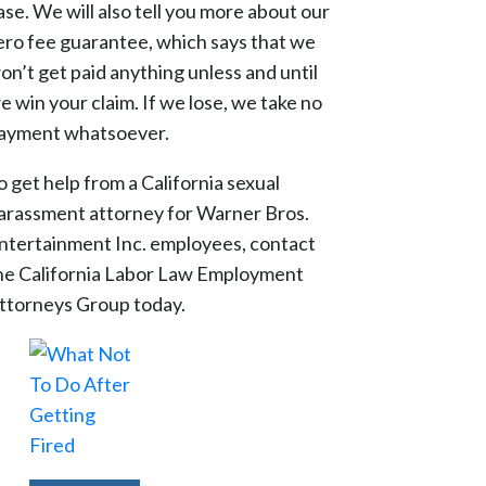
ase. We will also tell you more about our
ero fee guarantee, which says that we
on’t get paid anything unless and until
e win your claim. If we lose, we take no
ayment whatsoever.
o get help from a California sexual
arassment attorney for Warner Bros.
ntertainment Inc. employees, contact
he California Labor Law Employment
ttorneys Group today.