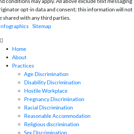
nd conditions may apply. All above exclude text messaging
riginator opt-in data and consent; this information will not
e shared with any third parties.
Infographics
|
Sitemap

Home
About
Practices
Age Discrimination
Disability Discrimination
Hostile Workplace
Pregnancy Discrimination
Racial Discrimination
Reasonable Accommodation
Religious discrimination
Sex Discrimination