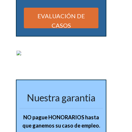
EVALUACIÓN DE
CASOS
Alternative:
Nuestra garantia
NO pague HONORARIOS hasta
que ganemos su caso de empleo.