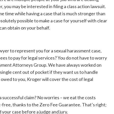
 you may be interested in filing a class action lawsuit.
me time while having a case that is much stronger than
bsolutely possible to make a case for yourself with clear
can obtain on your behalf.
awyer to represent you for a sexual harassment case,
ees to pay for legal services? You do not have to worry
loyment Attorneys Group. We have always worked on
single cent out of pocket if they want us to handle
s owed to you, Kroger will cover the cost of legal
a successful claim? No worries – we eat the costs
-free, thanks to the Zero Fee Guarantee. That’s right;
d your case before a judge and jury.