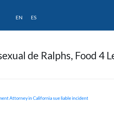
saltar
EN
ES
al
contenido
exual de Ralphs, Food 4 L