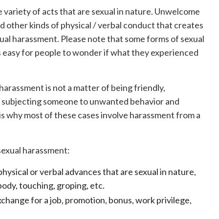
e variety of acts that are sexual in nature. Unwelcome
nd other kinds of physical / verbal conduct that creates
xual harassment. Please note that some forms of sexual
s easy for people to wonder if what they experienced
harassment is not a matter of being friendly,
t’s subjecting someone to unwanted behavior and
is why most of these cases involve harassment from a
f sexual harassment:
 physical or verbal advances that are sexual in nature,
body, touching, groping, etc.
xchange for a job, promotion, bonus, work privilege,