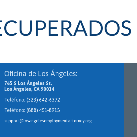
RECUPERADOS
Oficina de Los Ángeles:
765 S Los Ángeles St,
Los Ángeles, CA 90014
Teléfono:
(323) 642-6372
Teléfono:
(888) 451-8915
support@losangelesemploymentattorney.org