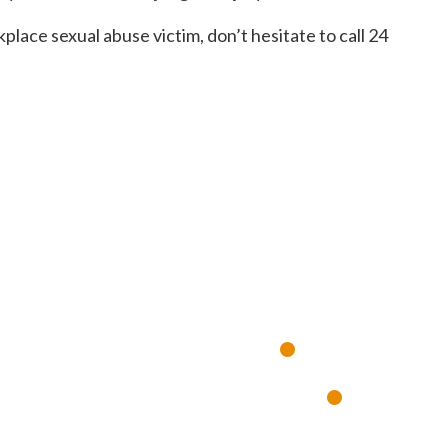
kplace sexual abuse victim, don’t hesitate to call 24
SULTA GR
•
ía, 7 días a la semana
Respuesta
•
experimentados