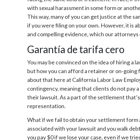
with sexual harassment in some form or another,
This way, many of you can get justice at the sa
if you were filing on your own. However, it is a
and compelling evidence, which our attorneys 
Garantía de tarifa cero
You may be convinced on the idea of hiring a l
but how you can afford a retainer or on-going f
about that here at California Labor Law Emp
contingency, meaning that clients do not pay a 
their lawsuit. As a part of the settlement that’
representation.
What if we fail to obtain your settlement form 
associated with your lawsuit and you walk debt
you pay $0 if we lose your case, even if we trie