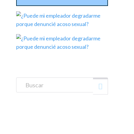
Buscar: