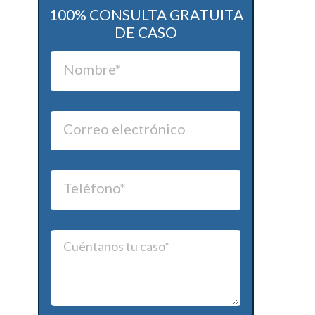
100% CONSULTA GRATUITA
DE CASO