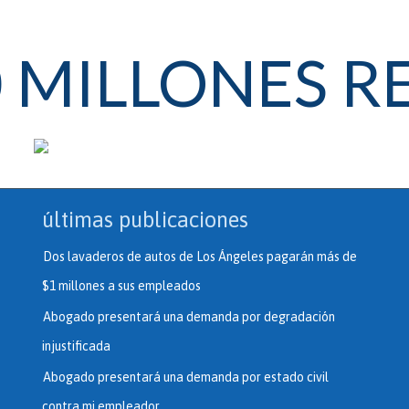
0 MILLONES 
últimas publicaciones
Dos lavaderos de autos de Los Ángeles pagarán más de
$1 millones a sus empleados
Abogado presentará una demanda por degradación
injustificada
Abogado presentará una demanda por estado civil
contra mi empleador