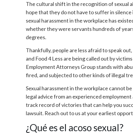
The cultural shift in the recognition of sexual
hope that they do not have to suffer in silence 
sexual harassment in the workplace has existe
whether they were servants hundreds of years
degrees.
Thankfully, people are less afraid to speak out,
and Food 4 Less are being called out by victim
Employment Attorneys Group stands with abus
fired, and subjected to other kinds of illegal t
Sexual harassment in the workplace cannot be 
legal advice from an experienced employment at
track record of victories that can help you s
lawsuit. Reach out to us at your earliest oppor
¿Qué es el acoso sexual?