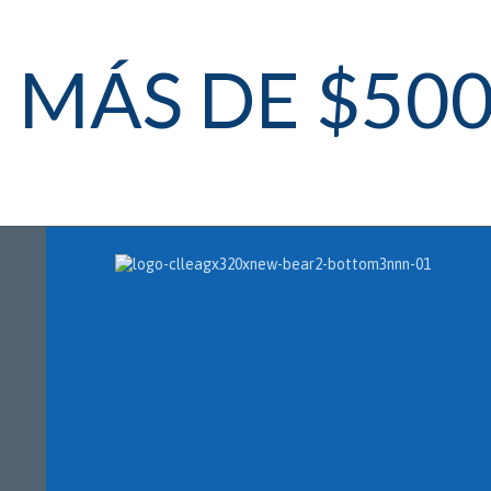
MÁS DE $50