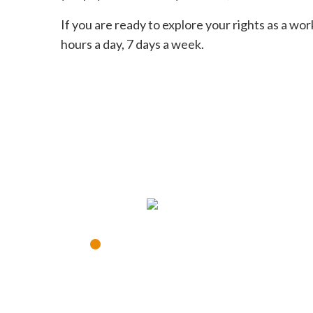
If you are ready to explore your rights as a wor
hours a day, 7 days a week.
CON
•
Disponible 24 horas al d