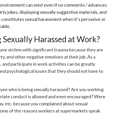
 environment can exist even if no comments / advances
irty jokes, displaying sexually suggestive materials, and
’s constitutes sexual harassment when it’s pervasive or
table.
ng Sexually Harassed at Work?
eave victims with significant trauma because they are
ty, and other negative emotions at their job. As a
, and participate in work activities can be greatly
l and psychological issues that they should not have to
oyee who is being sexually harassed? Are you working
opriate conduct is allowed and even encouraged? Were
 pay, etc. because you complained about sexual
me of the reasons workers at supermarkets speak