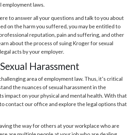
al employment laws.
re to answer all your questions and talk to you about
sed on the harm you suffered, you may be entitled to
rofessional reputation, pain and suffering, and other
arn about the process of suing Kroger for sexual
legal acts by your employer.
n Sexual Harassment
challenging area of employment law. Thus, it’s critical
rstand the nuances of sexual harassment in the
ts impact on your physical and mental health. With that
to contact our office and explore the legal options that
 paving the way for others at your workplace who are
here are multiple people at your job who are dealing