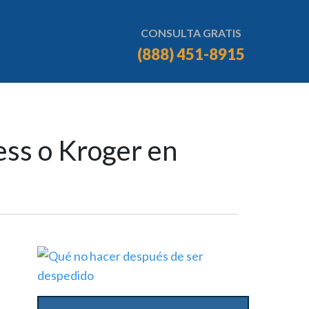
CONSULTA GRATIS
(888) 451-8915
ess o Kroger en