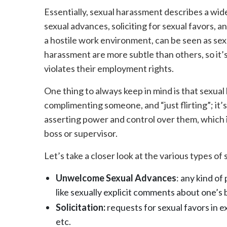
Essentially, sexual harassment describes a wid
sexual advances, soliciting for sexual favors, a
a hostile work environment, can be seen as se
harassment are more subtle than others, so it’
violates their employment rights.
One thing to always keep in mind is that sexual 
complimenting someone, and “just flirting”; i
asserting power and control over them, which 
boss or supervisor.
Let’s take a closer look at the various types o
Unwelcome Sexual Advances
: any kind of
like sexually explicit comments about one’s 
Solicitation:
requests for sexual favors in e
etc.