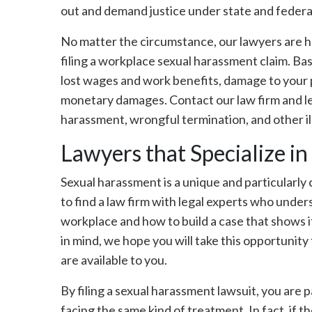
out and demand justice under state and feder
No matter the circumstance, our lawyers are he
filing a workplace sexual harassment claim. Ba
lost wages and work benefits, damage to your p
monetary damages. Contact our law firm and le
harassment, wrongful termination, and other il
Lawyers that Specialize i
Sexual harassment is a unique and particularly 
to find a law firm with legal experts who unde
workplace and how to build a case that shows i
in mind, we hope you will take this opportunity 
are available to you.
By filing a sexual harassment lawsuit, you are
facing the same kind of treatment. In fact, if t