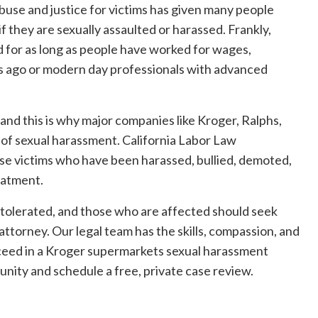
 abuse and justice for victims has given many people
if they are sexually assaulted or harassed. Frankly,
d for as long as people have worked for wages,
 ago or modern day professionals with advanced
 and this is why major companies like Kroger, Ralphs,
s of sexual harassment. California Labor Law
e victims who have been harassed, bullied, demoted,
reatment.
tolerated, and those who are affected should seek
torney. Our legal team has the skills, compassion, and
ucceed in a Kroger supermarkets sexual harassment
tunity and schedule a free, private case review.