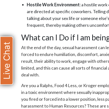
Hostile Work Environment:
a hostile work
are directed at specific coworkers. Telling d
talking about your sex life or someone else
frequent, thereby making others uncomfor
What can I Do if I am bei
Live Chat
At the end of the day, sexual harassment can l
forced to endure humiliation, discomfort, anxie
result, their ability to work, engage with others
limited, and this can cause all sorts of financia
deal with.
Are you a Ralphs, Food 4 Less, or Kroger empl
in a toxic environment where sexually inappr
you fired or forced into a lower position, less
harassment to Human Resources? These are so