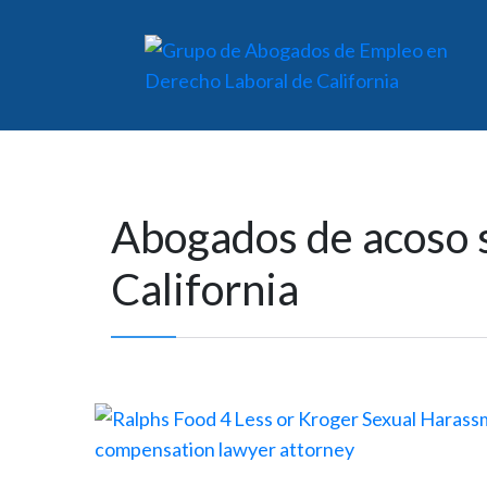
Abogados de acoso s
California