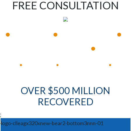
FREE CONSULTATION
•
•
•
Available 24/7
Immediate Response
•
Experienced Lawyers
Available 24/7
Immediate Response
•
•
•
OVER $500 MILLION
RECOVERED