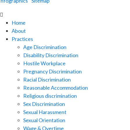
Infographics
|
Sitemap

Home
About
Practices
Age Discrimination
Disability Discrimination
Hostile Workplace
Pregnancy Discrimination
Racial Discrimination
Reasonable Accommodation
Religious discrimination
Sex Discrimination
Sexual Harassment
Sexual Orientation
Wage & Overtime