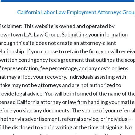
©
2026
-
California Labor Law Employment Attorneys Grou
isclaimer: This website is owned and operated by
owntown L.A. Law Group. Submitting your information
hrough this site does not create an attorney-client
elationship. If you choose to retain the firm, you will receiv
 written contingency fee agreement that outlines the sco
f representation, fee percentage, and any costs or liens
hat may affect your recovery. Individuals assisting with
ntake may not be attorneys and are not authorized to
rovide legal advice. You will be informed of the name of th
icensed California attorney or law firm handling your matte
efore you sign any documents. The source of your referral
hether via advertisement, referral service, or individual -
ill be disclosed to you in writing at the time of signing. No