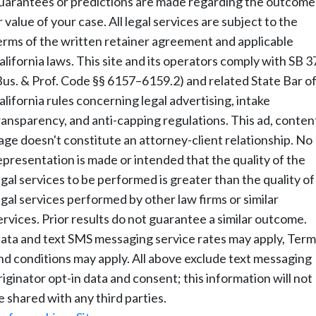
uarantees or predictions are made regarding the outcome
r value of your case. All legal services are subject to the
erms of the written retainer agreement and applicable
alifornia laws. This site and its operators comply with SB 3
Bus. & Prof. Code §§ 6157–6159.2) and related State Bar o
alifornia rules concerning legal advertising, intake
ransparency, and anti-capping regulations. This ad, conten
age doesn't constitute an attorney-client relationship. No
epresentation is made or intended that the quality of the
egal services to be performed is greater than the quality of
egal services performed by other law firms or similar
ervices. Prior results do not guarantee a similar outcome.
ata and text SMS messaging service rates may apply, Term
nd conditions may apply. All above exclude text messaging
riginator opt-in data and consent; this information will not
e shared with any third parties.