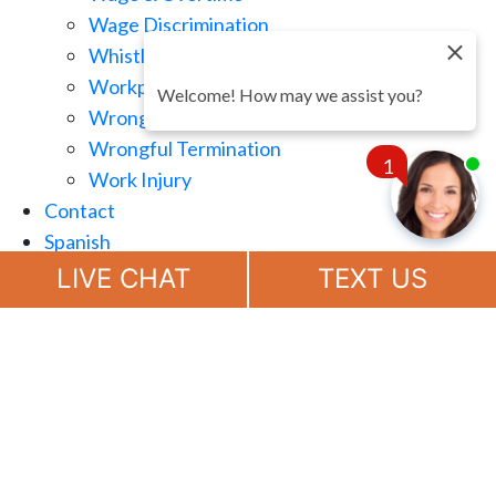
Wage Discrimination
Whistle Blowing
Workplace Retaliation
Welcome! How may we assist you?
Wrongful Demotion
Wrongful Termination
1
Work Injury
Contact
Spanish
Chat
Now
LIVE CHAT
TEXT US
(888) 694-7143