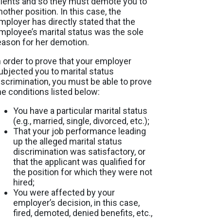
lients and so they must demote you to
nother position. In this case, the
mployer has directly stated that the
mployee’s marital status was the sole
eason for her demotion.
n order to prove that your employer
ubjected you to marital status
iscrimination, you must be able to prove
he conditions listed below:
You have a particular marital status
(e.g., married, single, divorced, etc.);
That your job performance leading
up the alleged marital status
discrimination was satisfactory, or
that the applicant was qualified for
the position for which they were not
hired;
You were affected by your
employer’s decision, in this case,
fired, demoted, denied benefits, etc.,