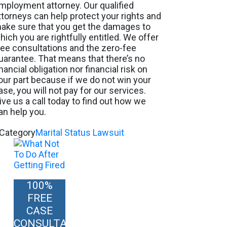
mployment attorney. Our qualified
ttorneys can help protect your rights and
ake sure that you get the damages to
hich you are rightfully entitled. We offer
ree consultations and the zero-fee
uarantee. That means that there’s no
inancial obligation nor financial risk on
our part because if we do not win your
ase, you will not pay for our services.
ive us a call today to find out how we
an help you.
Category
Marital Status Lawsuit
100%
FREE
CASE
CONSULTATION