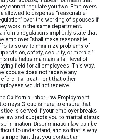
hey cannot regulate you two. Employers
re allowed to dispense “reasonable
egulation” over the working of spouses if
hey work in the same department.
alifornia regulations implicitly state that
he employer “shall make reasonable
fforts so as to minimize problems of
upervision, safety, security, or morale.”
his rule helps maintain a fair level of
laying field for all employees. This way,
he spouse does not receive any
referential treatment that other
mployees would not receive.
he California Labor Law Employment
ttorneys Group is here to ensure that
ustice is served if your employer breaks
he law and subjects you to marital status
iscrimination. Discrimination law can be
ifficult to understand, and so that is why
t is important that you contact an