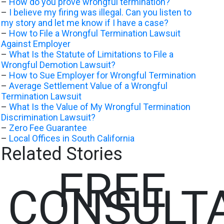
–
How do you prove wrongful termination?
–
I believe my firing was illegal. Can you listen to
my story and let me know if I have a case?
–
How to File a Wrongful Termination Lawsuit
Against Employer
–
What Is the Statute of Limitations to File a
Wrongful Demotion Lawsuit?
–
How to Sue Employer for Wrongful Termination
–
Average Settlement Value of a Wrongful
Termination Lawsuit
–
What Is the Value of My Wrongful Termination
Discrimination Lawsuit?
–
Zero Fee Guarantee
–
Local Offices in South California
Related Stories
FREE
CONSULT