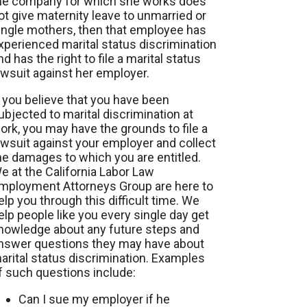
he company for which she works does
ot give maternity leave to unmarried or
ingle mothers, then that employee has
xperienced marital status discrimination
nd has the right to file a marital status
awsuit against her employer.
f you believe that you have been
ubjected to marital discrimination at
ork, you may have the grounds to file a
awsuit against your employer and collect
he damages to which you are entitled.
e at the California Labor Law
mployment Attorneys Group are here to
elp you through this difficult time. We
elp people like you every single day get
nowledge about any future steps and
nswer questions they may have about
arital status discrimination. Examples
f such questions include:
Can I sue my employer if he