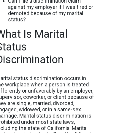
Can I file a discrimination claim
against my employer if I was fired or
demoted because of my marital
status?
What Is Marital
Status
Discrimination
arital status discrimination occurs in
he workplace when a person is treated
ifferently or unfavorably by an employer,
upervisor, coworker, or client because of
hey are single, married, divorced,
ngaged, widowed, or in a same-sex
arriage. Marital status discrimination is
rohibited under most state laws,
ncluding the state of California. Marital