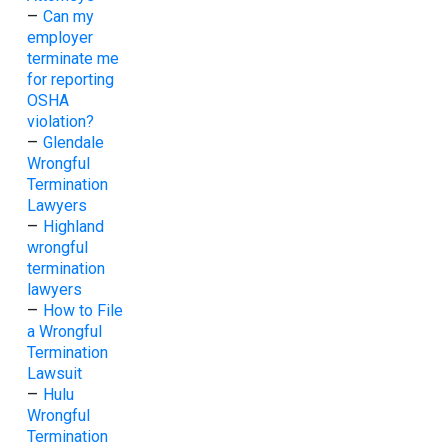
–
Can my
employer
terminate me
for reporting
OSHA
violation?
–
Glendale
Wrongful
Termination
Lawyers
–
Highland
wrongful
termination
lawyers
–
How to File
a Wrongful
Termination
Lawsuit
–
Hulu
Wrongful
Termination