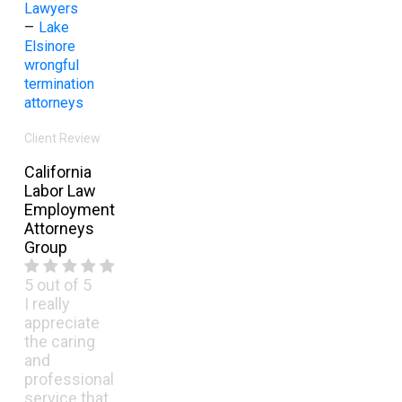
Lawyers
–
Lake
Elsinore
wrongful
termination
attorneys
Client Review
California
Labor Law
Employment
Attorneys
Group
5
out of 5
I really
appreciate
the caring
and
professional
service that