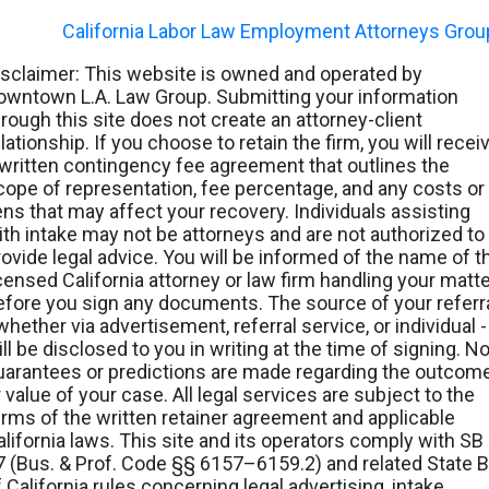
©
2026
-
California Labor Law Employment Attorneys Grou
isclaimer: This website is owned and operated by
owntown L.A. Law Group. Submitting your information
hrough this site does not create an attorney-client
lationship. If you choose to retain the firm, you will recei
 written contingency fee agreement that outlines the
cope of representation, fee percentage, and any costs or
iens that may affect your recovery. Individuals assisting
ith intake may not be attorneys and are not authorized to
rovide legal advice. You will be informed of the name of t
icensed California attorney or law firm handling your matt
efore you sign any documents. The source of your referr
whether via advertisement, referral service, or individual -
ll be disclosed to you in writing at the time of signing. N
uarantees or predictions are made regarding the outcom
 value of your case. All legal services are subject to the
erms of the written retainer agreement and applicable
alifornia laws. This site and its operators comply with SB
7 (Bus. & Prof. Code §§ 6157–6159.2) and related State B
f California rules concerning legal advertising, intake