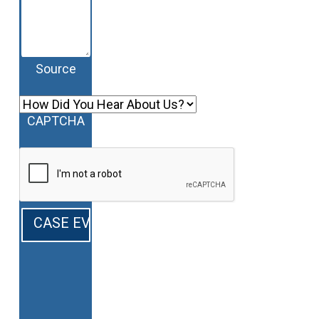
Source
CAPTCHA