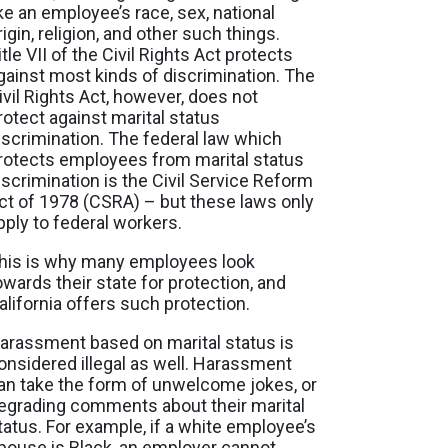
ike an employee’s race, sex, national
rigin, religion, and other such things.
itle VII of the Civil Rights Act protects
gainst most kinds of discrimination. The
ivil Rights Act, however, does not
rotect against marital status
iscrimination. The federal law which
rotects employees from marital status
iscrimination is the Civil Service Reform
ct of 1978 (CSRA) – but these laws only
pply to federal workers.
his is why many employees look
owards their state for protection, and
alifornia offers such protection.
arassment based on marital status is
onsidered illegal as well. Harassment
an take the form of unwelcome jokes, or
egrading comments about their marital
tatus. For example, if a white employee’s
pouse is Black, an employer cannot