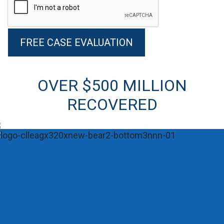
Alternative:
OVER $500 MILLION
RECOVERED