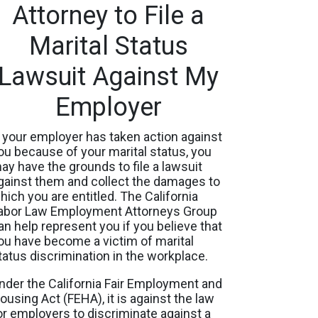
Attorney to File a
Marital Status
Lawsuit Against My
Employer
f your employer has taken action against
ou because of your marital status, you
ay have the grounds to file a lawsuit
gainst them and collect the damages to
hich you are entitled. The California
abor Law Employment Attorneys Group
an help represent you if you believe that
ou have become a victim of marital
tatus discrimination in the workplace.
nder the California Fair Employment and
ousing Act (FEHA), it is against the law
or employers to discriminate against a