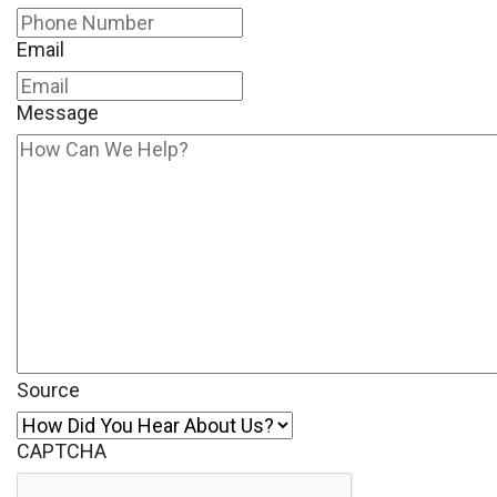
Email
Message
Source
CAPTCHA