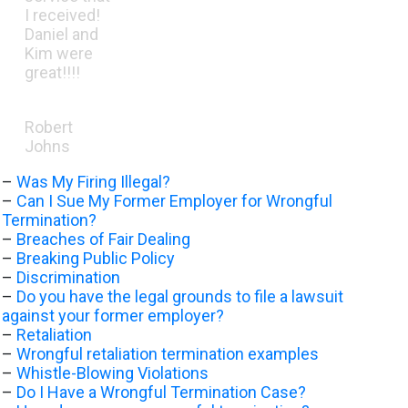
I received!
Daniel and
Kim were
great!!!!
Robert
Johns
–
Was My Firing Illegal?
–
Can I Sue My Former Employer for Wrongful
Termination?
–
Breaches of Fair Dealing
–
Breaking Public Policy
–
Discrimination
–
Do you have the legal grounds to file a lawsuit
against your former employer?
–
Retaliation
–
Wrongful retaliation termination examples
–
Whistle-Blowing Violations
–
Do I Have a Wrongful Termination Case?