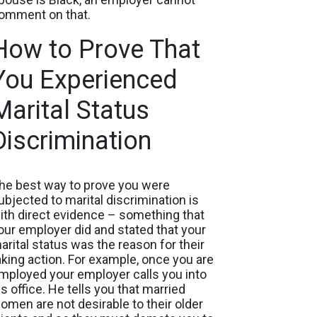
omment on that.
How to Prove That
You Experienced
Marital Status
Discrimination
he best way to prove you were
ubjected to marital discrimination is
ith direct evidence – something that
our employer did and stated that your
arital status was the reason for their
aking action. For example, once you are
mployed your employer calls you into
is office. He tells you that married
omen are not desirable to their older