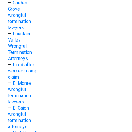
–
Garden
Grove
wrongful
termination
lawyers
–
Fountain
Valley
Wrongful
Termination
Attorneys
–
Fired after
workers comp
claim
–
El Monte
wrongful
termination
lawyers
–
El Cajon
wrongful
termination
attorneys