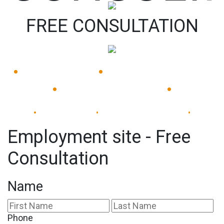
FREE CONSULTATION
•
•
Available 24/7
Immediate Response
•
•
Experienced Lawyers
Available 24/7
Immediate Response
•
•
•
Employment site - Free
Consultation
Name
First
La
Phone