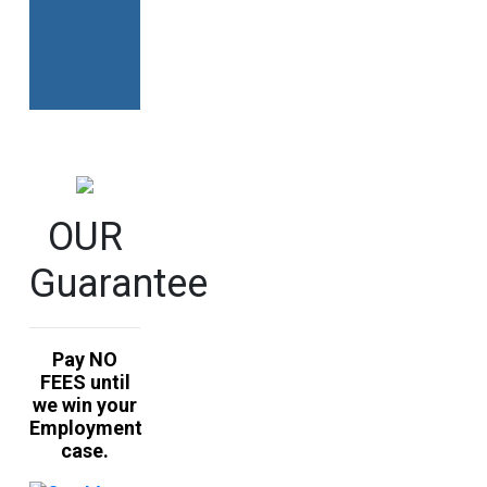
Alternative:
OUR
Guarantee
Pay NO
FEES until
we win your
Employment
case.