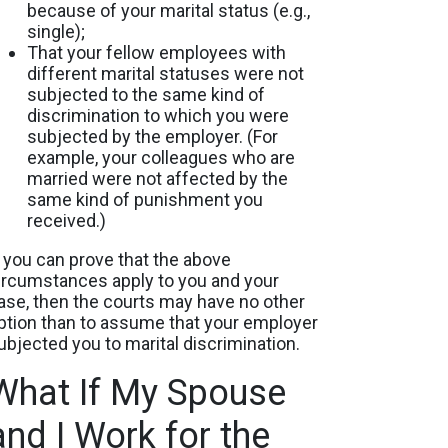
because of your marital status (e.g.,
single);
That your fellow employees with
different marital statuses were not
subjected to the same kind of
discrimination to which you were
subjected by the employer. (For
example, your colleagues who are
married were not affected by the
same kind of punishment you
received.)
f you can prove that the above
ircumstances apply to you and your
ase, then the courts may have no other
ption than to assume that your employer
ubjected you to marital discrimination.
What If My Spouse
and I Work for the