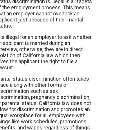
tatus discrimination is illegal in all facets
f the employment process. This means
hat an employer cannot overlook an
pplicant just because of their marital
tatus.
t is illegal for an employer to ask whether
n applicant is married during an
nterview, otherwise, they are in direct
iolation of California law which then
ives the applicant the right to file a
awsuit.
arital status discrimination often takes
lace along with other forms of
iscrimination such as sex
iscrimination, pregnancy discrimination,
r parental status. California law does not
llow for discrimination and promotes an
qual workplace for all employees with
hings like work schedules, promotions,
enefits, and wages regardless of things