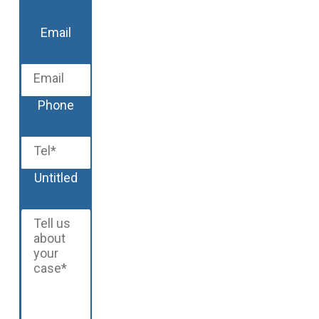
Last
Email
Phone
Untitled