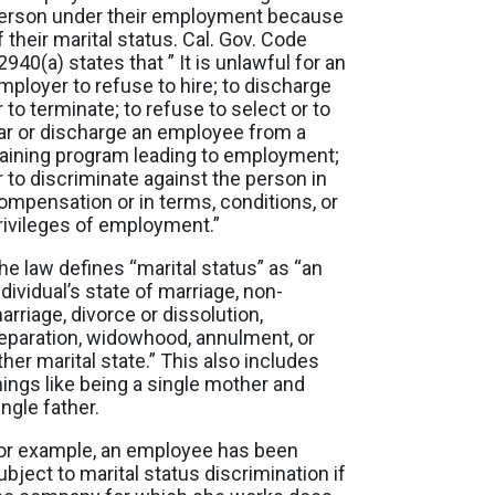
erson under their employment because
f their marital status. Cal. Gov. Code
2940(a) states that ” It is unlawful for an
mployer to refuse to hire; to discharge
r to terminate; to refuse to select or to
ar or discharge an employee from a
raining program leading to employment;
r to discriminate against the person in
ompensation or in terms, conditions, or
rivileges of employment.”
he law defines “marital status” as “an
ndividual’s state of marriage, non-
arriage, divorce or dissolution,
eparation, widowhood, annulment, or
ther marital state.” This also includes
hings like being a single mother and
ingle father.
or example, an employee has been
ubject to marital status discrimination if