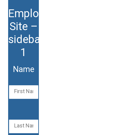
Employment
Site –
sidebars
1
Name
First