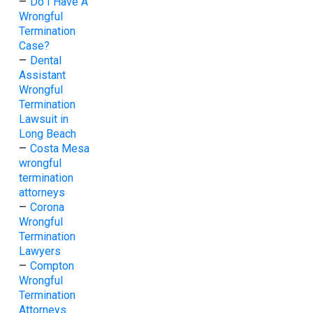
–
Do I Have A
Wrongful
Termination
Case?
–
Dental
Assistant
Wrongful
Termination
Lawsuit in
Long Beach
–
Costa Mesa
wrongful
termination
attorneys
–
Corona
Wrongful
Termination
Lawyers
–
Compton
Wrongful
Termination
Attorneys