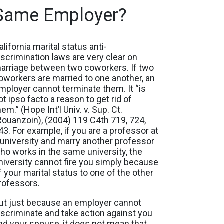
Same Employer?
alifornia marital status anti-
iscrimination laws are very clear on
arriage between two coworkers. If two
oworkers are married to one another, an
mployer cannot terminate them. It “is
ot ipso facto a reason to get rid of
hem.” (Hope Int’l Univ. v. Sup. Ct.
Rouanzoin), (2004) 119 C4th 719, 724,
43. For example, if you are a professor at
 university and marry another professor
ho works in the same university, the
niversity cannot fire you simply because
f your marital status to one of the other
rofessors.
ut just because an employer cannot
iscriminate and take action against you
nd your spouse, it does not mean that