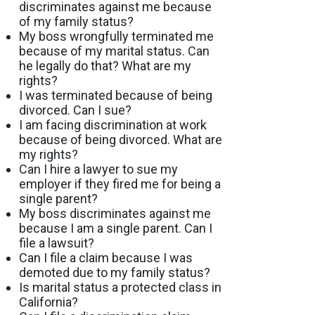
discriminates against me because
of my family status?
My boss wrongfully terminated me
because of my marital status. Can
he legally do that? What are my
rights?
I was terminated because of being
divorced. Can I sue?
I am facing discrimination at work
because of being divorced. What are
my rights?
Can I hire a lawyer to sue my
employer if they fired me for being a
single parent?
My boss discriminates against me
because I am a single parent. Can I
file a lawsuit?
Can I file a claim because I was
demoted due to my family status?
Is marital status a protected class in
California?