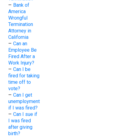
–
Bank of
America
Wrongful
Termination
Attorney in
California
–
Can an
Employee Be
Fired After a
Work Injury?
–
Can I be
fired for taking
time off to
vote?
–
Can I get
unemployment
if I was fired?
–
Can I sue if
I was fired
after giving
birth?