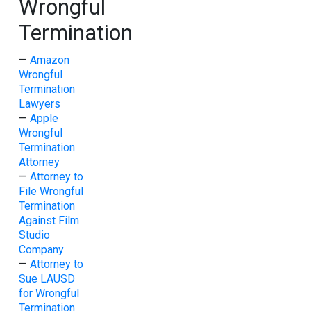
Wrongful
Termination
–
Amazon
Wrongful
Termination
Lawyers
–
Apple
Wrongful
Termination
Attorney
–
Attorney to
File Wrongful
Termination
Against Film
Studio
Company
–
Attorney to
Sue LAUSD
for Wrongful
Termination