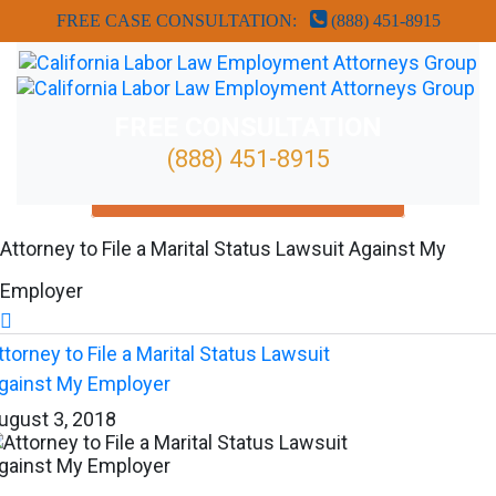
FREE CASE CONSULTATION:
(888) 451-8915
FREE CONSULTATION
(888) 451-8915
FREE ATTORNEY CASE REVIEW
Attorney to File a Marital Status Lawsuit Against My
Employer

ttorney to File a Marital Status Lawsuit
gainst My Employer
ugust 3, 2018