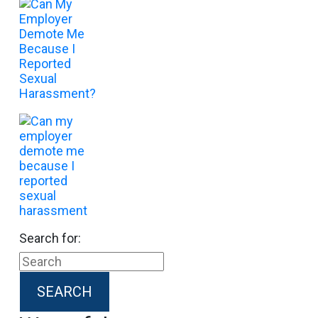
Search for: