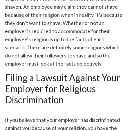
shaven. An employee may claim they cannot shave
because of their religion when in reality, it’s because
they don’t want to shave. Whether or not an
employer is required to accommodate for their
employee’s religion is up to the facts of each
scenario. There are definitely some religions which
do not allow their followers to shave and so the
employer must look at the facts objectively.
Filing a Lawsuit Against Your
Employer for Religious
Discrimination
If you believe that your employer has discriminated
against you because of your religion, you have the