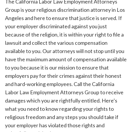
The California Labor Law Employment Attorneys
Group is your religious discrimination attorney in Los
Angeles and here to ensure that justice is served. If
your employer discriminated against you just
because of the religion, it is within your right to file a
lawsuit and collect the various compensation
available to you. Our attorneys will not stop until you
have the maximum amount of compensation available
to you because it is our mission to ensure that
employers pay for their crimes against their honest
and hard-working employees. Call the California
Labor Law Employment Attorneys Group to receive
damages which you are rightfully entitled. Here’s
what you need to know regarding your rights to
religious freedom and any steps you should take if
your employer has violated those rights and