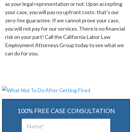
as your legal representation or not. Upon accepting
your case, you will pay no upfront costs: that’s our
zero-fee guarantee. If we cannot prove your case,
you will not pay for our services. There is no financial
risk on your part! Call the California Labor Law
Employment Attorneys Group today to see what we
can do for you.
100% FREE CASE CONSULTATION