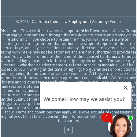
©
2026
-
California Labor Law Employment Attorneys Group
Disclaimer: This website is owned and operated by Downtown L.A. Law Group.
Submitting your information through this site does not create an attorney-clien
relationship. If you choose to retain the firm, you will receive a written
contingency fee agreement that outlines the scope of representation, fee
percentage, and any costs or liens that may affect your recovery. Individuals
sisting with intake may not be attorneys and are not authorized to provide le
advice. You will be informed of the name of the licensed California attorney o
aw firm handling your matter before you sign any documents. The source of yo
referral - whether via advertisement, referral service, or individual - will be
sclosed to you in writing at the time of signing. No guarantees or predictions 
ade regarding the outcome or value of your case. All legal services are subje
to the terms of the written retainer agreement and applicable California laws
This site and its operators comply with SB 37 (Bus. & Prof. Code §§ 6157–6159.2
and related State Bar of California rules concerning legal advertising, intake
transparency, and anti-capping regulations. This ad, content, page doesn't
onstitute an attorney-client relationship. No representation is made or intend
Welcome! How may we assist you?
hat the quality of the legal services to be performed is greater than the quali
f legal services performed by other law firms or similar services. Prior results 
ot guarantee a similar outcome. Data and text SMS messaging service rates m
apply, Terms and conditions may apply. All above exclude text messaging
1
originator opt-in data and consent; this information will not be shared with an
third parties.
↑