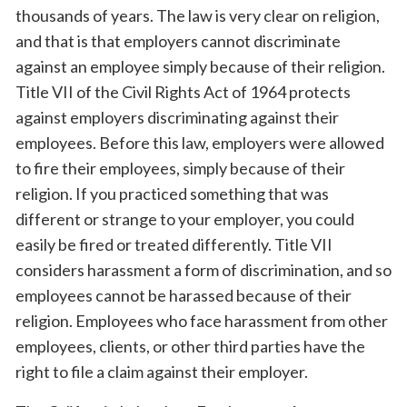
thousands of years. The law is very clear on religion,
and that is that employers cannot discriminate
against an employee simply because of their religion.
Title VII of the Civil Rights Act of 1964 protects
against employers discriminating against their
employees. Before this law, employers were allowed
to fire their employees, simply because of their
religion. If you practiced something that was
different or strange to your employer, you could
easily be fired or treated differently. Title VII
considers harassment a form of discrimination, and so
employees cannot be harassed because of their
religion. Employees who face harassment from other
employees, clients, or other third parties have the
right to file a claim against their employer.