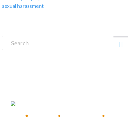
Search for:
FREE CONSULTATION
•
Available 24/7
•
Immediate Response
•