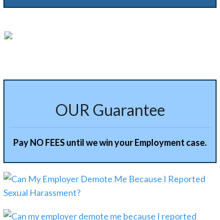
Alternative:
OUR Guarantee
Pay NO FEES until we win your Employment case.