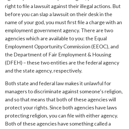
right to file a lawsuit against their illegal actions. But
before you can slap a lawsuit on their desk in the
name of your god, you must first file a charge with an
employment government agency. There are two
agencies which are available to you: the Equal
Employment Opportunity Commission (EEOC), and
the Department of Fair Employment & Housing
(DFEH) – these two entities are the federal agency
and the state agency, respectively.
Both state and federal law makes it unlawful for
managers to discriminate against someone’s religion,
and so that means that both of these agencies will
protect your rights. Since both agencies have laws
protecting religion, you can file with either agency.
Both of these agencies have something called a