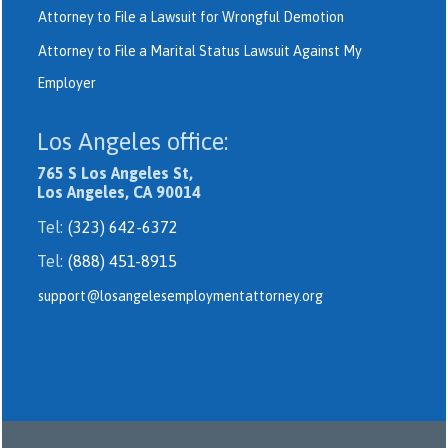
Attorney to File a Lawsuit for Wrongful Demotion
Attorney to File a Marital Status Lawsuit Against My
Employer
Los Angeles office:
765 S Los Angeles St,
Los Angeles, CA 90014
Tel:
(323) 642-6372
Tel:
(888) 451-8915
support@losangelesemploymentattorney.org