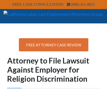
FREE CASE CONSULTATION:
(888) 451-8915
FREE ATTORNEY CASE REVIEW
Attorney to File Lawsuit
Against Employer for
Religion Discrimination