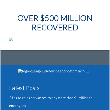
OVER $500 MILLION
RECOVERED
Latest Posts
2 Los Angeles carwashes to pay more than $1 million to
employees