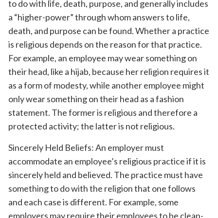
to do with life, death, purpose, and generally includes
a “higher-power” through whom answers to life,
death, and purpose can be found. Whether a practice
is religious depends on the reason for that practice.
For example, an employee may wear something on
their head, like a hijab, because her religion requires it
as a form of modesty, while another employee might
only wear something on their head as a fashion
statement. The former is religious and therefore a
protected activity; the latter is not religious.
Sincerely Held Beliefs: An employer must
accommodate an employee’s religious practice if it is
sincerely held and believed. The practice must have
something to do with the religion that one follows
and each case is different. For example, some
employers may require their employees to be clean-