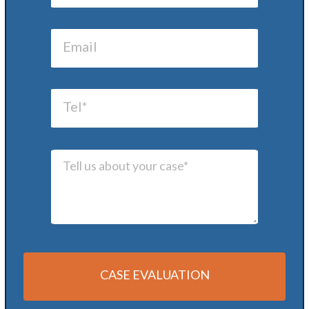
CASE EVALUATION