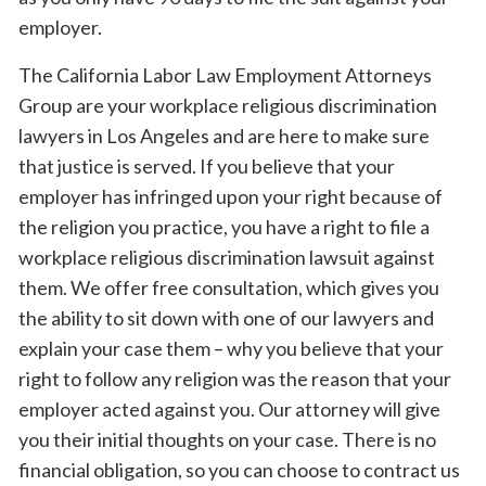
employer.
The California Labor Law Employment Attorneys
Group are your workplace religious discrimination
lawyers in Los Angeles and are here to make sure
that justice is served. If you believe that your
employer has infringed upon your right because of
the religion you practice, you have a right to file a
workplace religious discrimination lawsuit against
them. We offer free consultation, which gives you
the ability to sit down with one of our lawyers and
explain your case them – why you believe that your
right to follow any religion was the reason that your
employer acted against you. Our attorney will give
you their initial thoughts on your case. There is no
financial obligation, so you can choose to contract us