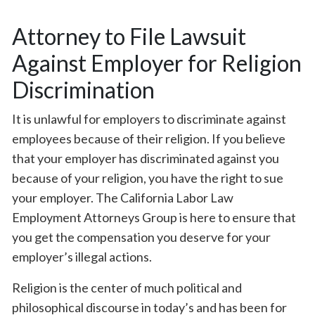
Attorney to File Lawsuit
Against Employer for Religion
Discrimination
It is unlawful for employers to discriminate against
employees because of their religion. If you believe
that your employer has discriminated against you
because of your religion, you have the right to sue
your employer. The California Labor Law
Employment Attorneys Group is here to ensure that
you get the compensation you deserve for your
employer’s illegal actions.
Religion is the center of much political and
philosophical discourse in today’s and has been for