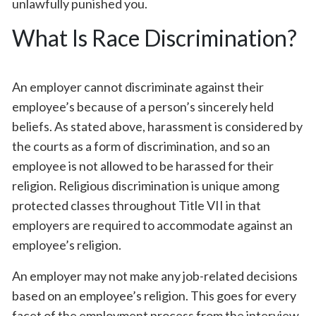
unlawfully punished you.
What Is Race Discrimination?
An employer cannot discriminate against their
employee’s because of a person’s sincerely held
beliefs. As stated above, harassment is considered by
the courts as a form of discrimination, and so an
employee is not allowed to be harassed for their
religion. Religious discrimination is unique among
protected classes throughout Title VII in that
employers are required to accommodate against an
employee’s religion.
An employer may not make any job-related decisions
based on an employee’s religion. This goes for every
facet of the employment process from the interview