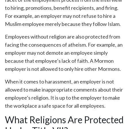
to hiring, promotions, benefit recipients, and firing.
For example, an employer may not refuse to hire a
Muslim employee merely because they follow Islam.
Employees without religion are also protected from
facing the consequences of atheism. For example, an
employer may not demote an employee simply
because that employee’s lack of faith. A Mormon
employer is not allowed to only hire other Mormons.
When it comes to harassment, an employer is not
allowed to make inappropriate comments about their
employee’s religion. It is up to the employer to make
the workplace a safe space for all employees.
What Religions Are Protected