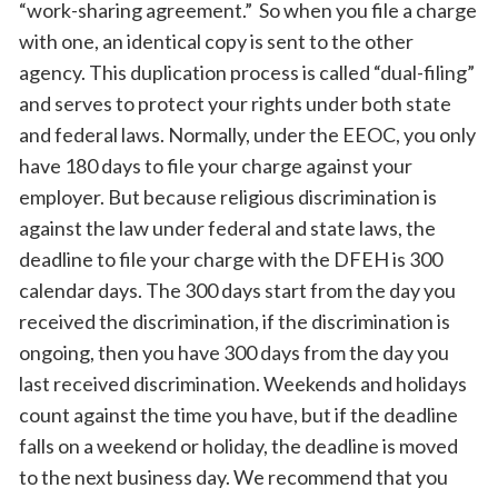
“work-sharing agreement.” So when you file a charge
with one, an identical copy is sent to the other
agency. This duplication process is called “dual-filing”
and serves to protect your rights under both state
and federal laws. Normally, under the EEOC, you only
have 180 days to file your charge against your
employer. But because religious discrimination is
against the law under federal and state laws, the
deadline to file your charge with the DFEH is 300
calendar days. The 300 days start from the day you
received the discrimination, if the discrimination is
ongoing, then you have 300 days from the day you
last received discrimination. Weekends and holidays
count against the time you have, but if the deadline
falls on a weekend or holiday, the deadline is moved
to the next business day. We recommend that you