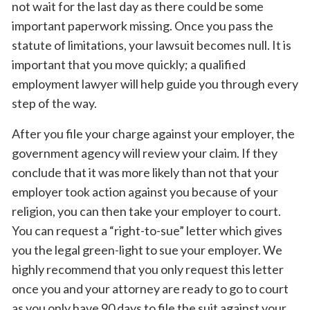
not wait for the last day as there could be some
important paperwork missing. Once you pass the
statute of limitations, your lawsuit becomes null. It is
important that you move quickly; a qualified
employment lawyer will help guide you through every
step of the way.
After you file your charge against your employer, the
government agency will review your claim. If they
conclude that it was more likely than not that your
employer took action against you because of your
religion, you can then take your employer to court.
You can request a “right-to-sue” letter which gives
you the legal green-light to sue your employer. We
highly recommend that you only request this letter
once you and your attorney are ready to go to court
as you only have 90 days to file the suit against your