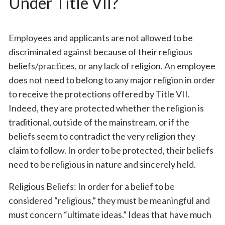
Under Title VII?
Employees and applicants are not allowed to be
discriminated against because of their religious
beliefs/practices, or any lack of religion. An employee
does not need to belong to any major religion in order
to receive the protections offered by Title VII.
Indeed, they are protected whether the religion is
traditional, outside of the mainstream, or if the
beliefs seem to contradict the very religion they
claim to follow. In order to be protected, their beliefs
need to be religious in nature and sincerely held.
Religious Beliefs: In order for a belief to be
considered “religious,” they must be meaningful and
must concern “ultimate ideas.” Ideas that have much