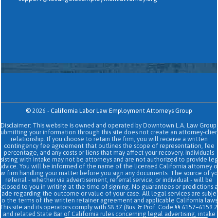
©
2026
-
California Labor Law Employment Attorneys Group
Disclaimer: This website is owned and operated by Downtown L.A. Law Group.
Submitting your information through this site does not create an attorney-clien
relationship. If you choose to retain the firm, you will receive a written
contingency fee agreement that outlines the scope of representation, fee
percentage, and any costs or liens that may affect your recovery. Individuals
sisting with intake may not be attorneys and are not authorized to provide le
advice. You will be informed of the name of the licensed California attorney o
aw firm handling your matter before you sign any documents. The source of yo
referral - whether via advertisement, referral service, or individual - will be
sclosed to you in writing at the time of signing. No guarantees or predictions 
ade regarding the outcome or value of your case. All legal services are subje
to the terms of the written retainer agreement and applicable California laws
This site and its operators comply with SB 37 (Bus. & Prof. Code §§ 6157–6159.2
and related State Bar of California rules concerning legal advertising, intake