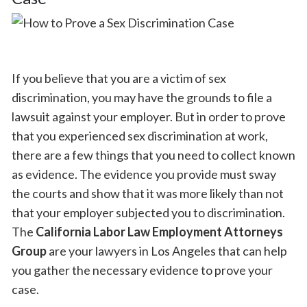
If you believe that you are a victim of sex
discrimination, you may have the grounds to file a
lawsuit against your employer. But in order to prove
that you experienced sex discrimination at work,
there are a few things that you need to collect known
as evidence. The evidence you provide must sway
the courts and show that it was more likely than not
that your employer subjected you to discrimination.
The
California Labor Law Employment Attorneys
Group
are your lawyers in Los Angeles that can help
you gather the necessary evidence to prove your
case.