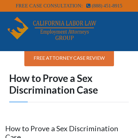
FREE CASE CONSULTATION:
(888) 451-8915
FREE ATTORNEY CASE REVIEW
How to Prove a Sex
Discrimination Case
How to Prove a Sex Discrimination
Case