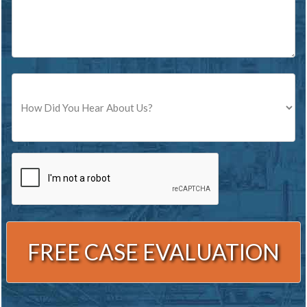
Source
CAPTCHA
Alternative: