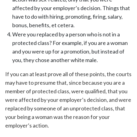
affected by your employer’s decision. Things that
have to do with hiring, promoting, firing, salary,
bonus, benefits, et cetera.
Were you replaced by a person who is not in a
protected class? For example, if you are a woman
and you were up for a promotion, but instead of
you, they chose another white male.
If you can at least prove all of these points, the courts
may have to presume that, since because you are a
member of protected class, were qualified, that you
were affected by your employer’s decision, and were
replaced by someone of an unprotected class, that
your being a woman was the reason for your
employer’s action.