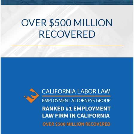
OVER $500 MILLION
RECOVERED