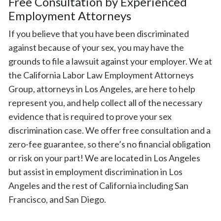
Free Consultation by Experienced
Employment Attorneys
If you believe that you have been discriminated
against because of your sex, you may have the
grounds to file a lawsuit against your employer. We at
the California Labor Law Employment Attorneys
Group, attorneys in Los Angeles, are here to help
represent you, and help collect all of the necessary
evidence that is required to prove your sex
discrimination case. We offer free consultation and a
zero-fee guarantee, so there’s no financial obligation
or risk on your part! We are located in Los Angeles
but assist in employment discrimination in Los
Angeles and the rest of California including San
Francisco, and San Diego.