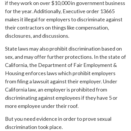
if they work on over $10,000 in government business
for the year. Additionally, Executive order 13665
makes it illegal for employers to discriminate against
their contractors on things like compensation,
disclosures, and discussions.
State laws may also prohibit discrimination based on
sex, and may offer further protections. In the state of
California, the Department of Fair Employment &
Housing enforces laws which prohibit employers
from filing a lawsuit against their employer. Under
California law, an employer is prohibited from
discriminating against employees if they have 5 or
more employee under their roof.
But you need evidence in order to prove sexual
discrimination took place.