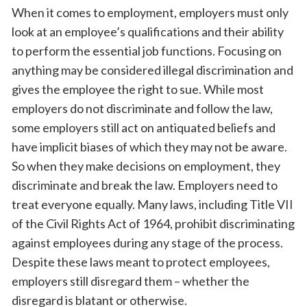
When it comes to employment, employers must only
look at an employee’s qualifications and their ability
to perform the essential job functions. Focusing on
anything may be considered illegal discrimination and
gives the employee the right to sue. While most
employers do not discriminate and follow the law,
some employers still act on antiquated beliefs and
have implicit biases of which they may not be aware.
So when they make decisions on employment, they
discriminate and break the law. Employers need to
treat everyone equally. Many laws, including Title VII
of the Civil Rights Act of 1964, prohibit discriminating
against employees during any stage of the process.
Despite these laws meant to protect employees,
employers still disregard them – whether the
disregard is blatant or otherwise.