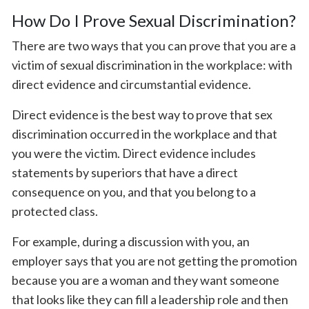
How Do I Prove Sexual Discrimination?
There are two ways that you can prove that you are a
victim of sexual discrimination in the workplace: with
direct evidence and circumstantial evidence.
Direct evidence is the best way to prove that sex
discrimination occurred in the workplace and that
you were the victim. Direct evidence includes
statements by superiors that have a direct
consequence on you, and that you belong to a
protected class.
For example, during a discussion with you, an
employer says that you are not getting the promotion
because you are a woman and they want someone
that looks like they can fill a leadership role and then