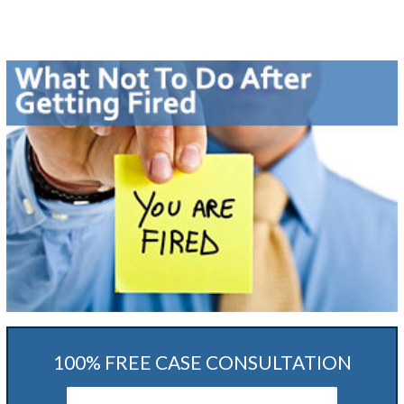
100% FREE CASE CONSULTATION