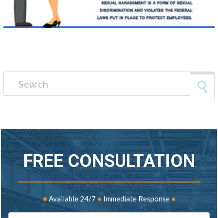
Search for:
FREE CONSULTATION
•
Available 24/7
•
Immediate Response
•
Name