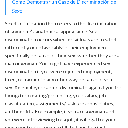
Cómo Demostrar un Caso de Discriminación de
Sexo
Sex discrimination then refers to the discrimination
of someone’s anatomical appearance. Sex
discrimination occurs when individuals are treated
differently or unfavorably in their employment
specifically because of their sex: whether they are a
man or woman. You might have experienced sex
discrimination if you were rejected employment,
fired, or harmed in any other way because of your
sex. An employer cannot discriminate against you for
hiring/terminating/promoting, your salary, job
classification, assignments/tasks/responsibilities,
and benefits. For example, if you are a woman and
you were interviewing for a job, it is illegal for your
employer to hire a man to fill that position just