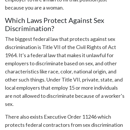
because you are a woman.
Which Laws Protect Against Sex
Discrimination?
The biggest federal law that protects against sex
discrimination is Title VII of the Civil Rights of Act
1964. It’s a federal law that makes it unlawful for
employers to discriminate based on sex, and other
characteristics like race, color, national origin, and
other such things. Under Title VII, private, state, and
local employers that employ 15 or more individuals
are not allowed to discriminate because of a worker’s
sex.
There also exists Executive Order 11246 which
protects federal contractors from sex discrimination