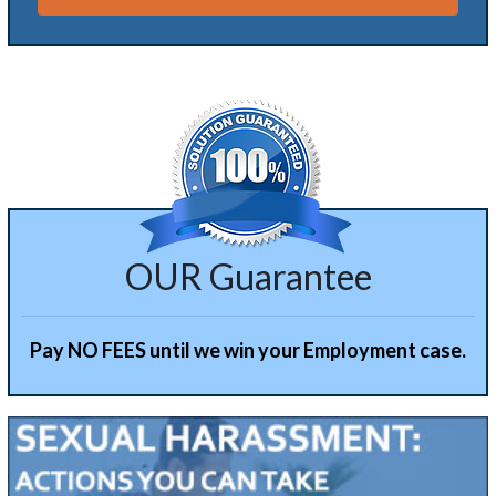
Alternative:
OUR Guarantee
Pay NO FEES until we win your Employment case.