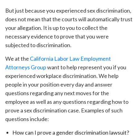
But just because you experienced sex discrimination,
does not mean that the courts will automatically trust
your allegation. It is up to you to collect the
necessary evidence to prove that you were
subjected to discrimination.
We at the
California Labor Law Employment
Attorneys Group
want to help represent you if you
experienced workplace discrimination. We help
people in your position every day and answer
questions regarding any next moves for the
employee as well as any questions regarding how to
prove a sex discrimination case. Examples of such
questions include:
How can I prove a gender discrimination lawsuit?