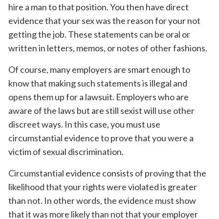
hire a man to that position. You then have direct
evidence that your sex was the reason for your not
getting the job. These statements can be oral or
written in letters, memos, or notes of other fashions.
Of course, many employers are smart enough to
know that making such statements is illegal and
opens them up for a lawsuit. Employers who are
aware of the laws but are still sexist will use other
discreet ways. In this case, you must use
circumstantial evidence to prove that you were a
victim of sexual discrimination.
Circumstantial evidence consists of proving that the
likelihood that your rights were violated is greater
than not. In other words, the evidence must show
that it was more likely than not that your employer