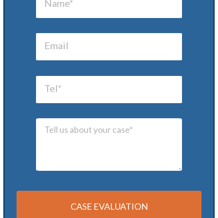
CASE EVALUATION