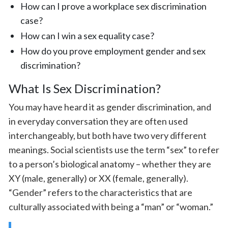
How can I prove a workplace sex discrimination
case?
How can I win a sex equality case?
How do you prove employment gender and sex
discrimination?
What Is Sex Discrimination?
You may have heard it as gender discrimination, and
in everyday conversation they are often used
interchangeably, but both have two very different
meanings. Social scientists use the term “sex” to refer
to a person’s biological anatomy – whether they are
XY (male, generally) or XX (female, generally).
“Gender” refers to the characteristics that are
culturally associated with being a “man” or “woman.”