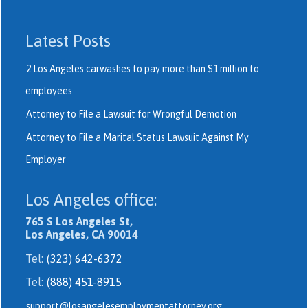
Latest Posts
2 Los Angeles carwashes to pay more than $1 million to
employees
Attorney to File a Lawsuit for Wrongful Demotion
Attorney to File a Marital Status Lawsuit Against My
Employer
Los Angeles office:
765 S Los Angeles St,
Los Angeles, CA 90014
Tel:
(323) 642-6372
Tel:
(888) 451-8915
support@losangelesemploymentattorney.org