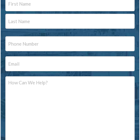
First
Last
Phone
Email
Message