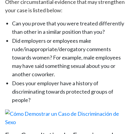
Other circumstantial evidence that may strengthen
your case is listed below:
Can you prove that you were treated differently
than other in a similar position than you?
Did employers or employees make
rude/inappropriate/derogatory comments
towards women? For example, male employees
may have said something sexual about you or
another coworker.
Does your employer have a history of
discriminating towards protected groups of
people?