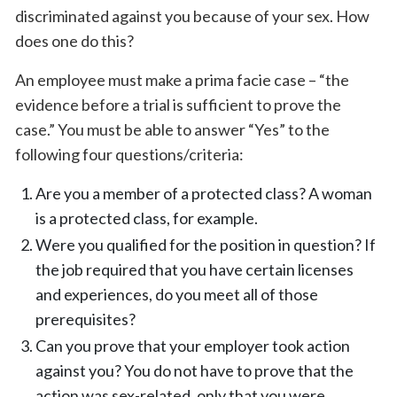
discriminated against you because of your sex. How
does one do this?
An employee must make a prima facie case – “the
evidence before a trial is sufficient to prove the
case.” You must be able to answer “Yes” to the
following four questions/criteria:
Are you a member of a protected class? A woman
is a protected class, for example.
Were you qualified for the position in question? If
the job required that you have certain licenses
and experiences, do you meet all of those
prerequisites?
Can you prove that your employer took action
against you? You do not have to prove that the
action was sex-related, only that you were