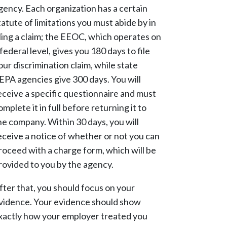
gency. Each organization has a certain
tatute of limitations you must abide by in
iling a claim; the EEOC, which operates on
 federal level, gives you 180 days to file
our discrimination claim, while state
EPA agencies give 300 days. You will
eceive a specific questionnaire and must
omplete it in full before returning it to
he company. Within 30 days, you will
eceive a notice of whether or not you can
roceed with a charge form, which will be
rovided to you by the agency.
fter that, you should focus on your
vidence. Your evidence should show
xactly how your employer treated you