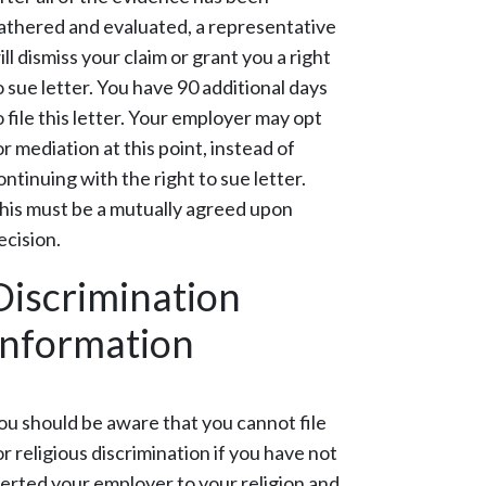
athered and evaluated, a representative
ill dismiss your claim or grant you a right
o sue letter. You have 90 additional days
o file this letter. Your employer may opt
or mediation at this point, instead of
ontinuing with the right to sue letter.
his must be a mutually agreed upon
ecision.
Discrimination
Information
ou should be aware that you cannot file
or religious discrimination if you have not
lerted your employer to your religion and