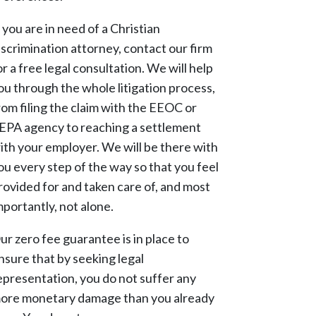
f you are in need of a Christian
iscrimination attorney, contact our firm
or a free legal consultation. We will help
ou through the whole litigation process,
rom filing the claim with the EEOC or
EPA agency to reaching a settlement
ith your employer. We will be there with
ou every step of the way so that you feel
rovided for and taken care of, and most
mportantly, not alone.
ur zero fee guarantee is in place to
nsure that by seeking legal
epresentation, you do not suffer any
ore monetary damage than you already