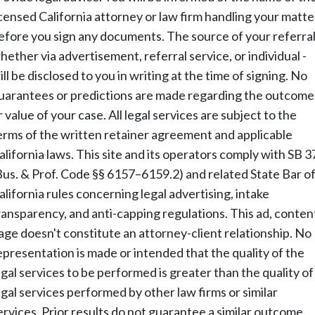
icensed California attorney or law firm handling your matte
efore you sign any documents. The source of your referral
hether via advertisement, referral service, or individual -
ill be disclosed to you in writing at the time of signing. No
uarantees or predictions are made regarding the outcome
r value of your case. All legal services are subject to the
erms of the written retainer agreement and applicable
alifornia laws. This site and its operators comply with SB 3
Bus. & Prof. Code §§ 6157–6159.2) and related State Bar o
alifornia rules concerning legal advertising, intake
ransparency, and anti-capping regulations. This ad, conten
age doesn't constitute an attorney-client relationship. No
epresentation is made or intended that the quality of the
egal services to be performed is greater than the quality of
egal services performed by other law firms or similar
ervices. Prior results do not guarantee a similar outcome.