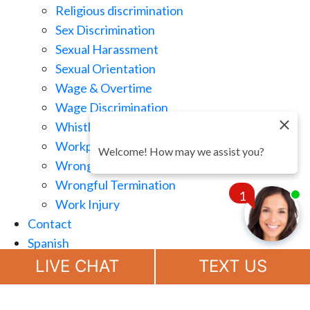
Religious discrimination
Sex Discrimination
Sexual Harassment
Sexual Orientation
Wage & Overtime
Wage Discrimination
Whistle Blowing
Workplace Retaliation
Welcome! How may we assist you?
Wrongful Demotion
Wrongful Termination
1
Work Injury
Contact
Spanish
Chat
Now
LIVE CHAT
TEXT US
(888) 694-7143