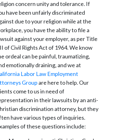
eligion concern unity and tolerance. If
ou have been unfairly discriminated
gainst due to your religion while at the
orkplace, you have the ability to file a
awsuit against your employer, as per Title
II of Civil Rights Act of 1964. We know
he ordeal can be painful, traumatizing,
nd emotionally draining, and we at
alifornia Labor Law Employment
ttorneys Group
are here to help. Our
lients come to us in need of
epresentation in their lawsuits by an anti-
hristian discrimination attorney, but they
ften have various types of inquiries.
xamples of these questions include: