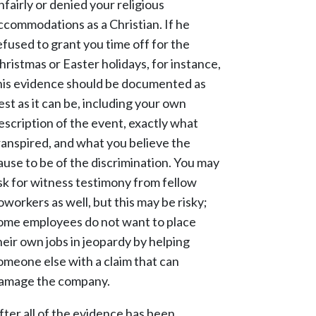
nfairly or denied your religious
ccommodations as a Christian. If he
efused to grant you time off for the
hristmas or Easter holidays, for instance,
his evidence should be documented as
est as it can be, including your own
escription of the event, exactly what
ranspired, and what you believe the
ause to be of the discrimination. You may
sk for witness testimony from fellow
oworkers as well, but this may be risky;
ome employees do not want to place
heir own jobs in jeopardy by helping
omeone else with a claim that can
amage the company.
fter all of the evidence has been