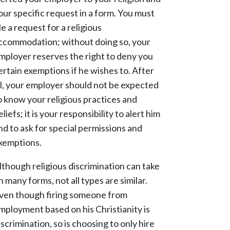
our specific request in a form. You must
ile a request for a religious
ccommodation; without doing so, your
mployer reserves the right to deny you
ertain exemptions if he wishes to. After
ll, your employer should not be expected
o know your religious practices and
eliefs; it is your responsibility to alert him
nd to ask for special permissions and
xemptions.
lthough religious discrimination can take
n many forms, not all types are similar.
ven though firing someone from
mployment based on his Christianity is
iscrimination, so is choosing to only hire