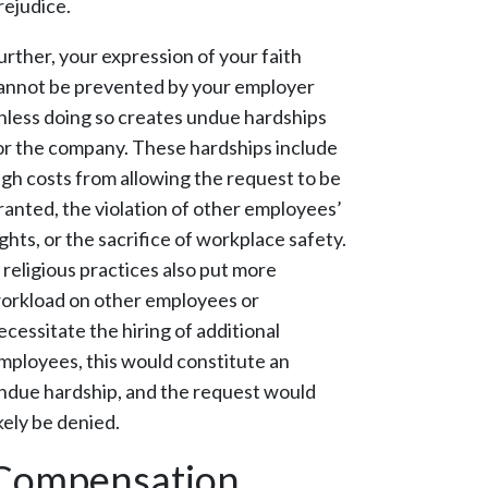
rejudice.
urther, your expression of your faith
annot be prevented by your employer
nless doing so creates undue hardships
or the company. These hardships include
igh costs from allowing the request to be
ranted, the violation of other employees’
ights, or the sacrifice of workplace safety.
f religious practices also put more
orkload on other employees or
ecessitate the hiring of additional
mployees, this would constitute an
ndue hardship, and the request would
ikely be denied.
Compensation