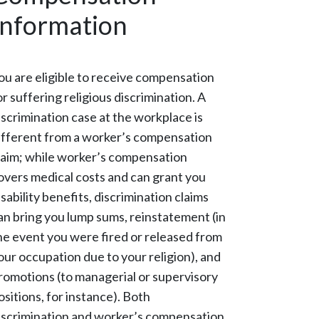
Information
ou are eligible to receive compensation
or suffering religious discrimination. A
iscrimination case at the workplace is
ifferent from a worker’s compensation
laim; while worker’s compensation
overs medical costs and can grant you
isability benefits, discrimination claims
an bring you lump sums, reinstatement (in
he event you were fired or released from
our occupation due to your religion), and
romotions (to managerial or supervisory
ositions, for instance). Both
iscrimination and worker’s compensation