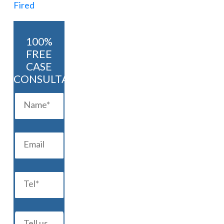
100%
FREE
CASE
CONSULTATION