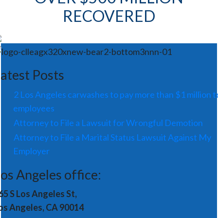
RECOVERED
atest Posts
2 Los Angeles carwashes to pay more than $1 million t
employees
Attorney to File a Lawsuit for Wrongful Demotion
Attorney to File a Marital Status Lawsuit Against My
Employer
os Angeles office:
65 S Los Angeles St,
os Angeles, CA 90014