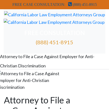
FREE CASE CONSULTATION:
(888) 451-8915
FREE CONSULTATION
(888) 451-8915
FREE ATTORNEY CASE REVIEW
Attorney to File a Case Against Employer for Anti-
Christian Discrimination
Attorney to File a