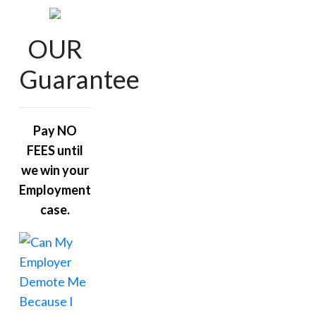
OUR
Guarantee
Pay NO
FEES until
we win your
Employment
case.