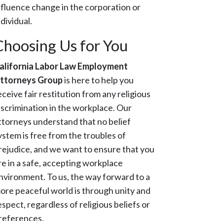
nfluence change in the corporation or
ndividual.
Choosing Us for You
alifornia Labor Law Employment
ttorneys Group
is here to help you
eceive fair restitution from any religious
iscrimination in the workplace. Our
ttorneys understand that no belief
ystem is free from the troubles of
rejudice, and we want to ensure that you
re in a safe, accepting workplace
nvironment. To us, the way forward to a
ore peaceful world is through unity and
espect, regardless of religious beliefs or
references.