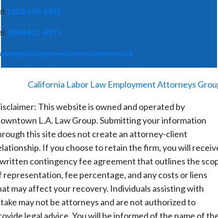
el:
(323) 642-6372
el:
(888) 451-8915
upport@losangelesemploymentattorney.org
©
2026
-
California Labor Law Employment Attorneys Grou
isclaimer: This website is owned and operated by
owntown L.A. Law Group. Submitting your information
hrough this site does not create an attorney-client
elationship. If you choose to retain the firm, you will receiv
 written contingency fee agreement that outlines the sco
f representation, fee percentage, and any costs or liens
hat may affect your recovery. Individuals assisting with
ntake may not be attorneys and are not authorized to
rovide legal advice. You will be informed of the name of th