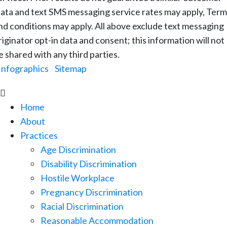
ata and text SMS messaging service rates may apply, Term
nd conditions may apply. All above exclude text messaging
riginator opt-in data and consent; this information will not
e shared with any third parties.
Infographics
|
Sitemap

Home
About
Practices
Age Discrimination
Disability Discrimination
Hostile Workplace
Pregnancy Discrimination
Racial Discrimination
Reasonable Accommodation