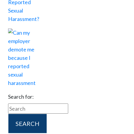
Search for: