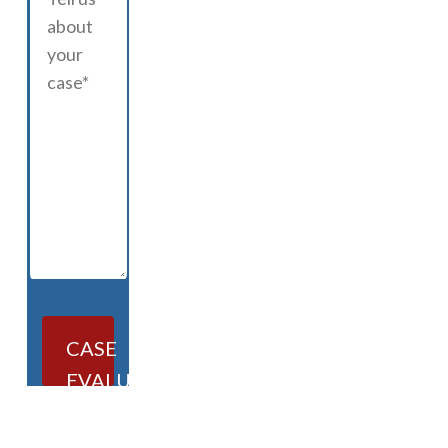
CASE
EVALUATION