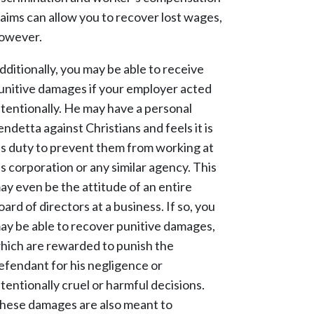
laims can allow you to recover lost wages,
owever.
dditionally, you may be able to receive
unitive damages if your employer acted
ntentionally. He may have a personal
endetta against Christians and feels it is
is duty to prevent them from working at
is corporation or any similar agency. This
ay even be the attitude of an entire
oard of directors at a business. If so, you
ay be able to recover punitive damages,
hich are rewarded to punish the
efendant for his negligence or
ntentionally cruel or harmful decisions.
hese damages are also meant to