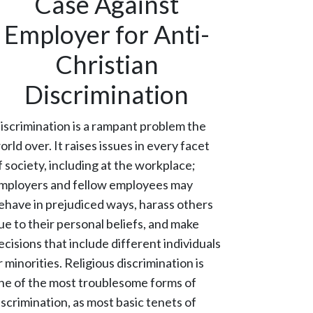
Case Against
Employer for Anti-
Christian
Discrimination
iscrimination is a rampant problem the
orld over. It raises issues in every facet
f society, including at the workplace;
mployers and fellow employees may
ehave in prejudiced ways, harass others
ue to their personal beliefs, and make
ecisions that include different individuals
r minorities. Religious discrimination is
ne of the most troublesome forms of
iscrimination, as most basic tenets of