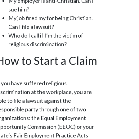
My employer is anti-Christian. Can I
sue him?
My job fired my for being Christian.
Can I file a lawsuit?
Who do I call if I’m the victim of
religious discrimination?
How to Start a Claim
f you have suffered religious
iscrimination at the workplace, you are
ble to file a lawsuit against the
esponsible party through one of two
rganizations: the Equal Employment
pportunity Commission (EEOC) or your
tate’s Fair Employment Practice Acts