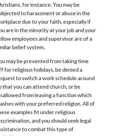
hristians, for instance. You may be
ubjected to harassment or abuse in the
orkplace due to your faith, especially if
ou are in the minority at your job and your
ellow employees and supervisor are of a
imilar belief system.
ou may be prevented from taking time
ff for religious holidays, be denied a
equest to switch a work schedule around
o that you can attend church, or be
isallowed from leaving a function which
lashes with your preferred religion. All of
hese examples fit under religious
iscrimination, and you should seek legal
ssistance to combat this type of