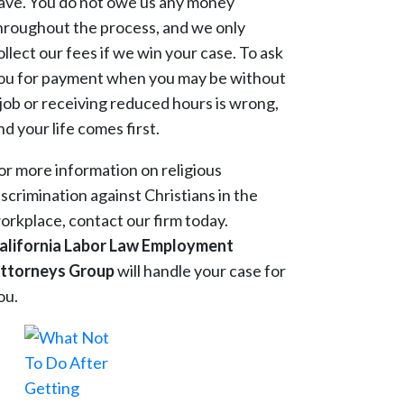
ave. You do not owe us any money
hroughout the process, and we only
ollect our fees if we win your case. To ask
ou for payment when you may be without
 job or receiving reduced hours is wrong,
nd your life comes first.
or more information on religious
iscrimination against Christians in the
orkplace, contact our firm today.
alifornia Labor Law Employment
ttorneys Group
will handle your case for
ou.