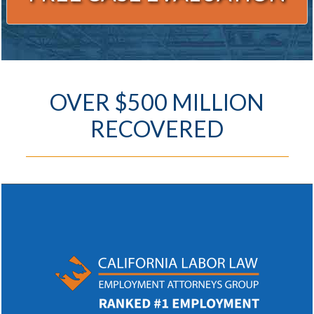
Alternative:
OVER $500 MILLION
RECOVERED