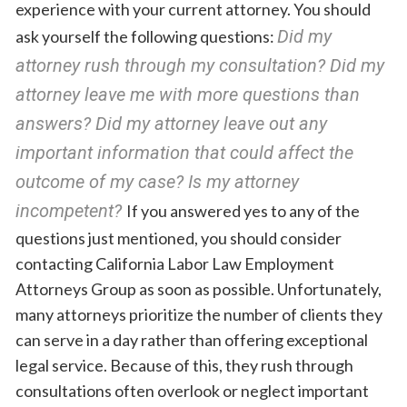
experience with your current attorney. You should
Did my
ask yourself the following questions:
attorney rush through my consultation? Did my
attorney leave me with more questions than
answers? Did my attorney leave out any
important information that could affect the
outcome of my case? Is my attorney
incompetent?
If you answered yes to any of the
questions just mentioned, you should consider
contacting California Labor Law Employment
Attorneys Group as soon as possible. Unfortunately,
many attorneys prioritize the number of clients they
can serve in a day rather than offering exceptional
legal service. Because of this, they rush through
consultations often overlook or neglect important