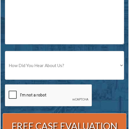
Source
CAPTCHA