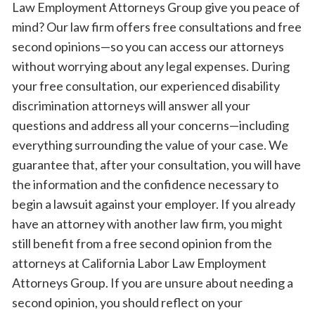
Law Employment Attorneys Group give you peace of
mind? Our law firm offers free consultations and free
second opinions—so you can access our attorneys
without worrying about any legal expenses. During
your free consultation, our experienced disability
discrimination attorneys will answer all your
questions and address all your concerns—including
everything surrounding the value of your case. We
guarantee that, after your consultation, you will have
the information and the confidence necessary to
begin a lawsuit against your employer. If you already
have an attorney with another law firm, you might
still benefit from a free second opinion from the
attorneys at California Labor Law Employment
Attorneys Group. If you are unsure about needing a
second opinion, you should reflect on your