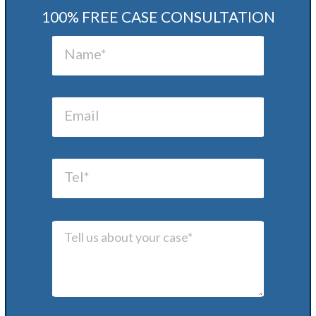
100% FREE CASE CONSULTATION