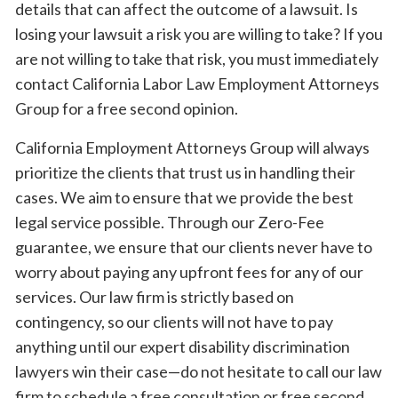
details that can affect the outcome of a lawsuit. Is
losing your lawsuit a risk you are willing to take? If you
are not willing to take that risk, you must immediately
contact California Labor Law Employment Attorneys
Group for a free second opinion.
California Employment Attorneys Group will always
prioritize the clients that trust us in handling their
cases. We aim to ensure that we provide the best
legal service possible. Through our Zero-Fee
guarantee, we ensure that our clients never have to
worry about paying any upfront fees for any of our
services. Our law firm is strictly based on
contingency, so our clients will not have to pay
anything until our expert disability discrimination
lawyers win their case—do not hesitate to call our law
firm to schedule a free consultation or free second