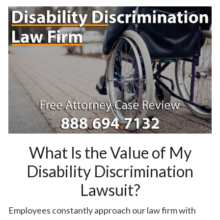
What Is the Value of My
Disability Discrimination
Lawsuit?
Employees constantly approach our law firm with