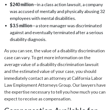
$240 million
—in a class action lawsuit, a company
was accused of mentally and physically abusing 32
employees with mental disabilities.
$3.5 million
—a store manager was discriminated
against and eventually terminated after a serious
disability diagnosis.
As you can see, the value of a disability discrimination
case can vary. To get more information on the
average value of a disability discrimination lawsuit
and the estimated value of your case, you should
immediately contact an attorney at California Labor
Law Employment Attorneys Group. Our lawyers have
the expertise necessary to tell you how much you can
expect to receive as compensation.