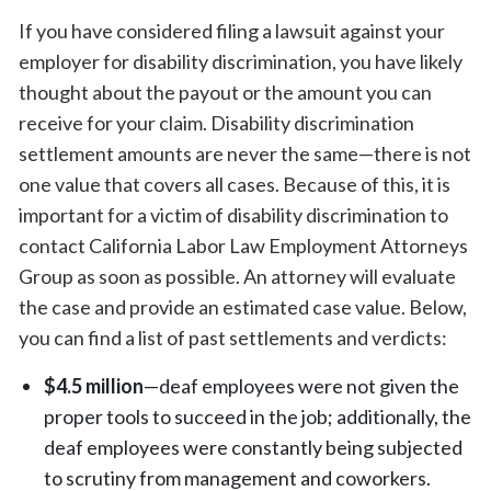
If you have considered filing a lawsuit against your
employer for disability discrimination, you have likely
thought about the payout or the amount you can
receive for your claim. Disability discrimination
settlement amounts are never the same—there is not
one value that covers all cases. Because of this, it is
important for a victim of disability discrimination to
contact California Labor Law Employment Attorneys
Group as soon as possible. An attorney will evaluate
the case and provide an estimated case value. Below,
you can find a list of past settlements and verdicts:
$4.5 million
—deaf employees were not given the
proper tools to succeed in the job; additionally, the
deaf employees were constantly being subjected
to scrutiny from management and coworkers.