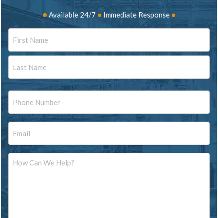
•
Available 24/7
•
Immediate Response
•
Name
First
Last
Phone
Email
Message