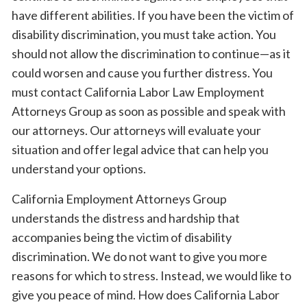
have different abilities. If you have been the victim of
disability discrimination, you must take action. You
should not allow the discrimination to continue—as it
could worsen and cause you further distress. You
must contact California Labor Law Employment
Attorneys Group as soon as possible and speak with
our attorneys. Our attorneys will evaluate your
situation and offer legal advice that can help you
understand your options.
California Employment Attorneys Group
understands the distress and hardship that
accompanies being the victim of disability
discrimination. We do not want to give you more
reasons for which to stress. Instead, we would like to
give you peace of mind. How does California Labor