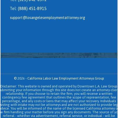
Tel:
(888) 451-8915
support@losangelesemploymentattorney.org
©
2026
-
California Labor Law Employment Attorneys Group
Disclaimer: This website is owned and operated by Downtown L.A. Law Group.
Submitting your information through this site does not create an attorney-clien
relationship. If you choose to retain the firm, you will receive a written
contingency fee agreement that outlines the scope of representation, fee
percentage, and any costs or liens that may affect your recovery. Individuals
sisting with intake may not be attorneys and are not authorized to provide le
advice. You will be informed of the name of the licensed California attorney o
aw firm handling your matter before you sign any documents. The source of yo
referral - whether via advertisement, referral service, or individual - will be