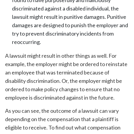
discriminated against a disabled individual, the
lawsuit might result in punitive damages. Punitive
damages are designed to punish the employer and
try to prevent discriminatory incidents from
reoccurring.
A lawsuit might result in other things as well. For
example, the employer might be ordered to reinstate
an employee that was terminated because of
disability discrimination. Or, the employer might be
ordered to make policy changes to ensure that no
employee is discriminated against in the future.
As you can see, the outcome of a lawsuit can vary
depending on the compensation that a plaintiff is
eligible to receive. To find out what compensation