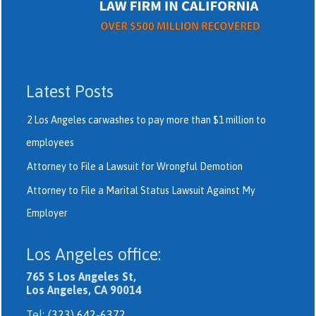
Latest Posts
2 Los Angeles carwashes to pay more than $1 million to
employees
Attorney to File a Lawsuit for Wrongful Demotion
Attorney to File a Marital Status Lawsuit Against My
Employer
Los Angeles office:
765 S Los Angeles St,
Los Angeles, CA 90014
Tel:
(323) 642-6372