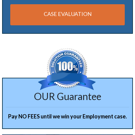
CASE EVALUATION
Alternative:
OUR Guarantee
Pay NO FEES until we win your Employment case.