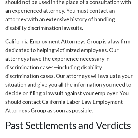
should not be used in the place of a consultation with
an experienced attorney. You must contact an
attorney with an extensive history of handling
disability discrimination lawsuits.
California Employment Attorneys Group is a law firm
dedicated to helping victimized employees. Our
attorneys have the experience necessary in
discrimination cases—including disability
discrimination cases. Our attorneys will evaluate your
situation and give you all the information you need to
decide on filing a lawsuit against your employer. You
should contact California Labor Law Employment
Attorneys Group as soon as possible.
Past Settlements and Verdicts