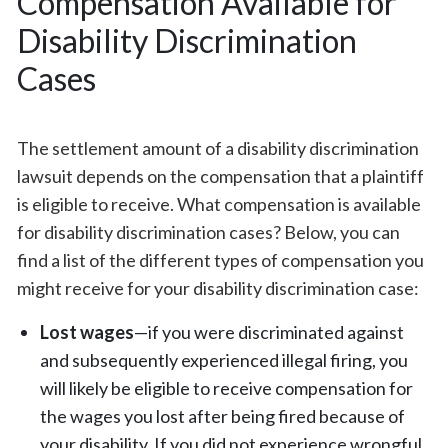
Compensation Available for
Disability Discrimination
Cases
The settlement amount of a disability discrimination
lawsuit depends on the compensation that a plaintiff
is eligible to receive. What compensation is available
for disability discrimination cases? Below, you can
find a list of the different types of compensation you
might receive for your disability discrimination case:
Lost wages
—if you were discriminated against
and subsequently experienced illegal firing, you
will likely be eligible to receive compensation for
the wages you lost after being fired because of
your disability. If you did not experience wrongful