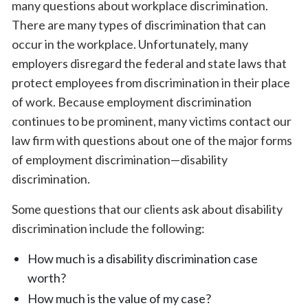
many questions about workplace discrimination.
There are many types of discrimination that can
occur in the workplace. Unfortunately, many
employers disregard the federal and state laws that
protect employees from discrimination in their place
of work. Because employment discrimination
continues to be prominent, many victims contact our
law firm with questions about one of the major forms
of employment discrimination—disability
discrimination.
Some questions that our clients ask about disability
discrimination include the following:
How much is a disability discrimination case
worth?
How much is the value of my case?