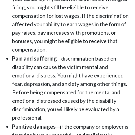
firing, you might still be eligible to receive
compensation for lost wages. If the discrimination
affected your ability to earn wages in the form of
pay raises, pay increases with promotions, or
bonuses, you might be eligible to receive that
compensation.
Pain and suffering
—discrimination based on
disability can cause the victim mental and
emotional distress. You might have experienced
fear, depression, and anxiety among other things.
Before being compensated for the mental and
emotional distressed caused by the disability
discrimination, you will likely be evaluated by a
professional.
Punitive damages
—if the company or employer is
found to have purposefully and maliciously