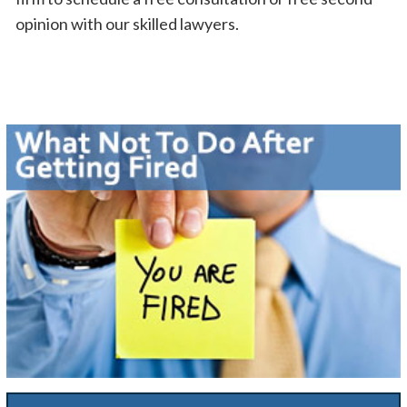
opinion with our skilled lawyers.