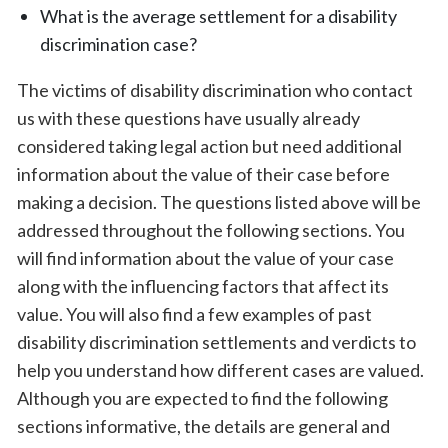
What is the average settlement for a disability
discrimination case?
The victims of disability discrimination who contact
us with these questions have usually already
considered taking legal action but need additional
information about the value of their case before
making a decision. The questions listed above will be
addressed throughout the following sections. You
will find information about the value of your case
along with the influencing factors that affect its
value. You will also find a few examples of past
disability discrimination settlements and verdicts to
help you understand how different cases are valued.
Although you are expected to find the following
sections informative, the details are general and