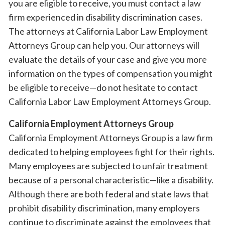
you are eligible to receive, you must contact a law
firm experienced in disability discrimination cases.
The attorneys at California Labor Law Employment
Attorneys Group can help you. Our attorneys will
evaluate the details of your case and give you more
information on the types of compensation you might
be eligible to receive—do not hesitate to contact
California Labor Law Employment Attorneys Group.
California Employment Attorneys Group
California Employment Attorneys Group is a law firm
dedicated to helping employees fight for their rights.
Many employees are subjected to unfair treatment
because of a personal characteristic—like a disability.
Although there are both federal and state laws that
prohibit disability discrimination, many employers
continue to discriminate against the employees that