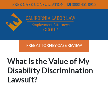
FREE CASE CONSULTATION:
(888) 451-8915
FREE ATTORNEY CASE REVIEW
What Is the Value of My
Disability Discrimination
Lawsuit?