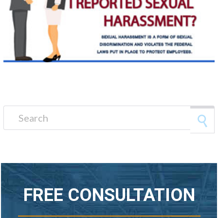
Search for:
FREE CONSULTATION