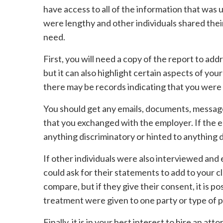
have access to all of the information that was u
were lengthy and other individuals shared thei
need.
First, you will need a copy of the report to ad
but it can also highlight certain aspects of you
there may be records indicating that you were 
You should get any emails, documents, messag
that you exchanged with the employer. If the 
anything discriminatory or hinted to anything d
If other individuals were also interviewed and 
could ask for their statements to add to your c
compare, but if they give their consent, it is pos
treatment were given to one party or type of 
Finally, it is in your best interest to hire an a