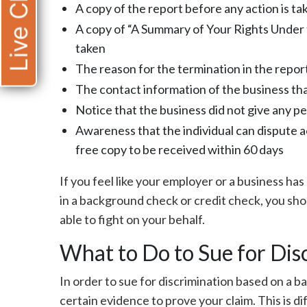
Live Chat
A copy of the report before any action is ta
A copy of “A Summary of Your Rights Under t
taken
The reason for the termination in the report
The contact information of the business tha
Notice that the business did not give any pe
Awareness that the individual can dispute ac
free copy to be received within 60 days
If you feel like your employer or a business ha
in a background check or credit check, you sho
able to fight on your behalf.
What to Do to Sue for Dis
In order to sue for discrimination based on a 
certain evidence to prove your claim. This is d