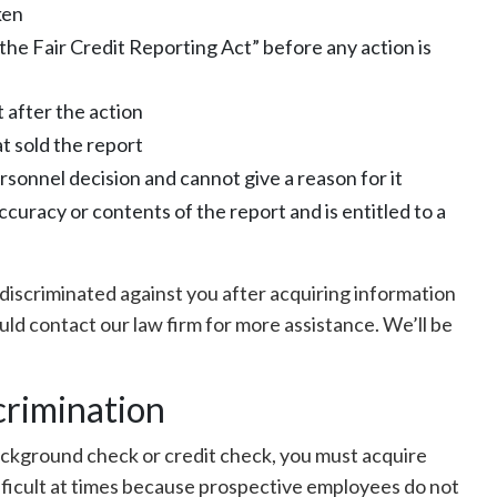
ken
he Fair Credit Reporting Act” before any action is
 after the action
t sold the report
rsonnel decision and cannot give a reason for it
curacy or contents of the report and is entitled to a
s discriminated against you after acquiring information
uld contact our law firm for more assistance. We’ll be
crimination
background check or credit check, you must acquire
ifficult at times because prospective employees do not