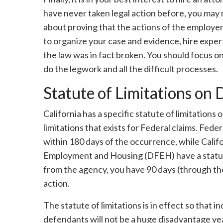
have never taken legal action before, you may n
about proving that the actions of the employer 
to organize your case and evidence, hire expert
the law was in fact broken. You should focus on
do the legwork and all the difficult processes.
Statute of Limitations on 
California has a specific statute of limitations 
limitations that exists for Federal claims. Fed
within 180 days of the occurrence, while Calif
Employment and Housing (DFEH) have a statute 
from the agency, you have 90 days (through th
action.
The statute of limitations is in effect so that in
defendants will not be a huge disadvantage year