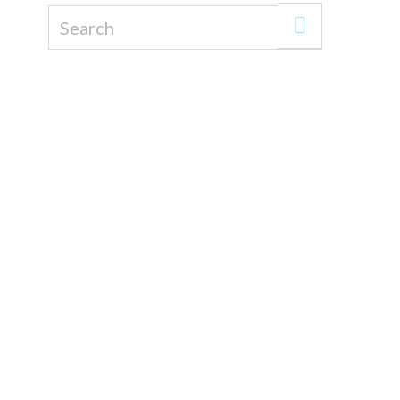
Search for: