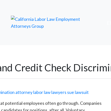
FREE ATTORNEY CASE REVIEW
Ski
E
to
con
nd Credit Check Discrimi
hat potential employees often go through. Companies
candidates for positions, after all. Voluntary