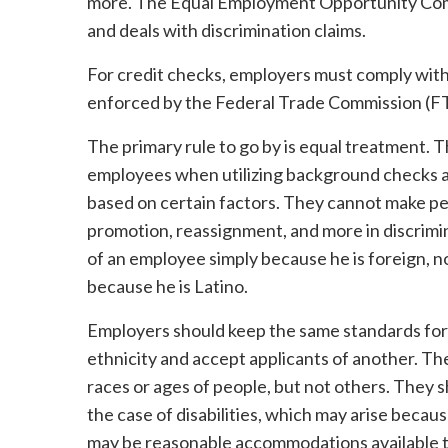
more. The Equal Employment Opportunity Comm
and deals with discrimination claims.
For credit checks, employers must comply with
enforced by the Federal Trade Commission (F
The primary rule to go by is equal treatment. 
employees when utilizing background checks a
based on certain factors. They cannot make pers
promotion, reassignment, and more in discrim
of an employee simply because he is foreign, n
because he is Latino.
Employers should keep the same standards for 
ethnicity and accept applicants of another. The
races or ages of people, but not others. They s
the case of disabilities, which may arise becau
may be reasonable accommodations available to