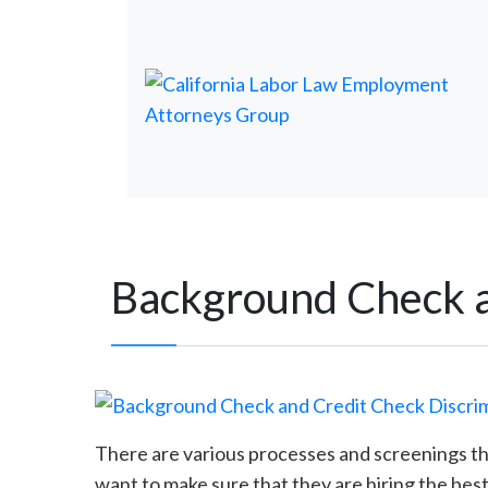
Background Check a
There are various processes and screenings t
want to make sure that they are hiring the best 