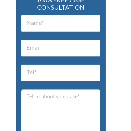
CONSULTATION