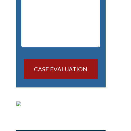
CASE EVALUATION
Alternative: