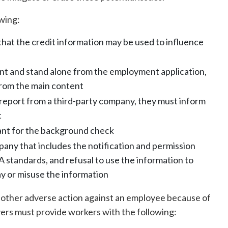
wing:
 that the credit information may be used to influence
nt and stand alone from the employment application,
from the main content
e report from a third-party company, they must inform
t
ant for the background check
mpany that includes the notification and permission
A standards, and refusal to use the information to
ay or misuse the information
ny other adverse action against an employee because of
ers must provide workers with the following: