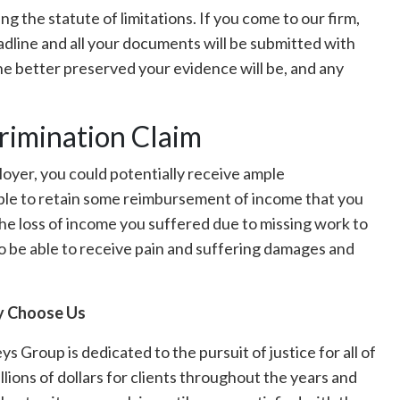
g the statute of limitations. If you come to our firm,
adline and all your documents will be submitted with
the better preserved your evidence will be, and any
rimination Claim
ployer, you could potentially receive ample
le to retain some reimbursement of income that you
the loss of income you suffered due to missing work to
o be able to receive pain and suffering damages and
 Choose Us
Group is dedicated to the pursuit of justice for all of
lions of dollars for clients throughout the years and