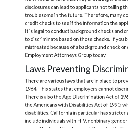
disclosures can lead to applicants not telling t
troublesome in the future. Therefore, many 
credit checks to see if the information the ap
It is legal to conduct background checks and cr
to discriminate based on those checks. If you 
mistreated because of a background check or c
Employment Attorneys Group today.
Laws Preventing Discrimi
There are various laws that are in place to prev
1964. This states that employers cannot discrim
There is also the Age Discrimination Act of 196
the Americans with Disabilities Act of 1990, w
disabilities. California in particular has stricte
include individuals with HIV, nonbinary gendere