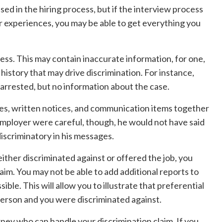
sed in the hiring process, but if the interview process
r experiences, you may be able to get everything you
dress. This may contain inaccurate information, for one,
r history that may drive discrimination. For instance,
arrested, but no information about the case.
es, written notices, and communication items together
employer were careful, though, he would not have said
iscriminatory in his messages.
either discriminated against or offered the job, you
laim. You may not be able to add additional reports to
sible. This will allow you to illustrate that preferential
person and you were discriminated against.
ttorney who can handle your discrimination claim. If you