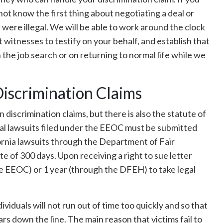
ot know the first thing about negotiating a deal or
were illegal. We will be able to work around the clock
 witnesses to testify on your behalf, and establish that
 the job search or on returning to normal life while we
Discrimination Claims
on discrimination claims, but there is also the statute of
eral lawsuits filed under the EEOC must be submitted
ornia lawsuits through the Department of Fair
of 300 days. Upon receiving a right to sue letter
e EEOC) or 1 year (through the DFEH) to take legal
dividuals will not run out of time too quickly and so that
s down the line. The main reason that victims fail to