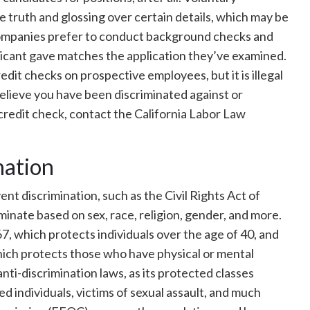
he truth and glossing over certain details, which may be
companies prefer to conduct background checks and
plicant gave matches the application they’ve examined.
edit checks on prospective employees, but it is illegal
believe you have been discriminated against or
redit check, contact the California Labor Law
nation
ent discrimination, such as the Civil Rights Act of
inate based on sex, race, religion, gender, and more.
7, which protects individuals over the age of 40, and
hich protects those who have physical or mental
r anti-discrimination laws, as its protected classes
d individuals, victims of sexual assault, and much