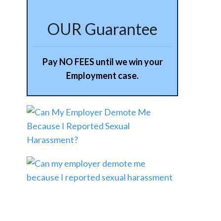
OUR Guarantee
Pay NO FEES until we win your
Employment case.