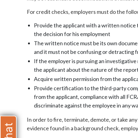
For credit checks, employers must do the follo
Provide the applicant with a written notice
the decision for his employment
The written notice must be its own docume
and it must not be confusing or detracting 
If the employer is pursuing an investigativ
the applicant about the nature of the repor
Acquire written permission from the applic
Provide certification to the third-party co
from the applicant, compliance with all FCR
discriminate against the employee in any w
In order to fire, terminate, demote, or take a
evidence found in a background check, employ