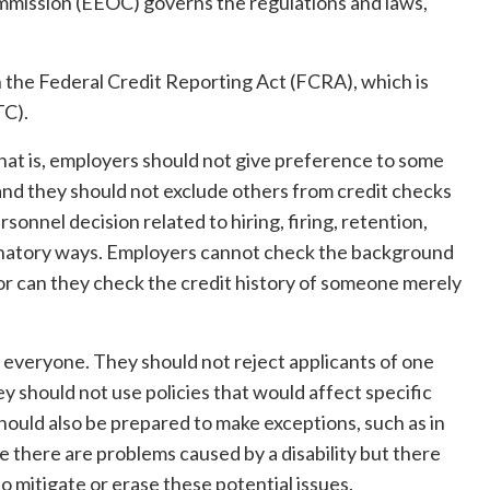
ission (EEOC) governs the regulations and laws,
 the Federal Credit Reporting Act (FCRA), which is
TC).
That is, employers should not give preference to some
nd they should not exclude others from credit checks
onnel decision related to hiring, firing, retention,
inatory ways. Employers cannot check the background
or can they check the credit history of someone merely
everyone. They should not reject applicants of one
y should not use policies that would affect specific
hould also be prepared to make exceptions, such as in
se there are problems caused by a disability but there
 mitigate or erase these potential issues.