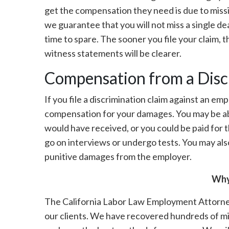
get the compensation they need is due to missin
we guarantee that you will not miss a single de
time to spare. The sooner you file your claim, 
witness statements will be clearer.
Compensation from a Disc
If you file a discrimination claim against an em
compensation for your damages. You may be ab
would have received, or you could be paid for 
go on interviews or undergo tests. You may als
punitive damages from the employer.
Why
The California Labor Law Employment Attorneys 
our clients. We have recovered hundreds of mil