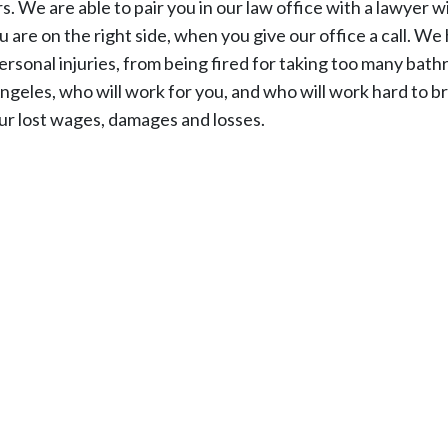
 We are able to pair you in our law office with a lawyer w
are on the right side, when you give our office a call. We
rsonal injuries, from being fired for taking too many bat
ngeles, who will work for you, and who will work hard to b
our lost wages, damages and losses.