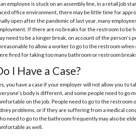
 an employee is stuck on an assembly line, in a retail job sta
aced office environment, there may be little time for app
inally open after the pandemic of last year, many employees 
mployment. If there are no breaks for the restroom to be 
ay need to be a longer break, on account of the person’s per
nreasonable to allow a worker to go to the restroom when 
ere fired for taking too many bathroom or restroom breaks, 
Do I Have a Case?
es, you have a case if your employer will not allow you to
veryone’s body is different, and some people need to go mo
omfortable on the job. People need to go to the restroom 
idney problems, or if they are suffering from a medical cond
ho need to go to the bathroom frequently may also be elderl
omfortable as well.