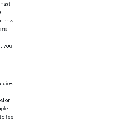
 fast-
e
ave new
ere
at you
quire.
el or
ople
to feel