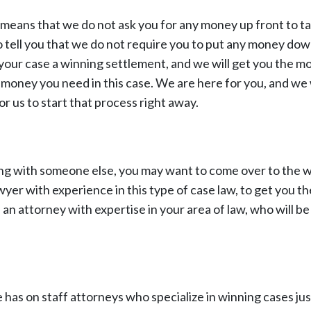
means that we do not ask you for any money up front to ta
o tell you that we do not require you to put any money dow
your case a winning settlement, and we will get you the m
he money you need in this case. We are here for you, and we
r us to start that process right away.
ing with someone else, you may want to come over to the 
wyer with experience in this type of case law, to get you the
n attorney with expertise in your area of law, who will be
has on staff attorneys who specialize in winning cases just