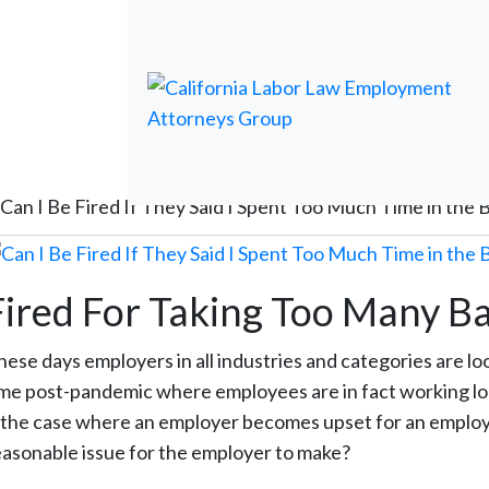
Can I Be Fired If They Said I Spent Too Much Time in the
Fired For Taking Too Many 
hese days employers in all industries and categories are lo
ime post-pandemic where employees are in fact working lon
s the case where an employer becomes upset for an employee
easonable issue for the employer to make?