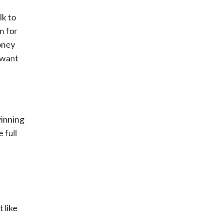
lk to
n for
oney
 want
winning
 full
 like