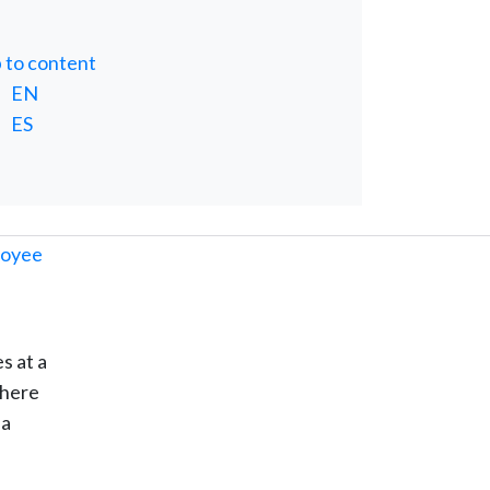
p to content
EN
ES
s at a
there
 a