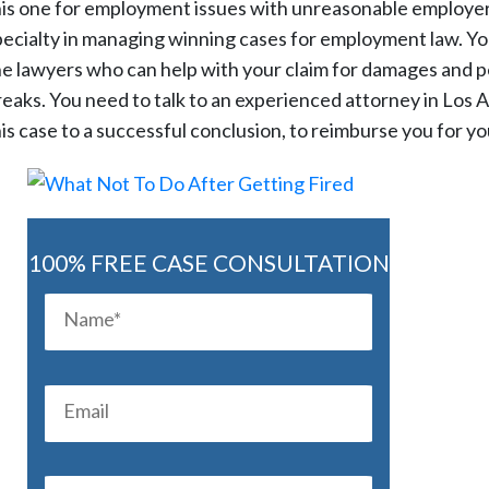
his one for employment issues with unreasonable employers.
pecialty in managing winning cases for employment law. You 
he lawyers who can help with your claim for damages and pe
reaks. You need to talk to an experienced attorney in Los A
his case to a successful conclusion, to reimburse you for y
100% FREE CASE CONSULTATION