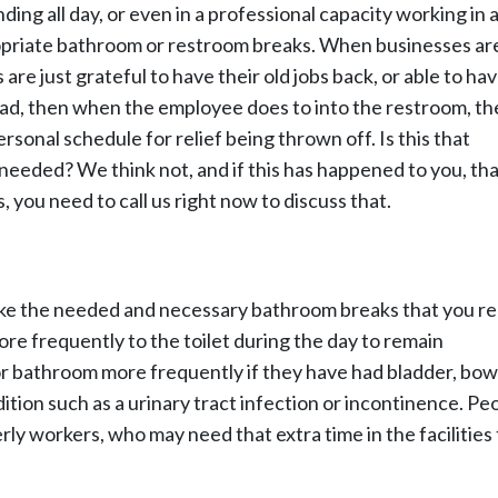
nding all day, or even in a professional capacity working in a
ropriate bathroom or restroom breaks. When businesses ar
are just grateful to have their old jobs back, or able to h
had, then when the employee does to into the restroom, th
sonal schedule for relief being thrown off. Is this that
needed? We think not, and if this has happened to you, th
you need to call us right now to discuss that.
 take the needed and necessary bathroom breaks that you re
re frequently to the toilet during the day to remain
or bathroom more frequently if they have had bladder, bow
ition such as a urinary tract infection or incontinence. Pe
y workers, who may need that extra time in the facilities 