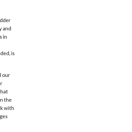
adder
ty and
s in
ded, is
l our
ur
that
an the
rk with
ages