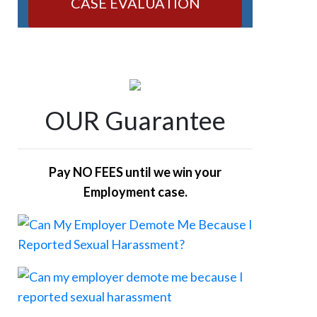
CASE EVALUATION
OUR Guarantee
Pay NO FEES until we win your
Employment case.