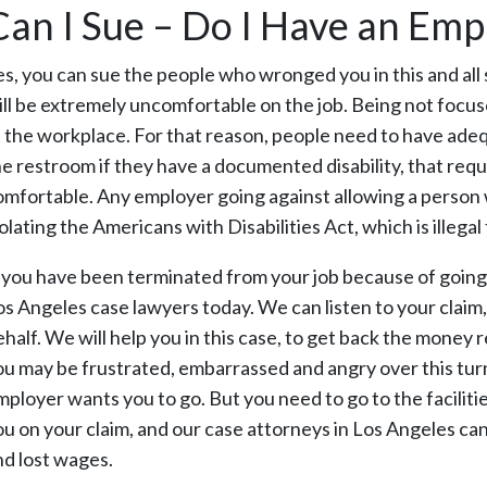
Can I Sue – Do I Have an Em
es, you can sue the people who wronged you in this and all s
ill be extremely uncomfortable on the job. Being not focused
t the workplace. For that reason, people need to have ade
he restroom if they have a documented disability, that requ
omfortable. Any employer going against allowing a person wi
olating the Americans with Disabilities Act, which is illegal 
f you have been terminated from your job because of going 
os Angeles case lawyers today. We can listen to your claim, 
ehalf. We will help you in this case, to get back the mon
ou may be frustrated, embarrassed and angry over this tur
mployer wants you to go. But you need to go to the facilitie
ou on your claim, and our case attorneys in Los Angeles ca
nd lost wages.