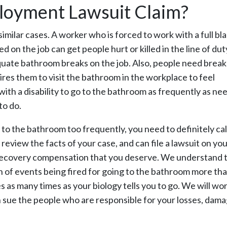
ployment Lawsuit Claim?
imilar cases. A worker who is forced to work with a full bl
 on the job can get people hurt or killed in the line of du
quate bathroom breaks on the job. Also, people need break
ires them to visit the bathroom in the workplace to feel
th a disability to go to the bathroom as frequently as nee
to do.
to the bathroom too frequently, you need to definitely cal
review the facts of your case, and can file a lawsuit on yo
ey recovery compensation that you deserve. We understand 
n of events being fired for going to the bathroom more th
s as many times as your biology tells you to go. We will wo
n sue the people who are responsible for your losses, dam