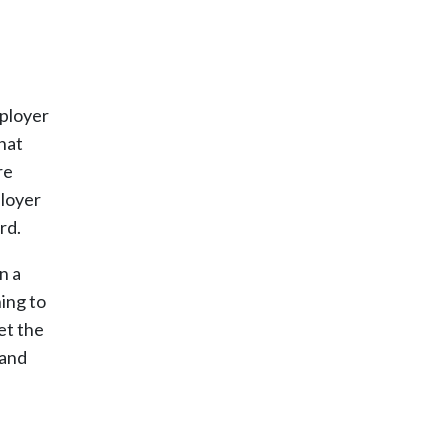
mployer
hat
re
ployer
rd.
n a
ing to
et the
 and