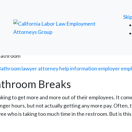
FREE ATTORNEY CASE REVIEW
Ski
 Bathroom
Bathroom Breaks
oking to get more and more out of their employees. It come
ger hours, but not actually getting any more pay. Often, 
 who is taking too much time in the restroom. But is this