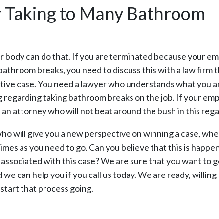
r Taking to Many Bathroom
ur body can do that. If you are terminated because your e
bathroom breaks, you need to discuss this with a law firm t
itive case. You need a lawyer who understands what you a
g regarding taking bathroom breaks on the job. If your em
ng an attorney who will not beat around the bush in this rega
who will give you a new perspective on winning a case, whe
imes as you need to go. Can you believe that this is happen
s associated with this case? We are sure that you want to g
we can help you if you call us today. We are ready, willing
o start that process going.