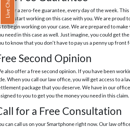
Live Chat
e offer a zero-fee guarantee, every day of the week. This 
ou and start working on this case with you. We are proud t
s to begin working on your case. We are prepared to make 
ou need in this case as well. Just imagine, you could get t
ou to know that you don’t have to pay us a penny up front fo
Free Second Opinion
e also offer a free second opinion. If you have been work
de. When you call our law office, you will get access to a la
ettlement package that you deserve. We have in our office a
ssigned to you to get you the money you need in this claim.
Call for a Free Consultation
ou can call us on your Smartphone right now. Our law office 