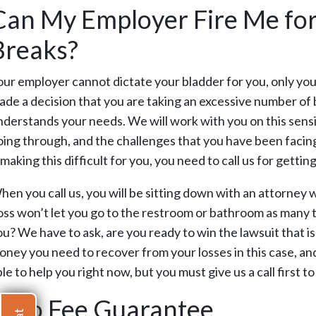
Can My Employer Fire Me fo
Breaks?
our employer cannot dictate your bladder for you, only yo
ade a decision that you are taking an excessive number of 
nderstands your needs. We will work with you on this sens
oing through, and the challenges that you have been facin
 making this difficult for you, you need to call us for getti
hen you call us, you will be sitting down with an attorney 
oss won’t let you go to the restroom or bathroom as many t
ou? We have to ask, are you ready to win the lawsuit that i
oney you need to recover from your losses in this case, and 
le to help you right now, but you must give us a call first t
Zero Fee Guarantee