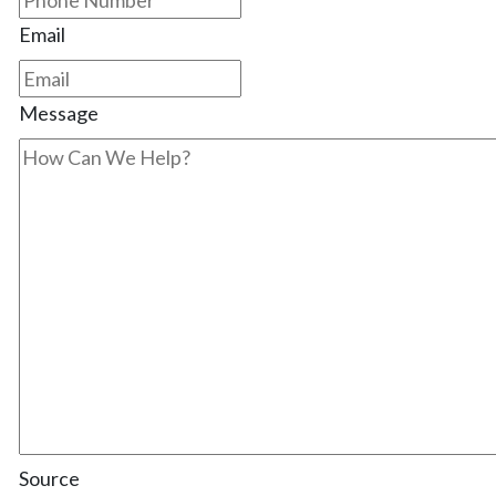
Email
Message
Source