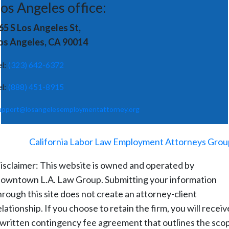
os Angeles office:
65 S Los Angeles St,
os Angeles, CA 90014
el:
(323) 642-6372
el:
(888) 451-8915
upport@losangelesemploymentattorney.org
©
2026
-
California Labor Law Employment Attorneys Grou
isclaimer: This website is owned and operated by
owntown L.A. Law Group. Submitting your information
hrough this site does not create an attorney-client
elationship. If you choose to retain the firm, you will receiv
 written contingency fee agreement that outlines the sco