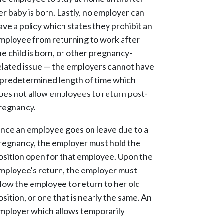
er baby is born. Lastly, no employer can
ave a policy which states they prohibit an
mployee from returning to work after
he child is born, or other pregnancy-
elated issue — the employers cannot have
 predetermined length of time which
oes not allow employees to return post-
regnancy.
nce an employee goes on leave due to a
regnancy, the employer must hold the
osition open for that employee. Upon the
mployee’s return, the employer must
llow the employee to return to her old
osition, or one that is nearly the same. An
mployer which allows temporarily