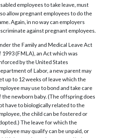
isabled employees to take leave, must
lso allow pregnant employees to do the
ame. Again, in no way can employers
iscriminate against pregnant employees.
nder the Family and Medical Leave Act
f 1993 (FMLA), an Act which was
nforced by the United States
epartment of Labor, a new parent may
et up to 12 weeks of leave which the
mployee may use to bond and take care
f the newborn baby. (The offspring does
ot have to biologically related to the
mployee, the child can be fostered or
dopted.) The leave for which the
mployee may qualify can be unpaid, or