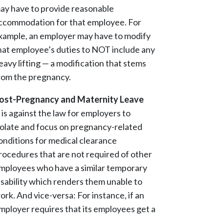
ay have to provide reasonable
ccommodation for that employee. For
xample, an employer may have to modify
hat employee’s duties to NOT include any
eavy lifting — a modification that stems
rom the pregnancy.
ost-Pregnancy and Maternity Leave
t is against the law for employers to
solate and focus on pregnancy-related
onditions for medical clearance
rocedures that are not required of other
mployees who have a similar temporary
isability which renders them unable to
ork. And vice-versa: For instance, if an
mployer requires that its employees get a