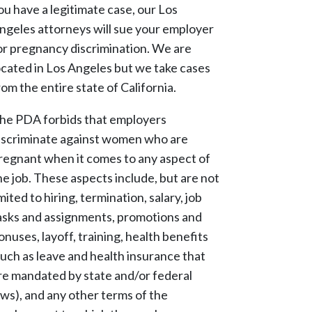
ou have a legitimate case, our Los
ngeles attorneys will sue your employer
or pregnancy discrimination. We are
ocated in Los Angeles but we take cases
rom the entire state of California.
he PDA forbids that employers
iscriminate against women who are
regnant when it comes to any aspect of
he job. These aspects include, but are not
imited to hiring, termination, salary, job
asks and assignments, promotions and
onuses, layoff, training, health benefits
such as leave and health insurance that
re mandated by state and/or federal
aws), and any other terms of the