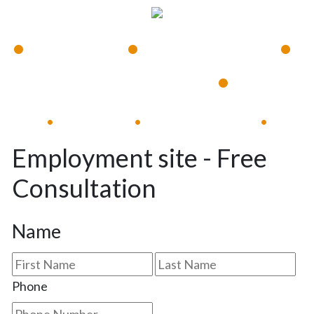
•
•
•
Available 24/7
Immediate Response
•
Experienced Lawyers
Available 24/7
Immediate Response
•
•
•
Employment site - Free
Consultation
Name
First
Las
Phone