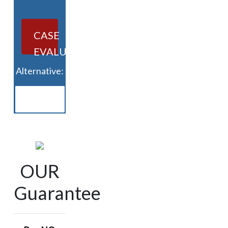
CASE
EVALUATION
Alternative:
OUR
Guarantee