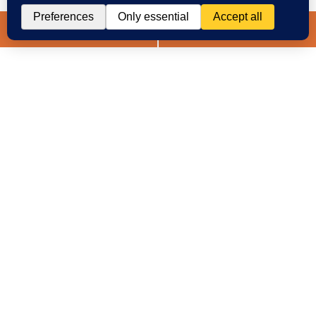
Spanish
Chat
Now
LIVE CHAT
TEXT US
(888) 694-7143