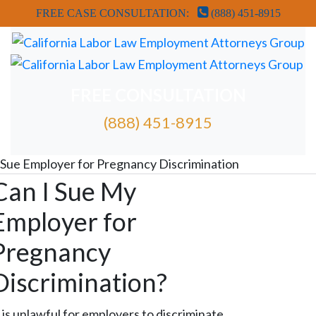
FREE CASE CONSULTATION:
(888) 451-8915
FREE CONSULTATION
(888) 451-8915
FREE ATTORNEY CASE REVIEW
Sue Employer for Pregnancy Discrimination
Can I Sue My
Employer for
Pregnancy
Discrimination?
t is unlawful for employers to discriminate