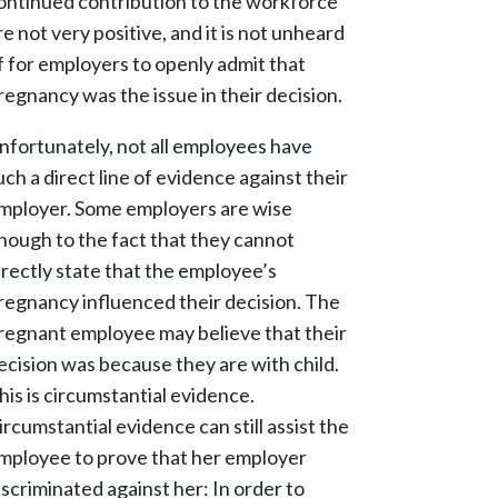
ontinued contribution to the workforce
re not very positive, and it is not unheard
f for employers to openly admit that
regnancy was the issue in their decision.
nfortunately, not all employees have
uch a direct line of evidence against their
mployer. Some employers are wise
nough to the fact that they cannot
irectly state that the employee’s
regnancy influenced their decision. The
regnant employee may believe that their
ecision was because they are with child.
his is circumstantial evidence.
ircumstantial evidence can still assist the
mployee to prove that her employer
iscriminated against her: In order to