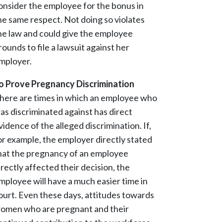
onsider the employee for the bonus in
he same respect. Not doing so violates
he law and could give the employee
rounds to file a lawsuit against her
mployer.
o Prove Pregnancy Discrimination
here are times in which an employee who
as discriminated against has direct
vidence of the alleged discrimination. If,
or example, the employer directly stated
hat the pregnancy of an employee
irectly affected their decision, the
mployee will have a much easier time in
ourt. Even these days, attitudes towards
omen who are pregnant and their