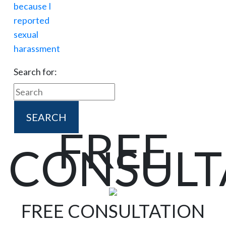
Search for:
FREE
CONSULT
FREE CONSULTATION