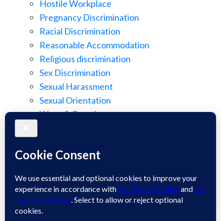
Hostile Workplace
Pregnancy Discrimination
Racial Discrimination
Reasonable Accommodation
Religious discrimination
Sex Discrimination
Sexual Harassment
Sexual Orientation
Wage & Overtime
Wage Discrimination
Whistle Blowing
Workplace Retaliation
Welcome! How may we assist you?
Wrongful Demotion
Wrongful Termination
1
Work Injury
Contact