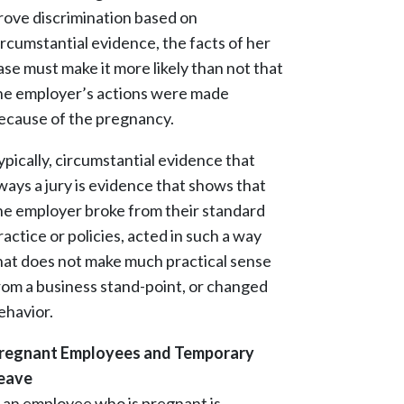
rove discrimination based on
ircumstantial evidence, the facts of her
ase must make it more likely than not that
he employer’s actions were made
ecause of the pregnancy.
ypically, circumstantial evidence that
ways a jury is evidence that shows that
he employer broke from their standard
ractice or policies, acted in such a way
hat does not make much practical sense
rom a business stand-point, or changed
ehavior.
regnant Employees and Temporary
eave
f an employee who is pregnant is