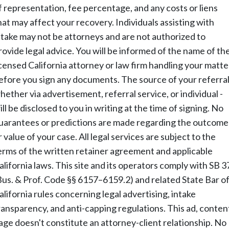
f representation, fee percentage, and any costs or liens
hat may affect your recovery. Individuals assisting with
ntake may not be attorneys and are not authorized to
rovide legal advice. You will be informed of the name of th
icensed California attorney or law firm handling your matte
efore you sign any documents. The source of your referral
hether via advertisement, referral service, or individual -
ill be disclosed to you in writing at the time of signing. No
uarantees or predictions are made regarding the outcome
r value of your case. All legal services are subject to the
erms of the written retainer agreement and applicable
alifornia laws. This site and its operators comply with SB 3
Bus. & Prof. Code §§ 6157–6159.2) and related State Bar o
alifornia rules concerning legal advertising, intake
ransparency, and anti-capping regulations. This ad, conten
age doesn't constitute an attorney-client relationship. No