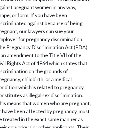
gainst pregnant women in any way,
hape, or form. If you have been
iscriminated against because of being
regnant, our lawyers can sue your
mployer for pregnancy discrimination.
he Pregnancy Discrimination Act (PDA)
s an amendment to the Title VII of the
ivil Rights Act of 1964 which states that
iscrimination on the grounds of
regnancy, childbirth, or a medical
ondition which is related to pregnancy
onstitutes as illegal sex discrimination.
his means that women who are pregnant,
r have been affected by pregnancy, must
e treated in the exact same manner as
heir coworkers or other applicants. Their