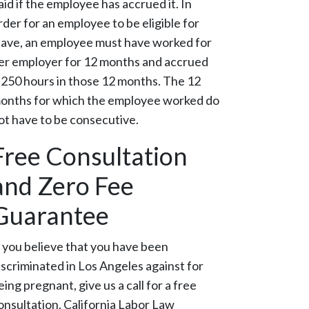
aid if the employee has accrued it. In
rder for an employee to be eligible for
eave, an employee must have worked for
er employer for 12 months and accrued
,250 hours in those 12 months. The 12
onths for which the employee worked do
ot have to be consecutive.
Free Consultation
and Zero Fee
Guarantee
f you believe that you have been
iscriminated in Los Angeles against for
eing pregnant, give us a call for a free
onsultation. California Labor Law