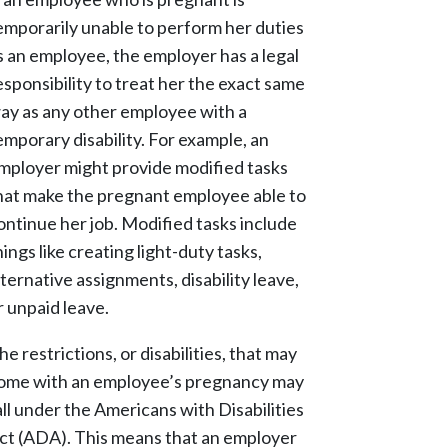
emporarily unable to perform her duties
s an employee, the employer has a legal
esponsibility to treat her the exact same
ay as any other employee with a
emporary disability. For example, an
mployer might provide modified tasks
hat make the pregnant employee able to
ontinue her job. Modified tasks include
hings like creating light-duty tasks,
lternative assignments, disability leave,
r unpaid leave.
he restrictions, or disabilities, that may
ome with an employee’s pregnancy may
all under the Americans with Disabilities
ct (ADA). This means that an employer