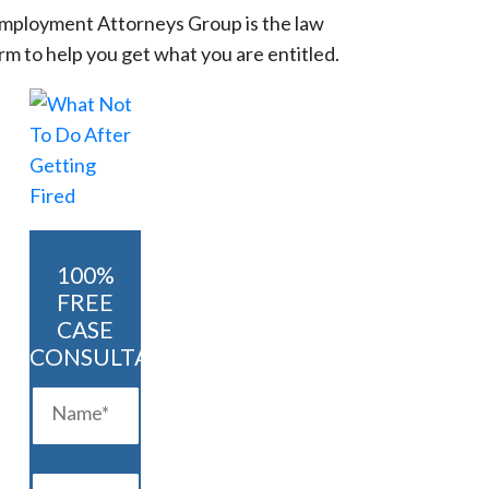
mployment Attorneys Group is the law
irm to help you get what you are entitled.
100%
FREE
CASE
CONSULTATION