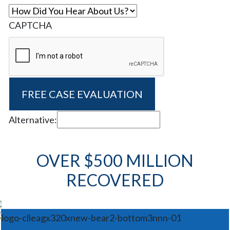
CAPTCHA
Alternative:
OVER $500 MILLION
RECOVERED