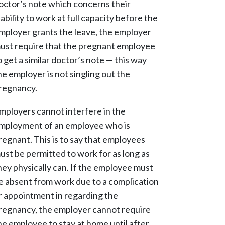
octor’s note which concerns their
nability to work at full capacity before the
mployer grants the leave, the employer
ust require that the pregnant employee
o get a similar doctor’s note — this way
he employer is not singling out the
regnancy.
mployers cannot interfere in the
mployment of an employee who is
regnant. This is to say that employees
ust be permitted to work for as long as
hey physically can. If the employee must
e absent from work due to a complication
r appointment in regarding the
regnancy, the employer cannot require
he employee to stay at home until after