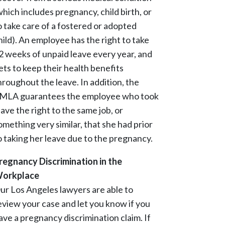
which includes pregnancy, child birth, or
o take care of a fostered or adopted
hild). An employee has the right to take
2 weeks of unpaid leave every year, and
ets to keep their health benefits
hroughout the leave. In addition, the
MLA guarantees the employee who took
eave the right to the same job, or
omething very similar, that she had prior
o taking her leave due to the pregnancy.
regnancy Discrimination in the
orkplace
ur Los Angeles lawyers are able to
eview your case and let you know if you
ave a pregnancy discrimination claim. If