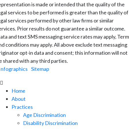
epresentation is made or intended that the quality of the
egal services to be performed is greater than the quality of
egal services performed by other law firms or similar
ervices. Prior results do not guarantee a similar outcome.
ata and text SMS messaging service rates may apply, Term
nd conditions may apply. All above exclude text messaging
riginator opt-in data and consent; this information will not
e shared with any third parties.
Infographics
|
Sitemap

Home
About
Practices
Age Discrimination
Disability Discrimination