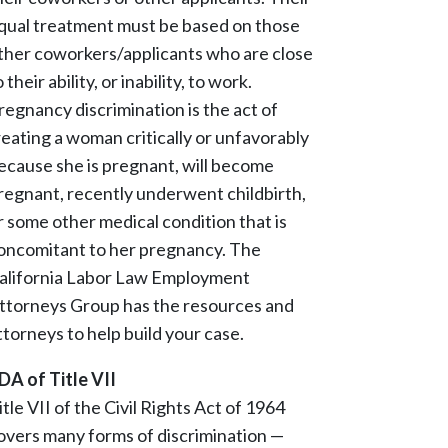
qual treatment must be based on those
ther coworkers/applicants who are close
o their ability, or inability, to work.
regnancy discrimination is the act of
reating a woman critically or unfavorably
ecause she is pregnant, will become
regnant, recently underwent childbirth,
r some other medical condition that is
oncomitant to her pregnancy. The
alifornia Labor Law Employment
ttorneys Group has the resources and
ttorneys to help build your case.
DA of Title VII
itle VII of the Civil Rights Act of 1964
overs many forms of discrimination —