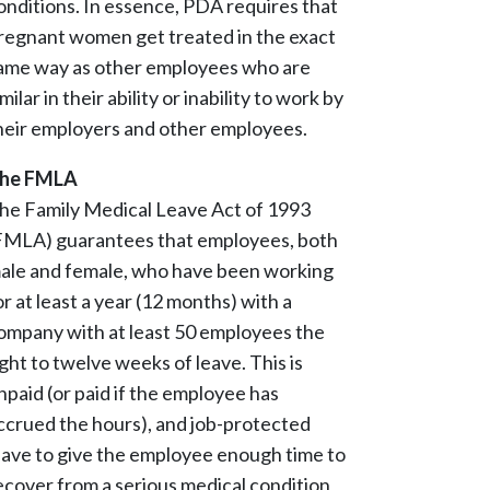
onditions. In essence, PDA requires that
regnant women get treated in the exact
ame way as other employees who are
imilar in their ability or inability to work by
heir employers and other employees.
he FMLA
he Family Medical Leave Act of 1993
FMLA) guarantees that employees, both
ale and female, who have been working
or at least a year (12 months) with a
ompany with at least 50 employees the
ight to twelve weeks of leave. This is
npaid (or paid if the employee has
ccrued the hours), and job-protected
eave to give the employee enough time to
ecover from a serious medical condition