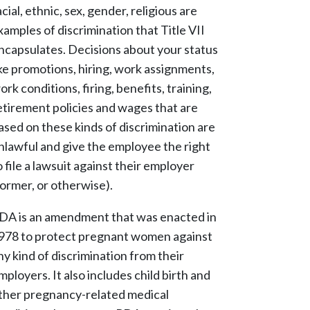
acial, ethnic, sex, gender, religious are
xamples of discrimination that Title VII
ncapsulates. Decisions about your status
ike promotions, hiring, work assignments,
ork conditions, firing, benefits, training,
etirement policies and wages that are
ased on these kinds of discrimination are
nlawful and give the employee the right
o file a lawsuit against their employer
former, or otherwise).
DA is an amendment that was enacted in
978 to protect pregnant women against
ny kind of discrimination from their
mployers. It also includes child birth and
ther pregnancy-related medical