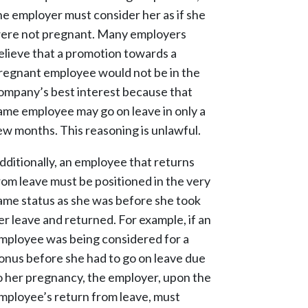
he employer must consider her as if she
ere not pregnant. Many employers
elieve that a promotion towards a
regnant employee would not be in the
ompany’s best interest because that
ame employee may go on leave in only a
ew months. This reasoning is unlawful.
dditionally, an employee that returns
rom leave must be positioned in the very
ame status as she was before she took
er leave and returned. For example, if an
mployee was being considered for a
onus before she had to go on leave due
o her pregnancy, the employer, upon the
mployee’s return from leave, must