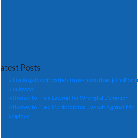
atest Posts
2 Los Angeles carwashes to pay more than $1 million t
employees
Attorney to File a Lawsuit for Wrongful Demotion
Attorney to File a Marital Status Lawsuit Against My
Employer