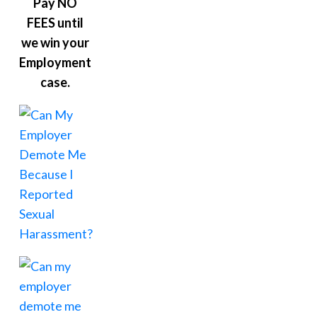
Pay NO
FEES until
we win your
Employment
case.