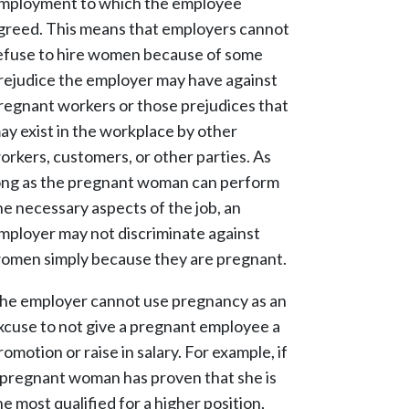
mployment to which the employee
greed. This means that employers cannot
efuse to hire women because of some
rejudice the employer may have against
regnant workers or those prejudices that
ay exist in the workplace by other
orkers, customers, or other parties. As
ong as the pregnant woman can perform
he necessary aspects of the job, an
mployer may not discriminate against
omen simply because they are pregnant.
he employer cannot use pregnancy as an
xcuse to not give a pregnant employee a
romotion or raise in salary. For example, if
 pregnant woman has proven that she is
he most qualified for a higher position,