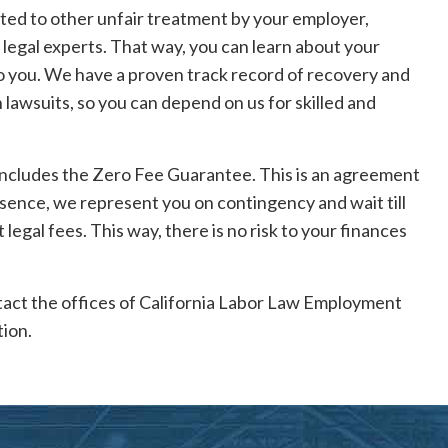
cted to other unfair treatment by your employer,
 legal experts. That way, you can learn about your
 to you. We have a proven track record of recovery and
lawsuits, so you can depend on us for skilled and
includes the Zero Fee Guarantee. This is an agreement
essence, we represent you on contingency and wait till
legal fees. This way, there is no risk to your finances
ontact the offices of California Labor Law Employment
ion.