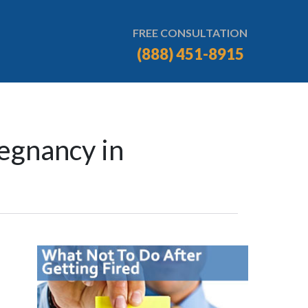
FREE CONSULTATION
(888) 451-8915
egnancy in