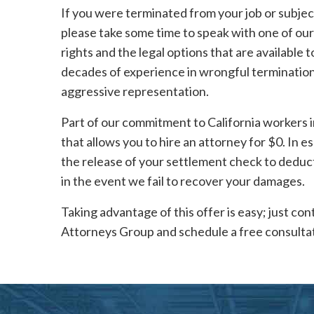
If you were terminated from your job or subje
please take some time to speak with one of our
rights and the legal options that are available
decades of experience in wrongful termination 
aggressive representation.
Part of our commitment to California workers 
that allows you to hire an attorney for $0. In 
the release of your settlement check to deduct 
in the event we fail to recover your damages.
Taking advantage of this offer is easy; just c
Attorneys Group and schedule a free consultat