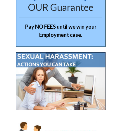
OUR Guarantee
Pay NO FEES until we win your
Employment case.