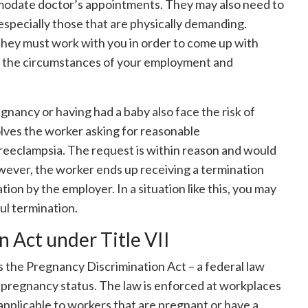
ommodate doctor’s appointments. They may also need to
 especially those that are physically demanding.
hey must work with you in order to come up with
 the circumstances of your employment and
ancy or having had a baby also face the risk of
lves the worker asking for reasonable
eeclampsia. The request is within reason and would
ever, the worker ends up receiving a termination
iation by the employer. In a situation like this, you may
ul termination.
 Act under Title VII
des the Pregnancy Discrimination Act – a federal law
 pregnancy status. The law is enforced at workplaces
pplicable to workers that are pregnant or have a