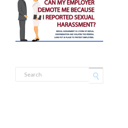
Search for: