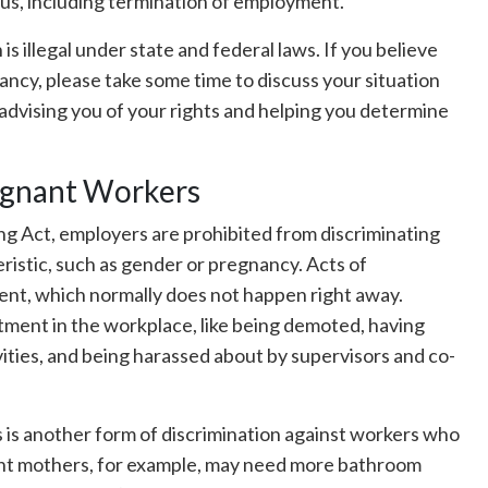
tus, including termination of employment.
s illegal under state and federal laws. If you believe
ancy, please take some time to discuss your situation
advising you of your rights and helping you determine
egnant Workers
g Act, employers are prohibited from discriminating
istic, such as gender or pregnancy. Acts of
ent, which normally does not happen right away.
atment in the workplace, like being demoted, having
vities, and being harassed about by supervisors and co-
is another form of discrimination against workers who
ant mothers, for example, may need more bathroom