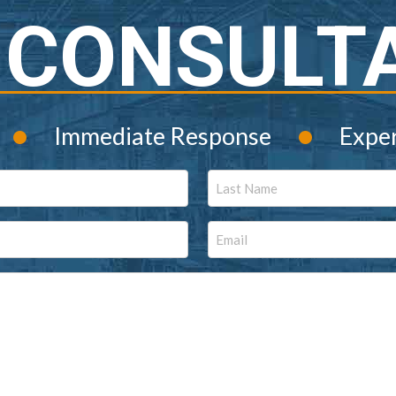
 CONSULT
•
•
Immediate Response
Expe
Last
Email