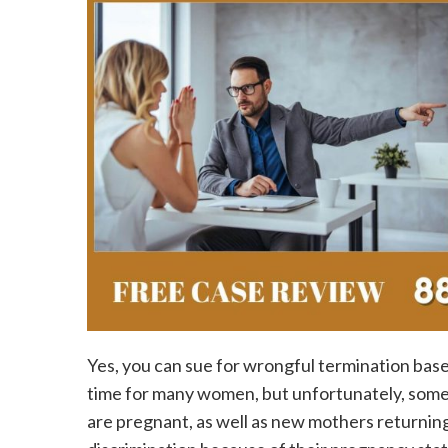
Yes, you can sue for wrongful termination base
time for many women, but unfortunately, some
are pregnant, as well as new mothers returnin