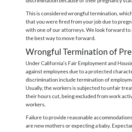
discrimination because of their pregnancy sta
This is considered wrongful termination, which i
that you were fired from your job due to pregn
with one of our attorneys. We look forward to 
the best way to move forward.
Wrongful Termination of Pr
Under California’s Fair Employment and Housin
against employees due to a protected character
discrimination include termination of employm
Usually, the workers is subjected to unfair tre
their hours cut, being excluded from work acti
workers.
Failure to provide reasonable accommodations 
are new mothers or expecting a baby. Expect