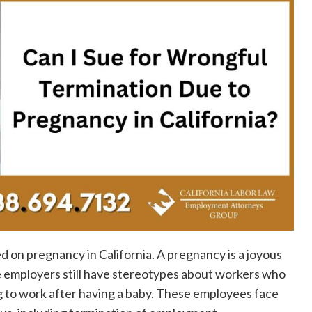
d on pregnancy in California. A pregnancy is a joyous
 employers still have stereotypes about workers who
g to work after having a baby. These employees face