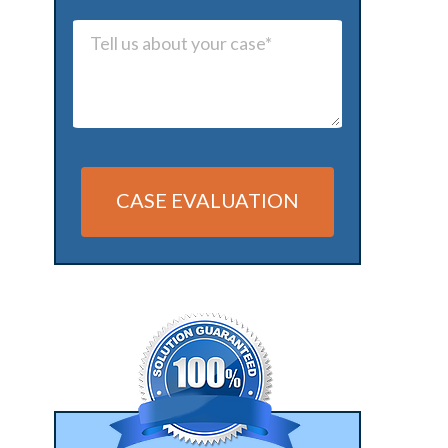
CASE EVALUATION
Alternative: