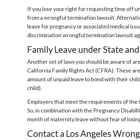
If you lose your right for requesting time off 
from a wrongful termination lawsuit. Alternati
leave for pregnancy or associated medical issu
discrimination wrongful termination lawsuit a
Family Leave under State and
Another set of laws you should be aware of ar
California Family Rights Act (CFRA). These are
amount of unpaid leave to bond with their child
child).
Employers that meet the requirements of the 
So, in combination with the Pregnancy Disabili
month of maternity leave without fear of losing
Contact a Los Angeles Wrong