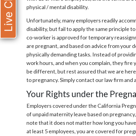
Live Chat
physical / mental disability.
Unfortunately, many employers readily acco
disability, but fail to apply the same principle 
co-worker is approved for temporary reassignm
are pregnant, and based on advice from your d
physically demanding tasks. Instead of provid
work hours, and when you complain, they fire 
be different, but rest assured that we are here
to pregnancy. Simply contact our law firm and a
Your Rights under the Pregna
Employers covered under the California Pregn
of unpaid maternity leave based on pregnancy, g
note that it does not matter how long you hav
at least 5 employees, you are covered for pregn