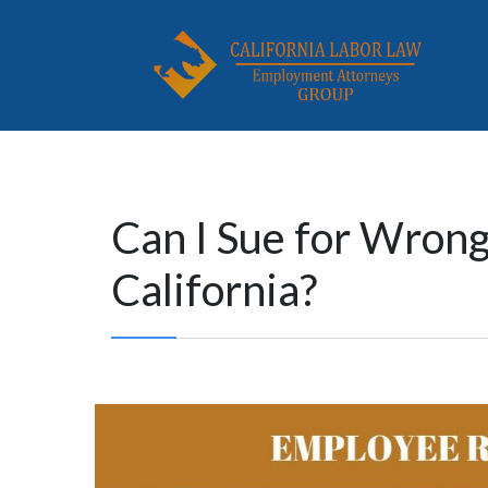
Can I Sue for Wrong
California?