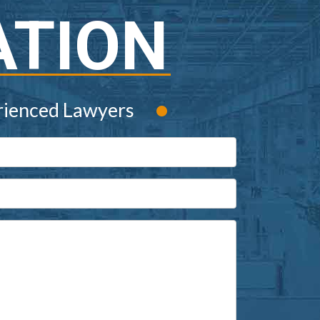
ATION
•
rienced Lawyers