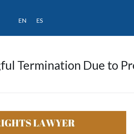
Skip
EN
ES
to
content
ful Termination Due to Pr