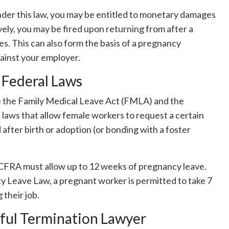
under this law, you may be entitled to monetary damages
vely, you may be fired upon returning from after a
es. This can also form the basis of a pregnancy
gainst your employer.
 Federal Laws
e the Family Medical Leave Act (FMLA) and the
 laws that allow female workers to request a certain
 after birth or adoption (or bonding with a foster
CFRA must allow up to 12 weeks of pregnancy leave.
ty Leave Law, a pregnant worker is permitted to take 7
 their job.
ful Termination Lawyer