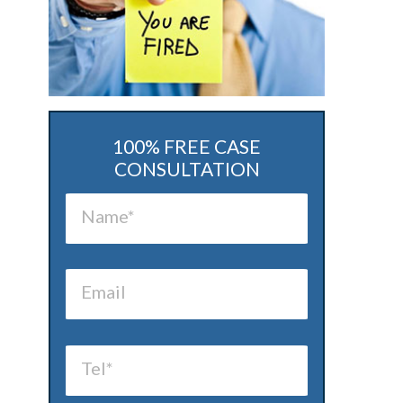
100% FREE CASE
CONSULTATION