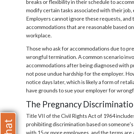
breaks or flexibility in their schedule to acc
modify certain tasks associated with their job,
Employers cannot ignore these requests, and t
accommodations that are reasonable based on
workplace.
Those who ask for accommodations due to pregn
wrongful termination. A common scenario invo
accommodations after being diagnosed with pr
not pose undue hardship for the employer. How
notice days later, which is likely a form of retal
have grounds to sue your employer for wrongf
The Pregnancy Discrimination
Title VII of the Civil Rights Act of 1964 inclu
prohibiting discrimination based on someone’s
with 15 or more employees, and the terms are a