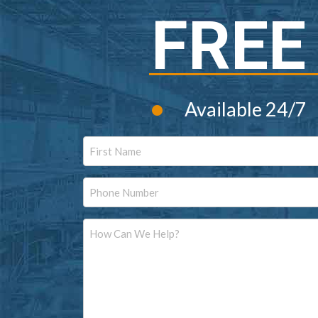
FREE
•
Available 24/7
Name
First
Phone
Message