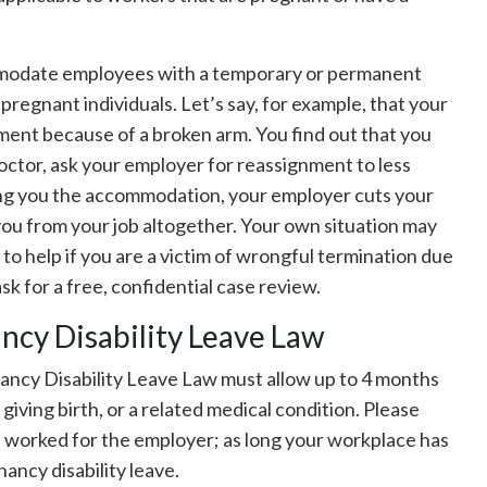
mmodate employees with a temporary or permanent
to pregnant individuals. Let’s say, for example, that your
ent because of a broken arm. You find out that you
octor, ask your employer for reassignment to less
ing you the accommodation, your employer cuts your
you from your job altogether. Your own situation may
 to help if you are a victim of wrongful termination due
sk for a free, confidential case review.
ncy Disability Leave Law
ancy Disability Leave Law must allow up to 4 months
iving birth, or a related medical condition. Please
e worked for the employer; as long your workplace has
ancy disability leave.