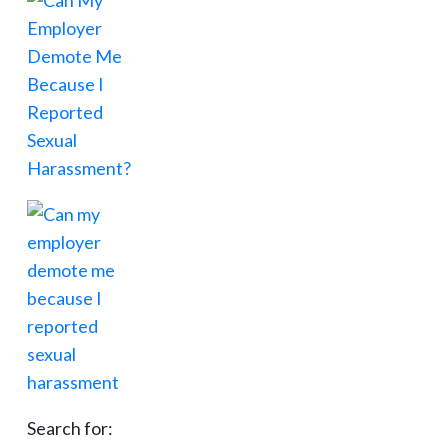
Search for: