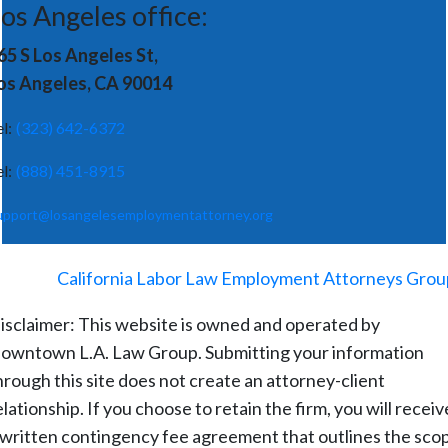
os Angeles office:
65 S Los Angeles St,
os Angeles, CA 90014
el:
(323) 642-6372
el:
(888) 451-8915
upport@losangelesemploymentattorney.org
©
2026
-
California Labor Law Employment Attorneys Grou
isclaimer: This website is owned and operated by
owntown L.A. Law Group. Submitting your information
hrough this site does not create an attorney-client
elationship. If you choose to retain the firm, you will receiv
 written contingency fee agreement that outlines the sco