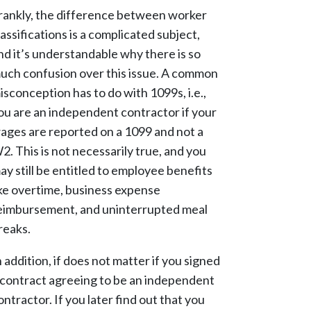
rankly, the difference between worker
lassifications is a complicated subject,
nd it’s understandable why there is so
uch confusion over this issue. A common
isconception has to do with 1099s, i.e.,
ou are an independent contractor if your
ages are reported on a 1099 and not a
2. This is not necessarily true, and you
ay still be entitled to employee benefits
ike overtime, business expense
eimbursement, and uninterrupted meal
reaks.
n addition, if does not matter if you signed
 contract agreeing to be an independent
ontractor. If you later find out that you