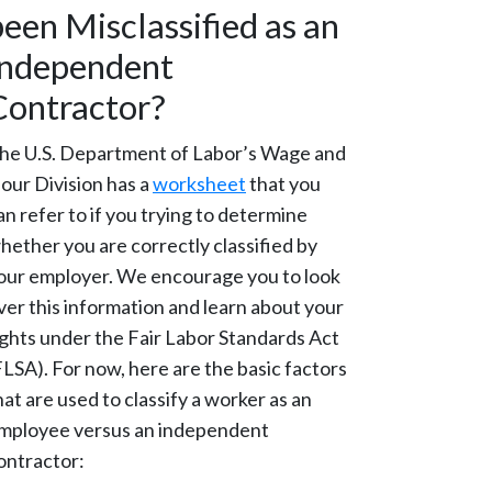
been Misclassified as an
Independent
Contractor?
he U.S. Department of Labor’s Wage and
our Division has a
worksheet
that you
an refer to if you trying to determine
hether you are correctly classified by
our employer. We encourage you to look
ver this information and learn about your
ights under the Fair Labor Standards Act
FLSA). For now, here are the basic factors
hat are used to classify a worker as an
mployee versus an independent
ontractor: