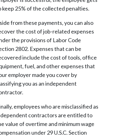
o keep 25% of the collected penalties.
side from these payments, you can also
ecover the cost of job-related expenses
nder the provisions of Labor Code
ection 2802. Expenses that can be
ecovered include the cost of tools, office
quipment, fuel, and other expenses that
our employer made you cover by
lassifying you as an independent
ontractor.
inally, employees who are misclassified as
ndependent contractors are entitled to
he value of overtime and minimum wage
ompensation under 29 U.S.C. Section