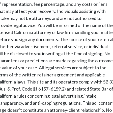
f representation, fee percentage, and any costs or liens
hat may affect your recovery. Individuals assisting with
ntake may not be attorneys and are not authorized to
rovide legal advice. You will be informed of the name of th
icensed California attorney or law firm handling your matte
efore you sign any documents. The source of your referral
hether via advertisement, referral service, or individual -
ill be disclosed to you in writing at the time of signing. No
uarantees or predictions are made regarding the outcome
r value of your case. All legal services are subject to the
erms of the written retainer agreement and applicable
alifornia laws. This site and its operators comply with SB 3
Bus. & Prof. Code §§ 6157–6159.2) and related State Bar o
alifornia rules concerning legal advertising, intake
ransparency, and anti-capping regulations. This ad, conten
age doesn't constitute an attorney-client relationship. No