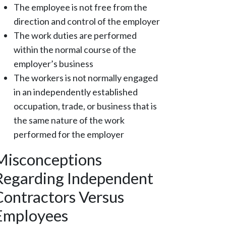
The employee is not free from the
direction and control of the employer
The work duties are performed
within the normal course of the
employer’s business
The workers is not normally engaged
in an independently established
occupation, trade, or business that is
the same nature of the work
performed for the employer
Misconceptions
Regarding Independent
Contractors Versus
Employees