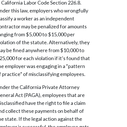
n California Labor Code Section 226.8.
nder this law, employers who wrongfully
lassify a worker as an independent
ontractor may be penalized for amounts
anging from $5,000 to $15,000 per
iolation of the statute. Alternatively, they
ay be fined anywhere from $10,000 to
25,000 for each violation if it’s found that
he employer was engaging in a “pattern
f practice” of misclassifying employees.
nder the California Private Attorney
eneral Act (PAGA), employees that are
isclassified have the right to file a claim
nd collect these payments on behalf of
he state. If the legal action against the
mployer is successful, the employee gets