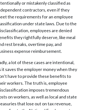
ntentionally or mistakenly classified as
ndependent contractors, even if they
eet the requirements for an employee
lassification under state laws. Due to the
isclassification, employees are denied
enefits they rightfully deserve, like meal
nd rest breaks, overtime pay, and
usiness expense reimbursement.
adly, a lot of these cases are intentional,
s it saves the employer money when they
on’t have to provide these benefits to
heir workers. The truth is, employee
isclassification imposes tremendous
osts on workers, as well as local and state
reasuries that lose out on tax revenue,