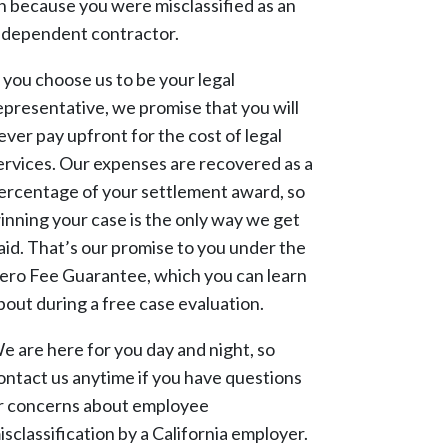
n because you were misclassified as an
ndependent contractor.
f you choose us to be your legal
epresentative, we promise that you will
ever pay upfront for the cost of legal
ervices. Our expenses are recovered as a
ercentage of your settlement award, so
inning your case is the only way we get
aid. That’s our promise to you under the
ero Fee Guarantee, which you can learn
bout during a free case evaluation.
e are here for you day and night, so
ontact us anytime if you have questions
r concerns about employee
isclassification by a California employer.