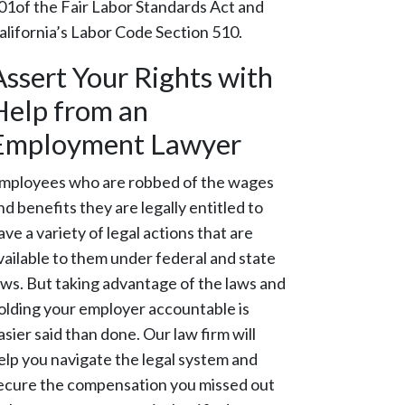
01of the Fair Labor Standards Act and
alifornia’s Labor Code Section 510.
Assert Your Rights with
Help from an
Employment Lawyer
mployees who are robbed of the wages
nd benefits they are legally entitled to
ave a variety of legal actions that are
vailable to them under federal and state
aws. But taking advantage of the laws and
olding your employer accountable is
asier said than done. Our law firm will
elp you navigate the legal system and
ecure the compensation you missed out