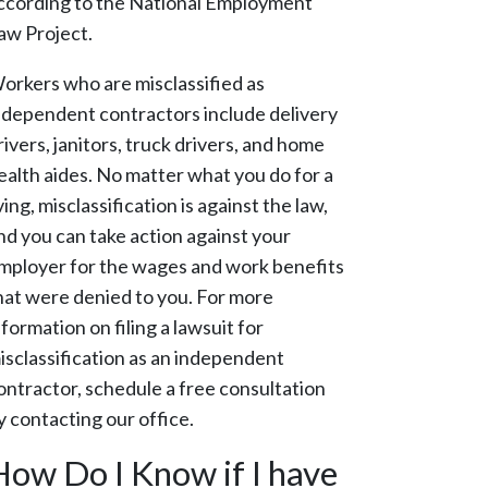
ccording to the National Employment
aw Project.
orkers who are misclassified as
ndependent contractors include delivery
rivers, janitors, truck drivers, and home
ealth aides. No matter what you do for a
iving, misclassification is against the law,
nd you can take action against your
mployer for the wages and work benefits
hat were denied to you. For more
nformation on filing a lawsuit for
isclassification as an independent
ontractor, schedule a free consultation
y contacting our office.
How Do I Know if I have