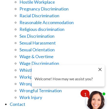
Hostile Workplace
Pregnancy Discrimination
Racial Discrimination
Reasonable Accommodation
Religious discrimination
Sex Discrimination
Sexual Harassment
Sexual Orientation
Wage & Overtime
Wage Discrimination
Whistle Blowing
Workplace Retaliation
Welcome! How may we assist you?
Wrongful Demotion
Wrongful Termination
1
Work Injury
Contact