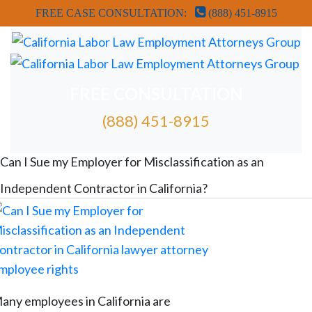
FREE CASE CONSULTATION:
(888) 451-8915
FREE CONSULTATION
(888) 451-8915
FREE ATTORNEY CASE REVIEW
Can I Sue my Employer for Misclassification as an
Independent Contractor in California?
any employees in California are