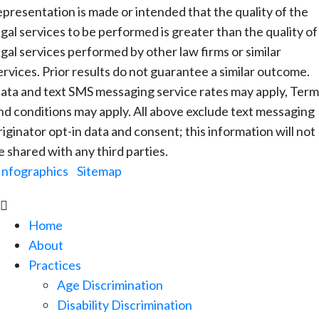
epresentation is made or intended that the quality of the
egal services to be performed is greater than the quality of
egal services performed by other law firms or similar
ervices. Prior results do not guarantee a similar outcome.
ata and text SMS messaging service rates may apply, Term
nd conditions may apply. All above exclude text messaging
riginator opt-in data and consent; this information will not
e shared with any third parties.
Infographics
|
Sitemap

Home
About
Practices
Age Discrimination
Disability Discrimination