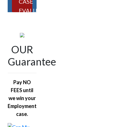
CASE
EVALUATION
OUR
Guarantee
Pay NO
FEES until
we win your
Employment
case.