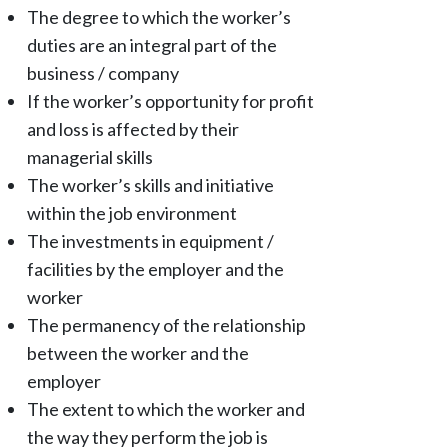
The degree to which the worker’s
duties are an integral part of the
business / company
If the worker’s opportunity for profit
and loss is affected by their
managerial skills
The worker’s skills and initiative
within the job environment
The investments in equipment /
facilities by the employer and the
worker
The permanency of the relationship
between the worker and the
employer
The extent to which the worker and
the way they perform the job is