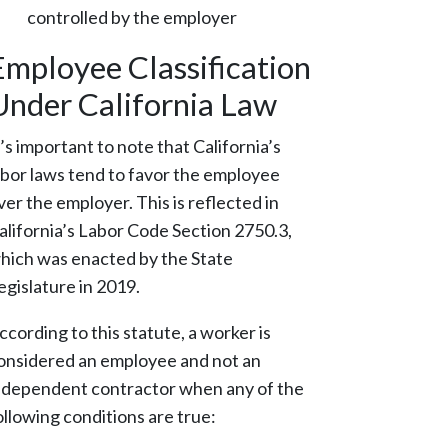
controlled by the employer
Employee Classification
Under California Law
t’s important to note that California’s
abor laws tend to favor the employee
ver the employer. This is reflected in
alifornia’s Labor Code Section 2750.3,
hich was enacted by the State
egislature in 2019.
ccording to this statute, a worker is
onsidered an employee and not an
ndependent contractor when
any
of the
ollowing conditions are true: