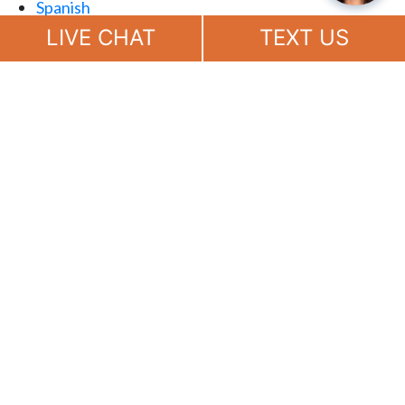
Spanish
Chat
Now
LIVE CHAT
TEXT US
(888) 694-7143