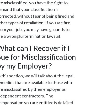
re misclassified, you have the right to
emand that your classification is
orrected, without fear of being fired and
ther types of retaliation. If you are fire
rom your job, you may have grounds to
ile a wrongful termination lawsuit.
What can I Recover if I
Sue for Misclassification
by my Employer?
n this section, we will talk about the legal
emedies that are available to those who
re misclassified by their employer as
ndependent contractors. The
ompensation you are entitled is detailed