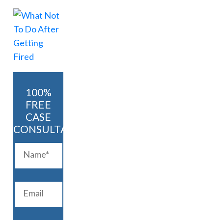
100%
FREE
CASE
CONSULTATION