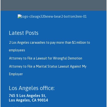
Latest Posts
2 Los Angeles carwashes to pay more than $1 million to
employees
Attorney to File a Lawsuit for Wrongful Demotion
Attorney to File a Marital Status Lawsuit Against My
Employer
Los Angeles office:
765 S Los Angeles St,
Los Angeles, CA 90014