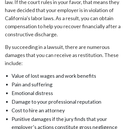
law. If the court rules in your favor, that means they
have decided that your employer is in violation of
California’s labor laws. As a result, you can obtain
compensation to help you recover financially after a
constructive discharge.
By succeeding in a lawsuit, there are numerous
damages that you can receive as restitution. These
include:
Value of lost wages and work benefits
Pain and suffering
Emotional distress
Damage to your professional reputation
Cost to hire an attorney
Punitive damages if the jury finds that your
employer’s actions constitute gross negligence