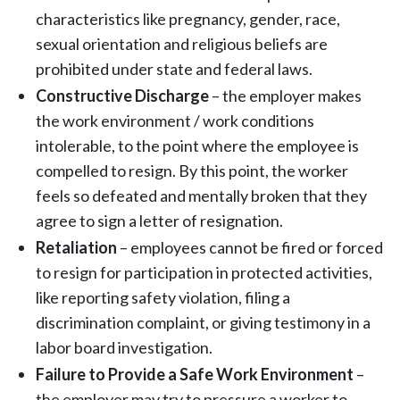
characteristics like pregnancy, gender, race,
sexual orientation and religious beliefs are
prohibited under state and federal laws.
Constructive Discharge
– the employer makes
the work environment / work conditions
intolerable, to the point where the employee is
compelled to resign. By this point, the worker
feels so defeated and mentally broken that they
agree to sign a letter of resignation.
Retaliation
– employees cannot be fired or forced
to resign for participation in protected activities,
like reporting safety violation, filing a
discrimination complaint, or giving testimony in a
labor board investigation.
Failure to Provide a Safe Work Environment
–
the employer may try to pressure a worker to