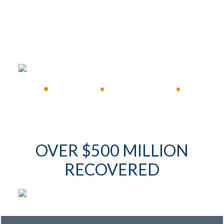
FREE CONSULTATION
•
Available 24/7
•
Immediate Response
•
OVER $500 MILLION
RECOVERED