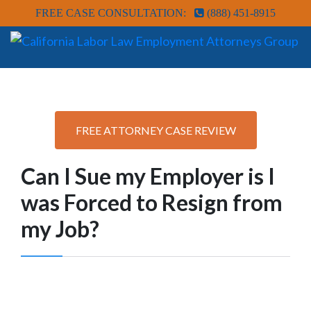
FREE CASE CONSULTATION:
(888) 451-8915
FREE ATTORNEY CASE REVIEW
Can I Sue my Employer is I
was Forced to Resign from
my Job?