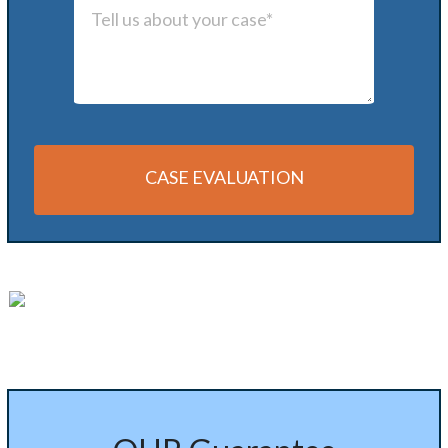
CASE EVALUATION