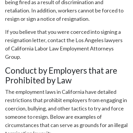
being fired as a result of discrimination and
retaliation. In addition, workers cannot be forced to
resign or sign a notice of resignation.
If you believe that you were coerced into signing a
resignation letter, contact the Los Angeles lawyers
of California Labor Law Employment Attorneys
Group.
Conduct by Employers that are
Prohibited by Law
The employment laws in California have detailed
restrictions that prohibit employers from engaging in
coercion, bullying, and other tactics to try and force
someone to resign. Below are examples of
circumstances that can serve as grounds for an illegal