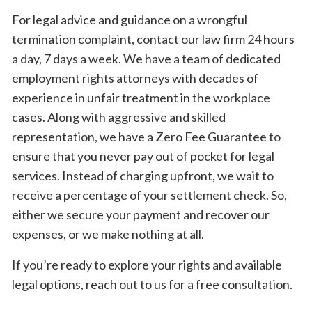
For legal advice and guidance on a wrongful
termination complaint, contact our law firm 24 hours
a day, 7 days a week. We have a team of dedicated
employment rights attorneys with decades of
experience in unfair treatment in the workplace
cases. Along with aggressive and skilled
representation, we have a Zero Fee Guarantee to
ensure that you never pay out of pocket for legal
services. Instead of charging upfront, we wait to
receive a percentage of your settlement check. So,
either we secure your payment and recover our
expenses, or we make nothing at all.
If you’re ready to explore your rights and available
legal options, reach out to us for a free consultation.