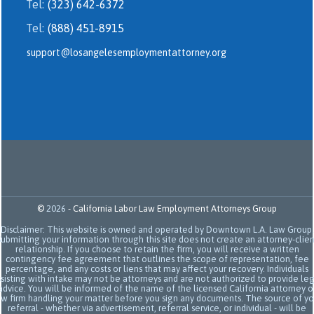
Tel:
(323) 642-6372
Tel:
(888) 451-8915
support@losangelesemploymentattorney.org
©
2026
-
California Labor Law Employment Attorneys Group
Disclaimer: This website is owned and operated by Downtown L.A. Law Group.
Submitting your information through this site does not create an attorney-clien
relationship. If you choose to retain the firm, you will receive a written
contingency fee agreement that outlines the scope of representation, fee
percentage, and any costs or liens that may affect your recovery. Individuals
sisting with intake may not be attorneys and are not authorized to provide le
advice. You will be informed of the name of the licensed California attorney o
aw firm handling your matter before you sign any documents. The source of yo
referral - whether via advertisement, referral service, or individual - will be