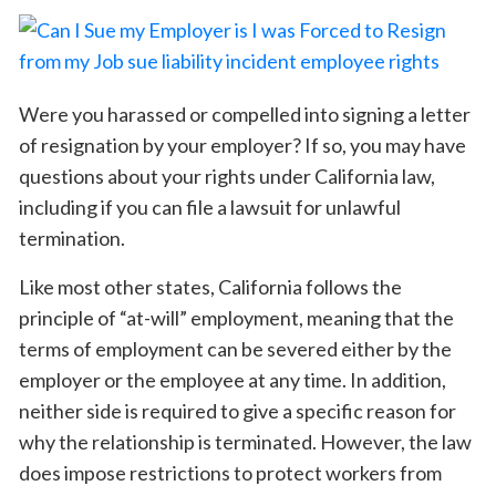
Were you harassed or compelled into signing a letter
of resignation by your employer? If so, you may have
questions about your rights under California law,
including if you can file a lawsuit for unlawful
termination.
Like most other states, California follows the
principle of “at-will” employment, meaning that the
terms of employment can be severed either by the
employer or the employee at any time. In addition,
neither side is required to give a specific reason for
why the relationship is terminated. However, the law
does impose restrictions to protect workers from