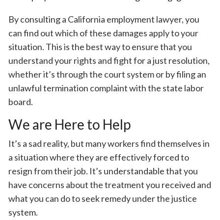
By consulting a California employment lawyer, you
can find out which of these damages apply to your
situation. This is the best way to ensure that you
understand your rights and fight for a just resolution,
whether it’s through the court system or by filing an
unlawful termination complaint with the state labor
board.
We are Here to Help
It’s a sad reality, but many workers find themselves in
a situation where they are effectively forced to
resign from their job. It’s understandable that you
have concerns about the treatment you received and
what you can do to seek remedy under the justice
system.