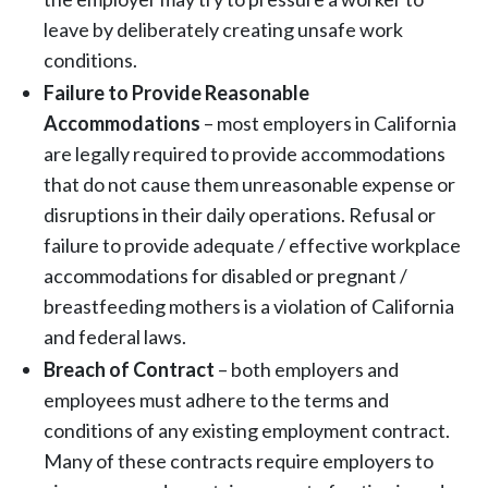
leave by deliberately creating unsafe work
conditions.
Failure to Provide Reasonable
Accommodations
– most employers in California
are legally required to provide accommodations
that do not cause them unreasonable expense or
disruptions in their daily operations. Refusal or
failure to provide adequate / effective workplace
accommodations for disabled or pregnant /
breastfeeding mothers is a violation of California
and federal laws.
Breach of Contract
– both employers and
employees must adhere to the terms and
conditions of any existing employment contract.
Many of these contracts require employers to