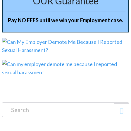
OUR Guarantee
Pay NO FEES until we win your Employment case.
Search for: