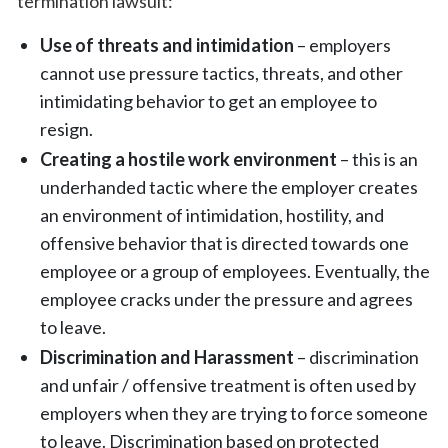
termination lawsuit:
Use of threats and intimidation
– employers
cannot use pressure tactics, threats, and other
intimidating behavior to get an employee to
resign.
Creating a hostile work environment
– this is an
underhanded tactic where the employer creates
an environment of intimidation, hostility, and
offensive behavior that is directed towards one
employee or a group of employees. Eventually, the
employee cracks under the pressure and agrees
to leave.
Discrimination and Harassment
– discrimination
and unfair / offensive treatment is often used by
employers when they are trying to force someone
to leave. Discrimination based on protected