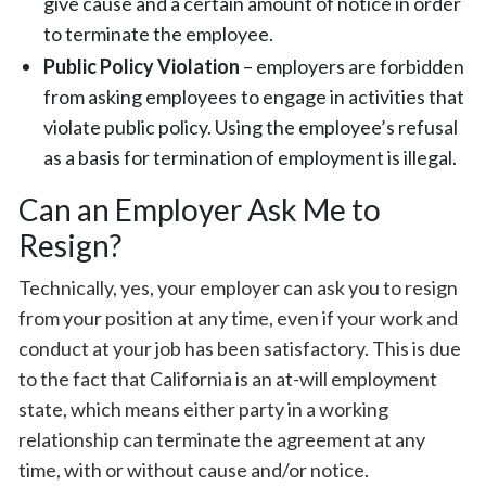
give cause and a certain amount of notice in order
to terminate the employee.
Public Policy Violation
– employers are forbidden
from asking employees to engage in activities that
violate public policy. Using the employee’s refusal
as a basis for termination of employment is illegal.
Can an Employer Ask Me to
Resign?
Technically, yes, your employer can ask you to resign
from your position at any time, even if your work and
conduct at your job has been satisfactory. This is due
to the fact that California is an at-will employment
state, which means either party in a working
relationship can terminate the agreement at any
time, with or without cause and/or notice.