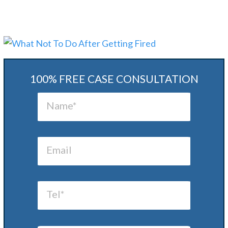
100% FREE CASE CONSULTATION