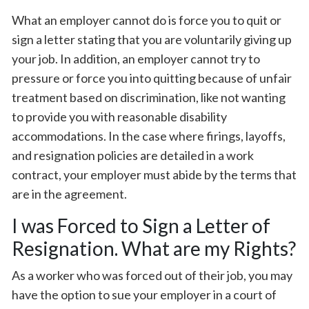
What an employer cannot do is force you to quit or
sign a letter stating that you are voluntarily giving up
your job. In addition, an employer cannot try to
pressure or force you into quitting because of unfair
treatment based on discrimination, like not wanting
to provide you with reasonable disability
accommodations. In the case where firings, layoffs,
and resignation policies are detailed in a work
contract, your employer must abide by the terms that
are in the agreement.
I was Forced to Sign a Letter of
Resignation. What are my Rights?
As a worker who was forced out of their job, you may
have the option to sue your employer in a court of