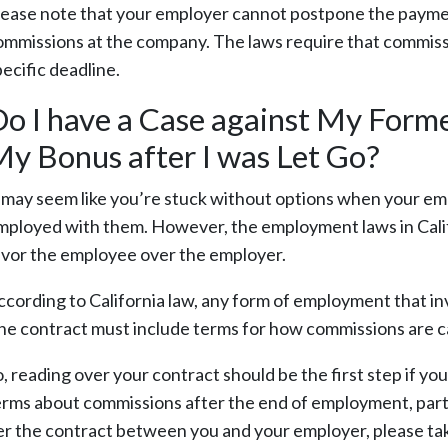
lease note that your employer cannot postpone the payment 
ommissions at the company. The laws require that commiss
ecific deadline.
o I have a Case against My Form
y Bonus after I was Let Go?
t may seem like you’re stuck without options when your em
mployed with them. However, the employment laws in Calif
avor the employee over the employer.
ccording to California law, any form of employment that in
he contract must include terms for how commissions are c
o, reading over your contract should be the first step if y
erms about commissions after the end of employment, parti
er the contract between you and your employer, please tak