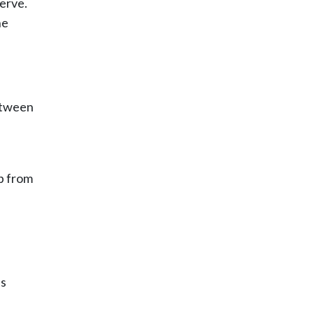
serve.
he
between
lp from
’s