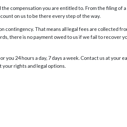
the compensation you are entitled to. From the filing of a
 count on us to be there every step of the way.
on contingency. That means all legal fees are collected fr
ds, there is no payment owed to us if we fail to recover y
 you 24 hours a day, 7 days a week. Contact us at your ea
 your rights and legal options.