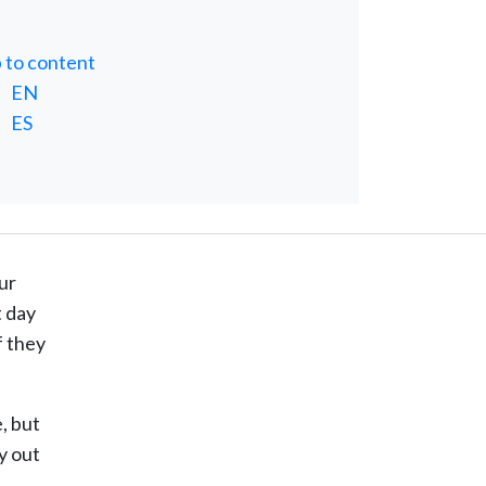
p to content
EN
ES
ur
t day
f they
, but
y out