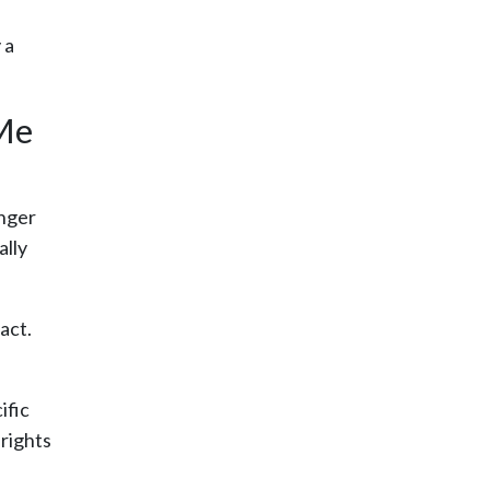
 a
 Me
onger
ally
act.
ific
rights