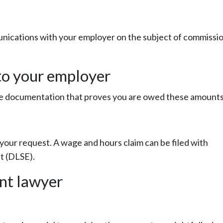
unications with your employer on the subject of commissi
 to your employer
ude documentation that proves you are owed these amounts
your request. A wage and hours claim can be filed with
t (DLSE).
nt lawyer