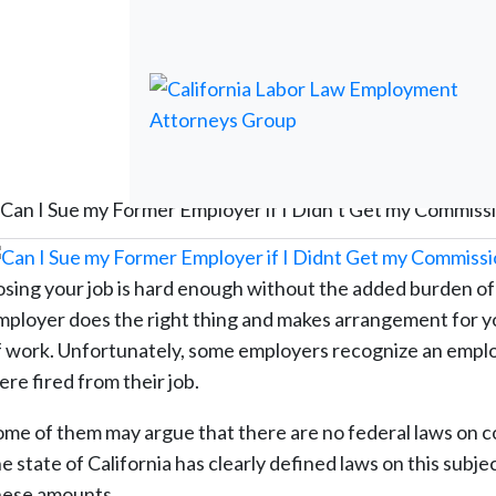
Can I Sue my Former Employer if I Didn’t Get my Commiss
osing your job is hard enough without the added burden of
mployer does the right thing and makes arrangement for you
f work. Unfortunately, some employers recognize an employ
re fired from their job.
ome of them may argue that there are no federal laws on c
he state of California has clearly defined laws on this subj
hese amounts.