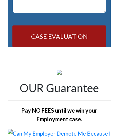
CASE EVALUATION
OUR Guarantee
Pay NO FEES until we win your
Employment case.