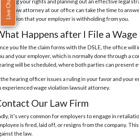
Live Chat
sserting your rights and planning out an effective legal str
 labor law attorney at our office can take the time to answ
ommission that your employer is withholding from you.
hat Happens after I File a Wage
nce you file the claim forms with the DSLE, the office wil
ou and your employer, which is normally done through a conf
earing will be scheduled, where both parties can present evi
 the hearing officer issues a ruling in your favor and your 
n experienced wage violation lawsuit attorney.
Contact Our Law Firm
adly, it’s very common for employers to engage in retaliat
ployee is fired, laid off, or resigns from the company. Thi
ainst the law.