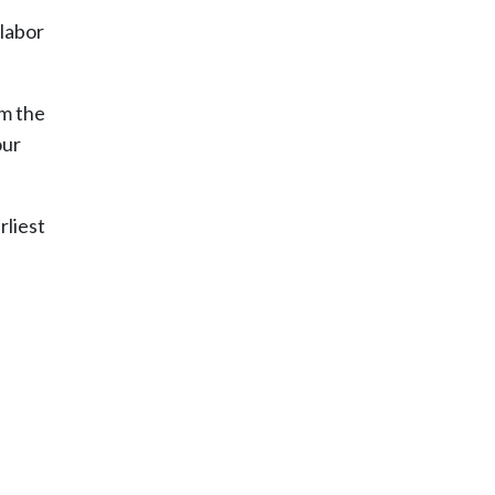
 labor
om the
our
rliest