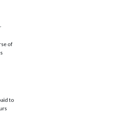
r
rse of
us
paid to
ours