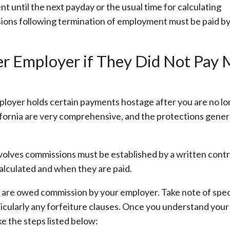
until the next payday or the usual time for calculating
ions following termination of employment must be paid by
er Employer if They Did Not Pay
ployer holds certain payments hostage after you are no l
ornia are very comprehensive, and the protections gener
volves commissions must be established by a written contr
alculated and when they are paid.
ou are owed commission by your employer. Take note of spec
cularly any forfeiture clauses. Once you understand your 
e the steps listed below: