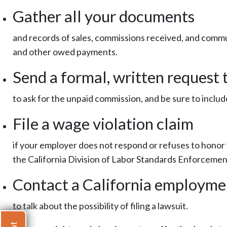
Gather all your documents
and records of sales, commissions received, and comm
and other owed payments.
Send a formal, written request
to ask for the unpaid commission, and be sure to incl
File a wage violation claim
if your employer does not respond or refuses to honor 
the California Division of Labor Standards Enforcemen
Contact a California employme
to talk about the possibility of filing a lawsuit.