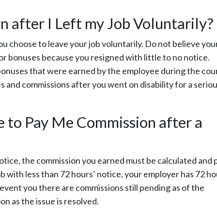
 after I Left my Job Voluntarily?
ou choose to leave your job voluntarily. Do not believe you
or bonuses because you resigned with little to no notice.
 bonuses that were earned by the employee during the cou
s and commissions after you went on disability for a serio
to Pay Me Commission after a
’ notice, the commission you earned must be calculated and 
job with less than 72 hours’ notice, your employer has 72 h
event you there are commissions still pending as of the
n as the issue is resolved.