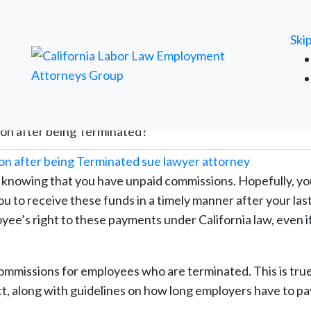
FREE ATTORNEY CASE REVIEW
Ski
ion after being Terminated?
 knowing that you have unpaid commissions. Hopefully, yo
 to receive these funds in a timely manner after your las
ee’s right to these payments under California law, even i
ommissions for employees who are terminated. This is true
ect, along with guidelines on how long employers have to pa