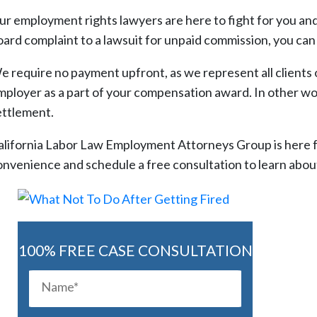
ur employment rights lawyers are here to fight for you and 
oard complaint to a lawsuit for unpaid commission, you can
e require no payment upfront, as we represent all clients 
mployer as a part of your compensation award. In other wor
ettlement.
alifornia Labor Law Employment Attorneys Group is here for
onvenience and schedule a free consultation to learn about
100% FREE CASE CONSULTATION