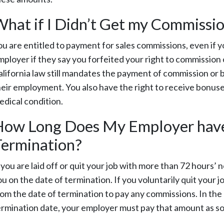
hat if I Didn’t Get my Commission
ou are entitled to payment for sales commissions, even if y
mployer if they say you forfeited your right to commission 
alifornia law still mandates the payment of commission or
heir employment. You also have the right to receive bonuse
edical condition.
ow Long Does My Employer have 
ermination?
f you are laid off or quit your job with more than 72 hours
ou on the date of termination. If you voluntarily quit your 
rom the date of termination to pay any commissions. In the 
ermination date, your employer must pay that amount as soo