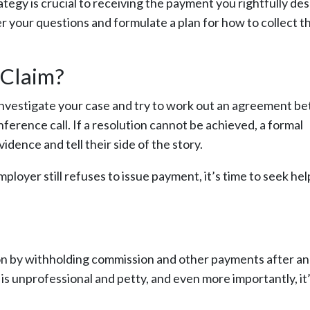
ategy is crucial to receiving the payment you rightfully de
er your questions and formulate a plan for how to collect t
 Claim?
l investigate your case and try to work out an agreement 
erence call. If a resolution cannot be achieved, a formal
dence and tell their side of the story.
employer still refuses to issue payment, it’s time to seek he
ion by withholding commission and other payments after an
s is unprofessional and petty, and even more importantly, it