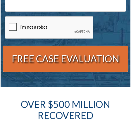
CAPTCHA
Alternative:
OVER $500 MILLION
RECOVERED