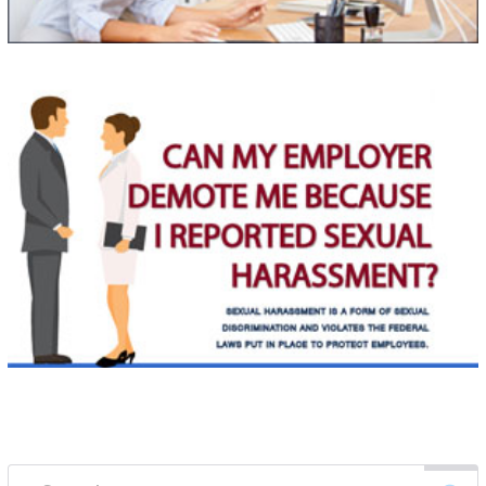
Search for: