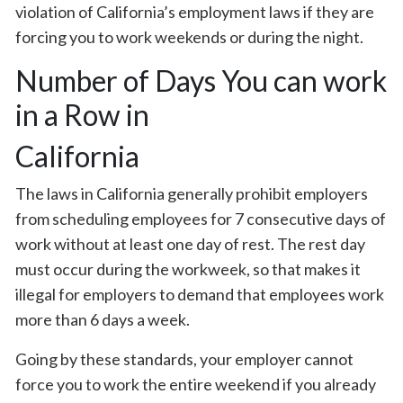
violation of California’s employment laws if they are
forcing you to work weekends or during the night.
Number of Days You can work
in a Row in
California
The laws in California generally prohibit employers
from scheduling employees for 7 consecutive days of
work without at least one day of rest. The rest day
must occur during the workweek, so that makes it
illegal for employers to demand that employees work
more than 6 days a week.
Going by these standards, your employer cannot
force you to work the entire weekend if you already