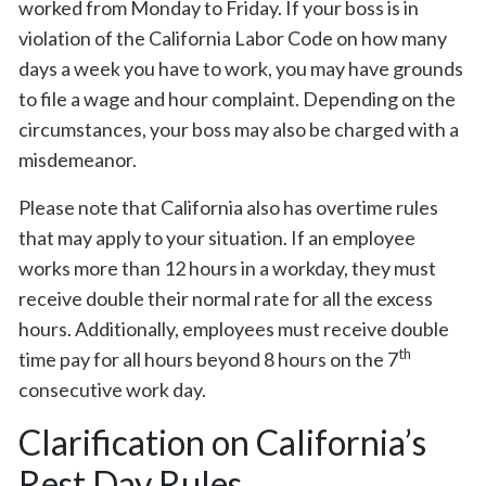
worked from Monday to Friday. If your boss is in
violation of the California Labor Code on how many
days a week you have to work, you may have grounds
to file a wage and hour complaint. Depending on the
circumstances, your boss may also be charged with a
misdemeanor.
Please note that California also has overtime rules
that may apply to your situation. If an employee
works more than 12 hours in a workday, they must
receive double their normal rate for all the excess
hours. Additionally, employees must receive double
th
time pay for all hours beyond 8 hours on the 7
consecutive work day.
Clarification on California’s
Rest Day Rules