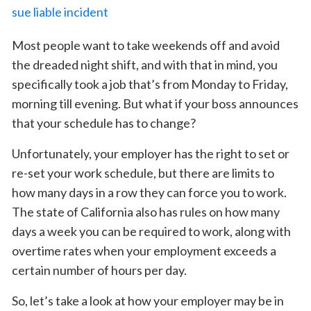
Most people want to take weekends off and avoid
the dreaded night shift, and with that in mind, you
specifically took a job that’s from Monday to Friday,
morning till evening. But what if your boss announces
that your schedule has to change?
Unfortunately, your employer has the right to set or
re-set your work schedule, but there are limits to
how many days in a row they can force you to work.
The state of California also has rules on how many
days a week you can be required to work, along with
overtime rates when your employment exceeds a
certain number of hours per day.
So, let’s take a look at how your employer may be in