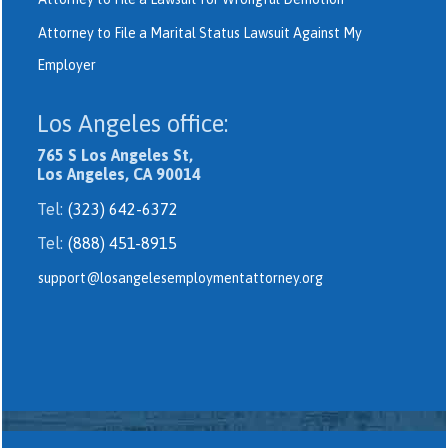
Attorney to File a Marital Status Lawsuit Against My
Employer
Los Angeles office:
765 S Los Angeles St,
Los Angeles, CA 90014
Tel:
(323) 642-6372
Tel:
(888) 451-8915
support@losangelesemploymentattorney.org