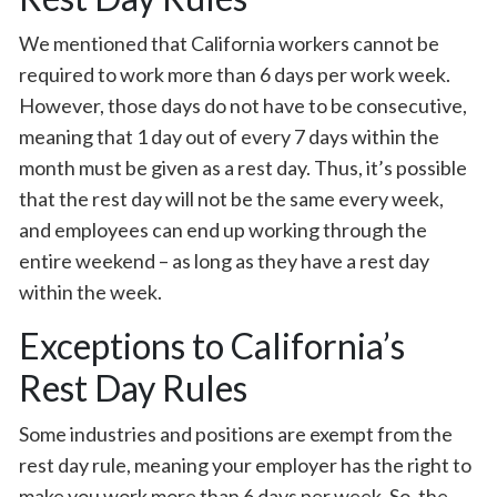
We mentioned that California workers cannot be
required to work more than 6 days per work week.
However, those days do not have to be consecutive,
meaning that 1 day out of every 7 days within the
month must be given as a rest day. Thus, it’s possible
that the rest day will not be the same every week,
and employees can end up working through the
entire weekend – as long as they have a rest day
within the week.
Exceptions to California’s
Rest Day Rules
Some industries and positions are exempt from the
rest day rule, meaning your employer has the right to
make you work more than 6 days per week. So, the