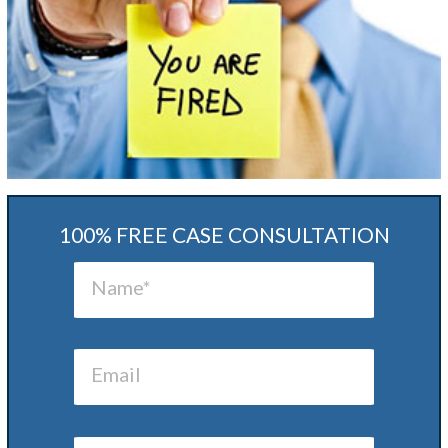
100% FREE CASE CONSULTATION