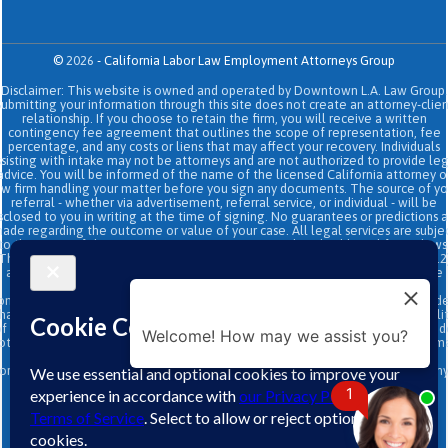
©
2026
-
California Labor Law Employment Attorneys Group
Disclaimer: This website is owned and operated by Downtown L.A. Law Group.
Submitting your information through this site does not create an attorney-clien
relationship. If you choose to retain the firm, you will receive a written
contingency fee agreement that outlines the scope of representation, fee
percentage, and any costs or liens that may affect your recovery. Individuals
sisting with intake may not be attorneys and are not authorized to provide le
advice. You will be informed of the name of the licensed California attorney o
aw firm handling your matter before you sign any documents. The source of yo
referral - whether via advertisement, referral service, or individual - will be
sclosed to you in writing at the time of signing. No guarantees or predictions 
ade regarding the outcome or value of your case. All legal services are subje
to the terms of the written retainer agreement and applicable California laws
This site and its operators comply with SB 37 (Bus. & Prof. Code §§ 6157–6159.2
and related State Bar of California rules concerning legal advertising, intake
transparency, and anti-capping regulations. This ad, content, page doesn't
onstitute an attorney-client relationship. No representation is made or intend
hat the quality of the legal services to be performed is greater than the quali
f legal services performed by other law firms or similar services. Prior results 
Welcome! How may we assist you?
ot guarantee a similar outcome. Data and text SMS messaging service rates m
apply, Terms and conditions may apply. All above exclude text messaging
originator opt-in data and consent; this information will not be shared with an
third parties.
1
↑
Infographics
|
Sitemap