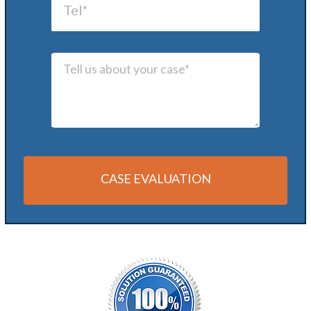
CASE EVALUATION
Alternative: