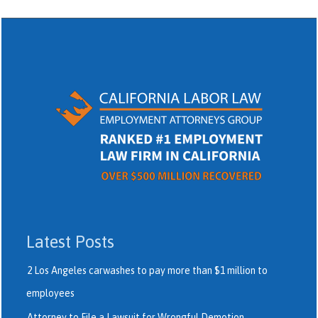
Latest Posts
2 Los Angeles carwashes to pay more than $1 million to
employees
Attorney to File a Lawsuit for Wrongful Demotion