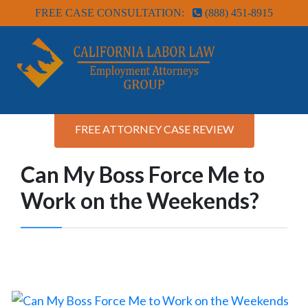
FREE CASE CONSULTATION:
(888) 451-8915
FREE ATTORNEY CASE REVIEW
Can My Boss Force Me to
Work on the Weekends?