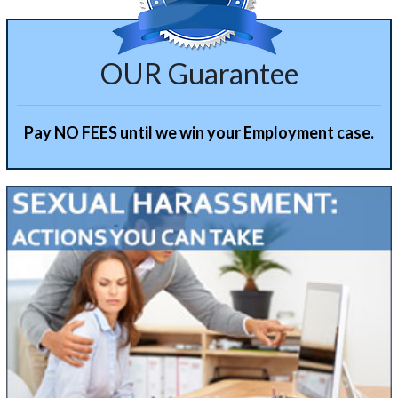
OUR Guarantee
Pay NO FEES until we win your Employment case.