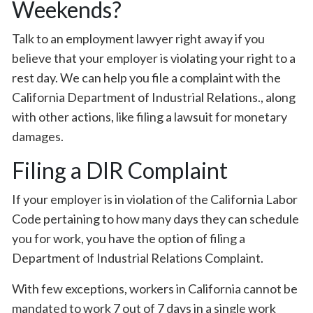
Weekends?
Talk to an employment lawyer right away if you
believe that your employer is violating your right to a
rest day. We can help you file a complaint with the
California Department of Industrial Relations., along
with other actions, like filing a lawsuit for monetary
damages.
Filing a DIR Complaint
If your employer is in violation of the California Labor
Code pertaining to how many days they can schedule
you for work, you have the option of filing a
Department of Industrial Relations Complaint.
With few exceptions, workers in California cannot be
mandated to work 7 out of 7 days in a single work