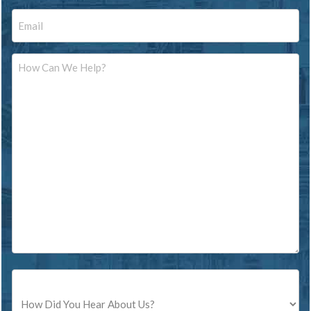
Email
Message
Source