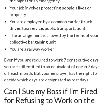
the night for an emergency
Your job involves protecting people’s lives or
property
You are employed by a common carrier (truck
driver, taxi service, public transportation)
The arrangement is allowed by the terms of your
collective bargaining unit
You are a railway worker
Even if you are required to work 7 consecutive days,
you are still entitled to an equivalent of one in 7 days
off each month. But your employer has the right to
decide which days are designated as rest days.
Can I Sue my Boss if I’m Fired
for Refusing to Work on the