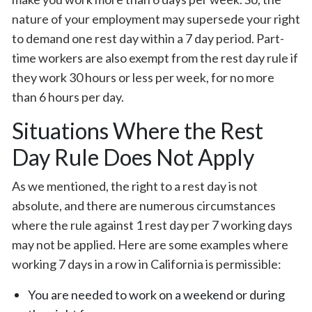
nature of your employment may supersede your right
to demand one rest day within a 7 day period. Part-
time workers are also exempt from the rest day rule if
they work 30 hours or less per week, for no more
than 6 hours per day.
Situations Where the Rest
Day Rule Does Not Apply
As we mentioned, the right to a rest day is not
absolute, and there are numerous circumstances
where the rule against 1 rest day per 7 working days
may not be applied. Here are some examples where
working 7 days in a row in California is permissible:
You are needed to work on a weekend or during