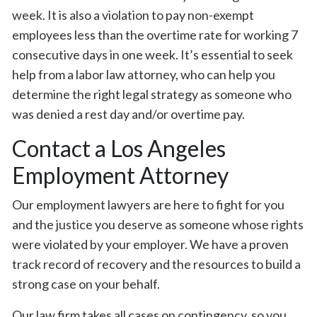
week. It is also a violation to pay non-exempt
employees less than the overtime rate for working 7
consecutive days in one week. It’s essential to seek
help from a labor law attorney, who can help you
determine the right legal strategy as someone who
was denied a rest day and/or overtime pay.
Contact a Los Angeles
Employment Attorney
Our employment lawyers are here to fight for you
and the justice you deserve as someone whose rights
were violated by your employer. We have a proven
track record of recovery and the resources to build a
strong case on your behalf.
Our law firm takes all cases on contingency, so you