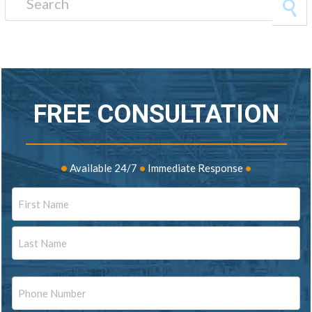
FREE CONSULTATION
•
Available 24/7
•
Immediate Response
•
Name
First
Last
Phone