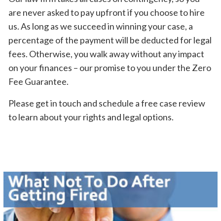
are never asked to pay upfront if you choose to hire
us. As long as we succeed in winning your case, a
percentage of the payment will be deducted for legal
fees. Otherwise, you walk away without any impact
on your finances – our promise to you under the Zero
Fee Guarantee.
Please get in touch and schedule a free case review
to learn about your rights and legal options.