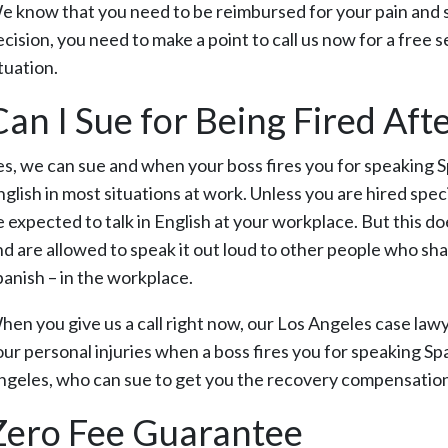
e know that you need to be reimbursed for your pain and suf
cision, you need to make a point to call us now for a free 
tuation.
Can I Sue for Being Fired Af
es, we can sue and when your boss fires you for speaking S
glish in most situations at work. Unless you are hired speci
e expected to talk in English at your workplace. But this d
nd are allowed to speak it out loud to other people who sh
panish – in the workplace.
hen you give us a call right now, our Los Angeles case lawy
ur personal injuries when a boss fires you for speaking Spa
ngeles, who can sue to get you the recovery compensation t
Zero Fee Guarantee