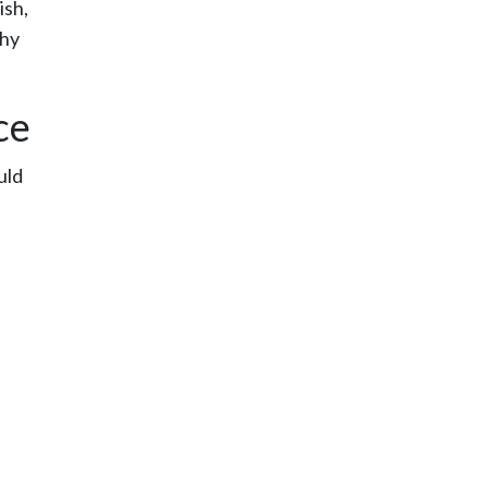
ish,
why
ce
uld