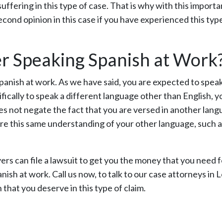
fering in this type of case. That is why with this importa
second opinion in this case if you have experienced this typ
ter Speaking Spanish at Work
panish at work. As we have said, you are expected to spea
fically to speak a different language other than English, yo
oes not negate the fact that you are versed in another lang
are this same understanding of your other language, such 
ers can file a lawsuit to get you the money that you need f
nish at work. Call us now, to talk to our case attorneys in 
hat you deserve in this type of claim.