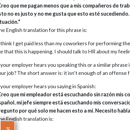
Creo que me pagan menos que a mis compañeros de trabajo
sto no es justo y no me gusta que esto esté sucediendo.
ituación.”
e English translation for this phrase is:
 think I get paid less than my coworkers for performing the 
ke that this is happening. I should talk to HR about my feelin
 your employer hears you speaking this or a similar phrase i
ur job? The short answer is: it isn’t enough of an offense f
f your employer hears you saying in Spanish:
Creo que mi empleador está escuchando sin razón mis con
spañol, mi jefe siempre está escuchando mis conversaci
regunto por qué solo me hacen esto a mí. Necesito habl
e English translation is: