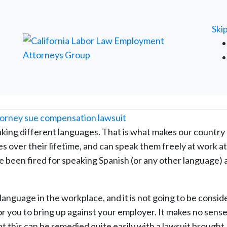
FREE ATTORNEY CASE REVIEW
Ski
king different languages. That is what makes our country
es over their lifetime, and can speak them freely at work a
ve been fired for speaking Spanish (or any other language) 
r language in the workplace, and it is not going to be consi
or you to bring up against your employer. It makes no sense
hat this can be remedied quite easily with a lawsuit brought