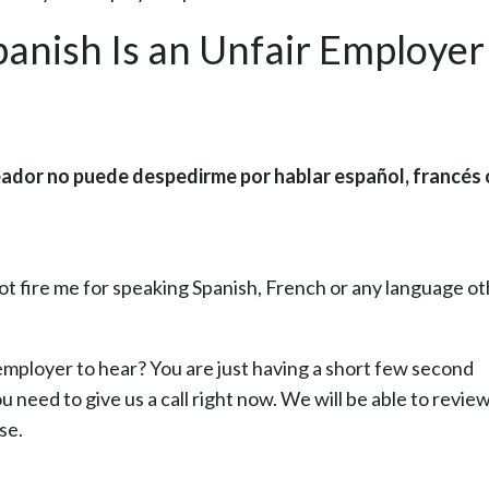
panish Is an Unfair Employer
eador no puede despedirme por hablar español, francés 
ot fire me for speaking Spanish, French or any language o
 employer to hear? You are just having a short few second
u need to give us a call right now. We will be able to revie
se.