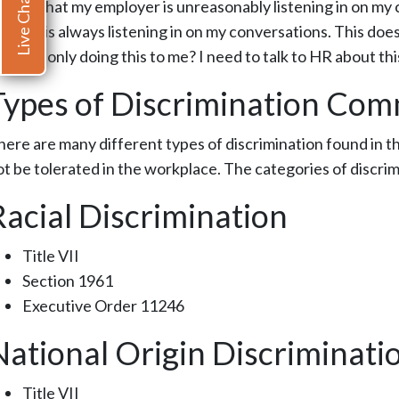
Live Chat
I think that my employer is unreasonably listening in on my
y boss is always listening in on my conversations. This do
ey are only doing this to me? I need to talk to HR about this
Types of Discrimination Com
here are many different types of discrimination found in the
ot be tolerated in the workplace. The categories of discrim
Racial Discrimination
Title VII
Section 1961
Executive Order 11246
National Origin Discriminati
Title VII