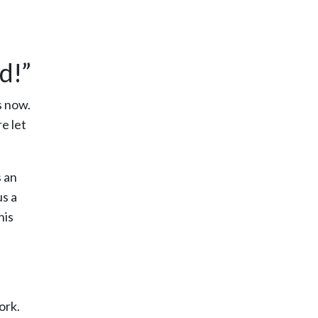
d!”
s now.
e let
s an
us a
his
ork.