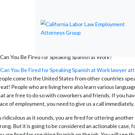
Can You Be Fired for Speaking Spanish at Work?
eople come to the United States from other countries spea
reat! People who are living here also learn various languag
hat are free to do so with coworkers and friends. If you ha
lace of employment, you need to give us a call immediately.
 ridiculous as it sounds, you are fired for uttering anothe
rong. But it is going to be considered an actionable case, f
u are fired for speaking Spanish on the job. You will see t