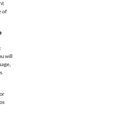
nt
e of
?
k
u will
uage,
as
or
Los