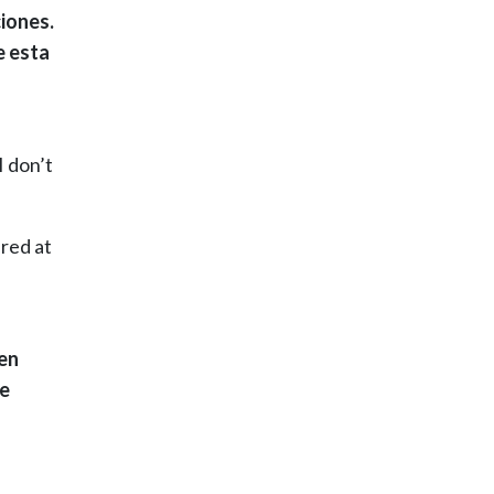
iones.
e esta
I don’t
ired at
 en
Me