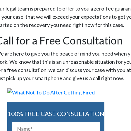
ur legal team is prepared to offer to you a zero-fee guara
f your case, that we will exceed your expectations to get y
tarted on the recovery you need right now for this case.
Call for a Free Consultation
e are here to give you the peace of mind you need when you
ork. We know that this is an unreasonable situation for you
r a free consultation, we can discuss your case with you at t
ust pick up your smartphone and give us a call right now.
100% FREE CASE CONSULTATION