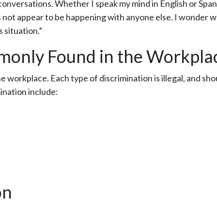
 conversations. Whether I speak my mind in English or Span
es not appear to be happening with anyone else. I wonder 
 situation.”
monly Found in the Workpla
 workplace. Each type of discrimination is illegal, and sho
ination include:
on