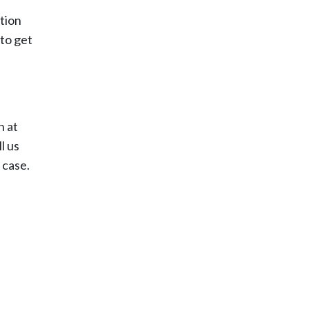
tion
 to get
h at
l us
 case.