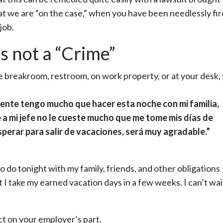
t we are “on the case,” when you have been needlessly fir
job.
s not a “Crime”
he breakroom, restroom, on work property, or at your desk,
mente tengo mucho que hacer esta noche con mi familia,
 a mi jefe no le cueste mucho que me tome mis días de
erar para salir de vacaciones, será muy agradable.”
 to do tonight with my family, friends, and other obligations
 I take my earned vacation days in a few weeks. I can’t wai
 Act on your employer’s part.