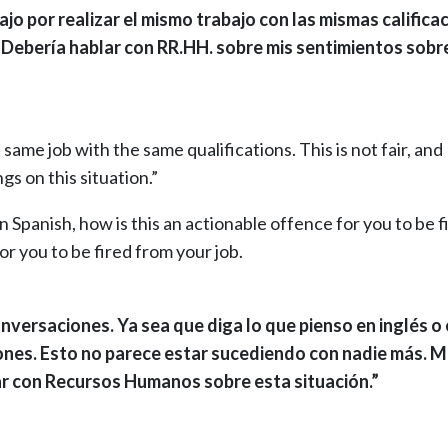
 por realizar el mismo trabajo con las mismas calificac
 Debería hablar con RR.HH. sobre mis sentimientos sobr
same job with the same qualifications. This is not fair, and 
gs on this situation.”
n Spanish, how is this an actionable offence for you to be f
or you to be fired from your job.
versaciones. Ya sea que diga lo que pienso en inglés o
ones. Esto no parece estar sucediendo con nadie más. 
ar con Recursos Humanos sobre esta situación.”