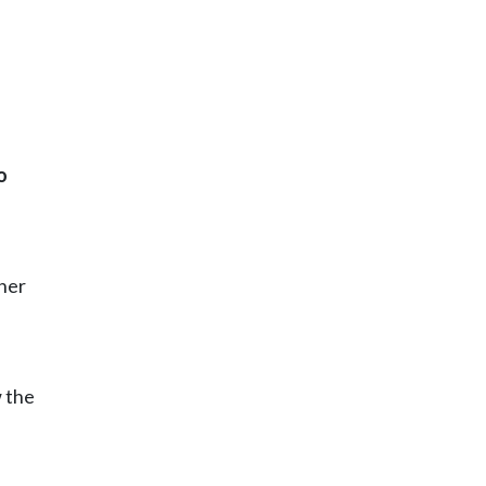
o
ther
w the