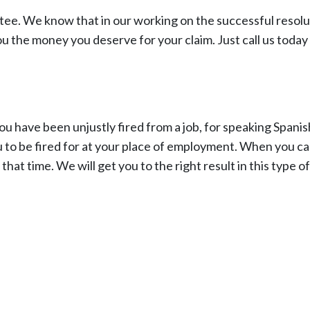
ntee. We know that in our working on the successful resolu
ou the money you deserve for your claim. Just call us today
 have been unjustly fired from a job, for speaking Spanis
 to be fired for at your place of employment. When you cal
hat time. We will get you to the right result in this type of