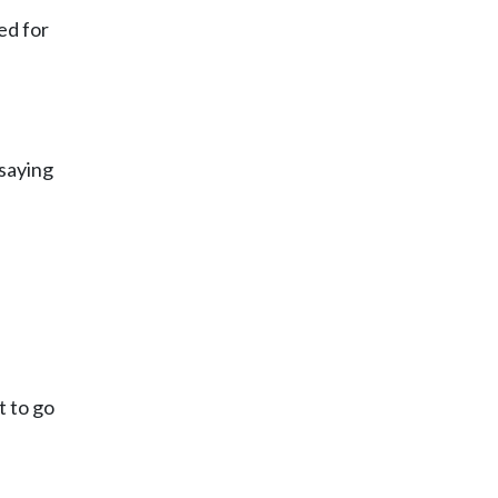
ed for
 saying
t to go