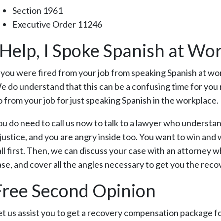
Section 1961
Executive Order 11246
“Help, I Spoke Spanish at Wor
f you were fired from your job from speaking Spanish at wor
e do understand that this can be a confusing time for you 
o from your job for just speaking Spanish in the workplace.
ou do need to call us now to talk to a lawyer who understan
njustice, and you are angry inside too. You want to win and 
ll first. Then, we can discuss your case with an attorney wh
ase, and cover all the angles necessary to get you the rec
Free Second Opinion
et us assist you to get a recovery compensation package for