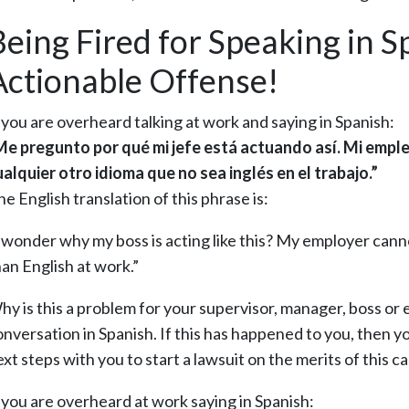
Being Fired for Speaking in S
Actionable Offense!
f you are overheard talking at work and saying in Spanish:
Me pregunto por qué mi jefe está actuando así. Mi empl
ualquier otro idioma que no sea inglés en el trabajo.”
e English translation of this phrase is:
I wonder why my boss is acting like this? My employer cann
han English at work.”
hy is this a problem for your supervisor, manager, boss or
nversation in Spanish. If this has happened to you, then yo
xt steps with you to start a lawsuit on the merits of this ca
f you are overheard at work saying in Spanish: