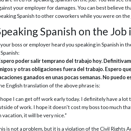
gainst your employer for damages. You can best believe tha
peaking Spanish to other coworkers while you were on the 
Speaking Spanish on the Job i
f your boss or employer heard you speaking in Spanish in t
 Spanish:
Espero poder salir temprano del trabajo hoy. Definitiva
migos y otras obligaciones fuera del trabajo. Espero que
acaciones ganados en unas pocas semanas. No puedo esp
he English translation of the above phrase is:
 hope I can get off work early today. I definitely have a lot
utside of work. I hope it doesn’t cost my boss too much that
 vacation, it will be very nice.”
is is not a problem, but it is a violation of the Civil Rights