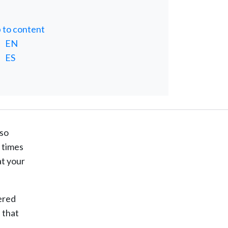
p to content
EN
ES
 so
t times
at your
dered
 that