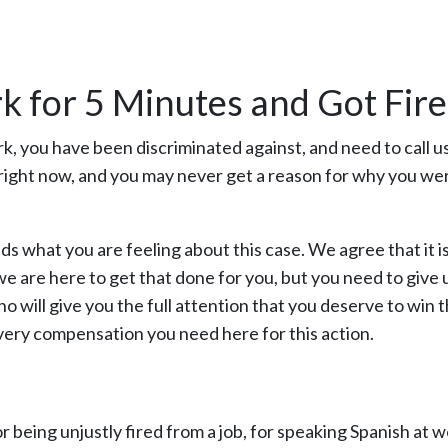
k for 5 Minutes and Got Fire
k, you have been discriminated against, and need to call u
right now, and you may never get a reason for why you wer
ds what you are feeling about this case. We agree that it i
we are here to get that done for you, but you need to give 
o will give you the full attention that you deserve to win t
overy compensation you need here for this action.
 being unjustly fired from a job, for speaking Spanish at w