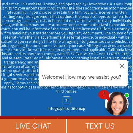
Disclaimer: This website is owned and operated by Downtown L.A. Law Group.
Submitting your information through this site does not create an attorney-clien
relationship. If you choose to retain the firm, you will receive a written
contingency fee agreement that outlines the scope of representation, fee
percentage, and any costs or liens that may affect your recovery. Individuals
sisting with intake may not be attorneys and are not authorized to provide le
advice. You will be informed of the name of the licensed California attorney o
aw firm handling your matter before you sign any documents. The source of yo
referral - whether via advertisement, referral service, or individual - will be
sclosed to you in writing at the time of signing. No guarantees or predictions 
ade regarding the outcome or value of your case. All legal services are subje
to the terms of the written retainer agreement and applicable California laws
This site and its operators comply with SB 37 (Bus. & Prof. Code §§ 6157–6159.2
and related State Bar of California rules concerning legal advertising, intake
transparency, and anti-capping regulations. This ad, content, page doesn't
onstitute an attorney-client relationship. No representation is made or intend
hat the quality of the legal services to be performed is greater than the quali
f legal services performed by other law firms or similar services. Prior results 
Welcome! How may we assist you?
ot guarantee a similar outcome. Data and text SMS messaging service rates m
apply, Terms and conditions may apply. All above exclude text messaging
originator opt-in data and consent; this information will not be shared with an
third parties.
1
↑
Infographics
|
Sitemap
Chat
(888) 694-7143
Now
LIVE CHAT
TEXT US