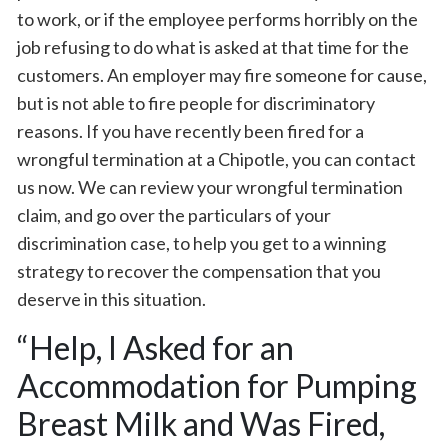
to work, or if the employee performs horribly on the
job refusing to do what is asked at that time for the
customers. An employer may fire someone for cause,
but is not able to fire people for discriminatory
reasons. If you have recently been fired for a
wrongful termination at a Chipotle, you can contact
us now. We can review your wrongful termination
claim, and go over the particulars of your
discrimination case, to help you get to a winning
strategy to recover the compensation that you
deserve in this situation.
“Help, I Asked for an
Accommodation for Pumping
Breast Milk and Was Fired,