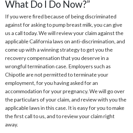
What Do I Do Now?”
If you were fired because of being discriminated
against for asking to pump breast milk, you can give
us a call today. We will review your claim against the
applicable California laws on anti-discrimination, and
come up with a winning strategy to get you the
recovery compensation that you deserve in a
wrongful termination case. Employers such as
Chipotle are not permitted to terminate your
employment, for you having asked for an
accommodation for your pregnancy. We will go over
the particulars of your claim, and review with you the
applicable laws in this case. It is easy for you to make
the first call to us, and to review your claim right
away.