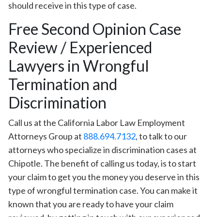
should receive in this type of case.
Free Second Opinion Case
Review / Experienced
Lawyers in Wrongful
Termination and
Discrimination
Call us at the California Labor Law Employment
Attorneys Group at
888.694.7132
, to talk to our
attorneys who specialize in discrimination cases at
Chipotle. The benefit of calling us today, is to start
your claim to get you the money you deserve in this
type of wrongful termination case. You can make it
known that you are ready to have your claim