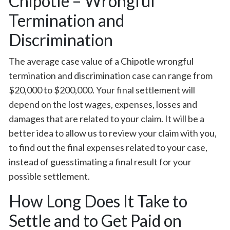
Chipotle – Wrongful
Termination and
Discrimination
The average case value of a Chipotle wrongful
termination and discrimination case can range from
$20,000 to $200,000. Your final settlement will
depend on the lost wages, expenses, losses and
damages that are related to your claim. It will be a
better idea to allow us to review your claim with you,
to find out the final expenses related to your case,
instead of guesstimating a final result for your
possible settlement.
How Long Does It Take to
Settle and to Get Paid on