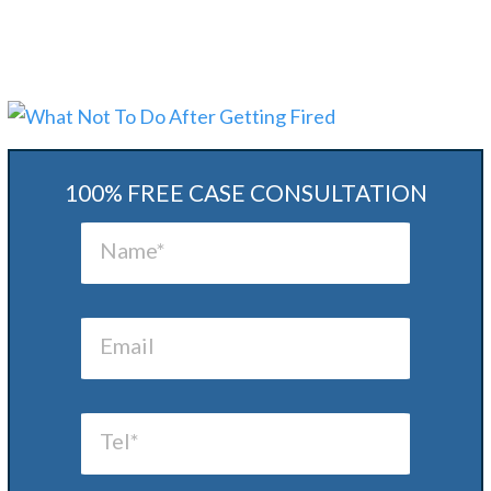
100% FREE CASE CONSULTATION