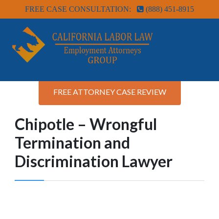
FREE CASE CONSULTATION:
(888) 451-8915
FREE ATTORNEY CASE REVIEW
Chipotle – Wrongful
Termination and
Discrimination Lawyer