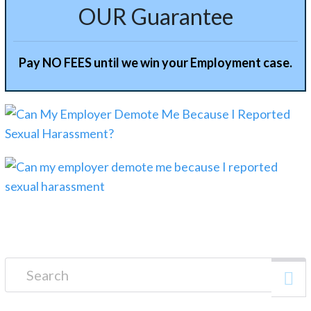
OUR Guarantee
Pay NO FEES until we win your Employment case.
Search for: