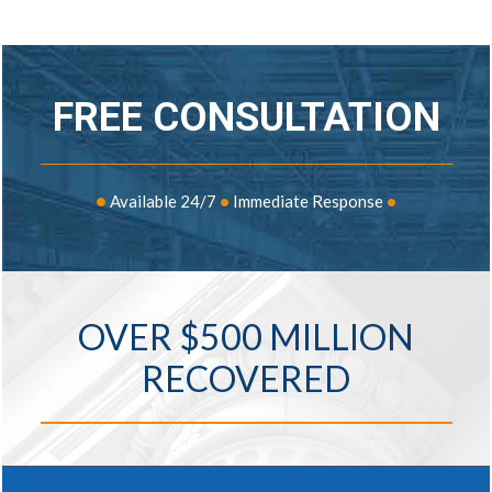
FREE CONSULTATION
•
Available 24/7
•
Immediate Response
•
OVER $500 MILLION
RECOVERED