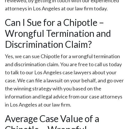
reviewed, by getting in touch with our experienced
attorneys in Los Angeles at our law firm today.
Can I Sue for a Chipotle –
Wrongful Termination and
Discrimination Claim?
Yes, we can sue Chipotle for a wrongful termination
and discrimination claim. You are free to call us today
to talk to our Los Angeles case lawyers about your
case. We can file a lawsuit on your behalf, and go over
the winning strategy with you based on the
information and legal advice from our case attorneys
in Los Angeles at our law firm.
Average Case Value of a