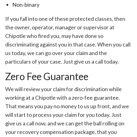
Non-binary
If you fall into one of these protected classes, then
the owner, operator, manager or supervisor at
Chipotle who fired you, may have done so
discriminating against you in that case. When you call
us today, we can go over your claim and the
particulars of your case. Just give us a call today.
Zero Fee Guarantee
We will review your claim for discrimination while
working at a Chipotle with a zero-fee guarantee.
That means you pay no money to us up front, and we
will start to process your claim for you today. Just
give us a call now, and we can get the ball rolling on
your recovery compensation package, that you