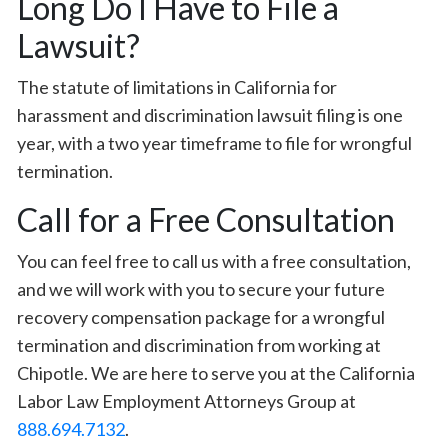
Long Do I Have to File a
Lawsuit?
The statute of limitations in California for
harassment and discrimination lawsuit filing is one
year, with a two year timeframe to file for wrongful
termination.
Call for a Free Consultation
You can feel free to call us with a free consultation,
and we will work with you to secure your future
recovery compensation package for a wrongful
termination and discrimination from working at
Chipotle. We are here to serve you at the California
Labor Law Employment Attorneys Group at
888.694.7132
.