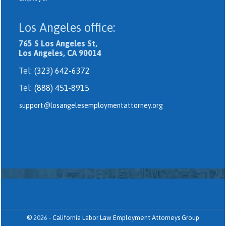
Los Angeles office:
765 S Los Angeles St,
Los Angeles, CA 90014
Tel:
(323) 642-6372
Tel:
(888) 451-8915
support@losangelesemploymentattorney.org
©
2026
-
California Labor Law Employment Attorneys Group