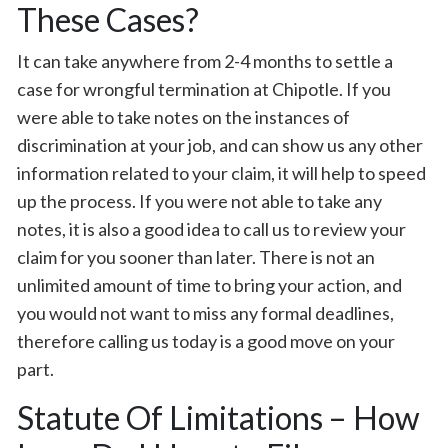
These Cases?
It can take anywhere from 2-4 months to settle a
case for wrongful termination at Chipotle. If you
were able to take notes on the instances of
discrimination at your job, and can show us any other
information related to your claim, it will help to speed
up the process. If you were not able to take any
notes, it is also a good idea to call us to review your
claim for you sooner than later. There is not an
unlimited amount of time to bring your action, and
you would not want to miss any formal deadlines,
therefore calling us today is a good move on your
part.
Statute Of Limitations – How