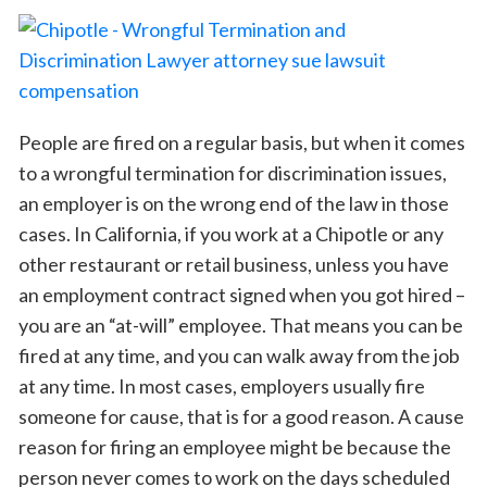
People are fired on a regular basis, but when it comes
to a wrongful termination for discrimination issues,
an employer is on the wrong end of the law in those
cases. In California, if you work at a Chipotle or any
other restaurant or retail business, unless you have
an employment contract signed when you got hired –
you are an “at-will” employee. That means you can be
fired at any time, and you can walk away from the job
at any time. In most cases, employers usually fire
someone for cause, that is for a good reason. A cause
reason for firing an employee might be because the
person never comes to work on the days scheduled