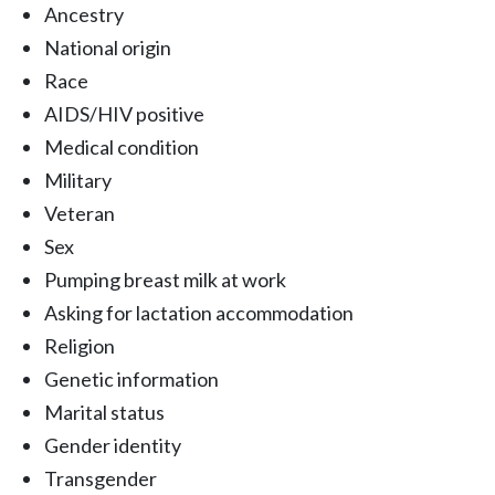
Ancestry
National origin
Race
AIDS/HIV positive
Medical condition
Military
Veteran
Sex
Pumping breast milk at work
Asking for lactation accommodation
Religion
Genetic information
Marital status
Gender identity
Transgender