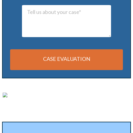
CASE EVALUATION