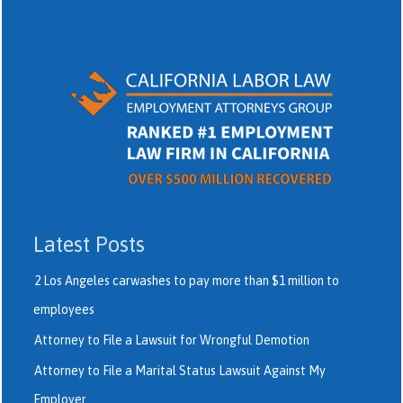
Latest Posts
2 Los Angeles carwashes to pay more than $1 million to
employees
Attorney to File a Lawsuit for Wrongful Demotion
Attorney to File a Marital Status Lawsuit Against My
Employer