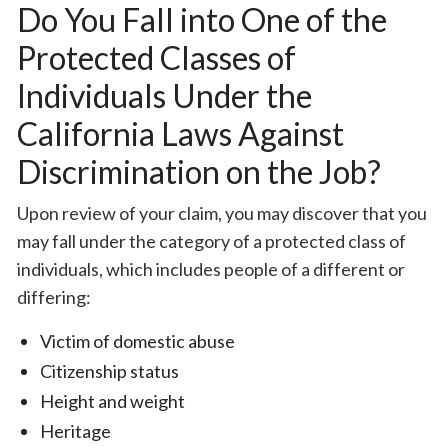
Do You Fall into One of the
Protected Classes of
Individuals Under the
California Laws Against
Discrimination on the Job?
Upon review of your claim, you may discover that you
may fall under the category of a protected class of
individuals, which includes people of a different or
differing:
Victim of domestic abuse
Citizenship status
Height and weight
Heritage