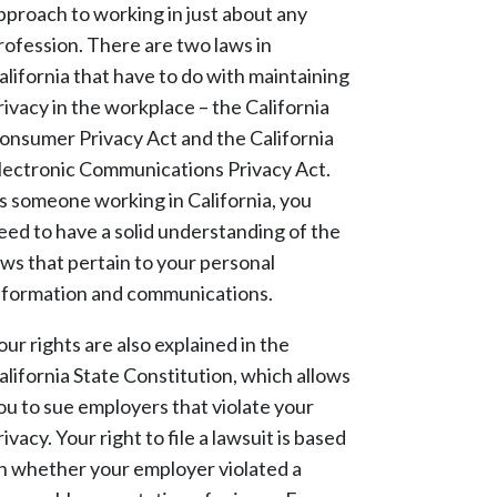
pproach to working in just about any
rofession. There are two laws in
alifornia that have to do with maintaining
rivacy in the workplace – the California
onsumer Privacy Act and the California
lectronic Communications Privacy Act.
s someone working in California, you
eed to have a solid understanding of the
aws that pertain to your personal
nformation and communications.
our rights are also explained in the
alifornia State Constitution, which allows
ou to sue employers that violate your
rivacy. Your right to file a lawsuit is based
n whether your employer violated a