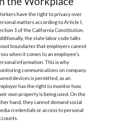
in the Workplace
orkers have the right to privacy over
ersonal matters according to Article I,
ection 1 of the California Constitution.
dditionally, the state labor code talks
bout boundaries that employers cannot
ross when it comes to an employee’s
ersonal information. This is why
onitoring communications on company
wned devices is permitted, as an
mployer has the right to monitor how
heir own property is being used. On the
ther hand, they cannot demand social
edia credentials or access to personal
ccounts.