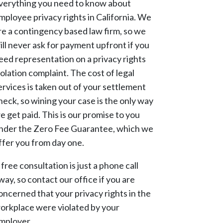
verything you need to know about
mployee privacy rights in California. We
re a contingency based law firm, so we
ill never ask for payment upfront if you
eed representation on a privacy rights
iolation complaint. The cost of legal
ervices is taken out of your settlement
heck, so wining your case is the only way
e get paid. This is our promise to you
nder the Zero Fee Guarantee, which we
ffer you from day one.
 free consultation is just a phone call
way, so contact our office if you are
oncerned that your privacy rights in the
orkplace were violated by your
mployer.