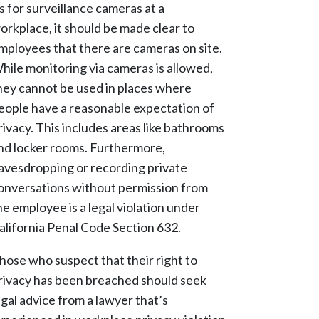
s for surveillance cameras at a
orkplace, it should be made clear to
mployees that there are cameras on site.
hile monitoring via cameras is allowed,
hey cannot be used in places where
eople have a reasonable expectation of
rivacy. This includes areas like bathrooms
nd locker rooms. Furthermore,
avesdropping or recording private
onversations without permission from
he employee is a legal violation under
alifornia Penal Code Section 632.
hose who suspect that their right to
rivacy has been breached should seek
egal advice from a lawyer that’s