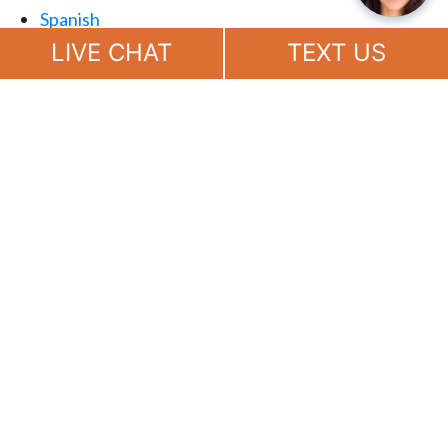
Spanish
Chat
Now
LIVE CHAT
TEXT US
(888) 694-7143