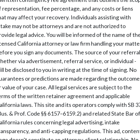
f representation, fee percentage, and any costs or liens
hat may affect your recovery. Individuals assisting with
ntake may not be attorneys and are not authorized to
rovide legal advice. You will be informed of the name of th
icensed California attorney or law firm handling your matte
efore you sign any documents. The source of your referral
hether via advertisement, referral service, or individual -
ill be disclosed to you in writing at the time of signing. No
uarantees or predictions are made regarding the outcome
r value of your case. All legal services are subject to the
erms of the written retainer agreement and applicable
alifornia laws. This site and its operators comply with SB 3
Bus. & Prof. Code §§ 6157–6159.2) and related State Bar o
alifornia rules concerning legal advertising, intake
ransparency, and anti-capping regulations. This ad, conten
age doesn't constitute an attorney-client relationship. No