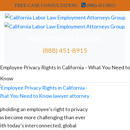
FREE CASE CONSULTATION:
(888) 451-8915
FREE CONSULTATION
(888) 451-8915
FREE ATTORNEY CASE REVIEW
Employee Privacy Rights in California – What You Need to
Know
pholding an employee’s right to privacy
as become more challenging than ever
ith today’s interconnected, global