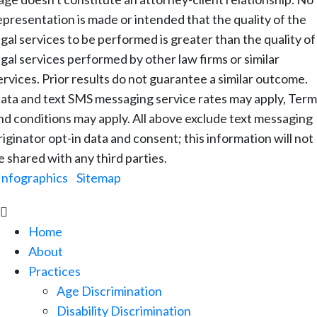
epresentation is made or intended that the quality of the
egal services to be performed is greater than the quality of
egal services performed by other law firms or similar
ervices. Prior results do not guarantee a similar outcome.
ata and text SMS messaging service rates may apply, Term
nd conditions may apply. All above exclude text messaging
riginator opt-in data and consent; this information will not
e shared with any third parties.
Infographics
|
Sitemap

Home
About
Practices
Age Discrimination
Disability Discrimination