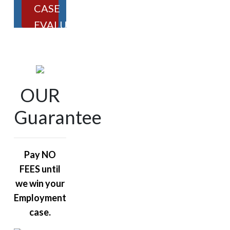
CASE
EVALUATION
OUR
Guarantee
Pay NO
FEES until
we win your
Employment
case.