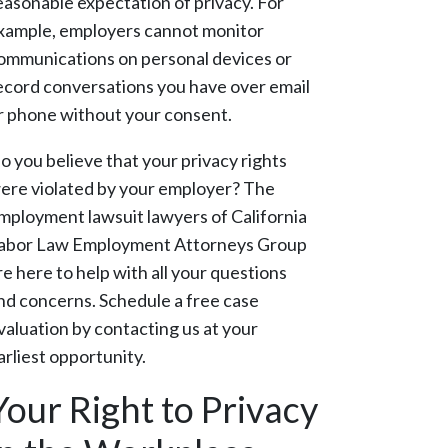
easonable expectation of privacy. For
xample, employers cannot monitor
ommunications on personal devices or
ecord conversations you have over email
r phone without your consent.
o you believe that your privacy rights
ere violated by your employer? The
mployment lawsuit lawyers of California
abor Law Employment Attorneys Group
re here to help with all your questions
nd concerns. Schedule a free case
valuation by contacting us at your
arliest opportunity.
Your Right to Privacy