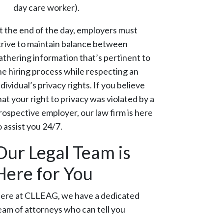
day care worker).
t the end of the day, employers must
trive to maintain balance between
athering information that’s pertinent to
he hiring process while respecting an
ndividual’s privacy rights. If you believe
hat your right to privacy was violated by a
rospective employer, our law firm is here
o assist you 24/7.
Our Legal Team is
Here for You
ere at CLLEAG, we have a dedicated
eam of attorneys who can tell you