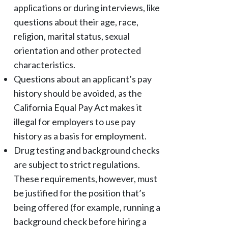
applications or during interviews, like
questions about their age, race,
religion, marital status, sexual
orientation and other protected
characteristics.
Questions about an applicant’s pay
history should be avoided, as the
California Equal Pay Act makes it
illegal for employers to use pay
history as a basis for employment.
Drug testing and background checks
are subject to strict regulations.
These requirements, however, must
be justified for the position that’s
being offered (for example, running a
background check before hiring a