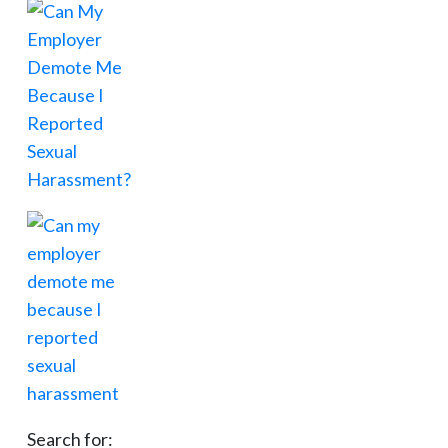
Search for: