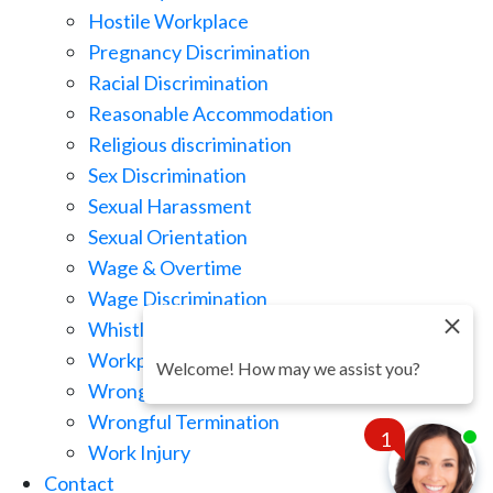
Hostile Workplace
Pregnancy Discrimination
Racial Discrimination
Reasonable Accommodation
Religious discrimination
Sex Discrimination
Sexual Harassment
Sexual Orientation
Wage & Overtime
Wage Discrimination
Whistle Blowing
Workplace Retaliation
Welcome! How may we assist you?
Wrongful Demotion
Wrongful Termination
1
Work Injury
Contact