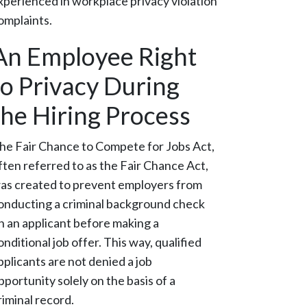
xperienced in workplace privacy violation
omplaints.
An Employee Right
to Privacy During
the Hiring Process
he Fair Chance to Compete for Jobs Act,
ften referred to as the Fair Chance Act,
as created to prevent employers from
onducting a criminal background check
n an applicant before making a
onditional job offer. This way, qualified
pplicants are not denied a job
pportunity solely on the basis of a
riminal record.