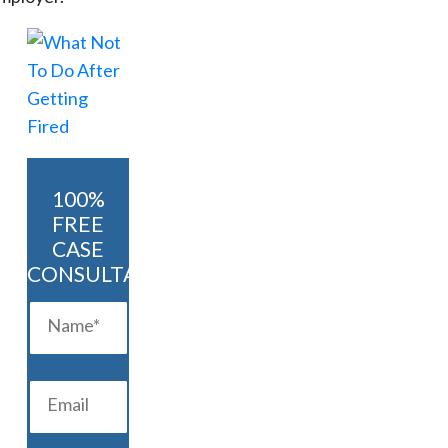
100%
FREE
CASE
CONSULTATION