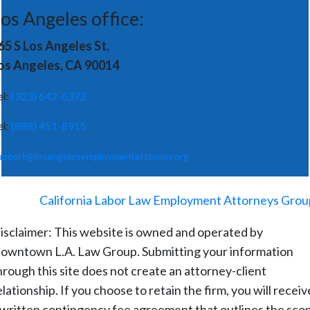
os Angeles office:
65 S Los Angeles St,
os Angeles, CA 90014
el:
(323) 642-6372
el:
(888) 451-8915
upport@losangelesemploymentattorney.org
©
2026
-
California Labor Law Employment Attorneys Grou
isclaimer: This website is owned and operated by
owntown L.A. Law Group. Submitting your information
hrough this site does not create an attorney-client
elationship. If you choose to retain the firm, you will receiv
 written contingency fee agreement that outlines the sco