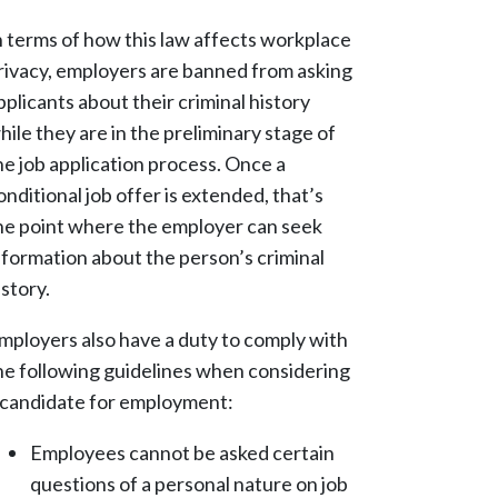
n terms of how this law affects workplace
rivacy, employers are banned from asking
pplicants about their criminal history
hile they are in the preliminary stage of
he job application process. Once a
onditional job offer is extended, that’s
he point where the employer can seek
nformation about the person’s criminal
istory.
mployers also have a duty to comply with
he following guidelines when considering
 candidate for employment:
Employees cannot be asked certain
questions of a personal nature on job