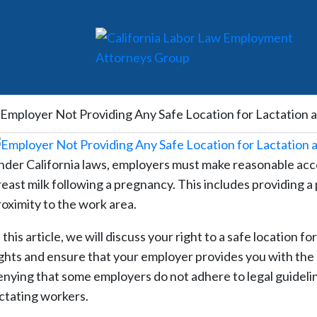
Employer Not Providing Any Safe Location for Lactation 
nder California laws, employers must make reasonable ac
reast milk following a pregnancy. This includes providing a
roximity to the work area.
 this article, we will discuss your right to a safe location f
ights and ensure that your employer provides you with th
enying that some employers do not adhere to legal guideli
actating workers.