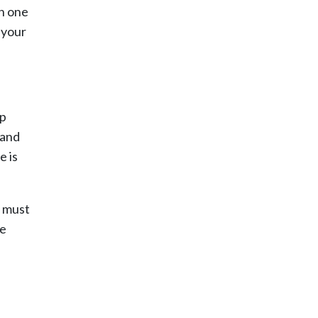
th one
t your
mp
 and
e is
t must
re