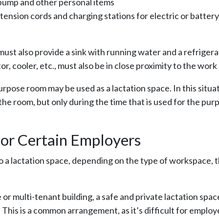
 pump and other personal items
xtension cords and charging stations for electric or battery
must also provide a sink with running water and a refrigera
or, cooler, etc., must also be in close proximity to the work
urpose room may be used as a lactation space. In this situat
he room, but only during the time that is used for the pur
or Certain Employers
to a lactation space, depending on the type of workspace, 
 or multi-tenant building, a safe and private lactation spa
his is a common arrangement, as it’s difficult for employe