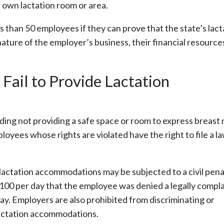
r own lactation room or area.
 than 50 employees if they can prove that the state’s lact
ture of the employer’s business, their financial resource
Fail to Provide Lactation
ding not providing a safe space or room to express breast 
ployees whose rights are violated have the right to file a l
 lactation accommodations may be subjected to a civil pena
100 per day that the employee was denied a legally compla
ay. Employers are also prohibited from discriminating or
 lactation accommodations.