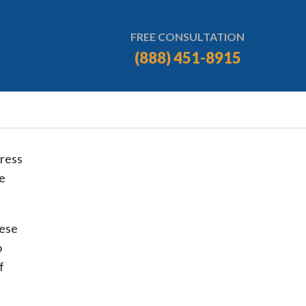
FREE CONSULTATION
(888) 451-8915
press
se
hese
o
f