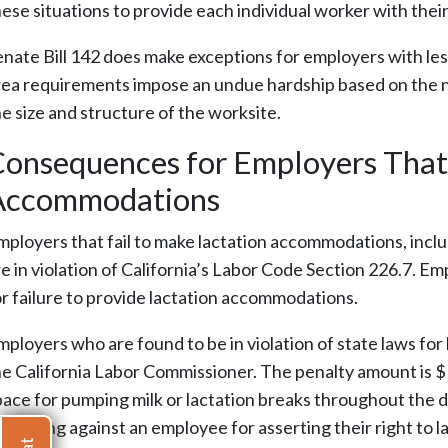
hese situations to provide each individual worker with thei
enate Bill 142 does make exceptions for employers with less
rea requirements impose an undue hardship based on the na
he size and structure of the worksite.
onsequences for Employers That 
Accommodations
mployers that fail to make lactation accommodations, inclu
e in violation of California’s Labor Code Section 226.7. Em
or failure to provide lactation accommodations.
mployers who are found to be in violation of state laws for
he California Labor Commissioner. The penalty amount is $
pace for pumping milk or lactation breaks throughout the d
etaliating against an employee for asserting their right to