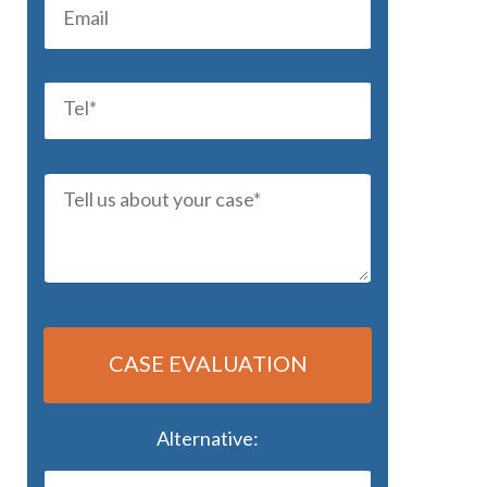
CASE EVALUATION
Alternative: