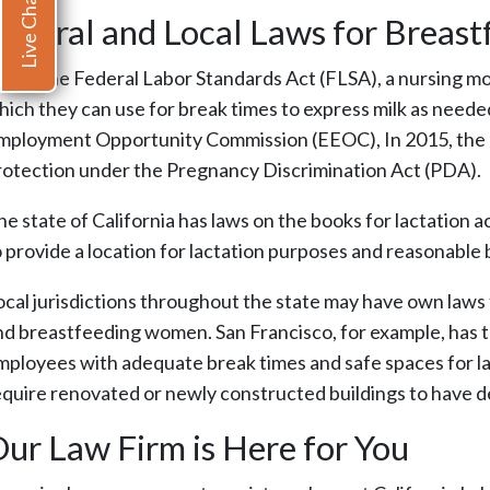
Live Chat
ederal and Local Laws for Breas
nder the Federal Labor Standards Act (FLSA), a nursing mot
hich they can use for break times to express milk as neede
mployment Opportunity Commission (EEOC), In 2015, the age
rotection under the Pregnancy Discrimination Act (PDA).
he state of California has laws on the books for lactatio
o provide a location for lactation purposes and reasonable 
ocal jurisdictions throughout the state may have own law
nd breastfeeding women. San Francisco, for example, has 
mployees with adequate break times and safe spaces for lac
equire renovated or newly constructed buildings to have d
ur Law Firm is Here for You