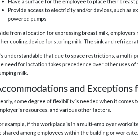
Have a surface for the employee to place their breast
Provide access to electricity and/or devices, such as e
powered pumps
side from a location for expressing breast milk, employers 
her cooling device for storing milk. The sink and refrigerat
t’s understandable that due to space restrictions, a multi-p
he need for lactation takes precedence over other uses of t
umping milk.
ccommodations and Exceptions f
learly, some degree of flexibility is needed when it comes 
mployer’s resources, and various other factors.
or example, if the workplace is in a multi-employer worksite
e shared among employees within the building or worksite. T