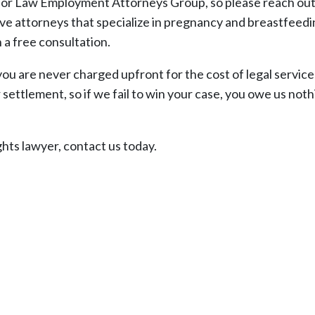
abor Law Employment Attorneys Group, so please reach out 
ve attorneys that specialize in pregnancy and breastfeed
a free consultation.
you are never charged upfront for the cost of legal service
settlement, so if we fail to win your case, you owe us noth
hts lawyer, contact us today.