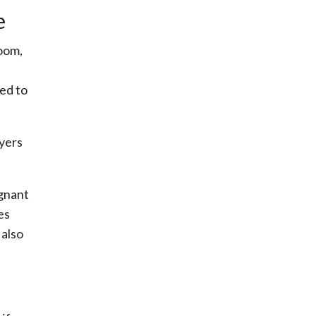
e
room,
ed to
oyers
egnant
es
 also