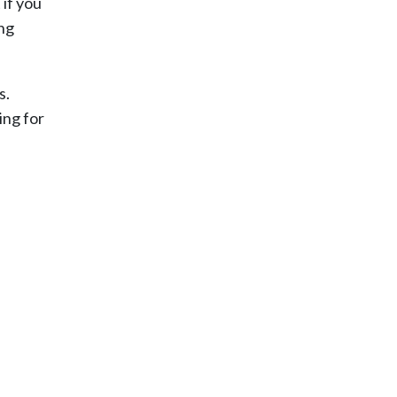
if you
ing
s.
ing for