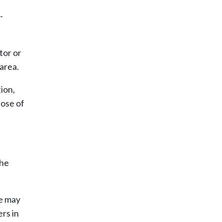
-
tor or
 area.
ion,
pose of
the
ce may
rs in