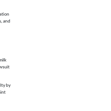
ation
s, and
milk
awsuit
lty by
int