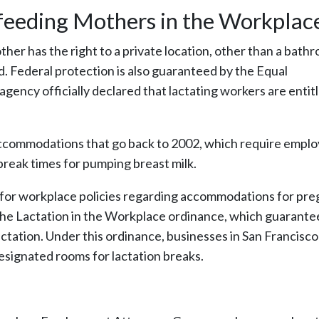
tfeeding Mothers in the Workplac
her has the right to a private location, other than a bath
d. Federal protection is also guaranteed by the Equal
ncy officially declared that lactating workers are entitl
n accommodations that go back to 2002, which require empl
break times for pumping breast milk.
s for workplace policies regarding accommodations for pr
the Lactation in the Workplace ordinance, which guarante
tation. Under this ordinance, businesses in San Francisco
esignated rooms for lactation breaks.