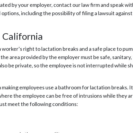
lated by your employer, contact our law firm and speak wi
ptions, including the possibility of filing a lawsuit agains
California
 worker’s right to lactation breaks and a safe place to pu
the area provided by the employer must be safe, sanitary,
lso be private, so the employee is not interrupted while sh
m making employees use a bathroom for lactation breaks. I
 where the employee can be free of intrusions while they a
must meet the following conditions: