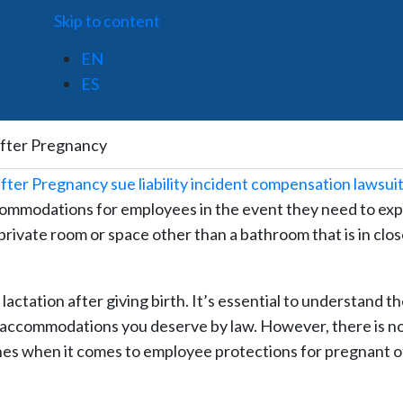
Skip to content
EN
ES
after Pregnancy
commodations for employees in the event they need to ex
 private room or space other than a bathroom that is in clo
or lactation after giving birth. It’s essential to understand t
e accommodations you deserve by law. However, there is n
nes when it comes to employee protections for pregnant o