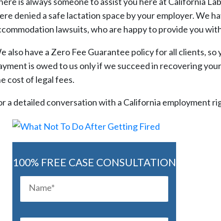
here is always someone to assist you here at California L
ere denied a safe lactation space by your employer. We ha
ccommodation lawsuits, who are happy to provide you with 
e also have a Zero Fee Guarantee policy for all clients, so 
ayment is owed to us only if we succeed in recovering your 
e cost of legal fees.
or a detailed conversation with a California employment rig
100% FREE CASE CONSULTATION