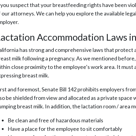
f you suspect that your breastfeeding rights have been vio
 our attorneys. We can help you explore the available legal o
mployer.
actation Accommodation Laws in 
alifornia has strong and comprehensive laws that protect a
reast milk following a pregnancy. As we mentioned before, 
ithin close proximity to the employee’s work area. It must a
xpressing breast milk.
irst and foremost, Senate Bill 142 prohibits employers fro
lso be shielded from view and allocated as a private space
umping breast milk. In addition, the lactation room / area 
Be clean and free of hazardous materials
Have a place for the employee to sit comfortably