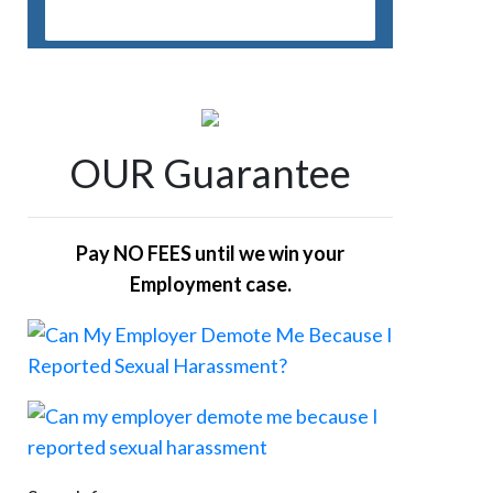
OUR Guarantee
Pay NO FEES until we win your
Employment case.