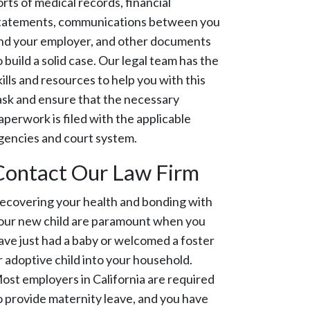
orts of medical records, financial
tatements, communications between you
nd your employer, and other documents
o build a solid case. Our legal team has the
kills and resources to help you with this
ask and ensure that the necessary
aperwork is filed with the applicable
gencies and court system.
Contact Our Law Firm
ecovering your health and bonding with
our new child are paramount when you
ave just had a baby or welcomed a foster
r adoptive child into your household.
ost employers in California are required
o provide maternity leave, and you have