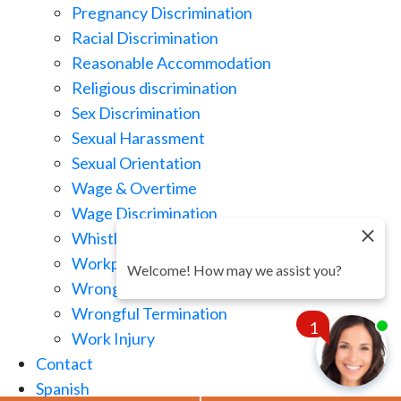
Pregnancy Discrimination
Racial Discrimination
Reasonable Accommodation
Religious discrimination
Sex Discrimination
Sexual Harassment
Sexual Orientation
Wage & Overtime
Wage Discrimination
Whistle Blowing
Workplace Retaliation
Welcome! How may we assist you?
Wrongful Demotion
Wrongful Termination
1
Work Injury
Contact
Spanish
Chat