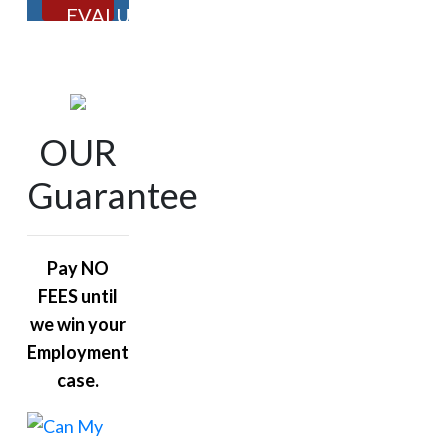
EVALUATION
OUR
Guarantee
Pay NO
FEES until
we win your
Employment
case.