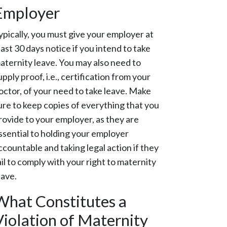
Employer
ypically, you must give your employer at
east 30 days notice if you intend to take
aternity leave. You may also need to
upply proof, i.e., certification from your
octor, of your need to take leave. Make
ure to keep copies of everything that you
rovide to your employer, as they are
ssential to holding your employer
ccountable and taking legal action if they
ail to comply with your right to maternity
eave.
What Constitutes a
Violation of Maternity