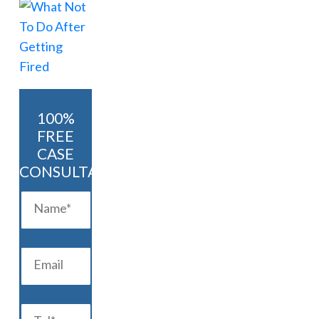
100%
FREE
CASE
CONSULTATION