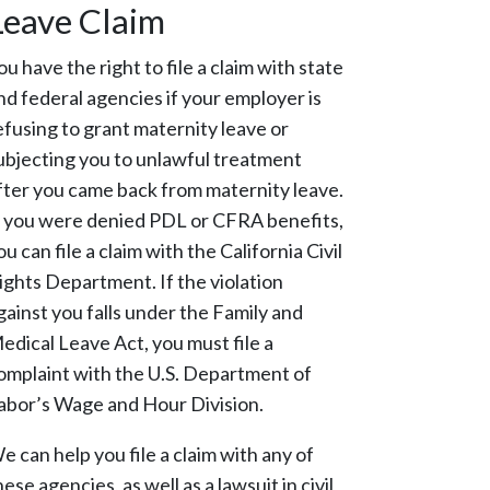
Leave Claim
ou have the right to file a claim with state
nd federal agencies if your employer is
efusing to grant maternity leave or
ubjecting you to unlawful treatment
fter you came back from maternity leave.
f you were denied PDL or CFRA benefits,
ou can file a claim with the California Civil
ights Department. If the violation
gainst you falls under the Family and
edical Leave Act, you must file a
omplaint with the U.S. Department of
abor’s Wage and Hour Division.
e can help you file a claim with any of
hese agencies, as well as a lawsuit in civil