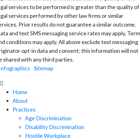
egal services to be performed is greater than the quality of
egal services performed by other law firms or similar
ervices. Prior results do not guarantee a similar outcome.
ata and text SMS messaging service rates may apply, Term
nd conditions may apply. All above exclude text messaging
riginator opt-in data and consent; this information will not
e shared with any third parties.
Infographics
|
Sitemap

Home
About
Practices
Age Discrimination
Disability Discrimination
Hostile Workplace