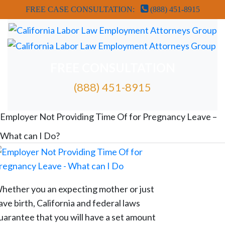
FREE CASE CONSULTATION:
(888) 451-8915
FREE CONSULTATION
(888) 451-8915
FREE ATTORNEY CASE REVIEW
Employer Not Providing Time Of for Pregnancy Leave –
What can I Do?
hether you an expecting mother or just
ave birth, California and federal laws
uarantee that you will have a set amount