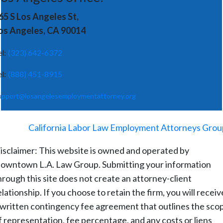
65 S Los Angeles St,
os Angeles, CA 90014
el:
(323) 642-6372
el:
(888) 451-8915
upport@losangelesemploymentattorney.org
©
2026
-
California Labor Law Employment Attorneys Grou
isclaimer: This website is owned and operated by
owntown L.A. Law Group. Submitting your information
hrough this site does not create an attorney-client
elationship. If you choose to retain the firm, you will receiv
 written contingency fee agreement that outlines the sco
f representation, fee percentage, and any costs or liens