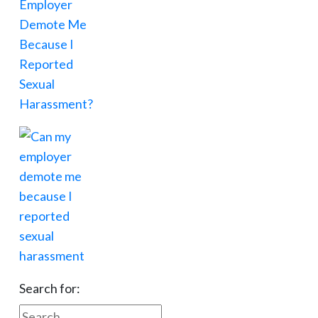
Search for: