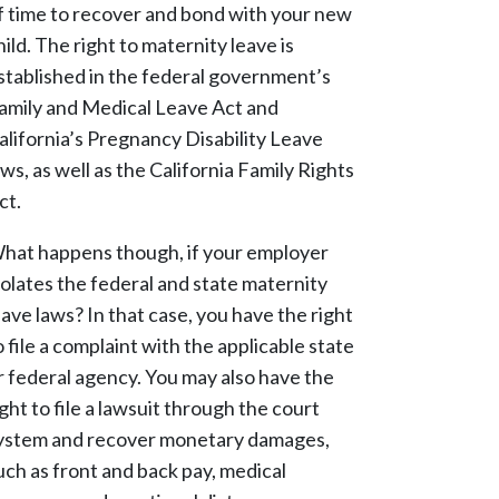
f time to recover and bond with your new
hild. The right to maternity leave is
stablished in the federal government’s
amily and Medical Leave Act and
alifornia’s Pregnancy Disability Leave
aws, as well as the California Family Rights
ct.
hat happens though, if your employer
iolates the federal and state maternity
eave laws? In that case, you have the right
o file a complaint with the applicable state
r federal agency. You may also have the
ight to file a lawsuit through the court
ystem and recover monetary damages,
uch as front and back pay, medical