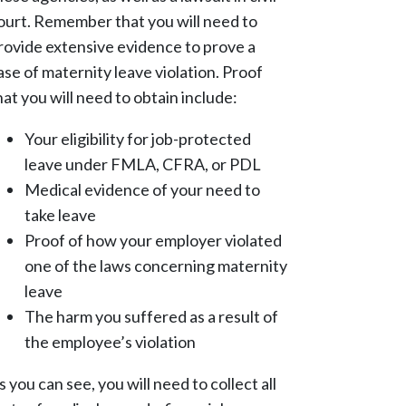
ourt. Remember that you will need to
rovide extensive evidence to prove a
ase of maternity leave violation. Proof
hat you will need to obtain include:
Your eligibility for job-protected
leave under FMLA, CFRA, or PDL
Medical evidence of your need to
take leave
Proof of how your employer violated
one of the laws concerning maternity
leave
The harm you suffered as a result of
the employee’s violation
s you can see, you will need to collect all