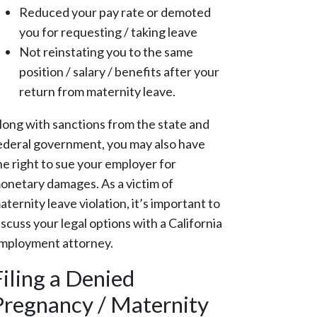
Reduced your pay rate or demoted
you for requesting / taking leave
Not reinstating you to the same
position / salary / benefits after your
return from maternity leave.
long with sanctions from the state and
ederal government, you may also have
he right to sue your employer for
onetary damages. As a victim of
aternity leave violation, it’s important to
iscuss your legal options with a California
mployment attorney.
Filing a Denied
Pregnancy / Maternity