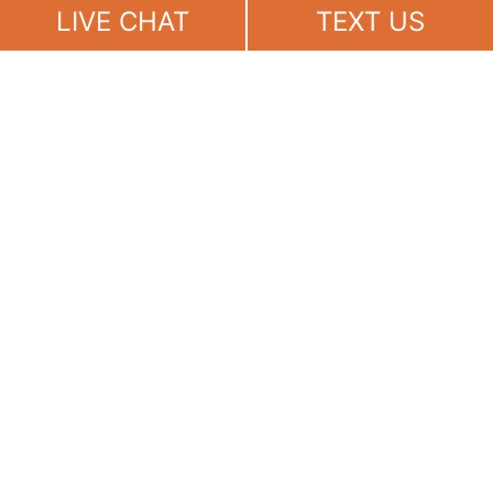
Now
LIVE CHAT
TEXT US
(888) 694-7143