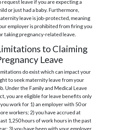
o request leave if you are expecting a
hild or just had a baby. Furthermore,
aternity leave is job-protected, meaning
our employer is prohibited from firing you
or taking pregnancy-related leave.
Limitations to Claiming
Pregnancy Leave
imitations do exist which can impact your
ight to seek maternity leave from your
ob. Under the Family and Medical Leave
ct, you are eligible for leave benefits only
f you work for 1) an employer with 50 or
ore workers; 2) you have accrued at
east 1,250 hours of work hours in the past
ear; 3) you have been with your employer