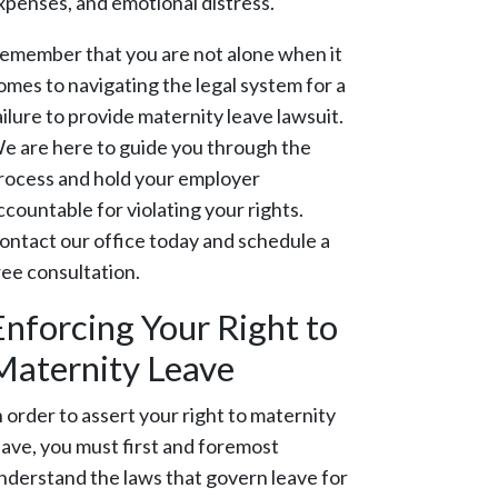
xpenses, and emotional distress.
emember that you are not alone when it
omes to navigating the legal system for a
ailure to provide maternity leave lawsuit.
e are here to guide you through the
rocess and hold your employer
ccountable for violating your rights.
ontact our office today and schedule a
ree consultation.
Enforcing Your Right to
Maternity Leave
n order to assert your right to maternity
eave, you must first and foremost
nderstand the laws that govern leave for