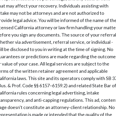
hat may affect your recovery. Individuals assisting with
ntake may not be attorneys and are not authorized to
rovide legal advice. You will be informed of the name of th
icensed California attorney or law firm handling your matte
efore you sign any documents. The source of your referral
hether via advertisement, referral service, or individual -
ill be disclosed to you in writing at the time of signing. No
uarantees or predictions are made regarding the outcome
r value of your case. All legal services are subject to the
erms of the written retainer agreement and applicable
alifornia laws. This site and its operators comply with SB 3
Bus. & Prof. Code §§ 6157–6159.2) and related State Bar o
alifornia rules concerning legal advertising, intake
ransparency, and anti-capping regulations. This ad, conten
age doesn't constitute an attorney-client relationship. No
epresentation is made or intended that the quality of the