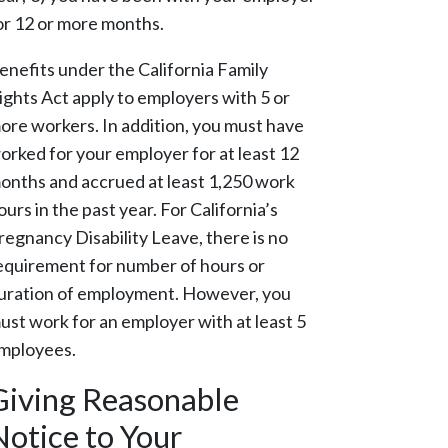
or 12 or more months.
enefits under the California Family
ights Act apply to employers with 5 or
ore workers. In addition, you must have
orked for your employer for at least 12
onths and accrued at least 1,250 work
ours in the past year. For California’s
regnancy Disability Leave, there is no
equirement for number of hours or
uration of employment. However, you
ust work for an employer with at least 5
mployees.
Giving Reasonable
Notice to Your