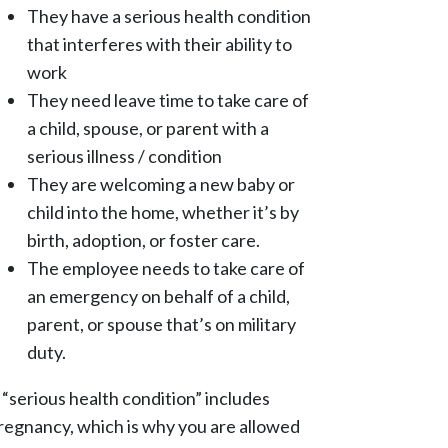
They have a serious health condition
that interferes with their ability to
work
They need leave time to take care of
a child, spouse, or parent with a
serious illness / condition
They are welcoming a new baby or
child into the home, whether it’s by
birth, adoption, or foster care.
The employee needs to take care of
an emergency on behalf of a child,
parent, or spouse that’s on military
duty.
 “serious health condition” includes
regnancy, which is why you are allowed