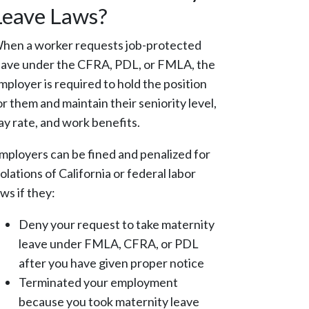
Leave Laws?
hen a worker requests job-protected
eave under the CFRA, PDL, or FMLA, the
mployer is required to hold the position
or them and maintain their seniority level,
ay rate, and work benefits.
mployers can be fined and penalized for
iolations of California or federal labor
aws if they:
Deny your request to take maternity
leave under FMLA, CFRA, or PDL
after you have given proper notice
Terminated your employment
because you took maternity leave