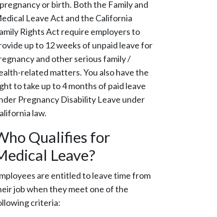
 pregnancy or birth. Both the Family and
edical Leave Act and the California
amily Rights Act require employers to
rovide up to 12 weeks of unpaid leave for
regnancy and other serious family /
ealth-related matters. You also have the
ight to take up to 4 months of paid leave
nder Pregnancy Disability Leave under
alifornia law.
Who Qualifies for
Medical Leave?
mployees are entitled to leave time from
heir job when they meet one of the
ollowing criteria: