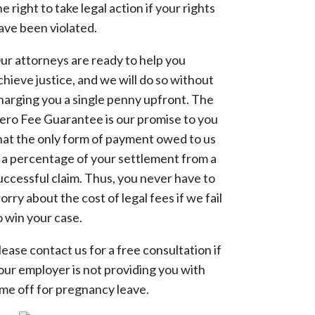
he right to take legal action if your rights
ave been violated.
ur attorneys are ready to help you
chieve justice, and we will do so without
harging you a single penny upfront. The
ero Fee Guarantee is our promise to you
hat the only form of payment owed to us
s a percentage of your settlement from a
uccessful claim. Thus, you never have to
orry about the cost of legal fees if we fail
o win your case.
lease contact us for a free consultation if
our employer is not providing you with
ime off for pregnancy leave.