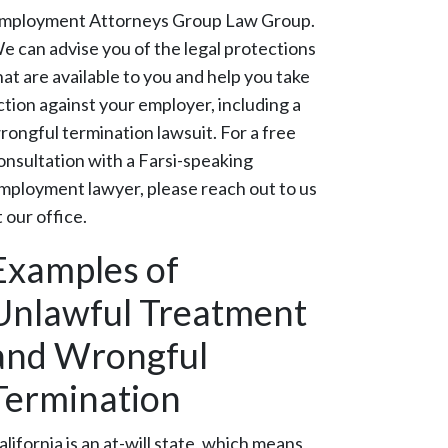
mployment Attorneys Group Law Group.
e can advise you of the legal protections
hat are available to you and help you take
ction against your employer, including a
rongful termination lawsuit. For a free
onsultation with a Farsi-speaking
mployment lawyer, please reach out to us
t our office.
Examples of
Unlawful Treatment
and Wrongful
Termination
alifornia is an at-will state, which means