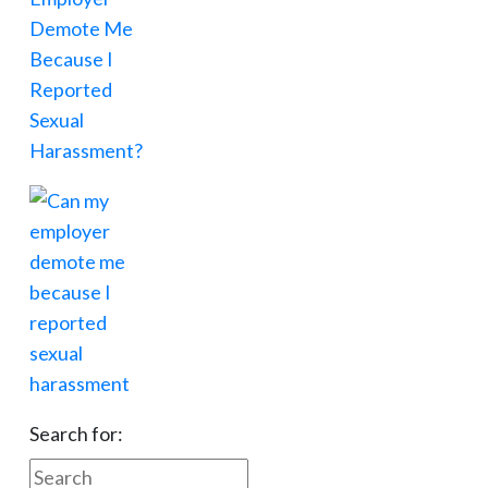
Search for: