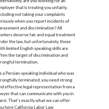
lternatively, are you working for an
mployer that is treating you unfairly,
ncluding not taking your complaints
eriously when you report incidents of
arassment and discrimination? All
orkers deserve fair and equal treatment
nder the law, but unfortunately, those
ith limited English speaking skills are
ften the target of discrimination and
rongful termination.
s a Persian-speaking individual who was
rongfully terminated, you need strong
nd effective legal representation from a
awyer that can communicate with you in
arsi. That’s exactly what we can offer
ou here California Labor Law