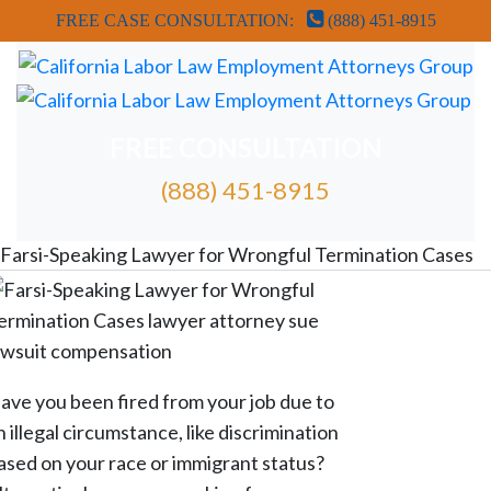
FREE CASE CONSULTATION:
(888) 451-8915
FREE CONSULTATION
(888) 451-8915
FREE ATTORNEY CASE REVIEW
Farsi-Speaking Lawyer for Wrongful Termination Cases
ave you been fired from your job due to
n illegal circumstance, like discrimination
ased on your race or immigrant status?