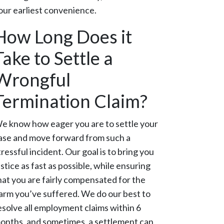
our earliest convenience.
How Long Does it
Take to Settle a
Wrongful
Termination Claim?
e know how eager you are to settle your
ase and move forward from such a
tressful incident. Our goal is to bring you
ustice as fast as possible, while ensuring
hat you are fairly compensated for the
arm you’ve suffered. We do our best to
esolve all employment claims within 6
onths, and sometimes, a settlement can