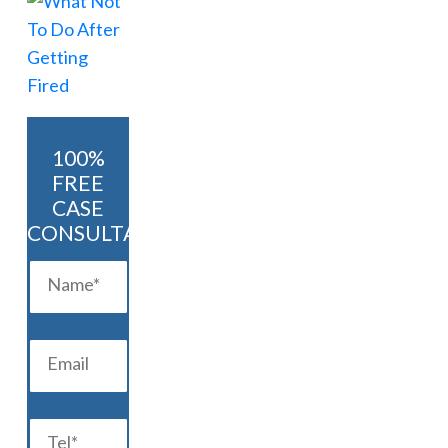
100%
FREE
CASE
CONSULTATION