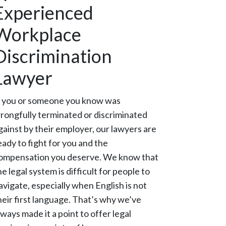
Experienced
Workplace
Discrimination
Lawyer
f you or someone you know was
rongfully terminated or discriminated
gainst by their employer, our lawyers are
eady to fight for you and the
ompensation you deserve. We know that
he legal system is difficult for people to
avigate, especially when English is not
heir first language. That’s why we’ve
lways made it a point to offer legal