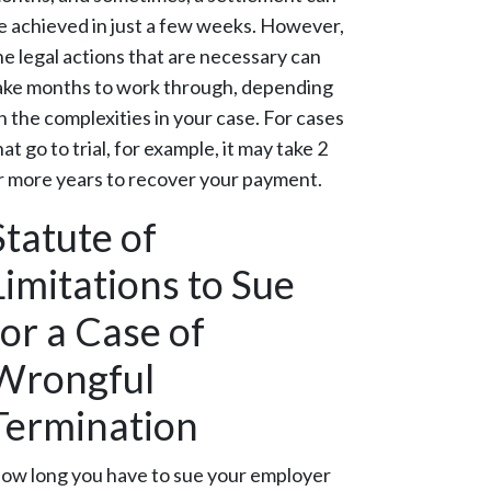
e achieved in just a few weeks. However,
he legal actions that are necessary can
ake months to work through, depending
n the complexities in your case. For cases
hat go to trial, for example, it may take 2
r more years to recover your payment.
Statute of
Limitations to Sue
for a Case of
Wrongful
Termination
ow long you have to sue your employer