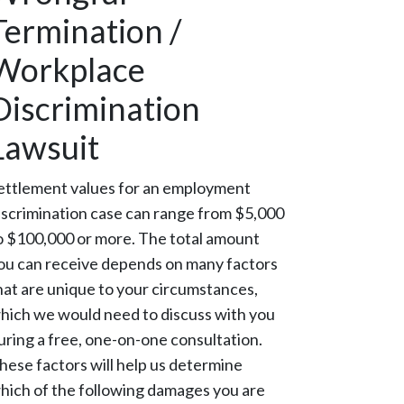
Termination /
Workplace
Discrimination
Lawsuit
ettlement values for an employment
iscrimination case can range from $5,000
o $100,000 or more. The total amount
ou can receive depends on many factors
hat are unique to your circumstances,
hich we would need to discuss with you
uring a free, one-on-one consultation.
hese factors will help us determine
hich of the following damages you are