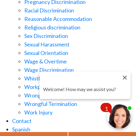
Pregnancy Discrimination
Racial Discrimination
Reasonable Accommodation
Religious discrimination
Sex Discrimination
Sexual Harassment
Sexual Orientation
Wage & Overtime
Wage Discrimination
Whistle Blowing
Workplace Retaliation
Welcome! How may we assist you?
Wrongful Demotion
Wrongful Termination
1
Work Injury
Contact
Spanish
Chat
Now