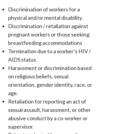
Discrimination of workers for a
physical and/or mental disability.
Discrimination / retaliation against
pregnant workers or those seeking
breastfeeding accommodations
Termination due to a worker’s HIV /
AIDS status.
Harassment or discrimination based
on religious beliefs, sexual
orientation, gender identity, race, or
age.
Retaliation for reporting an act of
sexual assault, harassment, or other
abusive conduct by a co-worker or
supervisor.