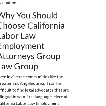
valuation.
Why You Should
Choose California
Labor Law
Employment
Attorneys Group
Law Group
ven in diverse communities like the
reater Los Angeles area, it can be
ifficult to find legal advocates that are
ilingual in your first language. Here at
alifornia Labor Law Employment