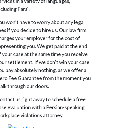
ervices in a variety of languages,
ncluding Farsi.
ou won’t have to worry about any legal
ees if you decide to hire us. Our law firm
harges your employer for the cost of
epresenting you. We get paid at the end
f your case at the same time you receive
our settlement. If we don’t win your case,
ou pay absolutely nothing, as we offer a
ero Fee Guarantee from the moment you
alk through our doors.
ontact us right away to schedule a free
ase evaluation with a Persian-speaking
orkplace violations attorney.