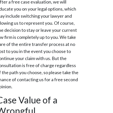
fter a free case evaluation, we will
ducate you on your legal options, which
ay include switching your lawyer and
llowing us to represent you. Of course,
he decision to stay or leave your current
aw firm is completely up to you. We take
are of the entire transfer process at no
ost to you in the event you choose to
ontinue your claim with us. But the
onsultation is free of charge regardless
f the path you choose, so please take the
hance of contacting us for a free second
pinion.
Case Value of a
Wrongful