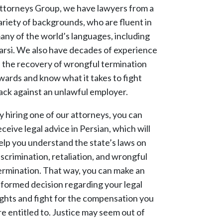
ttorneys Group, we have lawyers from a
ariety of backgrounds, who are fluent in
any of the world’s languages, including
arsi. We also have decades of experience
n the recovery of wrongful termination
wards and know what it takes to fight
ack against an unlawful employer.
y hiring one of our attorneys, you can
eceive legal advice in Persian, which will
elp you understand the state’s laws on
iscrimination, retaliation, and wrongful
ermination. That way, you can make an
nformed decision regarding your legal
ights and fight for the compensation you
re entitled to. Justice may seem out of