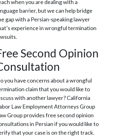
each when you are dealing with a
anguage barrier, but we can help bridge
he gap with a Persian-speaking lawyer
hat’s experience in wrongful termination
awsuits.
Free Second Opinion
Consultation
o you have concerns about a wrongful
ermination claim that you would like to
iscuss with another lawyer? California
abor Law Employment Attorneys Group
aw Group provides free second opinion
onsultations in Persian if you would like to
erify that your case is on the right track.