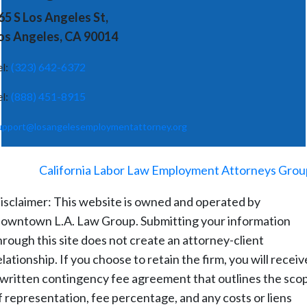
65 S Los Angeles St,
os Angeles, CA 90014
el:
(323) 642-6372
el:
(888) 451-8915
upport@losangelesemploymentattorney.org
©
2026
-
California Labor Law Employment Attorneys Grou
isclaimer: This website is owned and operated by
owntown L.A. Law Group. Submitting your information
hrough this site does not create an attorney-client
elationship. If you choose to retain the firm, you will receiv
 written contingency fee agreement that outlines the sco
f representation, fee percentage, and any costs or liens