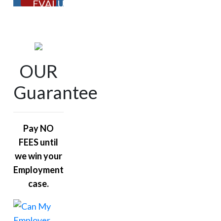
EVALUATION
OUR
Guarantee
Pay NO
FEES until
we win your
Employment
case.