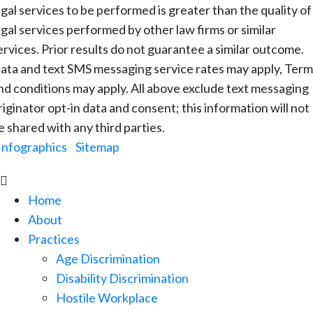
egal services to be performed is greater than the quality of
egal services performed by other law firms or similar
ervices. Prior results do not guarantee a similar outcome.
ata and text SMS messaging service rates may apply, Term
nd conditions may apply. All above exclude text messaging
riginator opt-in data and consent; this information will not
e shared with any third parties.
Infographics
|
Sitemap

Home
About
Practices
Age Discrimination
Disability Discrimination
Hostile Workplace