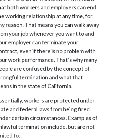
hat both workers and employers can end
he working relationship at any time, for
ny reason. That means you can walk away
rom your job whenever you want to and
our employer can terminate your
ontract, even if there is no problem with
our work performance. That’s why many
eople are confused by the concept of
rongful termination and what that
eans in the state of California.
ssentially, workers are protected under
tate and federal laws from being fired
nder certain circumstances. Examples of
nlawful termination include, but are not
imited to: