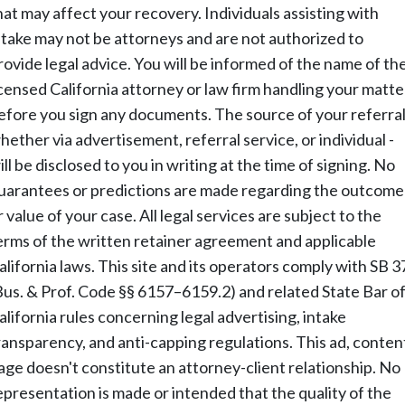
hat may affect your recovery. Individuals assisting with
ntake may not be attorneys and are not authorized to
rovide legal advice. You will be informed of the name of th
icensed California attorney or law firm handling your matte
efore you sign any documents. The source of your referral
hether via advertisement, referral service, or individual -
ill be disclosed to you in writing at the time of signing. No
uarantees or predictions are made regarding the outcome
r value of your case. All legal services are subject to the
erms of the written retainer agreement and applicable
alifornia laws. This site and its operators comply with SB 3
Bus. & Prof. Code §§ 6157–6159.2) and related State Bar o
alifornia rules concerning legal advertising, intake
ransparency, and anti-capping regulations. This ad, conten
age doesn't constitute an attorney-client relationship. No
epresentation is made or intended that the quality of the