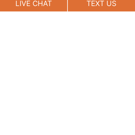
LIVE CHAT
TEXT US
(888) 694-7143