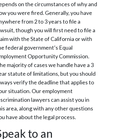
epends on the circumstances of why and
ow you were fired. Generally, you have
nywhere from 2 to 3 years to file a
awsuit, though you will first need to file a
laim with the State of California or with
he federal government’s Equal
mployment Opportunity Commission.
he majority of cases we handle have a 3
ear statute of limitations, but you should
lways verify the deadline that applies to
our situation. Our employment
iscrimination lawyers can assist you in
his area, along with any other questions
ou have about the legal process.
Speak to an