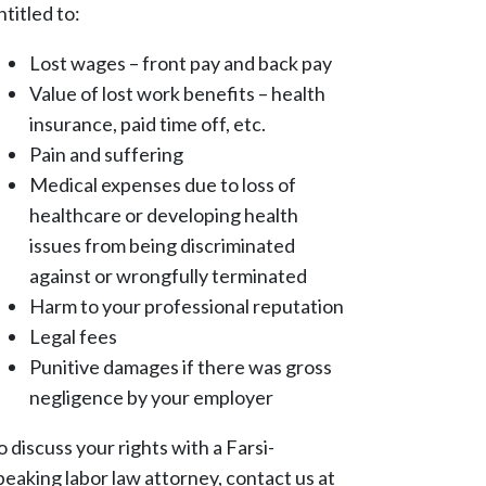
ntitled to:
Lost wages – front pay and back pay
Value of lost work benefits – health
insurance, paid time off, etc.
Pain and suffering
Medical expenses due to loss of
healthcare or developing health
issues from being discriminated
against or wrongfully terminated
Harm to your professional reputation
Legal fees
Punitive damages if there was gross
negligence by your employer
o discuss your rights with a Farsi-
peaking labor law attorney, contact us at