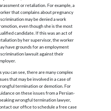
arassment or retaliation. For example, a
orker that complains about pregnancy
iscrimination may be denied a work
romotion, even though she is the most
ualified candidate. If this was an act of
etaliation by her supervisor, the worker
ay have grounds for an employment
iscrimination lawsuit against their
mployer.
s you can see, there are many complex
ssues that may be involved in a case of
rongful termination or demotion. For
uidance on these issues from a Persian-
peaking wrongful termination lawyer,
ontact our office to schedule a free case