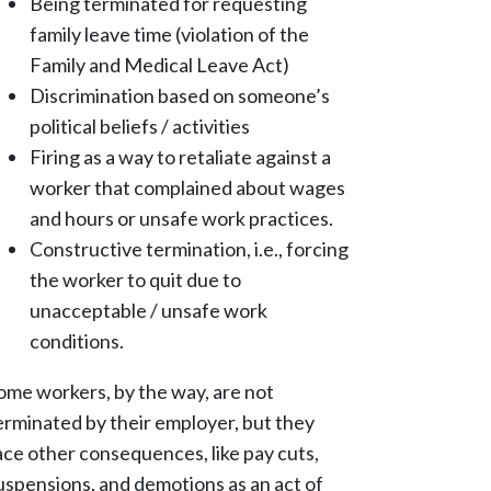
Being terminated for requesting
family leave time (violation of the
Family and Medical Leave Act)
Discrimination based on someone’s
political beliefs / activities
Firing as a way to retaliate against a
worker that complained about wages
and hours or unsafe work practices.
Constructive termination, i.e., forcing
the worker to quit due to
unacceptable / unsafe work
conditions.
ome workers, by the way, are not
erminated by their employer, but they
ace other consequences, like pay cuts,
uspensions, and demotions as an act of