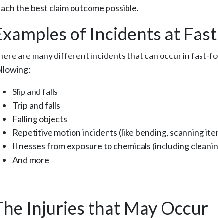
each the best claim outcome possible.
Examples of Incidents at Fas
here are many different incidents that can occur in fast-
ollowing:
Slip and falls
Trip and falls
Falling objects
Repetitive motion incidents (like bending, scanning item
Illnesses from exposure to chemicals (including cleani
And more
The Injuries that May Occur