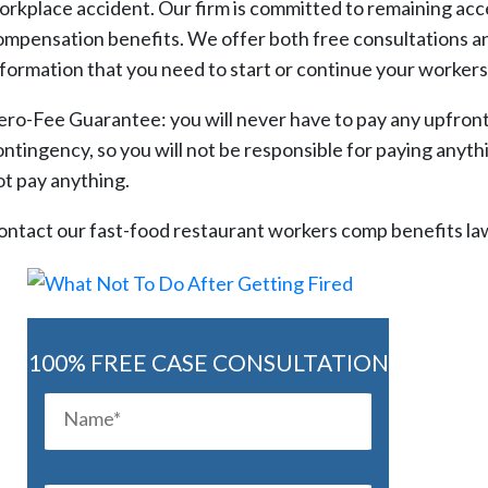
orkplace accident. Our firm is committed to remaining acces
ompensation benefits. We offer both free consultations and
nformation that you need to start or continue your workers
ero-Fee Guarantee: you will never have to pay any upfront l
ntingency, so you will not be responsible for paying anything
ot pay anything.
ontact our fast-food restaurant workers comp benefits law
100% FREE CASE CONSULTATION