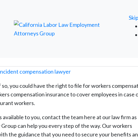
FREE ATTORNEY CASE REVIEW
Ski
 so, you could have the right to file for workers compensat
rkers compensation insurance to cover employees in case o
aurant workers.
s available to you, contact the team here at our law firm as
 Group can help you every step of the way. Our workers
ith the guidance that you need to secure your benefits a