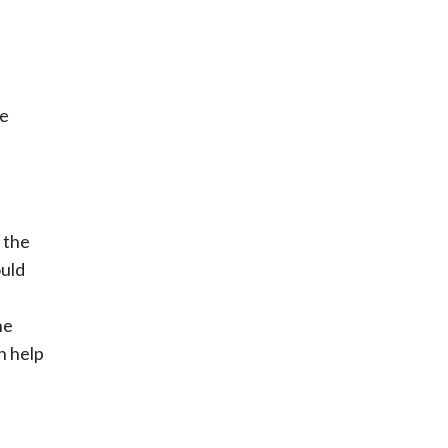
he
 the
ould
he
n help