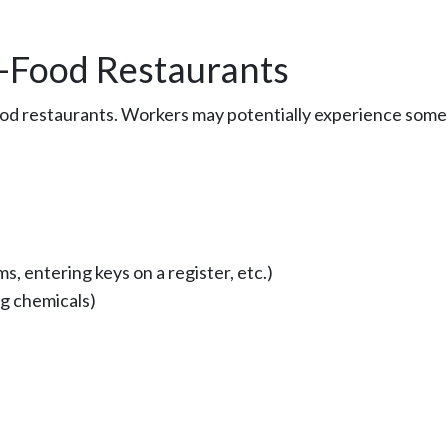
t-Food Restaurants
food restaurants. Workers may potentially experience some
s, entering keys on a register, etc.)
ng chemicals)