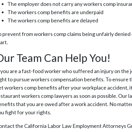
The employer does not carry any workers comp insur
The workers comp benefits are underpaid
The workers comp benefits are delayed
o prevent from workers comp claims being unfairly denied 
art.
Our Team Can Help You!
f you are a fast-food worker who suffered an injury on the j
ight to pursue workers compensation benefits. To ensure 
et workers comp benefits after your workplace accident, it
estaurant workers comp lawyers as soon as possible. Our l
enefits that you are owed after a work accident. No matter
u fight for your rights.
ontact the California Labor Law Employment Attorneys Gr