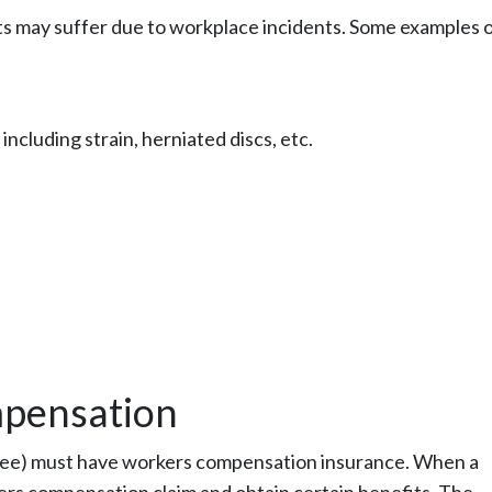
nts may suffer due to workplace incidents. Some examples 
 including strain, herniated discs, etc.
pensation
loyee) must have workers compensation insurance. When a