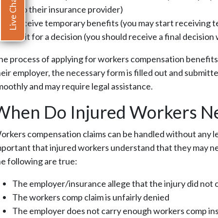
Live Chat
it to their insurance provider)
Receive temporary benefits (you may start receiving t
Wait for a decision (you should receive a final decision
he process of applying for workers compensation benefits i
heir employer, the necessary form is filled out and submitt
moothly and may require legal assistance.
When Do Injured Workers Ne
orkers compensation claims can be handled without any leg
mportant that injured workers understand that they may nee
he following are true:
The employer/insurance allege that the injury did not 
The workers comp claim is unfairly denied
The employer does not carry enough workers comp in