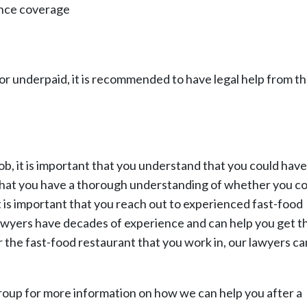
ance coverage
or underpaid, it is recommended to have legal help from t
ob, it is important that you understand that you could have
that you have a thorough understanding of whether you c
 is important that you reach out to experienced fast-food
awyers have decades of experience and can help you get t
 the fast-food restaurant that you work in, our lawyers ca
oup for more information on how we can help you after a