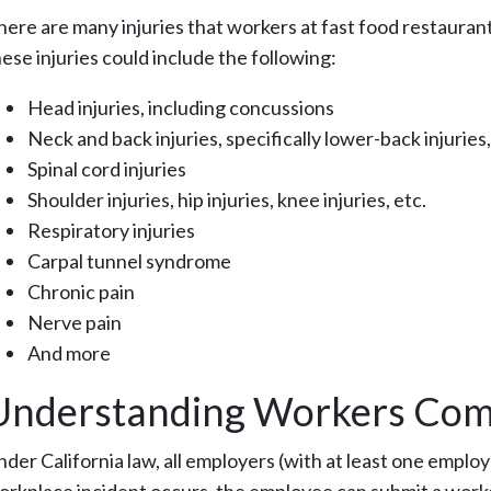
here are many injuries that workers at fast food restaura
ese injuries could include the following:
Head injuries, including concussions
Neck and back injuries, specifically lower-back injuries,
Spinal cord injuries
Shoulder injuries, hip injuries, knee injuries, etc.
Respiratory injuries
Carpal tunnel syndrome
Chronic pain
Nerve pain
And more
Understanding Workers Com
nder California law, all employers (with at least one emp