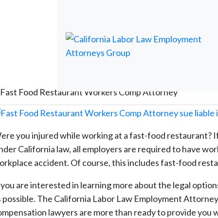
Fast Food Restaurant Workers Comp Attorney
ere you injured while working at a fast-food restaurant? If
nder California law, all employers are required to have wo
orkplace accident. Of course, this includes fast-food rest
f you are interested in learning more about the legal option
s possible. The California Labor Law Employment Attorney
ompensation lawyers are more than ready to provide you w