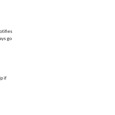
otifies
ways go
p if