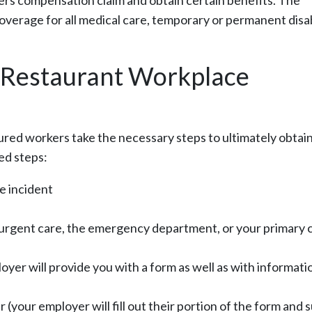
rs compensation claim and obtain certain benefits. The
coverage for all medical care, temporary or permanent disab
d Restaurant Workplace
njured workers take the necessary steps to ultimately obtai
ed steps:
he incident
e urgent care, the emergency department, or your primary 
yer will provide you with a form as well as with informati
r (your employer will fill out their portion of the form and 