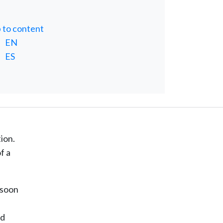
p to content
EN
ES
ion.
f a
 soon
nd