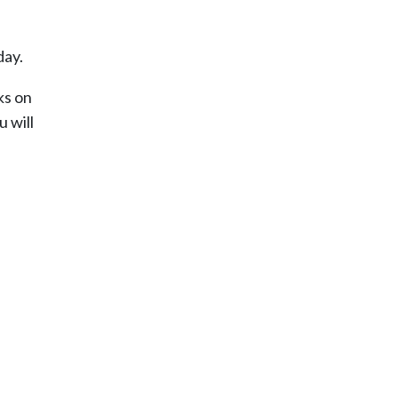
day.
ks on
u will