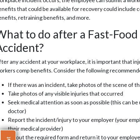
orkplace incident occurs, the employee can submit a worke
enefits that could be available for recovery could include 
enefits, retraining benefits, and more.
What to do after a Fast-Foo
Accident?
fter any accident at your workplace, it is important that i
orkers comp benefits. Consider the following recommend
If there was an incident, take photos of the scene of t
Take photos of any visible injuries that occurred
Seek medical attention as soon as possible (this can b
doctor)
Report the incident/injury to your employer (your emplo
their medical provider)
Fill out the required form and return it to your employe