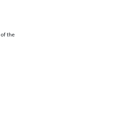
 of the