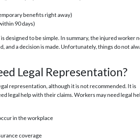
emporary benefits right away)
 within 90 days)
s designed to be simple. In summary, the injured worker n
ed, and a decision is made. Unfortunately, things do not al
ed Legal Representation?
al representation, although it is not recommended. It is
d legal help with their claims. Workers may need legal hel
occur in the workplace
surance coverage