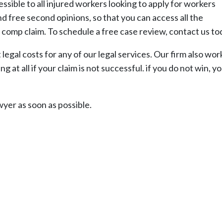
sible to all injured workers looking to apply for workers
 free second opinions, so that you can access all the
 comp claim. To schedule a free case review, contact us to
egal costs for any of our legal services. Our firm also wor
 at all if your claim is not successful. if you do not win, yo
yer as soon as possible.