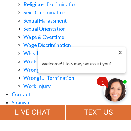
Religious discrimination
Sex Discrimination
Sexual Harassment
Sexual Orientation
Wage & Overtime
Wage Discrimination
Whistle Blowing
Workplace Retaliation
Welcome! How may we assist you?
Wrongful Demotion
Wrongful Termination
1
Work Injury
Contact
Spanish
Chat
Now
LIVE CHAT
TEXT US
(888) 694-7143