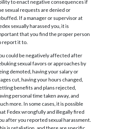
bility to enact negative consequences if
he sexual requests are denied or
ebuffed. If a manager or supervisor at
edex sexually harassed you, it is
mportant that you find the proper person
o report it to.
ou could be negatively affected after
ebuking sexual favors or approaches by
eing demoted, having your salary or
ages cut, having your hours changed,
etting benefits and plans rejected,
aving personal time taken away, and
uch more. In some cases, it is possible
hat Fedex wrongfully and illegally fired
ou after you reported sexual harassment.
his is retaliation, and there are specific