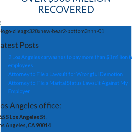
RECOVERED
atest Posts
2 Los Angeles carwashes to pay more than $1 million t
employees
Attorney to File a Lawsuit for Wrongful Demotion
Attorney to File a Marital Status Lawsuit Against My
Employer
os Angeles office:
65 S Los Angeles St,
os Angeles, CA 90014