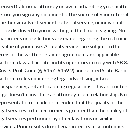
icensed California attorney or law firm handling your matte
efore you sign any documents. The source of your referral
hether via advertisement, referral service, or individual -
ill be disclosed to you in writing at the time of signing. No
uarantees or predictions are made regarding the outcome
r value of your case. All legal services are subject to the
erms of the written retainer agreement and applicable
alifornia laws. This site and its operators comply with SB 3
Bus. & Prof. Code §§ 6157–6159.2) and related State Bar o
alifornia rules concerning legal advertising, intake
ransparency, and anti-capping regulations. This ad, conten
age doesn't constitute an attorney-client relationship. No
epresentation is made or intended that the quality of the
egal services to be performed is greater than the quality of
egal services performed by other law firms or similar
ervices. Prior results do not guarantee a similar outcome.