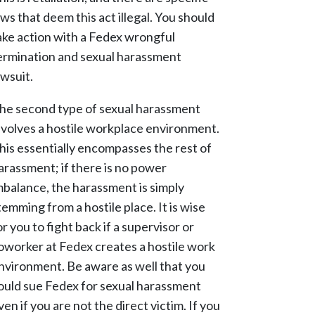
aws that deem this act illegal. You should
ake action with a Fedex wrongful
ermination and sexual harassment
awsuit.
he second type of sexual harassment
nvolves a hostile workplace environment.
his essentially encompasses the rest of
arassment; if there is no power
mbalance, the harassment is simply
temming from a hostile place. It is wise
or you to fight back if a supervisor or
oworker at Fedex creates a hostile work
nvironment. Be aware as well that you
ould sue Fedex for sexual harassment
ven if you are not the direct victim. If you