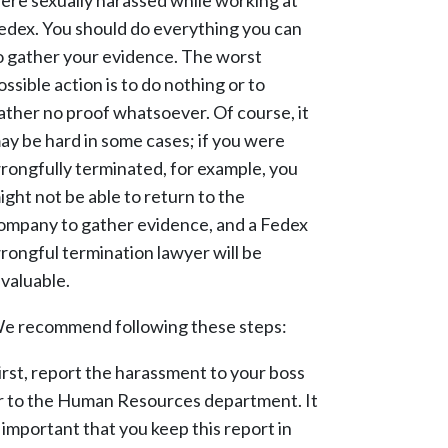
ere sexually harassed while working at
edex. You should do everything you can
o gather your evidence. The worst
ossible action is to do nothing or to
ather no proof whatsoever. Of course, it
ay be hard in some cases; if you were
rongfully terminated, for example, you
ight not be able to return to the
ompany to gather evidence, and a Fedex
rongful termination lawyer will be
nvaluable.
e recommend following these steps:
irst, report the harassment to your boss
r to the Human Resources department. It
s important that you keep this report in