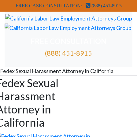
FREE CASE CONSULTATION:
(888) 451-8915
FREE CONSULTATION
(888) 451-8915
FREE ATTORNEY CASE REVIEW
Fedex Sexual Harassment Attorney in California
Fedex Sexual
Harassment
Attorney in
California