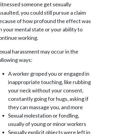
itnessed someone get sexually
ssaulted, you could still pursue a claim
ecause of how profound the effect was
n your mental state or your ability to
ontinue working.
exual harassment may occur in the
ollowing ways:
A worker groped you or engaged in
inappropriate touching, like rubbing
your neck without your consent,
constantly going for hugs, asking if
they can massage you, and more
Sexual molestation or fondling,
usually of young or minor workers
Sexually explicit objects were left in