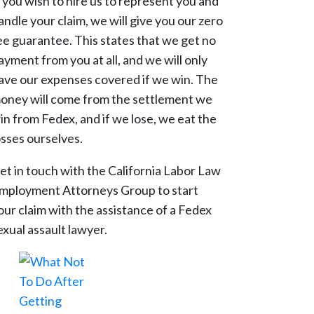
f you wish to hire us to represent you and
andle your claim, we will give you our zero
ee guarantee. This states that we get no
ayment from you at all, and we will only
ave our expenses covered if we win. The
oney will come from the settlement we
in from Fedex, and if we lose, we eat the
osses ourselves.
et in touch with the California Labor Law
mployment Attorneys Group to start
our claim with the assistance of a Fedex
exual assault lawyer.