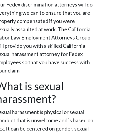
ur Fedex discrimination attorneys will do
verything we can to ensure that you are
roperly compensated if you were
exually assaulted at work. The California
abor Law Employment Attorneys Group
ill provide you with a skilled California
exual harassment attorney for Fedex
mployees so that you have success with
our claim.
What is sexual
harassment?
exual harassment is physical or sexual
onduct that is unwelcome and is based on
ex. It can be centered on gender, sexual