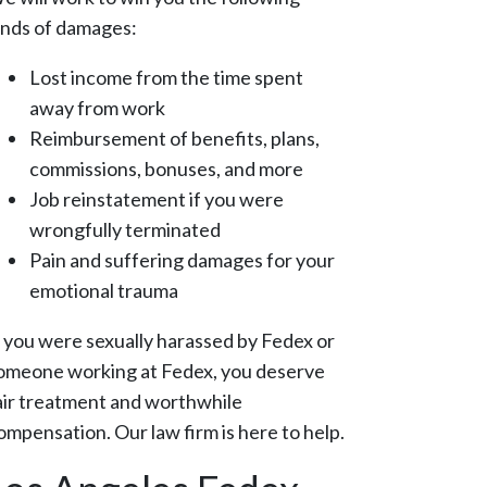
inds of damages:
Lost income from the time spent
away from work
Reimbursement of benefits, plans,
commissions, bonuses, and more
Job reinstatement if you were
wrongfully terminated
Pain and suffering damages for your
emotional trauma
f you were sexually harassed by Fedex or
omeone working at Fedex, you deserve
air treatment and worthwhile
ompensation. Our law firm is here to help.