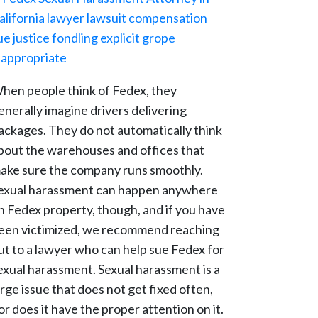
hen people think of Fedex, they
enerally imagine drivers delivering
ackages. They do not automatically think
bout the warehouses and offices that
ake sure the company runs smoothly.
exual harassment can happen anywhere
n Fedex property, though, and if you have
een victimized, we recommend reaching
ut to a lawyer who can help sue Fedex for
exual harassment. Sexual harassment is a
arge issue that does not get fixed often,
or does it have the proper attention on it.