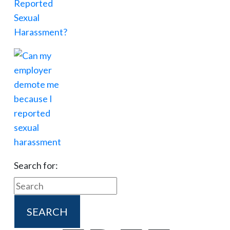
Search for: