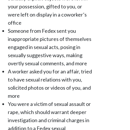
your possession, gifted to you, or
were left on display in a coworker’s
office
Someone from Fedex sent you
inappropriate pictures of themselves
engaged in sexual acts, posing in
sexually suggestive ways, making
overtly sexual comments, and more
A worker asked you for an affair, tried
to have sexual relations with you,
solicited photos or videos of you, and
more
You were a victim of sexual assault or
rape, which should warrant deeper
investigation and criminal charges in
addition to a Fedex sexual