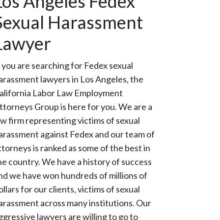
Los Angeles Fedex
Sexual Harassment
Lawyer
f you are searching for Fedex sexual
arassment lawyers in Los Angeles, the
alifornia Labor Law Employment
ttorneys Group is here for you. We are a
aw firm representing victims of sexual
arassment against Fedex and our team of
ttorneys is ranked as some of the best in
he country. We have a history of success
nd we have won hundreds of millions of
ollars for our clients, victims of sexual
arassment across many institutions. Our
ggressive lawyers are willing to go to