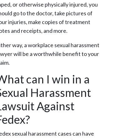
aped, or otherwise physically injured, you
hould go to the doctor, take pictures of
our injuries, make copies of treatment
otes and receipts, and more.
ither way, a workplace sexual harassment
awyer will be a worthwhile benefit to your
laim.
What can I win in a
Sexual Harassment
Lawsuit Against
Fedex?
edex sexual harassment cases can have