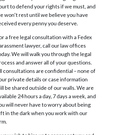
ourt to defend your rights if we must, and
e won’t rest until we believe you have
eceived every penny you deserve.
or a free legal consultation with a Fedex
arassment lawyer, call our law offices
oday. We will walk you through the legal
rocess and answer all of your questions.
ll consultations are confidential – none of
our private details or case information
ill be shared outside of our walls. We are
vailable 24 hours a day, 7 days a week, and
ou will never have to worry about being
eft in the dark when you work with our
irm.