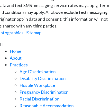
ata and text SMS messaging service rates may apply, Term
nd conditions may apply. All above exclude text messaging
riginator opt-in data and consent; this information will not
e shared with any third parties.
Infographics
|
Sitemap

Home
About
Practices
Age Discrimination
Disability Discrimination
Hostile Workplace
Pregnancy Discrimination
Racial Discrimination
Reasonable Accommodation