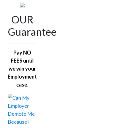
OUR
Guarantee
Pay NO
FEES until
we win your
Employment
case.