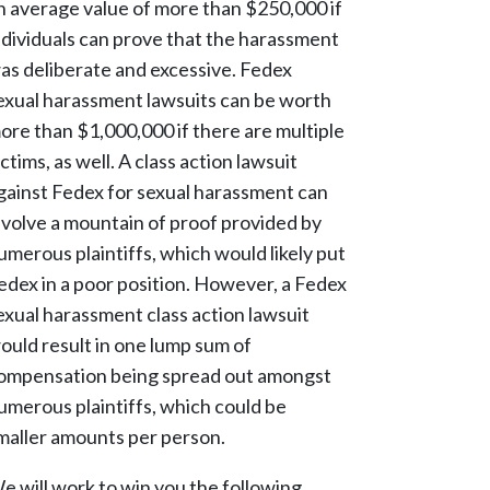
n average value of more than $250,000 if
ndividuals can prove that the harassment
as deliberate and excessive. Fedex
exual harassment lawsuits can be worth
ore than $1,000,000 if there are multiple
ictims, as well. A class action lawsuit
gainst Fedex for sexual harassment can
nvolve a mountain of proof provided by
umerous plaintiffs, which would likely put
edex in a poor position. However, a Fedex
exual harassment class action lawsuit
ould result in one lump sum of
ompensation being spread out amongst
umerous plaintiffs, which could be
maller amounts per person.
e will work to win you the following