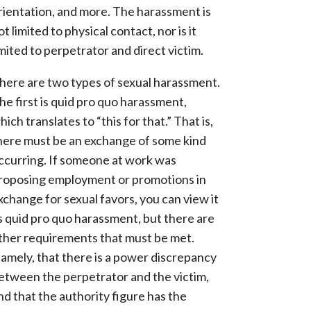
rientation, and more. The harassment is
ot limited to physical contact, nor is it
imited to perpetrator and direct victim.
here are two types of sexual harassment.
he first is quid pro quo harassment,
hich translates to “this for that.” That is,
here must be an exchange of some kind
ccurring. If someone at work was
roposing employment or promotions in
xchange for sexual favors, you can view it
s quid pro quo harassment, but there are
ther requirements that must be met.
amely, that there is a power discrepancy
etween the perpetrator and the victim,
nd that the authority figure has the