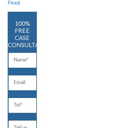
100%
FREE
CASE
CONSULTATION