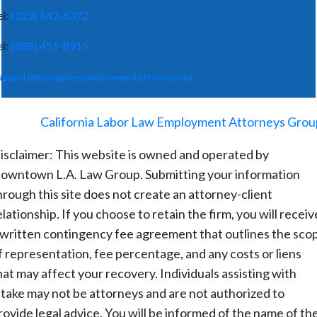
el:
(323) 642-6372
el:
(888) 451-8915
upport@losangelesemploymentattorney.org
©
2026
-
California Labor Law Employment Attorneys Grou
isclaimer: This website is owned and operated by
owntown L.A. Law Group. Submitting your information
hrough this site does not create an attorney-client
elationship. If you choose to retain the firm, you will receiv
 written contingency fee agreement that outlines the sco
f representation, fee percentage, and any costs or liens
hat may affect your recovery. Individuals assisting with
ntake may not be attorneys and are not authorized to
rovide legal advice. You will be informed of the name of th