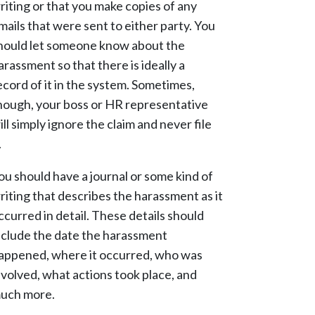
riting or that you make copies of any
mails that were sent to either party. You
hould let someone know about the
arassment so that there is ideally a
ecord of it in the system. Sometimes,
hough, your boss or HR representative
ill simply ignore the claim and never file
.
ou should have a journal or some kind of
riting that describes the harassment as it
ccurred in detail. These details should
nclude the date the harassment
appened, where it occurred, who was
nvolved, what actions took place, and
uch more.