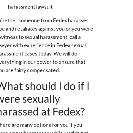
harassment lawsuit
hether someone from Fedex harasses
ou and retaliates against you or you were
 witness to sexual harassment, call a
awyer with experience in Fedex sexual
arassment cases today. We will do
verything in our power to ensure that
ou are fairly compensated.
What should I do if I
were sexually
harassed at Fedex?
here are many options for you if you