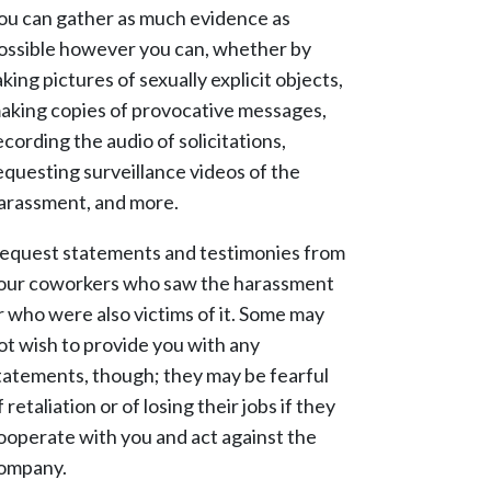
ou can gather as much evidence as
ossible however you can, whether by
aking pictures of sexually explicit objects,
aking copies of provocative messages,
ecording the audio of solicitations,
equesting surveillance videos of the
arassment, and more.
equest statements and testimonies from
our coworkers who saw the harassment
r who were also victims of it. Some may
ot wish to provide you with any
tatements, though; they may be fearful
f retaliation or of losing their jobs if they
ooperate with you and act against the
ompany.