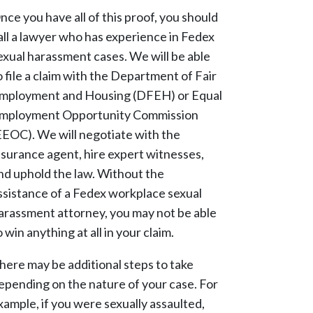
nce you have all of this proof, you should
all a lawyer who has experience in Fedex
exual harassment cases. We will be able
o file a claim with the Department of Fair
mployment and Housing (DFEH) or Equal
mployment Opportunity Commission
EEOC). We will negotiate with the
nsurance agent, hire expert witnesses,
nd uphold the law. Without the
ssistance of a Fedex workplace sexual
arassment attorney, you may not be able
o win anything at all in your claim.
here may be additional steps to take
epending on the nature of your case. For
xample, if you were sexually assaulted,