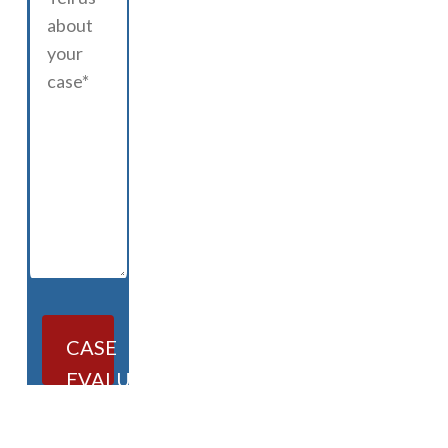
CASE
EVALUATION