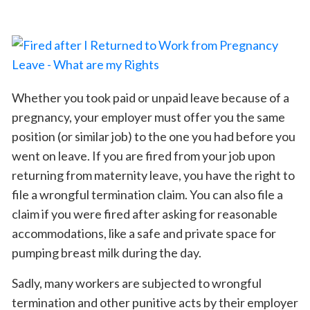
Whether you took paid or unpaid leave because of a
pregnancy, your employer must offer you the same
position (or similar job) to the one you had before you
went on leave. If you are fired from your job upon
returning from maternity leave, you have the right to
file a wrongful termination claim. You can also file a
claim if you were fired after asking for reasonable
accommodations, like a safe and private space for
pumping breast milk during the day.
Sadly, many workers are subjected to wrongful
termination and other punitive acts by their employer