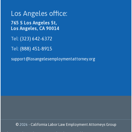
Los Angeles office:
765 S Los Angeles St,
Los Angeles, CA 90014
Tel:
(323) 642-6372
Tel:
(888) 451-8915
support@losangelesemploymentattorney.org
©
2026
-
California Labor Law Employment Attorneys Group