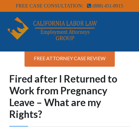
FREE CASE CONSULTATION:
(888) 451-8915
FREE ATTORNEY CASE REVIEW
Fired after I Returned to
Work from Pregnancy
Leave – What are my
Rights?