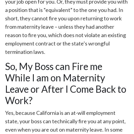
your job open for you. Or, they must provide you with
a position that is “equivalent” to the one you had. In
short, they cannot fire you upon returning to work
from maternity leave – unless they had another
reason to fire you, which does not violate an existing
employment contract or the state’s wrongful
termination laws.
So, My Boss can Fire me
While I am on Maternity
Leave or After I Come Back to
Work?
Yes, because California is an at-will employment
state, your boss can technically fire you at any point,
even when you are out on maternity leave. In some