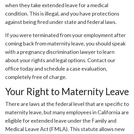
when they take extended leave for a medical
condition. This is illegal, and you have protections
against being fired under state and federal laws.
If you were terminated from your employment after
coming back from maternity leave, you should speak
with a pregnancy discrimination lawyer to learn
about your rights and legal options. Contact our
office today and schedule a case evaluation,
completely free of charge.
Your Right to Maternity Leave
There are laws at the federal level that are specific to
maternity leave, but many employees in California are
eligible for extended leave under the Family and
Medical Leave Act (FMLA). This statute allows new