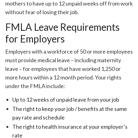
mothers to have up to 12 unpaid weeks off from work
without fear of losing their job.
FMLA Leave Requirements
for Employers
Employers with a workforce of 50 or more employees
must provide medical leave – including maternity
leave – for employees that have worked 1,250 or
more hours within a 12 month period. Your rights
under the FMLA include:
Up to 12 weeks of unpaid leave from your job
The right to keep your job / benefits at the same
pay rate and schedule
The right to health insurance at your employer’s
rate