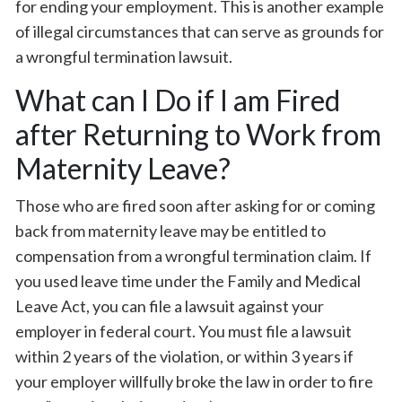
for ending your employment. This is another example
of illegal circumstances that can serve as grounds for
a wrongful termination lawsuit.
What can I Do if I am Fired
after Returning to Work from
Maternity Leave?
Those who are fired soon after asking for or coming
back from maternity leave may be entitled to
compensation from a wrongful termination claim. If
you used leave time under the Family and Medical
Leave Act, you can file a lawsuit against your
employer in federal court. You must file a lawsuit
within 2 years of the violation, or within 3 years if
your employer willfully broke the law in order to fire