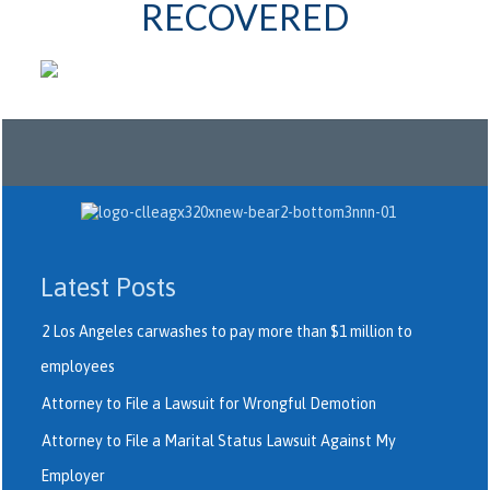
RECOVERED
Latest Posts
2 Los Angeles carwashes to pay more than $1 million to
employees
Attorney to File a Lawsuit for Wrongful Demotion
Attorney to File a Marital Status Lawsuit Against My
Employer