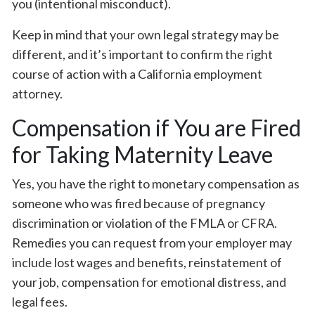
you (intentional misconduct).
Keep in mind that your own legal strategy may be
different, and it’s important to confirm the right
course of action with a California employment
attorney.
Compensation if You are Fired
for Taking Maternity Leave
Yes, you have the right to monetary compensation as
someone who was fired because of pregnancy
discrimination or violation of the FMLA or CFRA.
Remedies you can request from your employer may
include lost wages and benefits, reinstatement of
your job, compensation for emotional distress, and
legal fees.