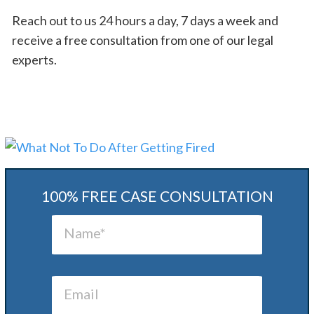
Reach out to us 24 hours a day, 7 days a week and
receive a free consultation from one of our legal
experts.
100% FREE CASE CONSULTATION