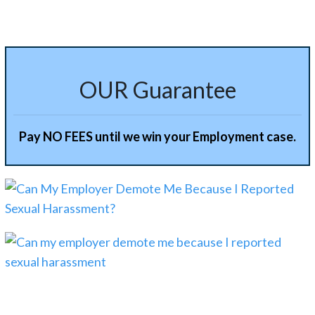
OUR Guarantee
Pay NO FEES until we win your Employment case.