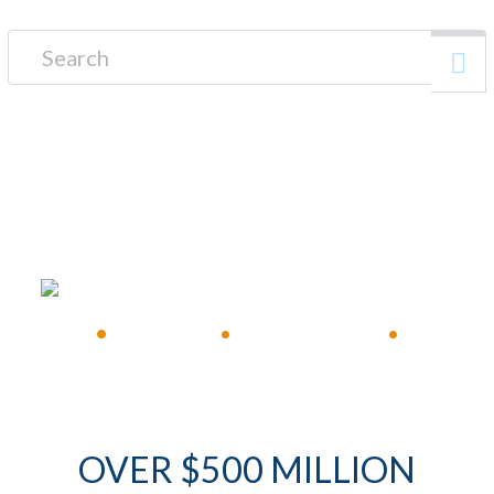
Search for:
FREE CONSULTATION
•
Available 24/7
•
Immediate Response
•
OVER $500 MILLION