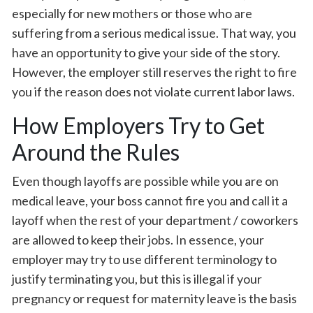
especially for new mothers or those who are
suffering from a serious medical issue. That way, you
have an opportunity to give your side of the story.
However, the employer still reserves the right to fire
you if the reason does not violate current labor laws.
How Employers Try to Get
Around the Rules
Even though layoffs are possible while you are on
medical leave, your boss cannot fire you and call it a
layoff when the rest of your department / coworkers
are allowed to keep their jobs. In essence, your
employer may try to use different terminology to
justify terminating you, but this is illegal if your
pregnancy or request for maternity leave is the basis