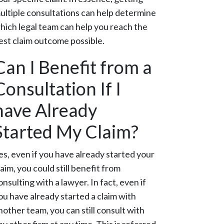
ultiple consultations can help determine
hich legal team can help you reach the
est claim outcome possible.
Can I Benefit from a
Consultation If I
have Already
Started My Claim?
es, even if you have already started your
laim, you could still benefit from
onsulting with a lawyer. In fact, even if
ou have already started a claim with
nother team, you can still consult with