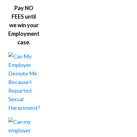
Pay NO
FEES until
we win your
Employment
case.