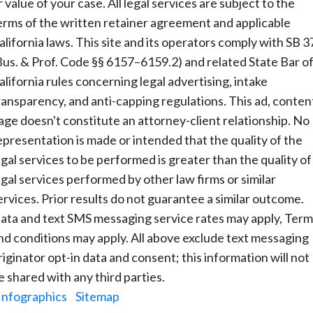
r value of your case. All legal services are subject to the
erms of the written retainer agreement and applicable
alifornia laws. This site and its operators comply with SB 3
Bus. & Prof. Code §§ 6157–6159.2) and related State Bar o
alifornia rules concerning legal advertising, intake
ransparency, and anti-capping regulations. This ad, conten
age doesn't constitute an attorney-client relationship. No
epresentation is made or intended that the quality of the
egal services to be performed is greater than the quality of
egal services performed by other law firms or similar
ervices. Prior results do not guarantee a similar outcome.
ata and text SMS messaging service rates may apply, Term
nd conditions may apply. All above exclude text messaging
riginator opt-in data and consent; this information will not
e shared with any third parties.
Infographics
|
Sitemap