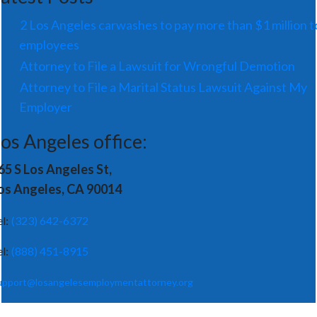
2 Los Angeles carwashes to pay more than $1 million t
employees
Attorney to File a Lawsuit for Wrongful Demotion
Attorney to File a Marital Status Lawsuit Against My
Employer
os Angeles office:
65 S Los Angeles St,
os Angeles, CA 90014
el:
(323) 642-6372
el:
(888) 451-8915
upport@losangelesemploymentattorney.org