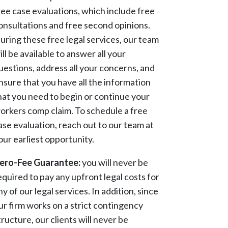
ree case evaluations, which include free
onsultations and free second opinions.
uring these free legal services, our team
ill be available to answer all your
uestions, address all your concerns, and
nsure that you have all the information
hat you need to begin or continue your
orkers comp claim. To schedule a free
ase evaluation, reach out to our team at
our earliest opportunity.
ero-Fee Guarantee:
you will never be
equired to pay any upfront legal costs for
ny of our legal services. In addition, since
ur firm works on a strict contingency
tructure, our clients will never be