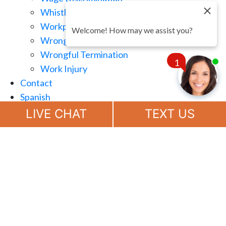
Whistle Blowing
Workplace Retaliation
Welcome! How may we assist you?
Wrongful Demotion
Wrongful Termination
1
Work Injury
Contact
Spanish
Chat
Now
LIVE CHAT
TEXT US
(888) 694-7143