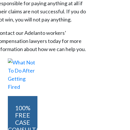
esponsible for paying anything at all if
heir claims are not successful. If you do
ot win, you will not pay anything.
ontact our Adelanto workers’
ompensation lawyers today for more
nformation about how we can help you.
100%
FREE
CASE
CONSULTATION