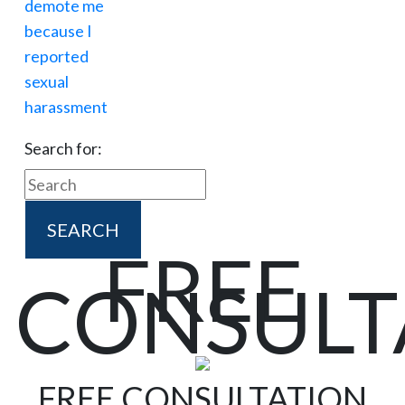
Search for:
FREE
CONSULT
FREE CONSULTATION