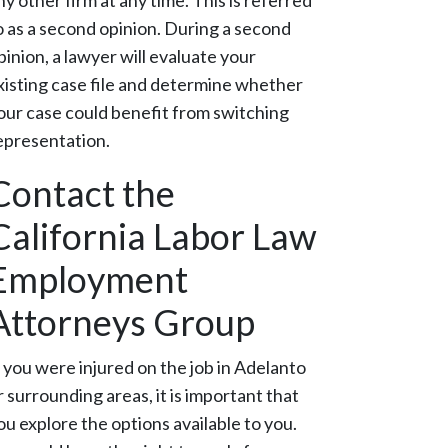
ny other firm at any time. This is referred
o as a second opinion. During a second
pinion, a lawyer will evaluate your
xisting case file and determine whether
our case could benefit from switching
epresentation.
Contact the
California Labor Law
Employment
Attorneys Group
f you were injured on the job in Adelanto
r surrounding areas, it is important that
ou explore the options available to you.