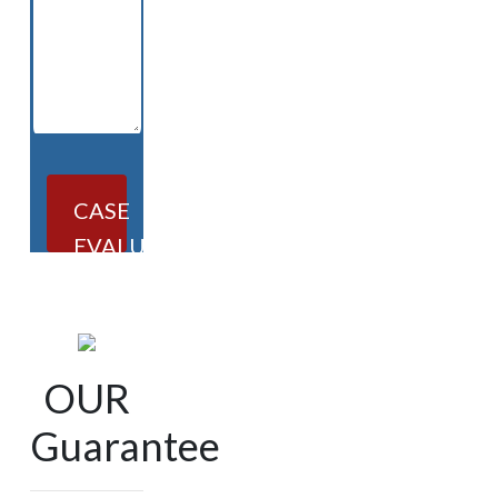
CASE
EVALUATION
OUR
Guarantee