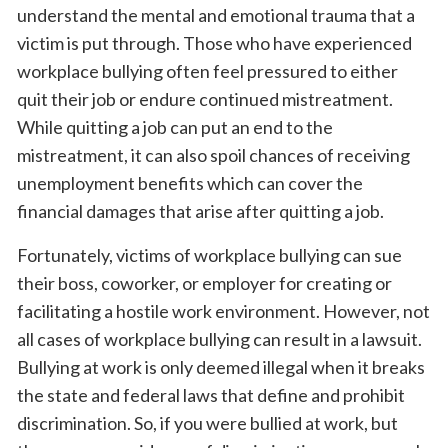
understand the mental and emotional trauma that a
victim is put through. Those who have experienced
workplace bullying often feel pressured to either
quit their job or endure continued mistreatment.
While quitting a job can put an end to the
mistreatment, it can also spoil chances of receiving
unemployment benefits which can cover the
financial damages that arise after quitting a job.
Fortunately, victims of workplace bullying can sue
their boss, coworker, or employer for creating or
facilitating a hostile work environment. However, not
all cases of workplace bullying can result in a lawsuit.
Bullying at work is only deemed illegal when it breaks
the state and federal laws that define and prohibit
discrimination. So, if you were bullied at work, but