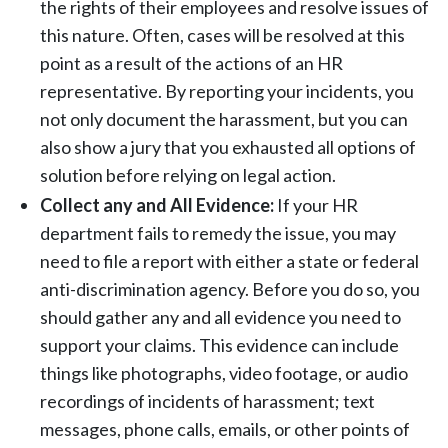
the rights of their employees and resolve issues of
this nature. Often, cases will be resolved at this
point as a result of the actions of an HR
representative. By reporting your incidents, you
not only document the harassment, but you can
also show a jury that you exhausted all options of
solution before relying on legal action.
Collect any and All Evidence:
If your HR
department fails to remedy the issue, you may
need to file a report with either a state or federal
anti-discrimination agency. Before you do so, you
should gather any and all evidence you need to
support your claims. This evidence can include
things like photographs, video footage, or audio
recordings of incidents of harassment; text
messages, phone calls, emails, or other points of