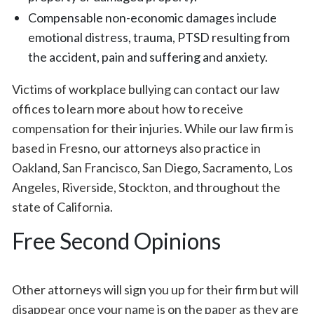
Compensable non-economic damages include
emotional distress, trauma, PTSD resulting from
the accident, pain and suffering and anxiety.
Victims of workplace bullying can contact our law
offices to learn more about how to receive
compensation for their injuries. While our law firm is
based in Fresno, our attorneys also practice in
Oakland, San Francisco, San Diego, Sacramento, Los
Angeles, Riverside, Stockton, and throughout the
state of California.
Free Second Opinions
Other attorneys will sign you up for their firm but will
disappear once your name is on the paper as they are