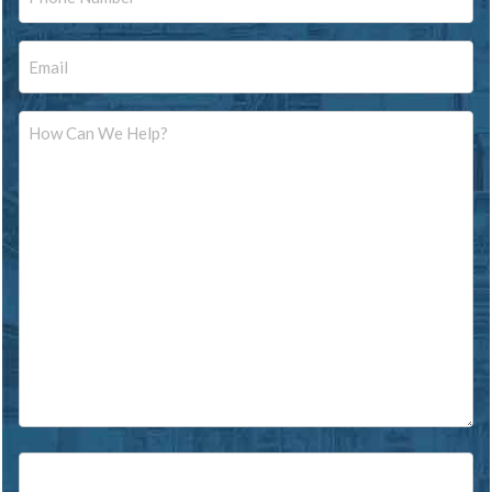
Email
Message
Source