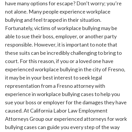
have many options for escape? Don’t worry; you’re
not alone. Many people experience workplace
bullying and feel trapped in their situation.
Fortunately, victims of workplace bullying may be
able to sue their boss, employer, or another party
responsible. However, it is important to note that
these suits can be incredibly challenging to bring to
court. For this reason, if you or a loved one have
experienced workplace bullying in the city of Fresno,
it may be in your best interest to seek legal
representation from a Fresno attorney with
experience in workplace bullying cases to help you
sue your boss or employer for the damages they have
caused. At California Labor Law Employment
Attorneys Group our experienced attorneys for work
bullying cases can guide you every step of the way