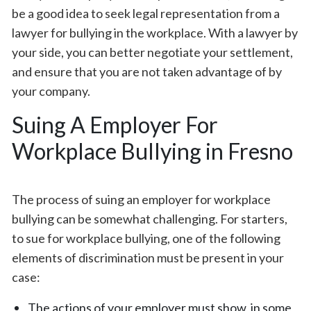
be a good idea to seek legal representation from a
lawyer for bullying in the workplace. With a lawyer by
your side, you can better negotiate your settlement,
and ensure that you are not taken advantage of by
your company.
Suing A Employer For
Workplace Bullying in Fresno
The process of suing an employer for workplace
bullying can be somewhat challenging. For starters,
to sue for workplace bullying, one of the following
elements of discrimination must be present in your
case:
The actions of your employer must show, in some