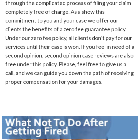
through the complicated process of filing your claim
completely free of charge. As a show this
commitment to you and your case we offer our
clients the benefits of a zero fee guarantee policy.
Under our zero fee policy, all clients don’t pay for our
services until their case is won. If you feel in need of a
second opinion, second opinion case reviews are also
free under this policy. Please, feel free to give us a
call, and we can guide you down the path of receiving
proper compensation for your damages.