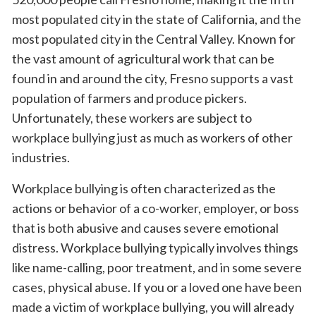
most populated city in the state of California, and the
most populated city in the Central Valley. Known for
the vast amount of agricultural work that can be
found in and around the city, Fresno supports a vast
population of farmers and produce pickers.
Unfortunately, these workers are subject to
workplace bullying just as much as workers of other
industries.
Workplace bullying is often characterized as the
actions or behavior of a co-worker, employer, or boss
that is both abusive and causes severe emotional
distress. Workplace bullying typically involves things
like name-calling, poor treatment, and in some severe
cases, physical abuse. If you or a loved one have been
made a victim of workplace bullying, you will already