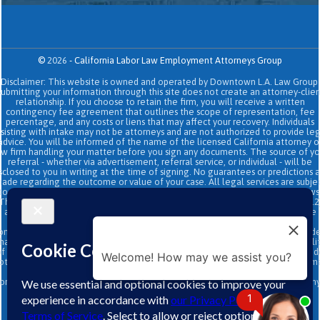
©
2026
-
California Labor Law Employment Attorneys Group
Disclaimer: This website is owned and operated by Downtown L.A. Law Group.
Submitting your information through this site does not create an attorney-clien
relationship. If you choose to retain the firm, you will receive a written
contingency fee agreement that outlines the scope of representation, fee
percentage, and any costs or liens that may affect your recovery. Individuals
sisting with intake may not be attorneys and are not authorized to provide le
advice. You will be informed of the name of the licensed California attorney o
aw firm handling your matter before you sign any documents. The source of yo
referral - whether via advertisement, referral service, or individual - will be
sclosed to you in writing at the time of signing. No guarantees or predictions 
ade regarding the outcome or value of your case. All legal services are subje
to the terms of the written retainer agreement and applicable California laws
This site and its operators comply with SB 37 (Bus. & Prof. Code §§ 6157–6159.2
and related State Bar of California rules concerning legal advertising, intake
transparency, and anti-capping regulations. This ad, content, page doesn't
onstitute an attorney-client relationship. No representation is made or intend
hat the quality of the legal services to be performed is greater than the quali
f legal services performed by other law firms or similar services. Prior results 
Welcome! How may we assist you?
ot guarantee a similar outcome. Data and text SMS messaging service rates m
apply, Terms and conditions may apply. All above exclude text messaging
originator opt-in data and consent; this information will not be shared with an
third parties.
1
↑