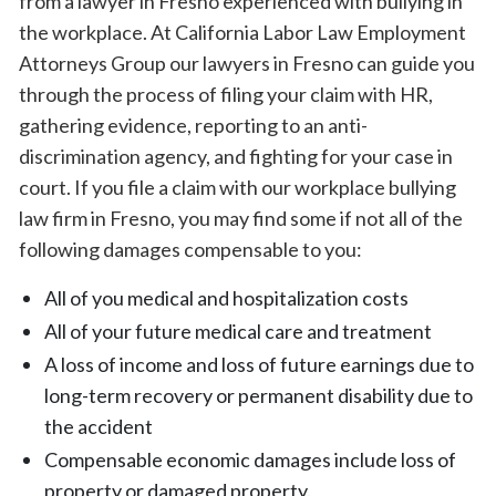
from a lawyer in Fresno experienced with bullying in
the workplace. At California Labor Law Employment
Attorneys Group our lawyers in Fresno can guide you
through the process of filing your claim with HR,
gathering evidence, reporting to an anti-
discrimination agency, and fighting for your case in
court. If you file a claim with our workplace bullying
law firm in Fresno, you may find some if not all of the
following damages compensable to you:
All of you medical and hospitalization costs
All of your future medical care and treatment
A loss of income and loss of future earnings due to
long-term recovery or permanent disability due to
the accident
Compensable economic damages include loss of
property or damaged property.