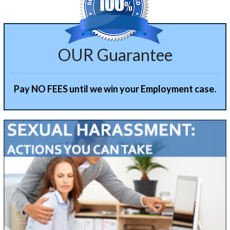
OUR Guarantee
Pay NO FEES until we win your Employment case.