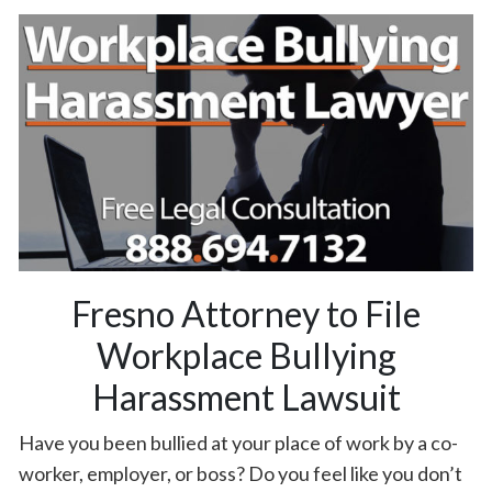
Fresno Attorney to File
Workplace Bullying
Harassment Lawsuit
Have you been bullied at your place of work by a co-
worker, employer, or boss? Do you feel like you don’t