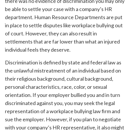
there was no evidence of discrimination you may only
be able to settle your case with a company’s HR
department. Human Resource Departments are put
in place to settle disputes like workplace bullying out
of court. However, they can also result in
settlements that are far lower than what an injured
individual feels they deserve.
Discrimination is defined by state and federal law as
the unlawful mistreatment of an individual based on
their religious background, cultural background,
personal characteristics, race, color, or sexual
orientation. If your employer bullied you and in turn
discriminated against you, you may seek the legal
representation of a workplace bullying law firm and
sue the employer. However, if you plan to negotiate
with your company’s HR representative, it also might