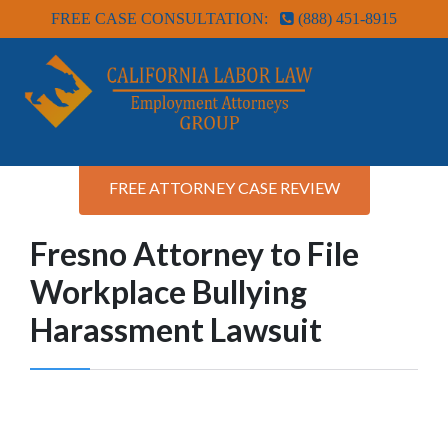
FREE CASE CONSULTATION:
(888) 451-8915
FREE ATTORNEY CASE REVIEW
Fresno Attorney to File
Workplace Bullying
Harassment Lawsuit