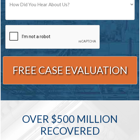
CAPTCHA
Alternative:
OVER $500 MILLION
RECOVERED