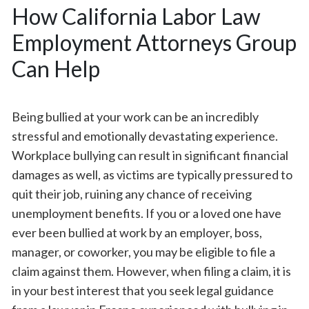
How California Labor Law
Employment Attorneys Group
Can Help
Being bullied at your work can be an incredibly
stressful and emotionally devastating experience.
Workplace bullying can result in significant financial
damages as well, as victims are typically pressured to
quit their job, ruining any chance of receiving
unemployment benefits. If you or a loved one have
ever been bullied at work by an employer, boss,
manager, or coworker, you may be eligible to file a
claim against them. However, when filing a claim, it is
in your best interest that you seek legal guidance