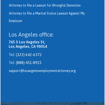
Attorney to File a Lawsuit for Wrongful Demotion
Attorney to File a Marital Status Lawsuit Against My
Employer
Los Angeles office:
765 S Los Angeles St,
Los Angeles, CA 90014
Tel:
(323) 642-6372
Tel:
(888) 451-8915
support@losangelesemploymentattorney.org