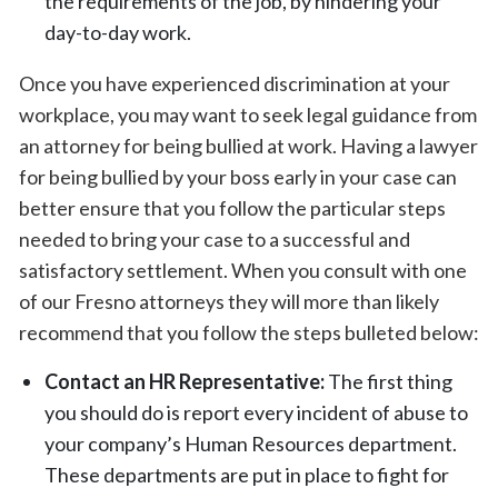
the requirements of the job, by hindering your
day-to-day work.
Once you have experienced discrimination at your
workplace, you may want to seek legal guidance from
an attorney for being bullied at work. Having a lawyer
for being bullied by your boss early in your case can
better ensure that you follow the particular steps
needed to bring your case to a successful and
satisfactory settlement. When you consult with one
of our Fresno attorneys they will more than likely
recommend that you follow the steps bulleted below:
Contact an HR Representative:
The first thing
you should do is report every incident of abuse to
your company’s Human Resources department.
These departments are put in place to fight for