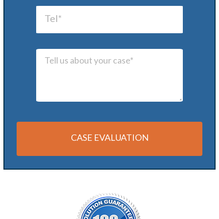
CASE EVALUATION
Alternative: