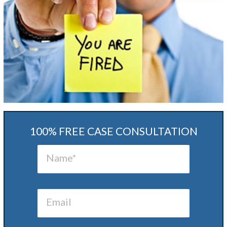
100% FREE CASE CONSULTATION