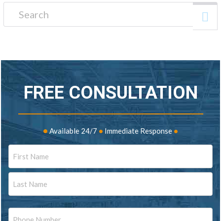
Search for:
FREE CONSULTATION
•
Available 24/7
•
Immediate Response
•
Name
First
Last
Phone