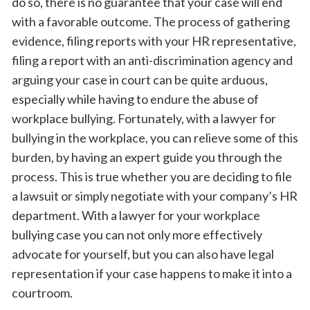
do so, there is no guarantee that your case will end
with a favorable outcome. The process of gathering
evidence, filing reports with your HR representative,
filing a report with an anti-discrimination agency and
arguing your case in court can be quite arduous,
especially while having to endure the abuse of
workplace bullying. Fortunately, with a lawyer for
bullying in the workplace, you can relieve some of this
burden, by having an expert guide you through the
process. This is true whether you are deciding to file
a lawsuit or simply negotiate with your company’s HR
department. With a lawyer for your workplace
bullying case you can not only more effectively
advocate for yourself, but you can also have legal
representation if your case happens to make it into a
courtroom.