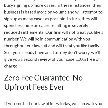
busy signing up more cases. In these instances, their
business is based more on volume and will attempt to
sign up as many cases as possible. In turn, they will
spend less time on cases resulting in severely
reduced settlements. Our firm will not treat you like a
number. We will be in communication with you
throughout our lawsuit and will treat you like family.
So if you already have an attorney don’t worry, we’ll
give you a second review of your case 100% free of
charge.
Zero Fee Guarantee-No
Upfront Fees Ever
If you contact our law offices today, we can walk you