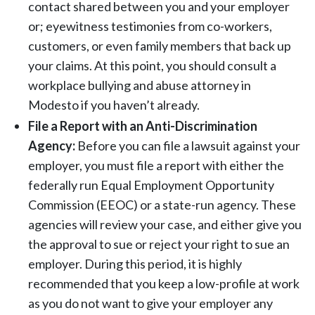
contact shared between you and your employer
or; eyewitness testimonies from co-workers,
customers, or even family members that back up
your claims. At this point, you should consult a
workplace bullying and abuse attorney in
Modesto if you haven’t already.
File a Report with an Anti-Discrimination
Agency:
Before you can file a lawsuit against your
employer, you must file a report with either the
federally run Equal Employment Opportunity
Commission (EEOC) or a state-run agency. These
agencies will review your case, and either give you
the approval to sue or reject your right to sue an
employer. During this period, it is highly
recommended that you keep a low-profile at work
as you do not want to give your employer any