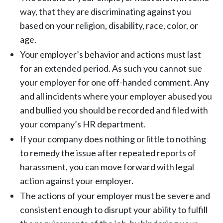
way, that they are discriminating against you
based on your religion, disability, race, color, or
age.
Your employer’s behavior and actions must last
for an extended period. As such you cannot sue
your employer for one off-handed comment. Any
and all incidents where your employer abused you
and bullied you should be recorded and filed with
your company’s HR department.
If your company does nothing or little to nothing
to remedy the issue after repeated reports of
harassment, you can move forward with legal
action against your employer.
The actions of your employer must be severe and
consistent enough to disrupt your ability to fulfill