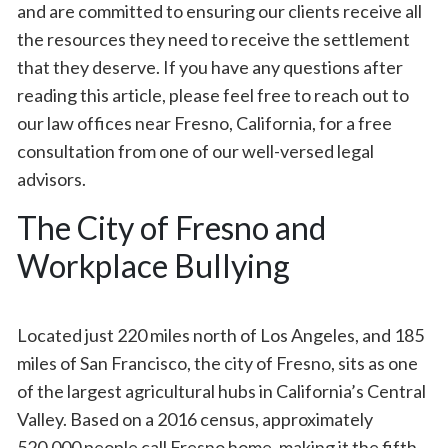
and are committed to ensuring our clients receive all
the resources they need to receive the settlement
that they deserve. If you have any questions after
reading this article, please feel free to reach out to
our law offices near Fresno, California, for a free
consultation from one of our well-versed legal
advisors.
The City of Fresno and
Workplace Bullying
Located just 220 miles north of Los Angeles, and 185
miles of San Francisco, the city of Fresno, sits as one
of the largest agricultural hubs in California’s Central
Valley. Based on a 2016 census, approximately
520,000 people call Fresno home, making it the fifth