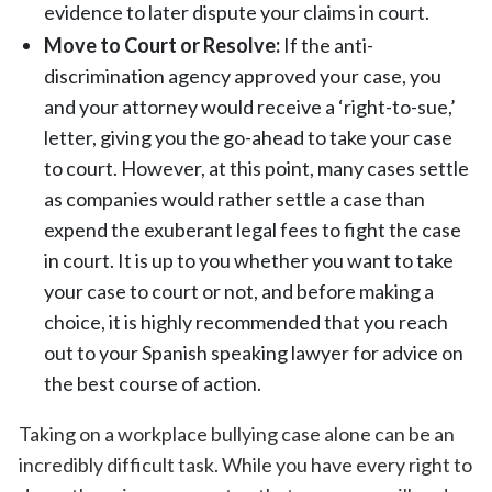
evidence to later dispute your claims in court.
Move to Court or Resolve:
If the anti-
discrimination agency approved your case, you
and your attorney would receive a ‘right-to-sue,’
letter, giving you the go-ahead to take your case
to court. However, at this point, many cases settle
as companies would rather settle a case than
expend the exuberant legal fees to fight the case
in court. It is up to you whether you want to take
your case to court or not, and before making a
choice, it is highly recommended that you reach
out to your Spanish speaking lawyer for advice on
the best course of action.
Taking on a workplace bullying case alone can be an
incredibly difficult task. While you have every right to