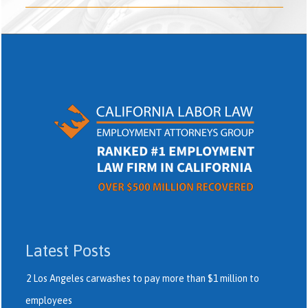
Latest Posts
2 Los Angeles carwashes to pay more than $1 million to
employees