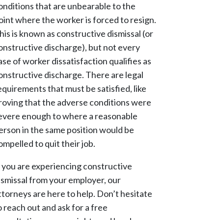
onditions that are unbearable to the
oint where the worker is forced to resign.
his is known as constructive dismissal (or
onstructive discharge), but not every
ase of worker dissatisfaction qualifies as
onstructive discharge. There are legal
equirements that must be satisfied, like
roving that the adverse conditions were
evere enough to where a reasonable
erson in the same position would be
ompelled to quit their job.
f you are experiencing constructive
ismissal from your employer, our
ttorneys are here to help. Don’t hesitate
o reach out and ask for a free