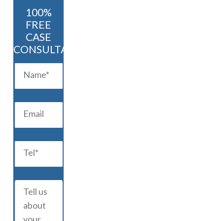
100%
FREE
CASE
CONSULTATION