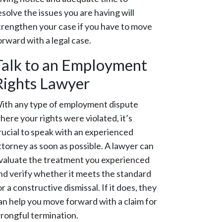
esolve the issues you are having will
trengthen your case if you have to move
orward with a legal case.
Talk to an Employment
Rights Lawyer
ith any type of employment dispute
here your rights were violated, it’s
rucial to speak with an experienced
ttorney as soon as possible. A lawyer can
valuate the treatment you experienced
nd verify whether it meets the standard
or a constructive dismissal. If it does, they
an help you move forward with a claim for
rongful termination.