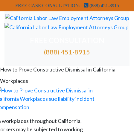
FREE CASE CONSULTATION:
(888) 451-8915
FREE CONSULTATION
(888) 451-8915
FREE ATTORNEY CASE REVIEW
How to Prove Constructive Dismissal in California
Workplaces
n workplaces throughout California,
orkers may be subjected to working