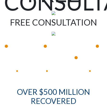
CONSULT
FREE CONSULTATION
•
•
•
Available 24/7
Immediate Response
•
Experienced Lawyers
Available 24/7
Immediate Response
•
•
•
OVER $500 MILLION
RECOVERED