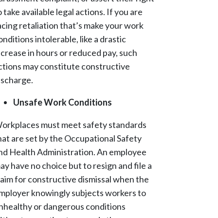
o take available legal actions. If you are
acing retaliation that’s make your work
onditions intolerable, like a drastic
ncrease in hours or reduced pay, such
ctions may constitute constructive
ischarge.
Unsafe Work Conditions
orkplaces must meet safety standards
hat are set by the Occupational Safety
nd Health Administration. An employee
ay have no choice but to resign and file a
laim for constructive dismissal when the
mployer knowingly subjects workers to
nhealthy or dangerous conditions