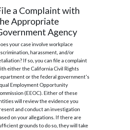
File a Complaint with
the Appropriate
Government Agency
oes your case involve workplace
iscrimination, harassment, and/or
etaliation? If so, you can file a complaint
ith either the California Civil Rights
epartment or the federal government’s
qual Employment Opportunity
ommission (EEOC). Either of these
ntities will review the evidence you
resent and conduct an investigation
ased on your allegations. If there are
ufficient grounds to do so, they will take