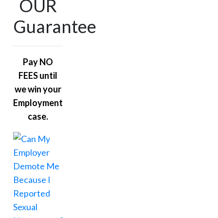
OUR
Guarantee
Pay NO
FEES until
we win your
Employment
case.