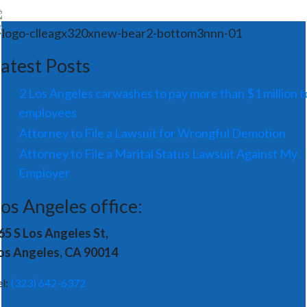
atest Posts
2 Los Angeles carwashes to pay more than $1 million t
employees
Attorney to File a Lawsuit for Wrongful Demotion
Attorney to File a Marital Status Lawsuit Against My
Employer
os Angeles office:
65 S Los Angeles St,
os Angeles, CA 90014
el:
(323) 642-6372