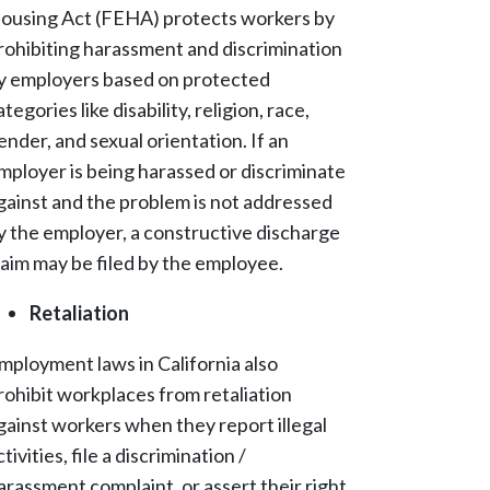
ousing Act (FEHA) protects workers by
rohibiting harassment and discrimination
y employers based on protected
ategories like disability, religion, race,
ender, and sexual orientation. If an
mployer is being harassed or discriminate
gainst and the problem is not addressed
y the employer, a constructive discharge
laim may be filed by the employee.
Retaliation
mployment laws in California also
rohibit workplaces from retaliation
gainst workers when they report illegal
ctivities, file a discrimination /
arassment complaint, or assert their right