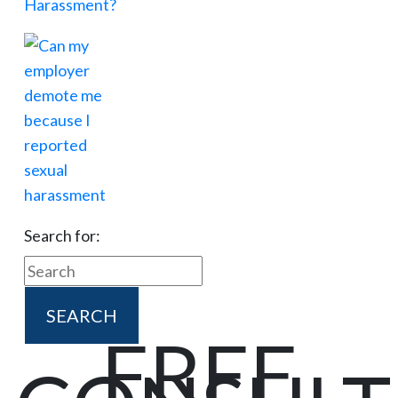
Search for:
FREE