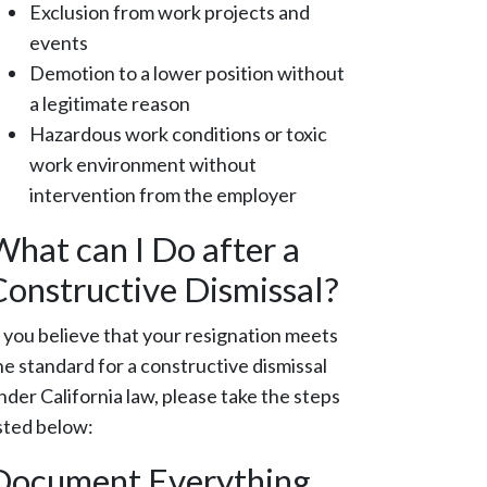
Exclusion from work projects and
events
Demotion to a lower position without
a legitimate reason
Hazardous work conditions or toxic
work environment without
intervention from the employer
What can I Do after a
Constructive Dismissal?
f you believe that your resignation meets
he standard for a constructive dismissal
nder California law, please take the steps
isted below:
Document Everything