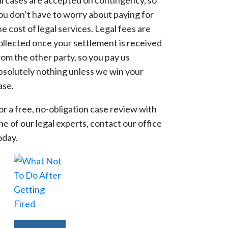
ll cases are accepted on contingency, so
ou don’t have to worry about paying for
he cost of legal services. Legal fees are
ollected once your settlement is received
rom the other party, so you pay us
bsolutely nothing unless we win your
ase.
or a free, no-obligation case review with
ne of our legal experts, contact our office
oday.