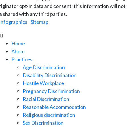
riginator opt-in data and consent; this information will not
e shared with any third parties.
Infographics
|
Sitemap

Home
About
Practices
Age Discrimination
Disability Discrimination
Hostile Workplace
Pregnancy Discrimination
Racial Discrimination
Reasonable Accommodation
Religious discrimination
Sex Discrimination