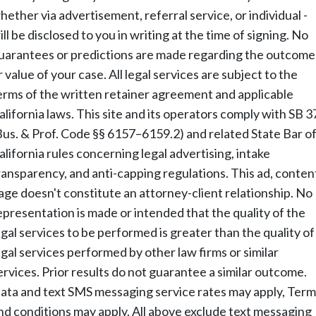
hether via advertisement, referral service, or individual -
ill be disclosed to you in writing at the time of signing. No
uarantees or predictions are made regarding the outcome
r value of your case. All legal services are subject to the
erms of the written retainer agreement and applicable
alifornia laws. This site and its operators comply with SB 3
Bus. & Prof. Code §§ 6157–6159.2) and related State Bar o
alifornia rules concerning legal advertising, intake
ransparency, and anti-capping regulations. This ad, conten
age doesn't constitute an attorney-client relationship. No
epresentation is made or intended that the quality of the
egal services to be performed is greater than the quality of
egal services performed by other law firms or similar
ervices. Prior results do not guarantee a similar outcome.
ata and text SMS messaging service rates may apply, Term
nd conditions may apply. All above exclude text messaging