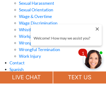
Sexual Harassment
Sexual Orientation
Wage & Overtime
Wage Discrimination
Whistle Blowing
Workplace Retaliation
Welcome! How may we assist you?
Wrongful Demotion
Wrongful Termination
1
Work Injury
Contact
Spanish
Chat
Now
LIVE CHAT
TEXT US
(888) 694-7143