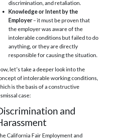
discrimination, and retaliation.
Knowledge or Intent by the
Employer
– it must be proven that
the employer was aware of the
intolerable conditions but failed to do
anything, or they are directly
responsible for causing the situation.
ow, let’s take a deeper look into the
oncept of intolerable working conditions,
hich is the basis of a constructive
ismissal case:
Discrimination and
Harassment
he California Fair Employment and