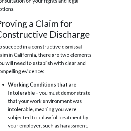
onsultation on your rights and legal
ptions.
Proving a Claim for
Constructive Discharge
o succeed in a constructive dismissal
laim in California, there are two elements
ou will need to establish with clear and
ompelling evidence:
Working Conditions that are
Intolerable
– you must demonstrate
that your work environment was
intolerable, meaning you were
subjected to unlawful treatment by
your employer, such as harassment,