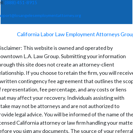
el:
(888) 451-8915
upport@losangelesemploymentattorney.org
©
2026
-
California Labor Law Employment Attorneys Grou
isclaimer: This website is owned and operated by
owntown L.A. Law Group. Submitting your information
hrough this site does not create an attorney-client
elationship. If you choose to retain the firm, you will receiv
 written contingency fee agreement that outlines the sco
f representation, fee percentage, and any costs or liens
hat may affect your recovery. Individuals assisting with
ntake may not be attorneys and are not authorized to
rovide legal advice. You will be informed of the name of th
icensed California attorney or law firm handling your matte
efore you sign any documents. The source of your referral