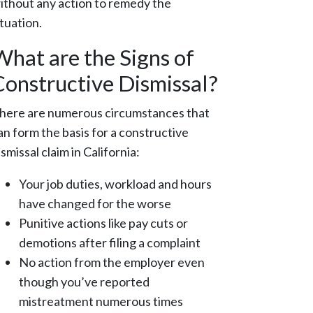
ithout any action to remedy the
ituation.
What are the Signs of
Constructive Dismissal?
here are numerous circumstances that
an form the basis for a constructive
ismissal claim in California:
Your job duties, workload and hours
have changed for the worse
Punitive actions like pay cuts or
demotions after filing a complaint
No action from the employer even
though you’ve reported
mistreatment numerous times