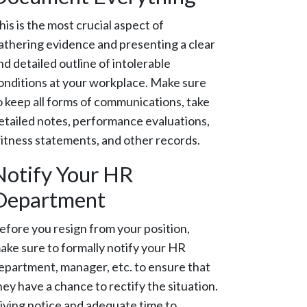
his is the most crucial aspect of
athering evidence and presenting a clear
nd detailed outline of intolerable
onditions at your workplace. Make sure
o keep all forms of communications, take
etailed notes, performance evaluations,
itness statements, and other records.
Notify Your HR
Department
efore you resign from your position,
ake sure to formally notify your HR
epartment, manager, etc. to ensure that
hey have a chance to rectify the situation.
iving notice and adequate time to