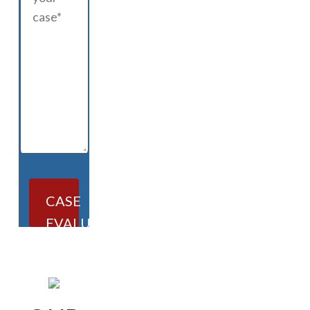
CASE
EVALUATION