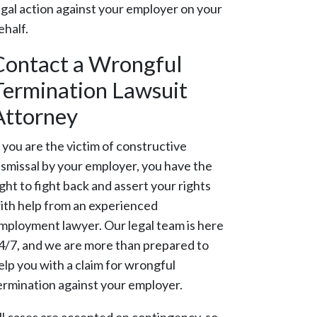
egal action against your employer on your
ehalf.
Contact a Wrongful
Termination Lawsuit
Attorney
f you are the victim of constructive
ismissal by your employer, you have the
ight to fight back and assert your rights
ith help from an experienced
mployment lawyer. Our legal team is here
4/7, and we are more than prepared to
elp you with a claim for wrongful
ermination against your employer.