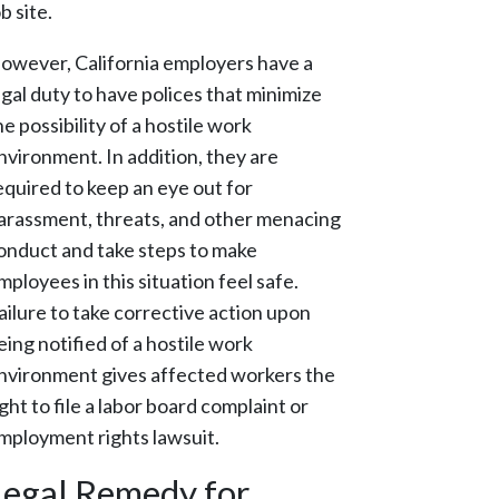
ob site.
owever, California employers have a
egal duty to have polices that minimize
he possibility of a hostile work
nvironment. In addition, they are
equired to keep an eye out for
arassment, threats, and other menacing
onduct and take steps to make
mployees in this situation feel safe.
ailure to take corrective action upon
eing notified of a hostile work
nvironment gives affected workers the
ight to file a labor board complaint or
mployment rights lawsuit.
Legal Remedy for