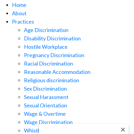
Home
About
Practices
Age Discrimination
Disability Discrimination
Hostile Workplace
Pregnancy Discrimination
Racial Discrimination
Reasonable Accommodation
Religious discrimination
Sex Discrimination
Sexual Harassment
Sexual Orientation
Wage & Overtime
Wage Discrimination
Whistle Blowing