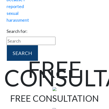
Search for:
FREE
CONSULT
FREE CONSULTATION