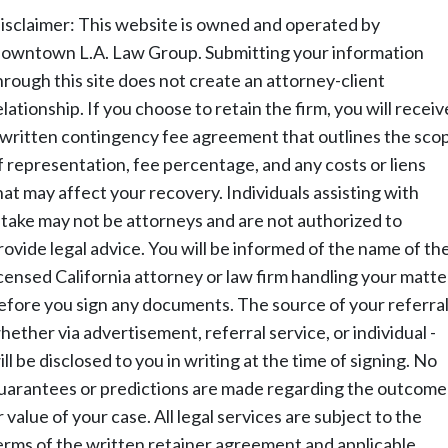
isclaimer: This website is owned and operated by
owntown L.A. Law Group. Submitting your information
hrough this site does not create an attorney-client
elationship. If you choose to retain the firm, you will receiv
 written contingency fee agreement that outlines the sco
f representation, fee percentage, and any costs or liens
hat may affect your recovery. Individuals assisting with
ntake may not be attorneys and are not authorized to
rovide legal advice. You will be informed of the name of th
icensed California attorney or law firm handling your matte
efore you sign any documents. The source of your referral
hether via advertisement, referral service, or individual -
ill be disclosed to you in writing at the time of signing. No
uarantees or predictions are made regarding the outcome
r value of your case. All legal services are subject to the
erms of the written retainer agreement and applicable