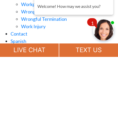
Workplace Retaliation
Welcome! How may we assist you?
Wrongful Demotion
Wrongful Termination
1
Work Injury
Contact
Spanish
Chat
Now
LIVE CHAT
TEXT US
(888) 694-7143