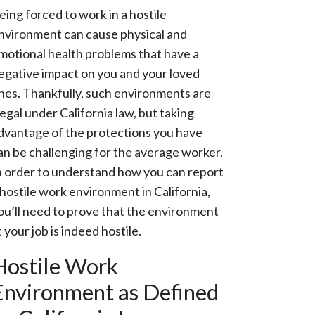
eing forced to work in a hostile
nvironment can cause physical and
motional health problems that have a
egative impact on you and your loved
nes. Thankfully, such environments are
llegal under California law, but taking
dvantage of the protections you have
an be challenging for the average worker.
n order to understand how you can report
 hostile work environment in California,
ou’ll need to prove that the environment
t your job is indeed hostile.
Hostile Work
Environment as Defined