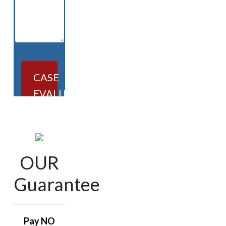
CASE
EVALUATION
OUR
Guarantee
Pay NO