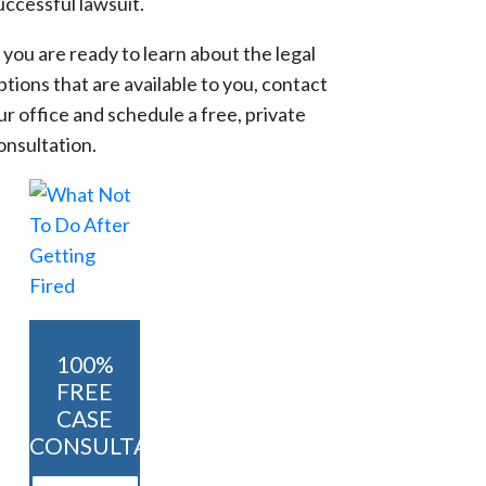
uccessful lawsuit.
f you are ready to learn about the legal
ptions that are available to you, contact
ur office and schedule a free, private
onsultation.
100%
FREE
CASE
CONSULTATION