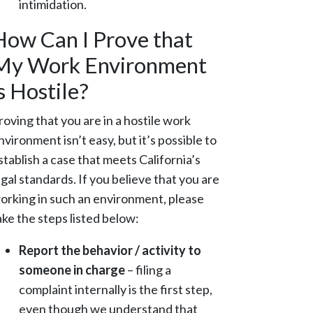
intimidation.
How Can I Prove that
My Work Environment
s Hostile?
roving that you are in a hostile work
nvironment isn’t easy, but it’s possible to
stablish a case that meets California’s
egal standards. If you believe that you are
orking in such an environment, please
ake the steps listed below:
Report the behavior / activity to
someone in charge
– filing a
complaint internally is the first step,
even though we understand that