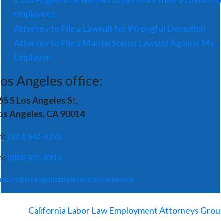
employees
Attorney to File a Lawsuit for Wrongful Demotion
Attorney to File a Marital Status Lawsuit Against My
Employer
os Angeles office:
65 S Los Angeles St,
os Angeles, CA 90014
el:
(323) 642-6372
el:
(888) 451-8915
upport@losangelesemploymentattorney.org
©
2026
-
California Labor Law Employment Attorneys Grou