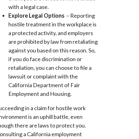
with a legal case.
Explore Legal Options
– Reporting
hostile treatment in the workplace is
a protected activity, and employers
are prohibited by law from retaliating
against you based on this reason. So,
if you do face discrimination or
retaliation, you can choose to file a
lawsuit or complaint with the
California Department of Fair
Employment and Housing.
ucceeding in a claim for hostile work
nvironment is an uphill battle, even
hough there are laws to protect you.
onsulting a California employment