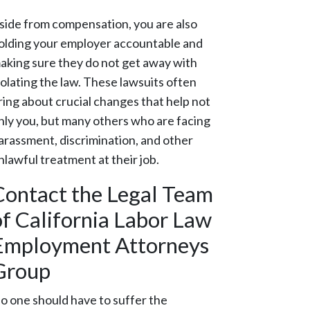
side from compensation, you are also
olding your employer accountable and
aking sure they do not get away with
iolating the law. These lawsuits often
ring about crucial changes that help not
nly you, but many others who are facing
arassment, discrimination, and other
nlawful treatment at their job.
Contact the Legal Team
of California Labor Law
Employment Attorneys
Group
o one should have to suffer the