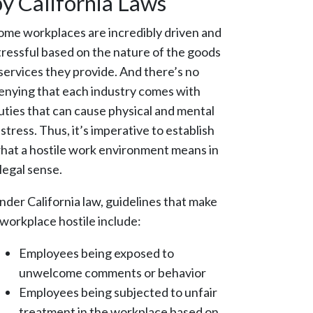
by California Laws
ome workplaces are incredibly driven and
tressful based on the nature of the goods
 services they provide. And there’s no
enying that each industry comes with
uties that can cause physical and mental
istress. Thus, it’s imperative to establish
hat a hostile work environment means in
 legal sense.
nder California law, guidelines that make
 workplace hostile include:
Employees being exposed to
unwelcome comments or behavior
Employees being subjected to unfair
treatment in the workplace based on