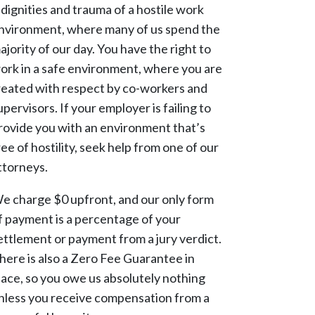
ndignities and trauma of a hostile work
nvironment, where many of us spend the
ajority of our day. You have the right to
ork in a safe environment, where you are
reated with respect by co-workers and
upervisors. If your employer is failing to
rovide you with an environment that’s
ree of hostility, seek help from one of our
ttorneys.
e charge $0 upfront, and our only form
f payment is a percentage of your
ettlement or payment from a jury verdict.
here is also a Zero Fee Guarantee in
lace, so you owe us absolutely nothing
nless you receive compensation from a