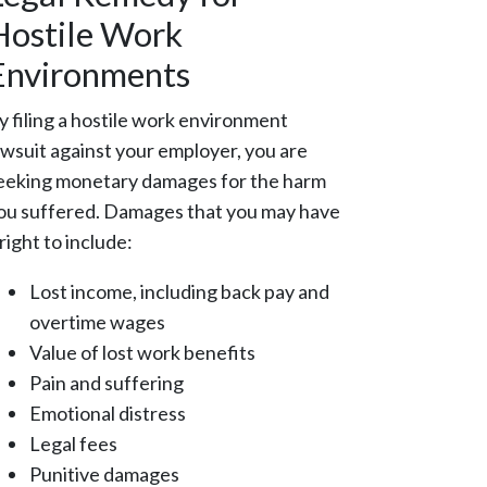
Hostile Work
Environments
y filing a hostile work environment
awsuit against your employer, you are
eeking monetary damages for the harm
ou suffered. Damages that you may have
 right to include:
Lost income, including back pay and
overtime wages
Value of lost work benefits
Pain and suffering
Emotional distress
Legal fees
Punitive damages