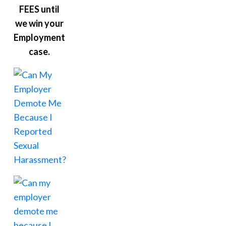
FEES until
we win your
Employment
case.