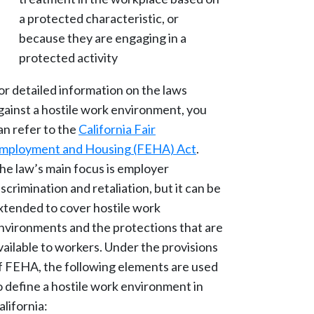
a protected characteristic, or
because they are engaging in a
protected activity
or detailed information on the laws
gainst a hostile work environment, you
an refer to the
California Fair
mployment and Housing (FEHA) Act
.
he law’s main focus is employer
iscrimination and retaliation, but it can be
xtended to cover hostile work
nvironments and the protections that are
vailable to workers. Under the provisions
f FEHA, the following elements are used
o define a hostile work environment in
alifornia: