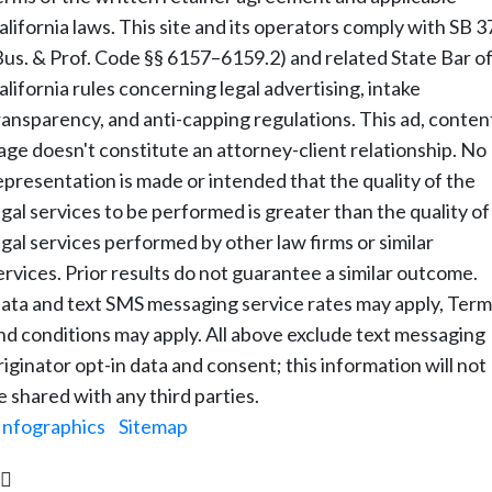
alifornia laws. This site and its operators comply with SB 3
Bus. & Prof. Code §§ 6157–6159.2) and related State Bar o
alifornia rules concerning legal advertising, intake
ransparency, and anti-capping regulations. This ad, conten
age doesn't constitute an attorney-client relationship. No
epresentation is made or intended that the quality of the
egal services to be performed is greater than the quality of
egal services performed by other law firms or similar
ervices. Prior results do not guarantee a similar outcome.
ata and text SMS messaging service rates may apply, Term
nd conditions may apply. All above exclude text messaging
riginator opt-in data and consent; this information will not
e shared with any third parties.
Infographics
|
Sitemap
