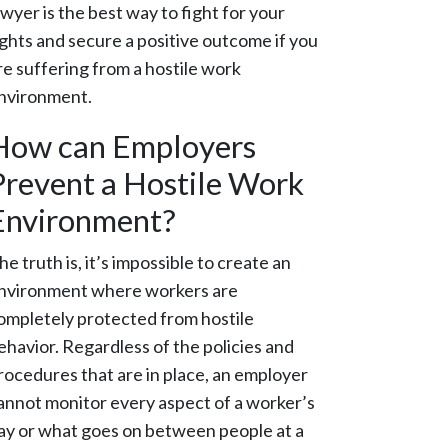
awyer is the best way to fight for your
ights and secure a positive outcome if you
re suffering from a hostile work
nvironment.
How can Employers
Prevent a Hostile Work
Environment?
he truth is, it’s impossible to create an
nvironment where workers are
ompletely protected from hostile
ehavior. Regardless of the policies and
rocedures that are in place, an employer
annot monitor every aspect of a worker’s
ay or what goes on between people at a