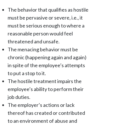
The behavior that qualifies as hostile
must be pervasive or severe, i.e., it
must be serious enough to where a
reasonable person would feel
threatened and unsafe.
The menacing behavior must be
chronic (happening again and again)
in spite of the employee’s attempts
to put a stop to it.
The hostile treatment impairs the
employee’s ability to perform their
job duties.
The employer’s actions or lack
thereof has created or contributed
to an environment of abuse and