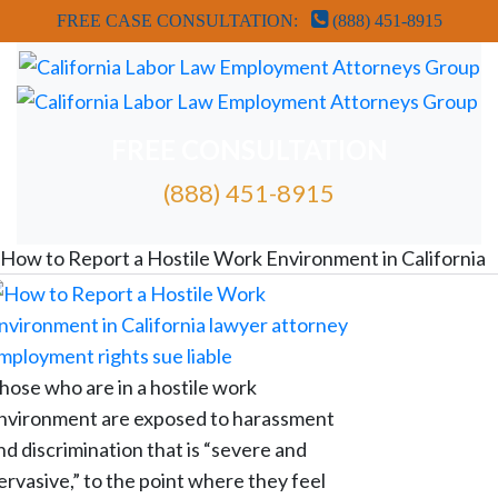
FREE CASE CONSULTATION:
(888) 451-8915
FREE CONSULTATION
(888) 451-8915
FREE ATTORNEY CASE REVIEW
How to Report a Hostile Work Environment in California
hose who are in a hostile work
nvironment are exposed to harassment
nd discrimination that is “severe and
ervasive,” to the point where they feel