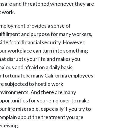
nsafe and threatened whenever they are
t work.
mployment provides a sense of
ulfillment and purpose for many workers,
side from financial security. However,
our workplace can turn into something
hat disrupts your life and makes you
nxious and afraid on a daily basis.
nfortunately, many California employees
re subjected to hostile work
nvironments. And there are many
pportunities for your employer to make
our life miserable, especially if you try to
omplain about the treatment you are
eceiving.