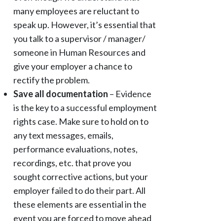
many employees are reluctant to
speak up. However, it’s essential that
you talk to a supervisor / manager/
someone in Human Resources and
give your employer a chance to
rectify the problem.
Save all documentation
– Evidence
is the key to a successful employment
rights case. Make sure to hold on to
any text messages, emails,
performance evaluations, notes,
recordings, etc. that prove you
sought corrective actions, but your
employer failed to do their part. All
these elements are essential in the
event you are forced to move ahead