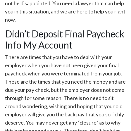
not be disappointed. You need a lawyer that can help
you in this situation, and we are here to help you right
now.
Didn’t Deposit Final Paycheck
Info My Account
There are times that you have to deal with your
employer when you have not been given your final
paycheck when you were terminated from your job.
These are the times that you need the money and are
due your pay check, but the employer does not come
through for some reason. There is no need to sit
around wondering, wishing and hoping that your old
employer will give you the back pay that you so richly
deserve. You may never get any “closure” as to why
this has happened to you. Therefore, don’t look for