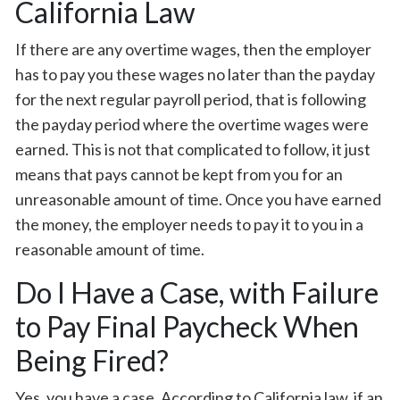
California Law
If there are any overtime wages, then the employer
has to pay you these wages no later than the payday
for the next regular payroll period, that is following
the payday period where the overtime wages were
earned. This is not that complicated to follow, it just
means that pays cannot be kept from you for an
unreasonable amount of time. Once you have earned
the money, the employer needs to pay it to you in a
reasonable amount of time.
Do I Have a Case, with Failure
to Pay Final Paycheck When
Being Fired?
Yes, you have a case. According to California law, if an