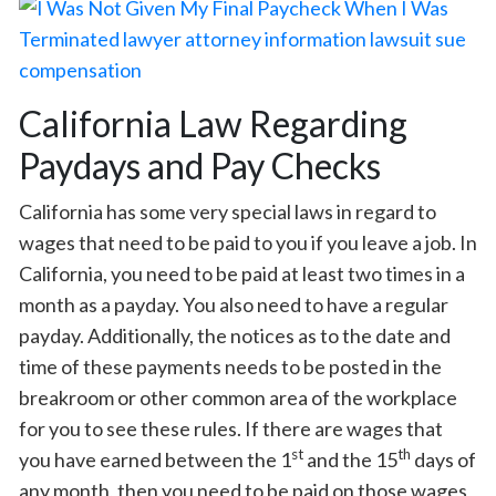
California Law Regarding
Paydays and Pay Checks
California has some very special laws in regard to
wages that need to be paid to you if you leave a job. In
California, you need to be paid at least two times in a
month as a payday. You also need to have a regular
payday. Additionally, the notices as to the date and
time of these payments needs to be posted in the
breakroom or other common area of the workplace
for you to see these rules. If there are wages that
st
th
you have earned between the 1
and the 15
days of
any month, then you need to be paid on those wages