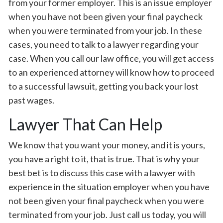
from your former employer. This is an issue employer
when you have not been given your final paycheck
when you were terminated from your job. In these
cases, you need to talk to a lawyer regarding your
case. When you call our law office, you will get access
to an experienced attorney will know how to proceed
to a successful lawsuit, getting you back your lost
past wages.
Lawyer That Can Help
We know that you want your money, and it is yours,
you have a right to it, that is true. That is why your
best bet is to discuss this case with a lawyer with
experience in the situation employer when you have
not been given your final paycheck when you were
terminated from your job. Just call us today, you will