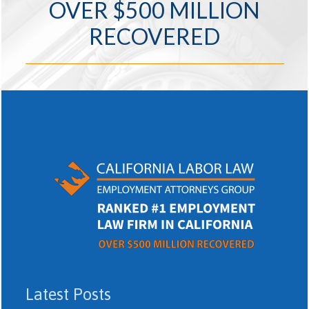
OVER $500 MILLION
RECOVERED
Latest Posts