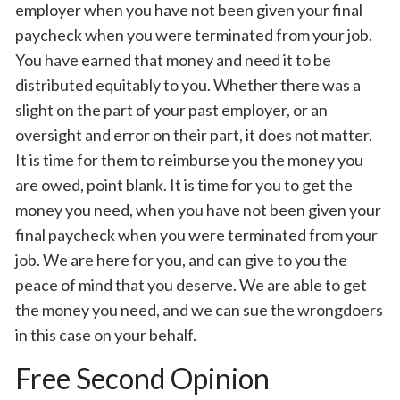
employer when you have not been given your final
paycheck when you were terminated from your job.
You have earned that money and need it to be
distributed equitably to you. Whether there was a
slight on the part of your past employer, or an
oversight and error on their part, it does not matter.
It is time for them to reimburse you the money you
are owed, point blank. It is time for you to get the
money you need, when you have not been given your
final paycheck when you were terminated from your
job. We are here for you, and can give to you the
peace of mind that you deserve. We are able to get
the money you need, and we can sue the wrongdoers
in this case on your behalf.
Free Second Opinion