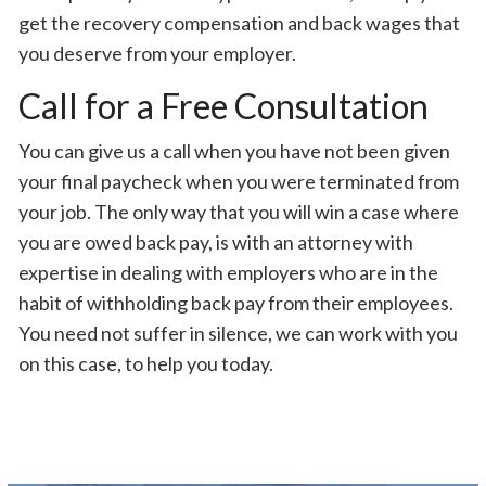
get the recovery compensation and back wages that
you deserve from your employer.
Call for a Free Consultation
You can give us a call when you have not been given
your final paycheck when you were terminated from
your job. The only way that you will win a case where
you are owed back pay, is with an attorney with
expertise in dealing with employers who are in the
habit of withholding back pay from their employees.
You need not suffer in silence, we can work with you
on this case, to help you today.