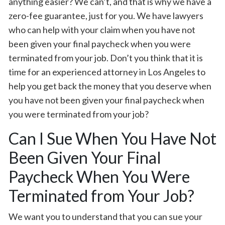
anything easier? We can’t, and that is why we have a
zero-fee guarantee, just for you. We have lawyers
who can help with your claim when you have not
been given your final paycheck when you were
terminated from your job. Don’t you think that it is
time for an experienced attorney in Los Angeles to
help you get back the money that you deserve when
you have not been given your final paycheck when
you were terminated from your job?
Can I Sue When You Have Not
Been Given Your Final
Paycheck When You Were
Terminated from Your Job?
We want you to understand that you can sue your