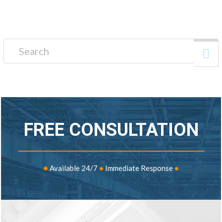
Search for:
FREE CONSULTATION
•
Available 24/7
•
Immediate Response
•