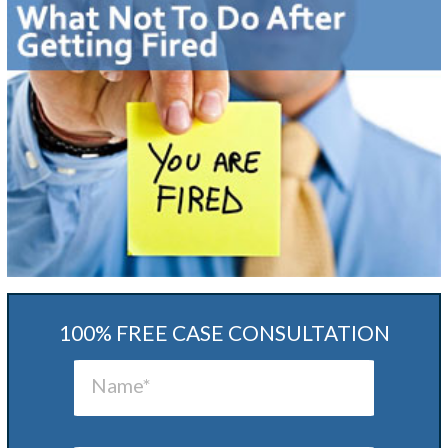
100% FREE CASE CONSULTATION