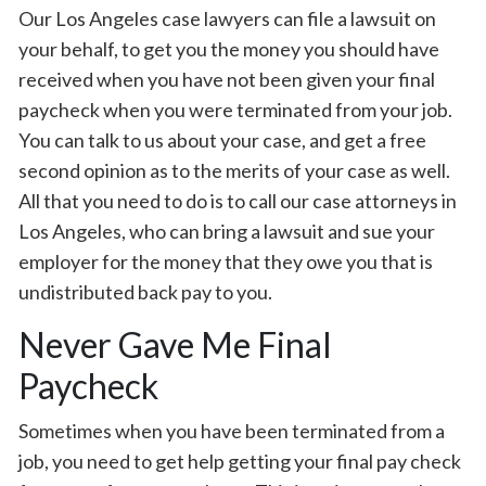
Our Los Angeles case lawyers can file a lawsuit on
your behalf, to get you the money you should have
received when you have not been given your final
paycheck when you were terminated from your job.
You can talk to us about your case, and get a free
second opinion as to the merits of your case as well.
All that you need to do is to call our case attorneys in
Los Angeles, who can bring a lawsuit and sue your
employer for the money that they owe you that is
undistributed back pay to you.
Never Gave Me Final
Paycheck
Sometimes when you have been terminated from a
job, you need to get help getting your final pay check