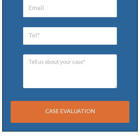
CASE EVALUATION