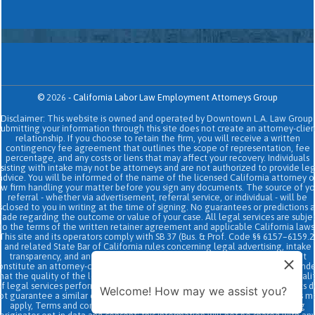
©
2026
-
California Labor Law Employment Attorneys Group
Disclaimer: This website is owned and operated by Downtown L.A. Law Group.
Submitting your information through this site does not create an attorney-clien
relationship. If you choose to retain the firm, you will receive a written
contingency fee agreement that outlines the scope of representation, fee
percentage, and any costs or liens that may affect your recovery. Individuals
sisting with intake may not be attorneys and are not authorized to provide le
advice. You will be informed of the name of the licensed California attorney o
aw firm handling your matter before you sign any documents. The source of yo
referral - whether via advertisement, referral service, or individual - will be
sclosed to you in writing at the time of signing. No guarantees or predictions 
ade regarding the outcome or value of your case. All legal services are subje
to the terms of the written retainer agreement and applicable California laws
This site and its operators comply with SB 37 (Bus. & Prof. Code §§ 6157–6159.2
and related State Bar of California rules concerning legal advertising, intake
transparency, and anti-capping regulations. This ad, content, page doesn't
onstitute an attorney-client relationship. No representation is made or intend
hat the quality of the legal services to be performed is greater than the quali
f legal services performed by other law firms or similar services. Prior results 
Welcome! How may we assist you?
ot guarantee a similar outcome. Data and text SMS messaging service rates m
apply, Terms and conditions may apply. All above exclude text messaging