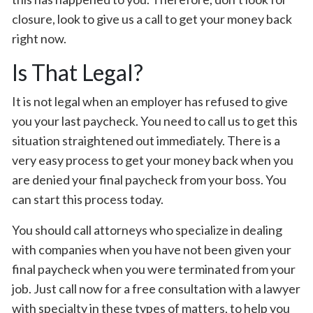
closure, look to give us a call to get your money back
right now.
Is That Legal?
It is not legal when an employer has refused to give
you your last paycheck. You need to call us to get this
situation straightened out immediately. There is a
very easy process to get your money back when you
are denied your final paycheck from your boss. You
can start this process today.
You should call attorneys who specialize in dealing
with companies when you have not been given your
final paycheck when you were terminated from your
job. Just call now for a free consultation with a lawyer
with specialty in these types of matters, to help you