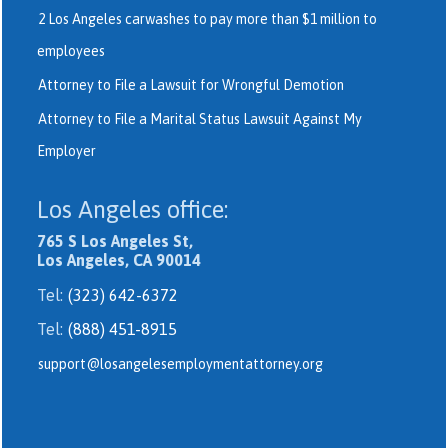
2 Los Angeles carwashes to pay more than $1 million to
employees
Attorney to File a Lawsuit for Wrongful Demotion
Attorney to File a Marital Status Lawsuit Against My
Employer
Los Angeles office:
765 S Los Angeles St,
Los Angeles, CA 90014
Tel:
(323) 642-6372
Tel:
(888) 451-8915
support@losangelesemploymentattorney.org