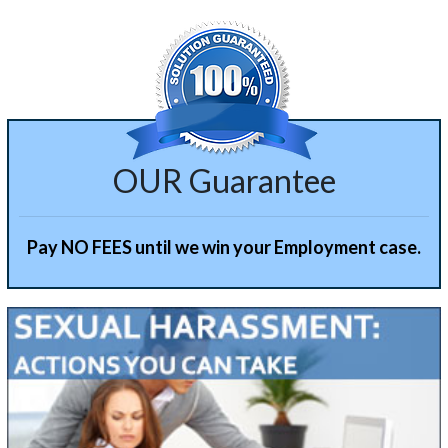
OUR Guarantee
Pay NO FEES until we win your Employment case.