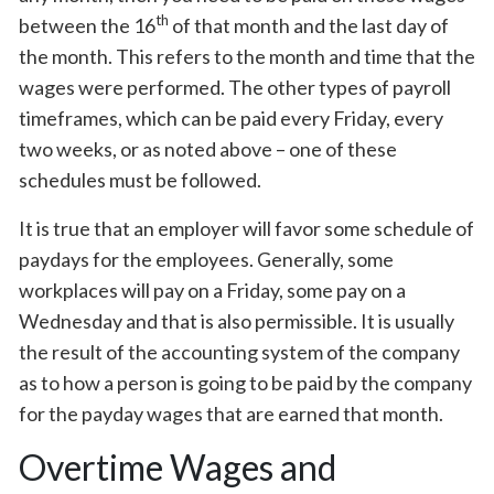
th
between the 16
of that month and the last day of
the month. This refers to the month and time that the
wages were performed. The other types of payroll
timeframes, which can be paid every Friday, every
two weeks, or as noted above – one of these
schedules must be followed.
It is true that an employer will favor some schedule of
paydays for the employees. Generally, some
workplaces will pay on a Friday, some pay on a
Wednesday and that is also permissible. It is usually
the result of the accounting system of the company
as to how a person is going to be paid by the company
for the payday wages that are earned that month.
Overtime Wages and