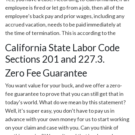
employee is fired or let go from a job, then all of the
employee’s back pay and prior wages, including any
accrued vacation, needs to be paid immediately at
the time of termination. This is according to the
California State Labor Code
Sections 201 and 227.3.
Zero Fee Guarantee
You want value for your buck, and we offer a zero-
fee guarantee to prove that you can still get that in
today’s world. What do we mean by this statement?
Well, it’s super easy, you don’t have to pay us in
advance with your own money for us to start working
on your claim and case with you. Can you think of