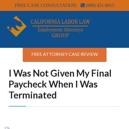
FREE CASE CONSULTATION:
(888) 451-8915
FREE ATTORNEY CASE REVIEW
I Was Not Given My Final
Paycheck When I Was
Terminated