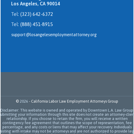
Los Angeles, CA 90014
Tel:
(323) 642-6372
Tel:
(888) 451-8915
support@losangelesemploymentattorney.org
©
2026
-
California Labor Law Employment Attorneys Group
Disclaimer: This website is owned and operated by Downtown L.A. Law Group.
Submitting your information through this site does not create an attorney-clien
relationship. If you choose to retain the firm, you will receive a written
contingency fee agreement that outlines the scope of representation, fee
percentage, and any costs or liens that may affect your recovery. Individuals
sisting with intake may not be attorneys and are not authorized to provide le