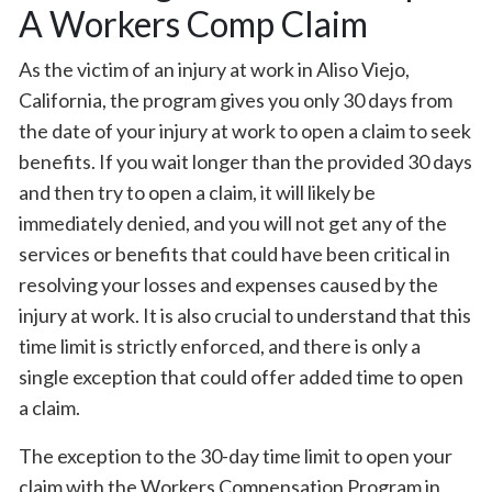
A Workers Comp Claim
As the victim of an injury at work in Aliso Viejo,
California, the program gives you only 30 days from
the date of your injury at work to open a claim to seek
benefits. If you wait longer than the provided 30 days
and then try to open a claim, it will likely be
immediately denied, and you will not get any of the
services or benefits that could have been critical in
resolving your losses and expenses caused by the
injury at work. It is also crucial to understand that this
time limit is strictly enforced, and there is only a
single exception that could offer added time to open
a claim.
The exception to the 30-day time limit to open your
claim with the Workers Compensation Program in