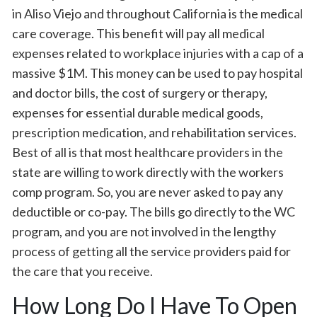
in Aliso Viejo and throughout California is the medical
care coverage. This benefit will pay all medical
expenses related to workplace injuries with a cap of a
massive $1M. This money can be used to pay hospital
and doctor bills, the cost of surgery or therapy,
expenses for essential durable medical goods,
prescription medication, and rehabilitation services.
Best of all is that most healthcare providers in the
state are willing to work directly with the workers
comp program. So, you are never asked to pay any
deductible or co-pay. The bills go directly to the WC
program, and you are not involved in the lengthy
process of getting all the service providers paid for
the care that you receive.
How Long Do I Have To Open