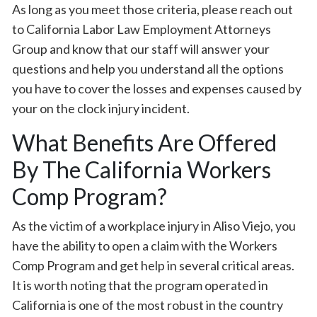
As long as you meet those criteria, please reach out
to California Labor Law Employment Attorneys
Group and know that our staff will answer your
questions and help you understand all the options
you have to cover the losses and expenses caused by
your on the clock injury incident.
What Benefits Are Offered
By The California Workers
Comp Program?
As the victim of a workplace injury in Aliso Viejo, you
have the ability to open a claim with the Workers
Comp Program and get help in several critical areas.
It is worth noting that the program operated in
California is one of the most robust in the country