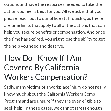
options and have the resources needed to take the
action you feel is best for you. All we ask is that you
please reach out to our office staff quickly, as there
are time limits that apply to all of the actions that can
help you secure benefits or compensation. And once
the time has expired, you might lose the ability to get
the help you need and deserve.
How Do I Know If I Am
Covered By California
Workers Compensation?
Sadly, many victims of a workplace injury do not really
know much about the California Workers Comp
Program and are unsure if they are even eligible to
seek help. In these cases, we cannot stress enough