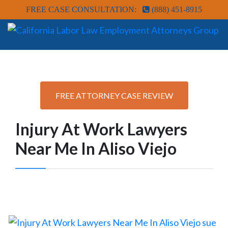
FREE CASE CONSULTATION:
(888) 451-8915
FREE ATTORNEY CASE REVIEW
Injury At Work Lawyers
Near Me In Aliso Viejo