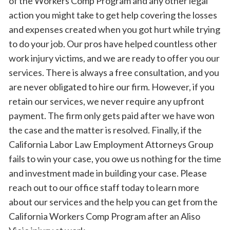
of the Workers Comp Program and any other legal
action you might take to get help covering the losses
and expenses created when you got hurt while trying
to do your job. Our pros have helped countless other
work injury victims, and we are ready to offer you our
services. There is always a free consultation, and you
are never obligated to hire our firm. However, if you
retain our services, we never require any upfront
payment. The firm only gets paid after we have won
the case and the matter is resolved. Finally, if the
California Labor Law Employment Attorneys Group
fails to win your case, you owe us nothing for the time
and investment made in building your case. Please
reach out to our office staff today to learn more
about our services and the help you can get from the
California Workers Comp Program after an Aliso