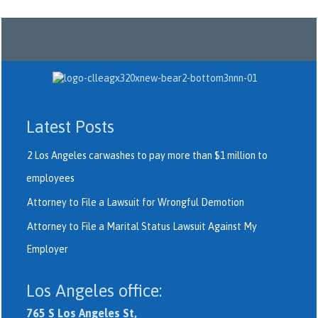
Latest Posts
2 Los Angeles carwashes to pay more than $1 million to
employees
Attorney to File a Lawsuit for Wrongful Demotion
Attorney to File a Marital Status Lawsuit Against My
Employer
Los Angeles office:
765 S Los Angeles St,