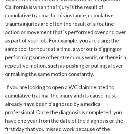
California is when the injury is the result of
cumulative trauma. In this instance, cumulative
trauma injuries are often the result of a routine
action or movement that is performed over and over
as part of your job. For example, you are using the
same tool for hours at a time, a worker is digging or
performing some other strenuous work, or there is a
repetitive motion, such as pushing or pulling a lever
or making the same motion constantly.
If you are looking to open a WC claim related to
cumulative trauma, the injury and its cause must
already have been diagnosed by a medical
professional. Once the diagnosis is completed, you
have one year from the date of the diagnosis or the
first day that you missed work because of the