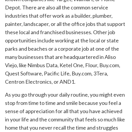
Depot. There are also all the common service
industries that offer work as a builder, plumber,
painter, landscaper, or all the office jobs that support
these local and franchised businesses. Other job
opportunities include working at the local or state
parks and beaches or a corporate job at one of the
many businesses that are headquartered in Aliso
Viejo, like Nimbus Data, Ketel One, Flour, Buy.com,
Quest Software, Pacific Life, Buy.com, 3Tera,
Centron Electronics, or AND1.
As you go through your daily routine, you might even
stop from time to time and smile because you feel a
sense of appreciation for all that you have achieved
in your life and the community that feels so much like
home that you never recall the time and struggles