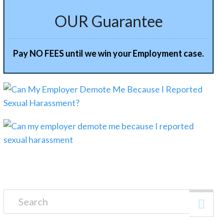
OUR Guarantee
Pay NO FEES until we win your Employment case.
Search for: