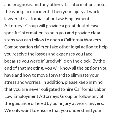
and prognosis, and any other vital information about
the workplace incident. Then your injury at work
lawyer at California Labor Law Employment
Attorneys Group will provide a great deal of case-
specific information to help you and provide clear
steps you can follow to open a California Workers
Compensation claim or take other legal action to help
you resolve the losses and expenses you face
because you were injured while on the clock. By the
end of that meeting, you will know all the options you
have and how to move forward to eliminate your
stress and worries. In addition, please keep in mind
that you are never obligated to hire California Labor
Law Employment Attorneys Group or follow any of
the guidance offered by our injury at work lawyers.
We only want to ensure that you understand your