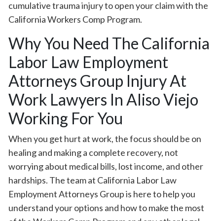
cumulative trauma injury to open your claim with the
California Workers Comp Program.
Why You Need The California
Labor Law Employment
Attorneys Group Injury At
Work Lawyers In Aliso Viejo
Working For You
When you get hurt at work, the focus should be on
healing and making a complete recovery, not
worrying about medical bills, lost income, and other
hardships. The team at California Labor Law
Employment Attorneys Group is here to help you
understand your options and how to make the most