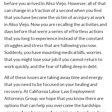
before you arrived in Aliso Viejo. However, all of that
can change in a fraction of a second when you find
that you have become the victim of an injury at work
in Aliso Viejo. Now you are recalling the activities and
days before that were a series of effortless actions
that you long to experience instead of the constant
struggles and stress that are following you now.
Suddenly, you have mounting medical bills, worries
that you might lose your job if you cannot return to
work quickly, and the fear of falling deep in debt.
All of these issues are taking away time and energy
that you need to be focused on your healing and
recovery. At California Labor Law Employment
Attorneys Group, we hope that you know there are
options that can help you overcome the hardships