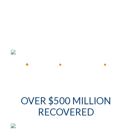
FREE CONSULTATION
•
Available 24/7
•
Immediate Response
•
OVER $500 MILLION
RECOVERED