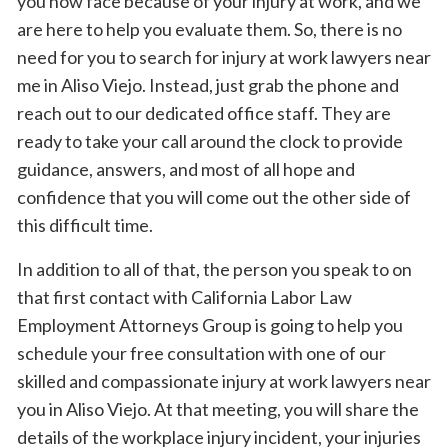
you now face because of your injury at work, and we
are here to help you evaluate them. So, there is no
need for you to search for injury at work lawyers near
me in Aliso Viejo. Instead, just grab the phone and
reach out to our dedicated office staff. They are
ready to take your call around the clock to provide
guidance, answers, and most of all hope and
confidence that you will come out the other side of
this difficult time.
In addition to all of that, the person you speak to on
that first contact with California Labor Law
Employment Attorneys Group is going to help you
schedule your free consultation with one of our
skilled and compassionate injury at work lawyers near
you in Aliso Viejo. At that meeting, you will share the
details of the workplace injury incident, your injuries