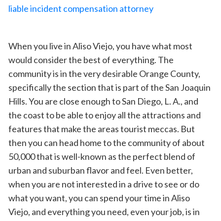
When you live in Aliso Viejo, you have what most
would consider the best of everything. The
community is in the very desirable Orange County,
specifically the section that is part of the San Joaquin
Hills. You are close enough to San Diego, L. A., and
the coast to be able to enjoy all the attractions and
features that make the areas tourist meccas. But
then you can head home to the community of about
50,000 that is well-known as the perfect blend of
urban and suburban flavor and feel. Even better,
when you are not interested in a drive to see or do
what you want, you can spend your time in Aliso
Viejo, and everything you need, even your job, is in