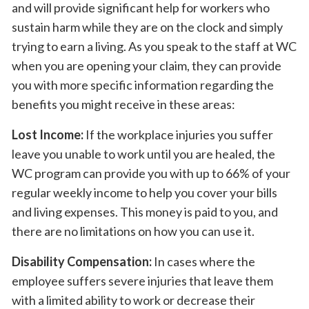
and will provide significant help for workers who
sustain harm while they are on the clock and simply
trying to earn a living. As you speak to the staff at WC
when you are opening your claim, they can provide
you with more specific information regarding the
benefits you might receive in these areas:
Lost Income:
If the workplace injuries you suffer
leave you unable to work until you are healed, the
WC program can provide you with up to 66% of your
regular weekly income to help you cover your bills
and living expenses. This money is paid to you, and
there are no limitations on how you can use it.
Disability Compensation:
In cases where the
employee suffers severe injuries that leave them
with a limited ability to work or decrease their