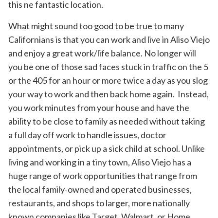
this ne fantastic location.
What might sound too good to be true to many
Californians is that you can work and live in Aliso Viejo
and enjoy a great work/life balance. No longer will
you be one of those sad faces stuck in traffic on the 5
or the 405 for an hour or more twice a day as you slog
your way to work and then back home again. Instead,
you work minutes from your house and have the
ability to be close to family as needed without taking
a full day off work to handle issues, doctor
appointments, or pick up a sick child at school. Unlike
living and working in a tiny town, Aliso Viejo has a
huge range of work opportunities that range from
the local family-owned and operated businesses,
restaurants, and shops to larger, more nationally
known companies like Target, Walmart, or Home