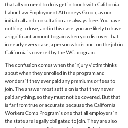
that all you need to do is get in touch with California
Labor Law Employment Attorneys Group, as our
initial call and consultation are always free. You have
nothing to lose, and in this case, you are likely to have
a significant amount to gain when you discover that
in nearly every case, a person who is hurt on the job in
California is covered by the WC program.
The confusion comes when the injury victim thinks
about when they enrolled in the program and
wonders if they ever paid any premiums or fees to
join. The answer most settle on is that they never
paid anything, so they must not be covered. But that
is far from true or accurate because the California
Workers Comp Program is one that all employers in
the state are legally obligated to join. They are also