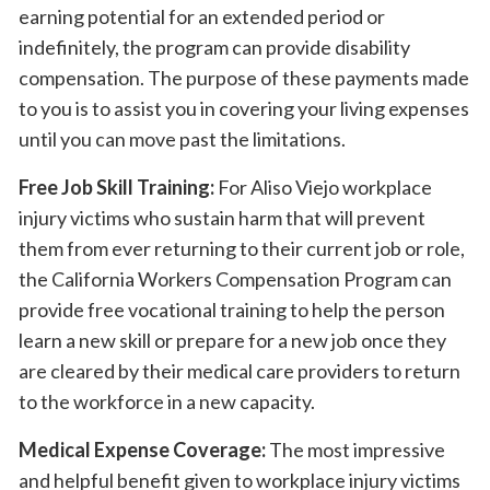
earning potential for an extended period or
indefinitely, the program can provide disability
compensation. The purpose of these payments made
to you is to assist you in covering your living expenses
until you can move past the limitations.
Free Job Skill Training:
For Aliso Viejo workplace
injury victims who sustain harm that will prevent
them from ever returning to their current job or role,
the California Workers Compensation Program can
provide free vocational training to help the person
learn a new skill or prepare for a new job once they
are cleared by their medical care providers to return
to the workforce in a new capacity.
Medical Expense Coverage:
The most impressive
and helpful benefit given to workplace injury victims