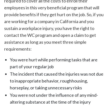
required to cover all the costs to enroll their
employees in this very beneficial program that will
provide benefits if they get hurt on the job. So, if you
are working for a company in California and you
sustain a workplace injury, you have the right to
contact the WC program and open a claim to get
assistance as long as you meet three simple
requirements:
You were hurt while performing tasks that are
part of your regular job
The incident that caused the injuries was not due
to inappropriate behavior, roughhousing,
horseplay, or taking unnecessary risks
You were not under the influence of any mind-
altering substance at the time of the injury