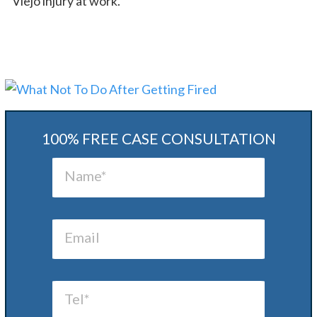
Viejo injury at work.
100% FREE CASE CONSULTATION