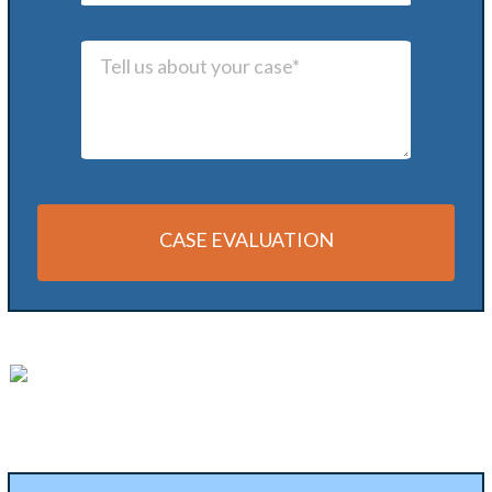
CASE EVALUATION
Alternative: