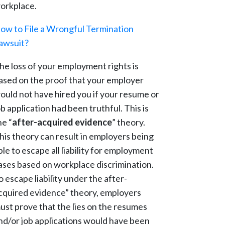
orkplace.
ow to File a Wrongful Termination
awsuit?
he loss of your employment rights is
ased on the proof that your employer
ould not have hired you if your resume or
ob application had been truthful. This is
he “
after-acquired evidence
” theory.
his theory can result in employers being
ble to escape all liability for employment
ases based on workplace discrimination.
o escape liability under the after-
cquired evidence” theory, employers
ust prove that the lies on the resumes
nd/or job applications would have been