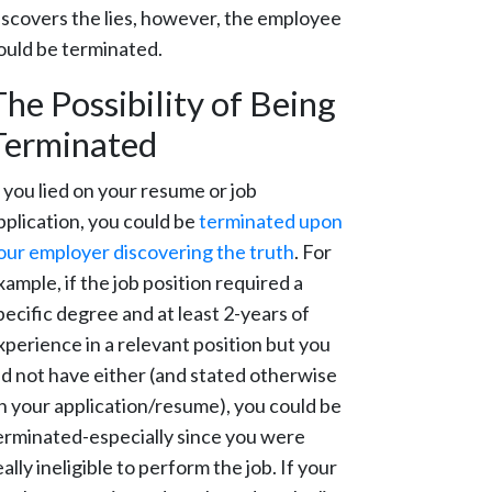
iscovers the lies, however, the employee
ould be terminated.
The Possibility of Being
Terminated
f you lied on your resume or job
pplication, you could be
terminated upon
our employer discovering the truth
. For
xample, if the job position required a
pecific degree and at least 2-years of
xperience in a relevant position but you
id not have either (and stated otherwise
n your application/resume), you could be
erminated-especially since you were
eally ineligible to perform the job. If your