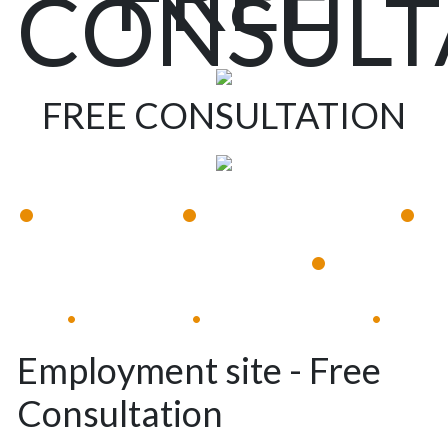
CONSULT
FREE CONSULTATION
•
•
•
Available 24/7
Immediate Response
•
Experienced Lawyers
Available 24/7
Immediate Response
•
•
•
Employment site - Free
Consultation