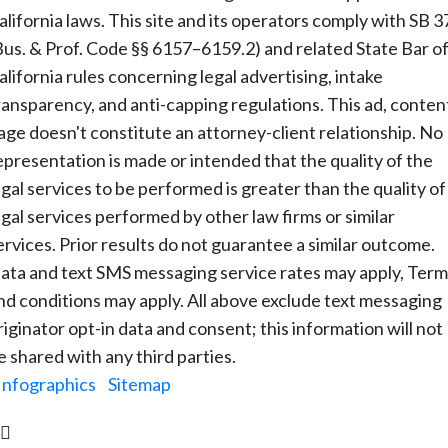
alifornia laws. This site and its operators comply with SB 3
Bus. & Prof. Code §§ 6157–6159.2) and related State Bar o
alifornia rules concerning legal advertising, intake
ransparency, and anti-capping regulations. This ad, conten
age doesn't constitute an attorney-client relationship. No
epresentation is made or intended that the quality of the
egal services to be performed is greater than the quality of
egal services performed by other law firms or similar
ervices. Prior results do not guarantee a similar outcome.
ata and text SMS messaging service rates may apply, Term
nd conditions may apply. All above exclude text messaging
riginator opt-in data and consent; this information will not
e shared with any third parties.
Infographics
|
Sitemap
