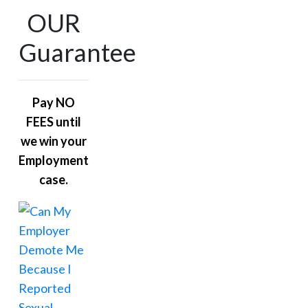
OUR
Guarantee
Pay NO
FEES until
we win your
Employment
case.