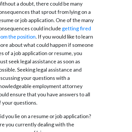
ithout a doubt, there could be many
onsequences that sprout from lying on a
esume or job application. One of the many
onsequences could include
getting fired
rom the position
. If you would like to learn
ore about what could happen if someone
ies of a job application or resume, you
ust seek legal assistance as soon as
ossible. Seeking legal assistance and
iscussing your questions with a
nowledgeable employment attorney
ould ensure that you have answers to all
f your questions.
id you lie on a resume or job application?
re you currently dealing with the