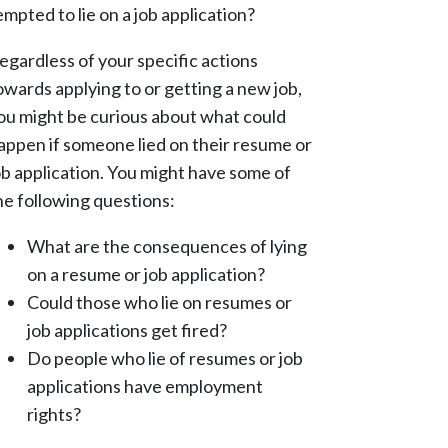
empted to lie on a job application?
egardless of your specific actions
owards applying to or getting a new job,
ou might be curious about what could
appen if someone lied on their resume or
ob application. You might have some of
he following questions:
What are the consequences of lying
on a resume or job application?
Could those who lie on resumes or
job applications get fired?
Do people who lie of resumes or job
applications have employment
rights?