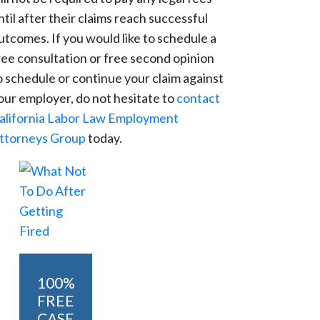
ntil after their claims reach successful
utcomes. If you would like to schedule a
ree consultation or free second opinion
o schedule or continue your claim against
our employer, do not hesitate to
contact
alifornia Labor Law Employment
ttorneys Group
today.
100%
FREE
CASE