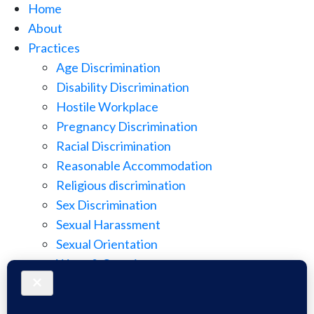
Home
About
Practices
Age Discrimination
Disability Discrimination
Hostile Workplace
Pregnancy Discrimination
Racial Discrimination
Reasonable Accommodation
Religious discrimination
Sex Discrimination
Sexual Harassment
Sexual Orientation
Wage & Overtime
Wage Discrimination
Whistle Blowing