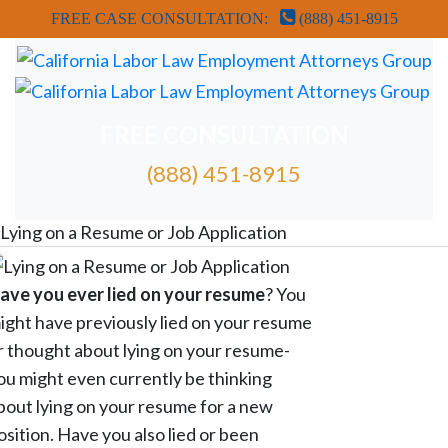
FREE CASE CONSULTATION:
(888) 451-8915
FREE CONSULTATION
(888) 451-8915
FREE ATTORNEY CASE REVIEW
Lying on a Resume or Job Application
ave you ever lied on your resume
? You
ight have previously lied on your resume
r thought about lying on your resume-
ou might even currently be thinking
bout lying on your resume for a new
osition. Have you also lied or been