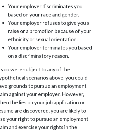
Your employer discriminates you
based on your race and gender.
Your employer refuses to give you a
raise or a promotion because of your
ethnicity or sexual orientation.
Your employer terminates you based
on a discriminatory reason.
f you were subject to any of the
ypothetical scenarios above, you could
ave grounds to pursue an employment
laim against your employer. However,
hen the lies on your job application or
esume are discovered, you are likely to
ose your right to pursue an employment
laim and exercise your rights in the