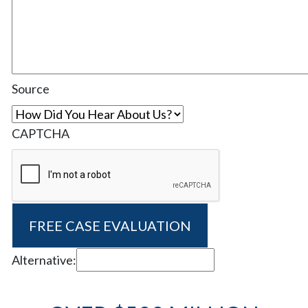
Source
CAPTCHA
Alternative: