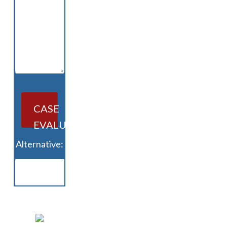
CASE
EVALUATION
Alternative: