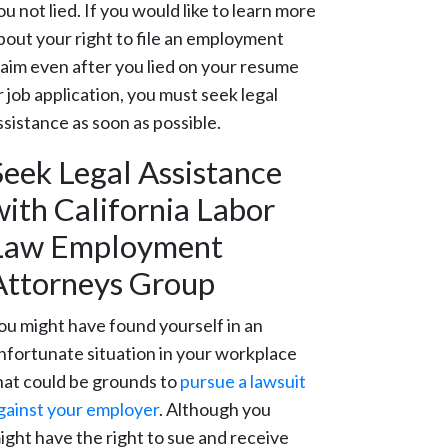
ou not lied. If you would like to learn more
bout your right to file an employment
laim even after you lied on your resume
r job application, you must seek legal
ssistance as soon as possible.
Seek Legal Assistance
with California Labor
Law Employment
Attorneys Group
ou might have found yourself in an
nfortunate situation in your workplace
hat could be grounds to
pursue a lawsuit
gainst your employer
. Although you
ight have the right to sue and receive