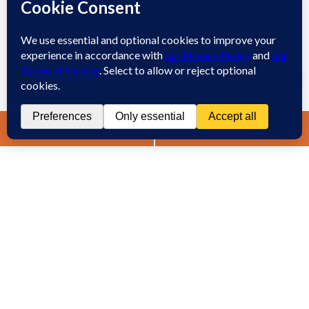
Workplace Retaliation
Welcome! How may we assist you?
Wrongful Demotion
Wrongful Termination
1
Work Injury
Contact
Spanish
Chat
Now
LIVE CHAT
TEXT US
(888) 694-7143