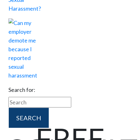
Search for:
FREE