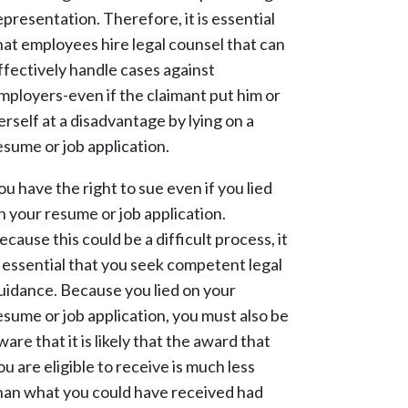
epresentation. Therefore, it is essential
hat employees hire legal counsel that can
ffectively handle cases against
mployers-even if the claimant put him or
erself at a disadvantage by lying on a
esume or job application.
ou have the right to sue even if you lied
n your resume or job application.
ecause this could be a difficult process, it
s essential that you seek competent legal
uidance. Because you lied on your
esume or job application, you must also be
ware that it is likely that the award that
ou are eligible to receive is much less
han what you could have received had