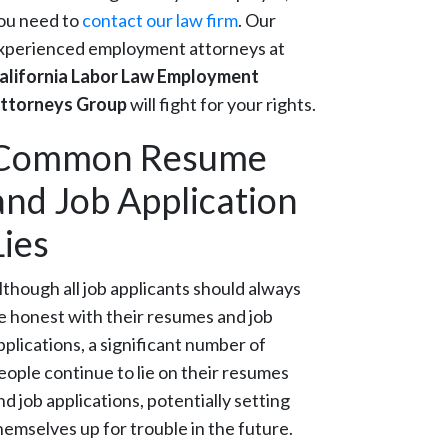
ou need to
contact our law firm
. Our
xperienced employment attorneys at
alifornia Labor Law Employment
ttorneys Group
will fight for your rights.
Common Resume
and Job Application
Lies
lthough all job applicants should always
e honest with their resumes and job
pplications, a significant number of
eople continue to lie on their resumes
nd job applications, potentially setting
hemselves up for trouble in the future.