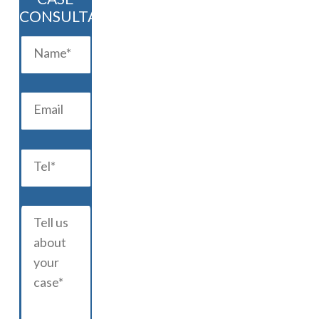
CONSULTATION