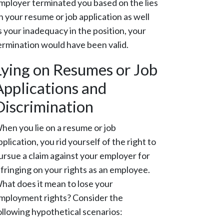
mployer terminated you based on the lies
n your resume or job application as well
s your inadequacy in the position, your
ermination would have been valid.
Lying on Resumes or Job
Applications and
Discrimination
hen you lie on a resume or job
pplication, you rid yourself of the right to
ursue a claim against your employer for
nfringing on your rights as an employee.
hat does it mean to lose your
mployment rights? Consider the
ollowing hypothetical scenarios: