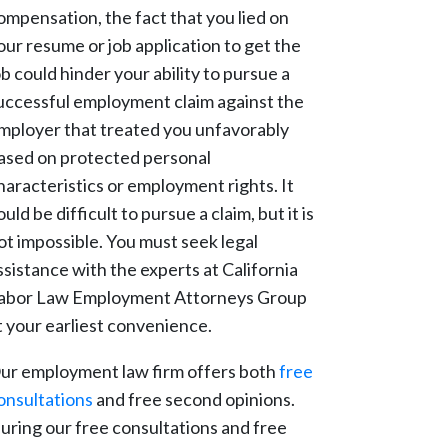
ompensation, the fact that you lied on
our resume or job application to get the
ob could hinder your ability to pursue a
uccessful employment claim against the
mployer that treated you unfavorably
ased on protected personal
haracteristics or employment rights. It
ould be difficult to pursue a claim, but it is
ot impossible. You must seek legal
ssistance with the experts at California
abor Law Employment Attorneys Group
t your earliest convenience.
ur employment law firm offers both
free
onsultations
and free second opinions.
uring our free consultations and free