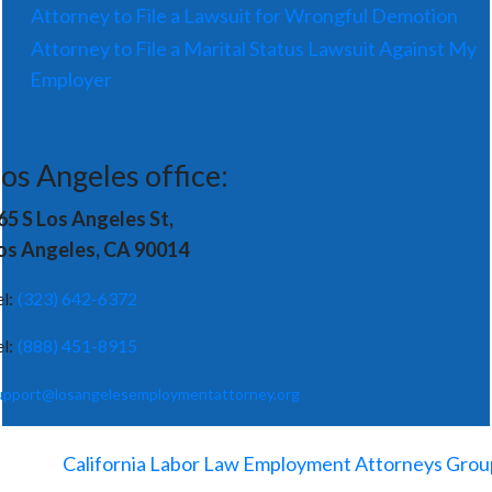
Attorney to File a Lawsuit for Wrongful Demotion
Attorney to File a Marital Status Lawsuit Against My
Employer
os Angeles office:
65 S Los Angeles St,
os Angeles, CA 90014
el:
(323) 642-6372
el:
(888) 451-8915
upport@losangelesemploymentattorney.org
©
2026
-
California Labor Law Employment Attorneys Grou