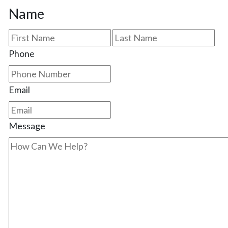
Name
First
Las
Phone
Email
Message