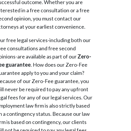
uccessful outcome. Whether you are
nterested in a free consultation or a free
econd opinion, you must contact our
ttorneys at your earliest convenience.
ur free legal services-including both our
ree consultations and free second
pinions-are available as part of our
Zero-
ee guarantee
. How does our Zero-Fee
uarantee apply to you and your claim?
ecause of our Zero-Fee guarantee, you
ill never be required to pay any upfront
egal fees for any of our legal services. Our
mployment law firm is also strictly based
n a contingency status. Because our law
irm is based on contingency, our clients
ill not be required to pay any legal fees