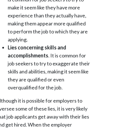
make it seem like they have more
experience than they actually have,
making them appear more qualified
to perform the job to which they are
applying.
Lies concerning skills and
accomplishments
. It is common for
job seekers to try to exaggerate their
skills and abilities, making it seem like
they are qualified or even
overqualified for the job.
lthough it is possible for employers to
versee some of these lies, it is very likely
hat job applicants get away with their lies
nd get hired. When the employer