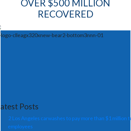
OVER $500 MILLION
RECOVERED
atest Posts
2 Los Angeles carwashes to pay more than $1 million t
employees