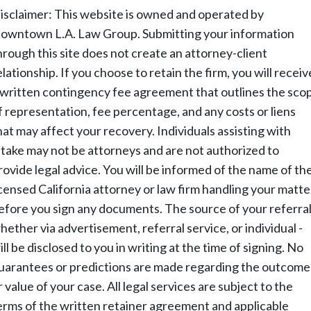
isclaimer: This website is owned and operated by
owntown L.A. Law Group. Submitting your information
hrough this site does not create an attorney-client
elationship. If you choose to retain the firm, you will receiv
 written contingency fee agreement that outlines the sco
f representation, fee percentage, and any costs or liens
hat may affect your recovery. Individuals assisting with
ntake may not be attorneys and are not authorized to
rovide legal advice. You will be informed of the name of th
icensed California attorney or law firm handling your matte
efore you sign any documents. The source of your referral
hether via advertisement, referral service, or individual -
ill be disclosed to you in writing at the time of signing. No
uarantees or predictions are made regarding the outcome
r value of your case. All legal services are subject to the
erms of the written retainer agreement and applicable