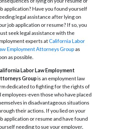
onsequences of lying on your resume or
ob application? Have you found yourself
eeding legal assistance after lying on
our job application or resume? If so, you
ust seek legal assistance with the
mployment experts at
California Labor
aw Employment Attorneys Group
as
oon as possible.
alifornia Labor Law Employment
ttorneys Group
is an employment law
irm dedicated to fighting for the rights of
ll employees-even those who have placed
hemselves in disadvantageous situations
hrough their actions. If you lied on your
ob application or resume and have found
ourself needing to sue your employer,