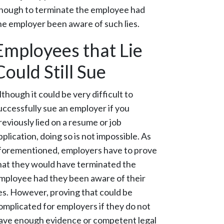
nough to terminate the employee had
he employer been aware of such lies.
Employees that Lie
Could Still Sue
lthough it could be very difficult to
uccessfully sue an employer if you
reviously lied on a resume or job
pplication, doing so is not impossible. As
forementioned, employers have to prove
hat they would have terminated the
mployee had they been aware of their
ies. However, proving that could be
omplicated for employers if they do not
ave enough evidence or competent legal