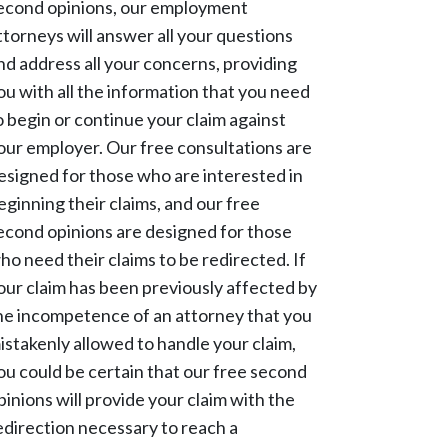
econd opinions, our employment
ttorneys will answer all your questions
nd address all your concerns, providing
ou with all the information that you need
o begin or continue your claim against
our employer. Our free consultations are
esigned for those who are interested in
eginning their claims, and our free
econd opinions are designed for those
ho need their claims to be redirected. If
our claim has been previously affected by
he incompetence of an attorney that you
istakenly allowed to handle your claim,
ou could be certain that our free second
pinions will provide your claim with the
edirection necessary to reach a