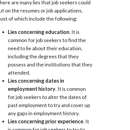
here are many lies that job seekers could
ut on the resumes or job applications,
ost of which include the following:
Lies concerning education
. It is
common for job seekers to find the
need to lie about their education,
including the degrees that they
possess and the institutions that they
attended.
Lies concerning dates in
employment history
. It is common
for job seekers to alter the dates of
past employment to try and cover up
any gaps in employment history.
Lies concerning prior experience
. It
is common for job seekers to try to