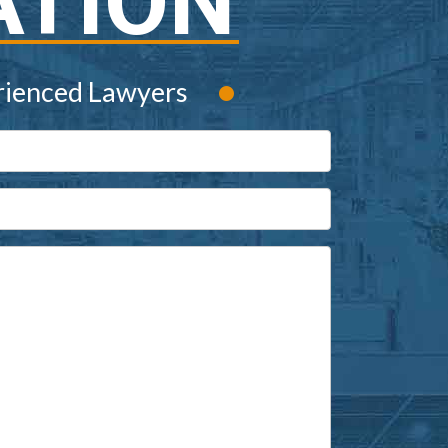
ATION
•
rienced Lawyers