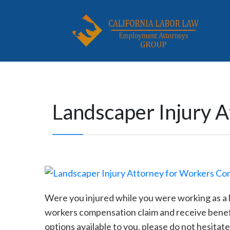
Landscaper Injury 
Were you injured while you were working as a l
workers compensation claim and receive benefit
options available to you, please do not hesita