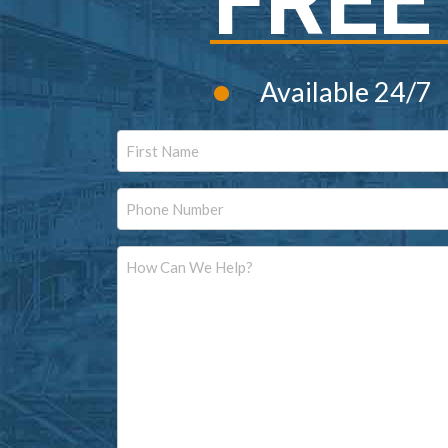
FREE
•
Available 24/7
Name
First
Phone
Message