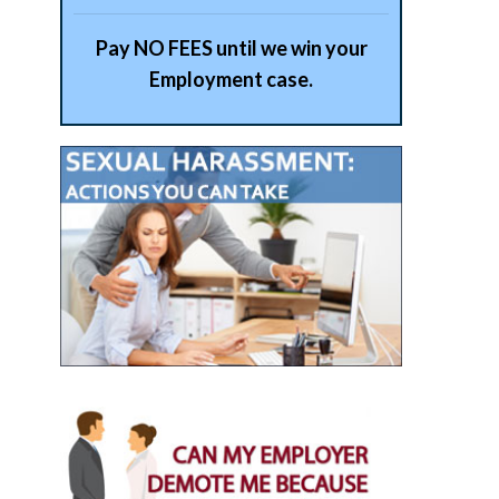
Pay NO FEES until we win your
Employment case.