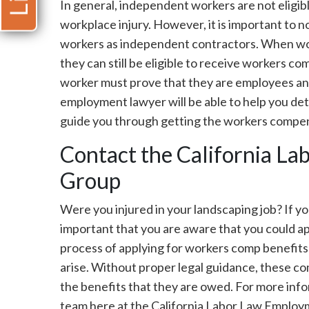
In general, independent workers are not eligib
workplace injury. However, it is important to 
workers as independent contractors. When wor
they can still be eligible to receive workers 
worker must prove that they are employees a
employment lawyer will be able to help you det
guide you through getting the workers compen
Contact the California L
Group
Were you injured in your landscaping job? If you
important that you are aware that you could a
process of applying for workers comp benefits
arise. Without proper legal guidance, these co
the benefits that they are owed. For more info
team here at the California Labor Law Employ