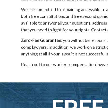
We are committed to remaining accessible to al
both free consultations and free second opinion
available to answer all your questions, address
that you need to fight for your rights. Contact
Zero-Fee Guarantee:
you will not be responsi
comp lawyers. In addition, we work on a strict
anything at all if your lawsuit is not successful 
Reach out to our workers compensation lawyer