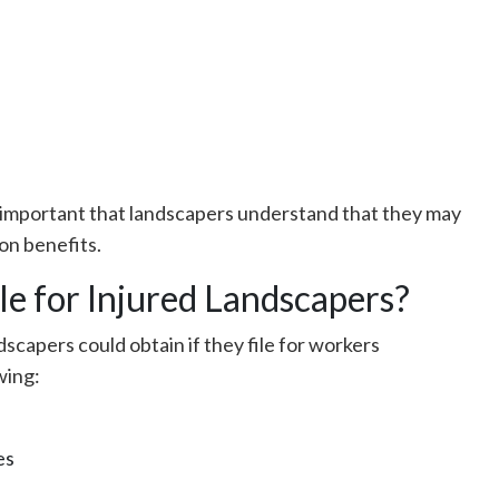
is important that landscapers understand that they may
on benefits.
le for Injured Landscapers?
dscapers could obtain if they file for workers
wing:
es