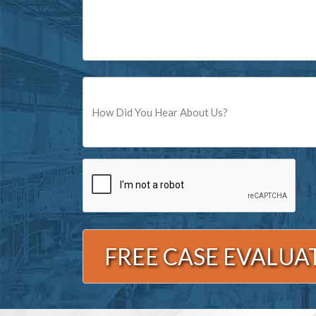
Source
CAPTCHA
Alternative: