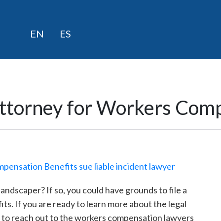
Skip
EN
ES
to
content
Attorney for Workers Comp
andscaper? If so, you could have grounds to file a
s. If you are ready to learn more about the legal
te to reach out to the workers compensation lawyers