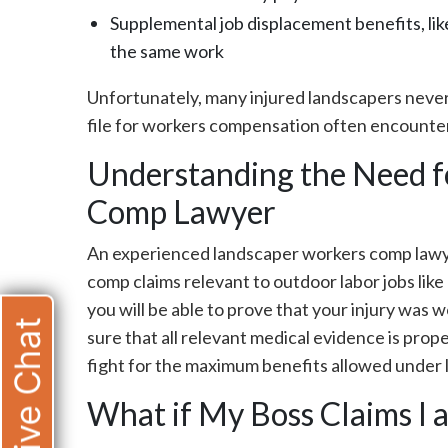
Supplemental job displacement benefits, lik
the same work
Unfortunately, many injured landscapers neve
file for workers compensation often encounter 
Understanding the Need f
Comp Lawyer
An experienced landscaper workers comp lawye
comp claims relevant to outdoor labor jobs like
you will be able to prove that your injury was w
Live Chat
sure that all relevant medical evidence is prop
fight for the maximum benefits allowed under 
What if My Boss Claims I