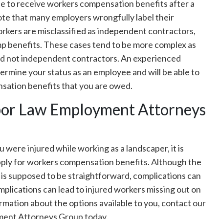
le to receive workers compensation benefits after a
note that many employers wrongfully label their
kers are misclassified as independent contractors,
comp benefits. These cases tend to be more complex as
nd not independent contractors. An experienced
ermine your status as an employee and will be able to
sation benefits that you are owed.
abor Law Employment Attorneys
 were injured while working as a landscaper, it is
pply for workers compensation benefits. Although the
 is supposed to be straightforward, complications can
mplications can lead to injured workers missing out on
rmation about the options available to you, contact our
ment Attorneys Group today.