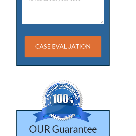
CASE EVALUATION
Alternative:
OUR Guarantee