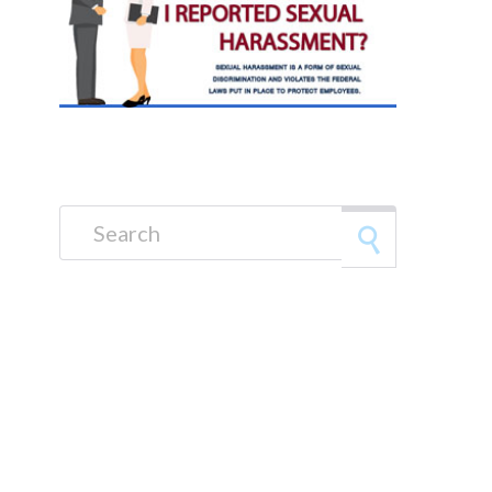
Search for: