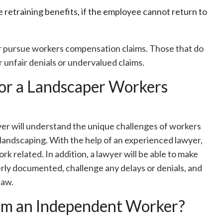
e retraining benefits, if the employee cannot return to
r pursue workers compensation claims. Those that do
unfair denials or undervalued claims.
or a Landscaper Workers
r will understand the unique challenges of workers
 landscaping. With the help of an experienced lawyer,
ork related. In addition, a lawyer will be able to make
erly documented, challenge any delays or denials, and
law.
 am an Independent Worker?