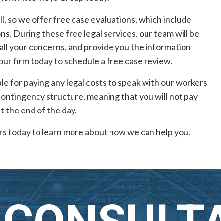
l, so we offer free case evaluations, which include
s. During these free legal services, our team will be
 all your concerns, and provide you the information
 our firm today to schedule a free case review.
ble for paying any legal costs to speak with our workers
 contingency structure, meaning that you will not pay
at the end of the day.
s today to learn more about how we can help you.