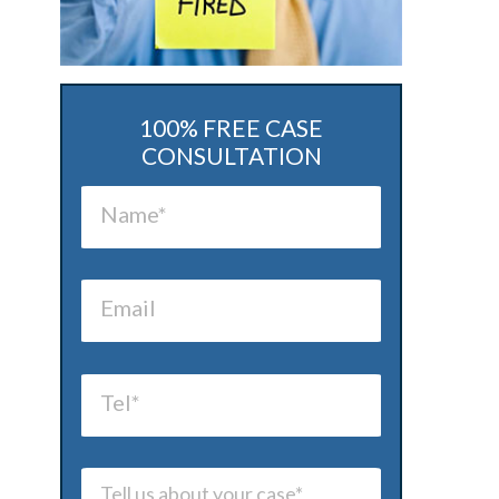
100% FREE CASE
CONSULTATION