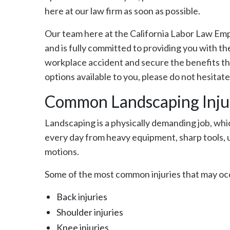
here at our law firm as soon as possible.
Our team here at the California Labor Law E
and is fully committed to providing you with th
workplace accident and secure the benefits tha
options available to you, please do not hesitate
Common Landscaping Injuri
Landscaping is a physically demanding job, wh
every day from heavy equipment, sharp tools, u
motions.
Some of the most common injuries that may occ
Back injuries
Shoulder injuries
Knee injuries