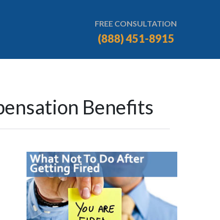
FREE CONSULTATION
(888) 451-8915
ensation Benefits