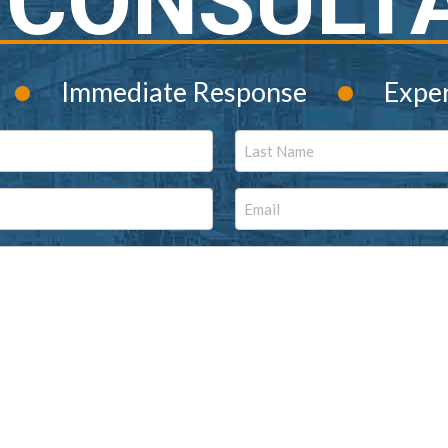
 CONSULT
•
•
Immediate Response
Expe
Last
Email