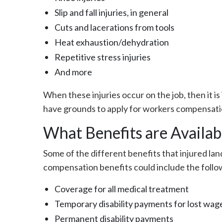
Slip and fall injuries, in general
Cuts and lacerations from tools
Heat exhaustion/dehydration
Repetitive stress injuries
And more
When these injuries occur on the job, then it 
have grounds to apply for workers compensati
What Benefits are Availab
Some of the different benefits that injured lan
compensation benefits could include the follo
Coverage for all medical treatment
Temporary disability payments for lost wag
Permanent disability payments