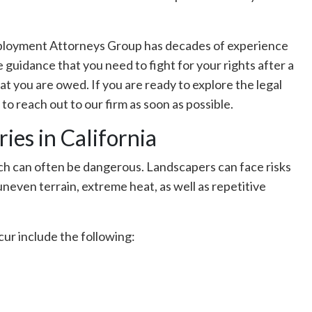
mployment Attorneys Group has decades of experience
e guidance that you need to fight for your rights after a
t you are owed. If you are ready to explore the legal
 to reach out to our firm as soon as possible.
es in California
ich can often be dangerous. Landscapers can face risks
neven terrain, extreme heat, as well as repetitive
ur include the following: