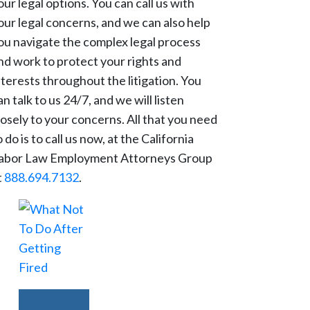
our legal options. You can call us with
our legal concerns, and we can also help
ou navigate the complex legal process
nd work to protect your rights and
nterests throughout the litigation. You
an talk to us 24/7, and we will listen
losely to your concerns. All that you need
o do is to call us now, at the California
abor Law Employment Attorneys Group
t
888.694.7132
.