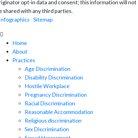
riginator opt-in data and consent; this information will not
e shared with any third parties.
Infographics
|
Sitemap

Home
About
Practices
Age Discrimination
Disability Discrimination
Hostile Workplace
Pregnancy Discrimination
Racial Discrimination
Reasonable Accommodation
Religious discrimination
Sex Discrimination
Sexual Harassment