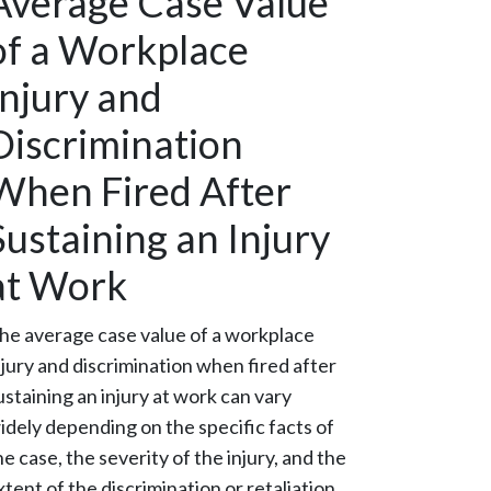
Average Case Value
of a Workplace
Injury and
Discrimination
When Fired After
Sustaining an Injury
at Work
he average case value of a workplace
njury and discrimination when fired after
ustaining an injury at work can vary
idely depending on the specific facts of
he case, the severity of the injury, and the
xtent of the discrimination or retaliation