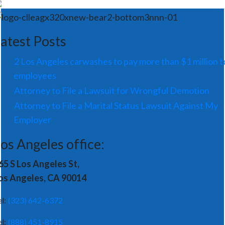
atest Posts
2 Los Angeles carwashes to pay more than $1 million t
employees
Attorney to File a Lawsuit for Wrongful Demotion
Attorney to File a Marital Status Lawsuit Against My
Employer
os Angeles office:
65 S Los Angeles St,
os Angeles, CA 90014
el:
(323) 642-6372
el:
(888) 451-8915