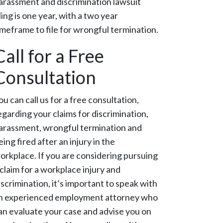
arassment and discrimination lawsuit
iling is one year, with a two year
imeframe to file for wrongful termination.
Call for a Free
Consultation
ou can call us for a free consultation,
egarding your claims for discrimination,
arassment, wrongful termination and
eing fired after an injury in the
orkplace. If you are considering pursuing
 claim for a workplace injury and
iscrimination, it’s important to speak with
n experienced employment attorney who
an evaluate your case and advise you on