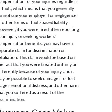
ompensation for your injuries regardless
f fault, which means that you generally
annot sue your employer for negligence
r other forms of fault-based liability.
owever, if you were fired after reporting
our injury or seeking workers’
ompensation benefits, you may have a
eparate claim for discrimination or
etaliation. This claim would be based on
he fact that you were treated unfairly or
ifferently because of your injury, and it
ay be possible to seek damages for lost
ages, emotional distress, and other harm
hat you suffered as a result of the
iscrimination.