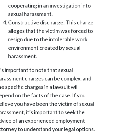
cooperating in an investigation into
sexual harassment.
Constructive discharge: This charge
alleges that the victim was forced to
resign due to the intolerable work
environment created by sexual
harassment.
t’s important to note that sexual
arassment charges can be complex, and
he specific charges in a lawsuit will
epend on the facts of the case. If you
elieve you have been the victim of sexual
arassment, it’s important to seek the
dvice of an experienced employment
ttorney to understand your legal options.