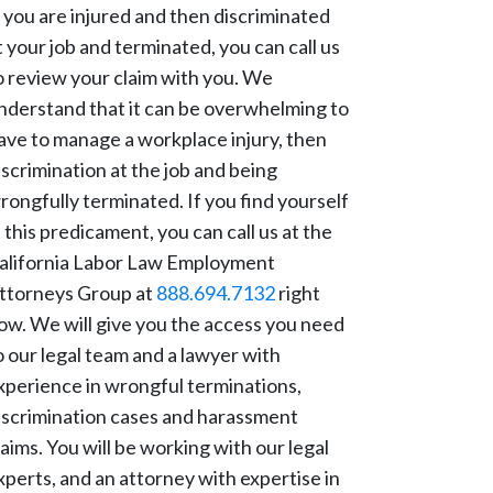
f you are injured and then discriminated
t your job and terminated, you can call us
o review your claim with you. We
nderstand that it can be overwhelming to
ave to manage a workplace injury, then
iscrimination at the job and being
rongfully terminated. If you find yourself
n this predicament, you can call us at the
alifornia Labor Law Employment
ttorneys Group at
888.694.7132
right
ow. We will give you the access you need
o our legal team and a lawyer with
xperience in wrongful terminations,
iscrimination cases and harassment
laims. You will be working with our legal
xperts, and an attorney with expertise in