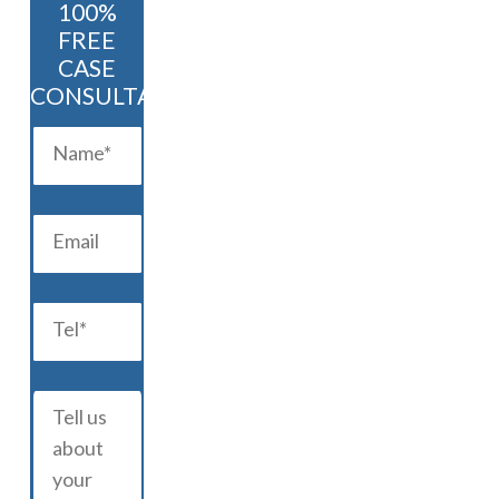
100%
FREE
CASE
CONSULTATION