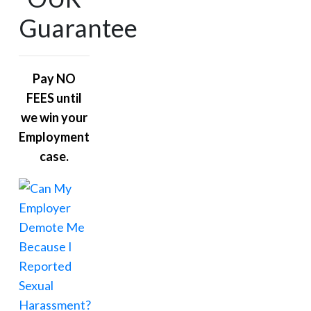
Guarantee
Pay NO
FEES until
we win your
Employment
case.