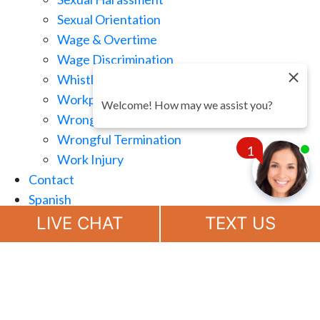
Sexual Orientation
Wage & Overtime
Wage Discrimination
Whistle Blowing
Workplace Retaliation
Welcome! How may we assist you?
Wrongful Demotion
Wrongful Termination
1
Work Injury
Contact
Spanish
Chat
Now
LIVE CHAT
TEXT US
(888) 694-7143