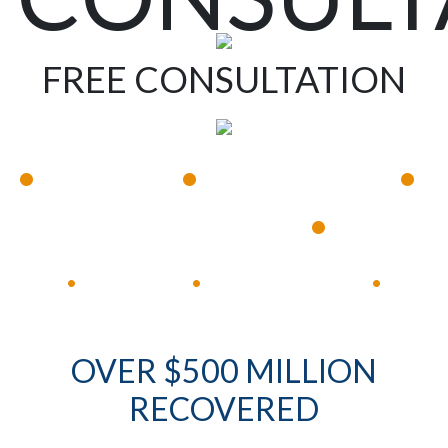
FREE CONSULTATION
•
•
•
Available 24/7
Immediate Response
•
Experienced Lawyers
Available 24/7
Immediate Response
•
•
•
OVER $500 MILLION
RECOVERED