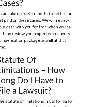
Cases?
t can take up to 3-5 months to settle and
et paid on these cases. We will review
our case with you for free when you call,
nd can review your expected recovery
ompensation package as well at that
ime.
Statute Of
Limitations – How
Long Do I Have to
File a Lawsuit?
he statute of limitations in California for