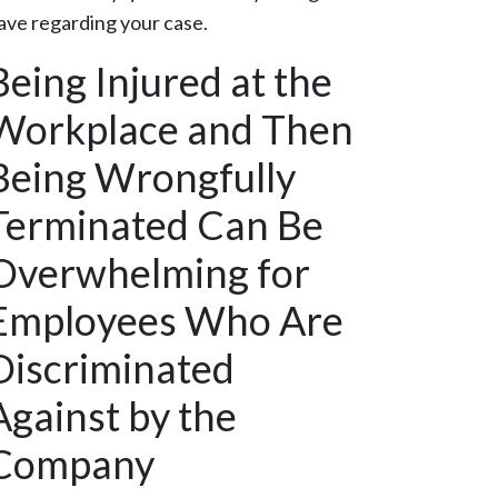
ave regarding your case.
Being Injured at the
Workplace and Then
Being Wrongfully
Terminated Can Be
Overwhelming for
Employees Who Are
Discriminated
Against by the
Company