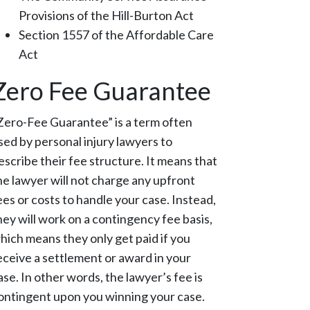
Provisions of the Hill-Burton Act
Section 1557 of the Affordable Care
Act
Zero Fee Guarantee
Zero-Fee Guarantee” is a term often
sed by personal injury lawyers to
escribe their fee structure. It means that
he lawyer will not charge any upfront
ees or costs to handle your case. Instead,
hey will work on a contingency fee basis,
hich means they only get paid if you
eceive a settlement or award in your
ase. In other words, the lawyer’s fee is
ontingent upon you winning your case.