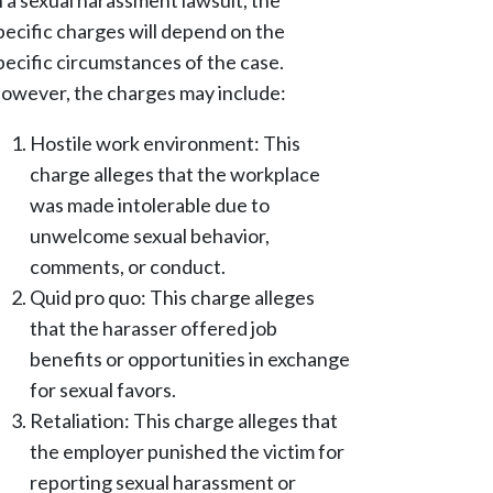
n a sexual harassment lawsuit, the
pecific charges will depend on the
pecific circumstances of the case.
owever, the charges may include:
Hostile work environment: This
charge alleges that the workplace
was made intolerable due to
unwelcome sexual behavior,
comments, or conduct.
Quid pro quo: This charge alleges
that the harasser offered job
benefits or opportunities in exchange
for sexual favors.
Retaliation: This charge alleges that
the employer punished the victim for
reporting sexual harassment or