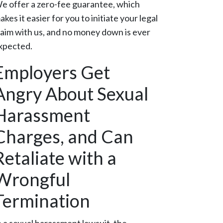
e offer a zero-fee guarantee, which
akes it easier for you to initiate your legal
laim with us, and no money down is ever
xpected.
Employers Get
Angry About Sexual
Harassment
Charges, and Can
Retaliate with a
Wrongful
Termination