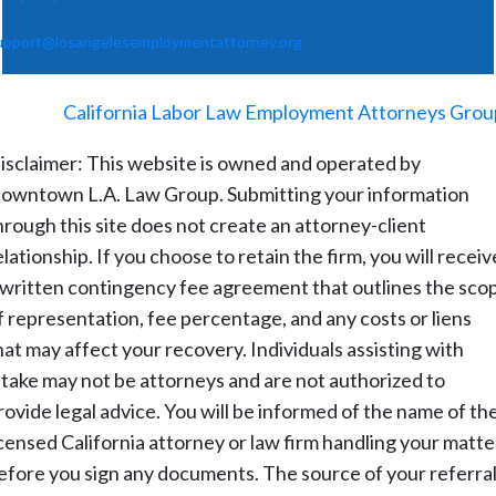
upport@losangelesemploymentattorney.org
©
2026
-
California Labor Law Employment Attorneys Grou
isclaimer: This website is owned and operated by
owntown L.A. Law Group. Submitting your information
hrough this site does not create an attorney-client
elationship. If you choose to retain the firm, you will receiv
 written contingency fee agreement that outlines the sco
f representation, fee percentage, and any costs or liens
hat may affect your recovery. Individuals assisting with
ntake may not be attorneys and are not authorized to
rovide legal advice. You will be informed of the name of th
icensed California attorney or law firm handling your matte
efore you sign any documents. The source of your referral