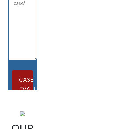
CASE
EVALUATION
OUR