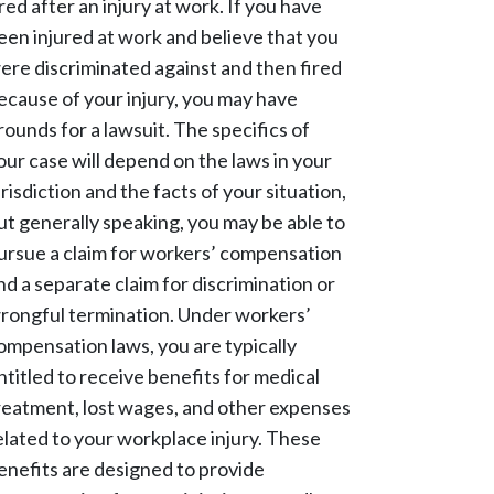
ired after an injury at work. If you have
een injured at work and believe that you
ere discriminated against and then fired
ecause of your injury, you may have
rounds for a lawsuit. The specifics of
our case will depend on the laws in your
urisdiction and the facts of your situation,
ut generally speaking, you may be able to
ursue a claim for workers’ compensation
nd a separate claim for discrimination or
rongful termination. Under workers’
ompensation laws, you are typically
ntitled to receive benefits for medical
reatment, lost wages, and other expenses
elated to your workplace injury. These
enefits are designed to provide