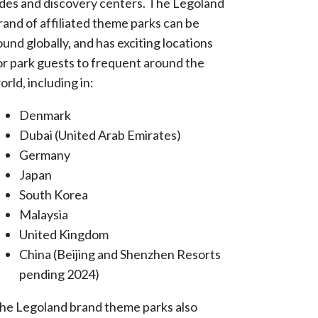
ides and discovery centers. The Legoland
rand of affiliated theme parks can be
ound globally, and has exciting locations
or park guests to frequent around the
orld, including in:
Denmark
Dubai (United Arab Emirates)
Germany
Japan
South Korea
Malaysia
United Kingdom
China (Beijing and Shenzhen Resorts
pending 2024)
he Legoland brand theme parks also