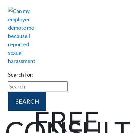
Search for:
FREE
CONSULT