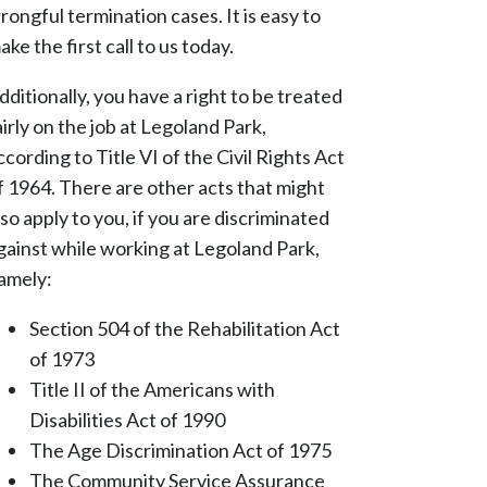
rongful termination cases. It is easy to
ake the first call to us today.
dditionally, you have a right to be treated
airly on the job at Legoland Park,
ccording to Title VI of the Civil Rights Act
f 1964. There are other acts that might
lso apply to you, if you are discriminated
gainst while working at Legoland Park,
amely:
Section 504 of the Rehabilitation Act
of 1973
Title II of the Americans with
Disabilities Act of 1990
The Age Discrimination Act of 1975
The Community Service Assurance