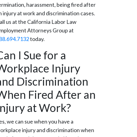
ermination, harassment, being fired after
n injury at work and discrimination cases.
all us at the California Labor Law
mployment Attorneys Group at
88.694.7132
today.
Can I Sue for a
Workplace Injury
and Discrimination
When Fired After an
Injury at Work?
es, we can sue when you have a
orkplace injury and discrimination when