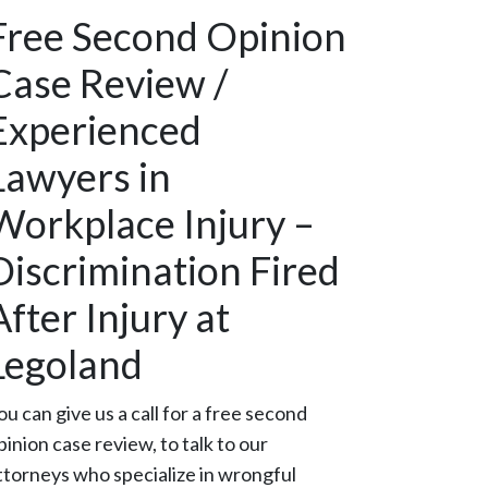
Free Second Opinion
Case Review /
Experienced
Lawyers in
Workplace Injury –
Discrimination Fired
After Injury at
Legoland
ou can give us a call for a free second
pinion case review, to talk to our
ttorneys who specialize in wrongful