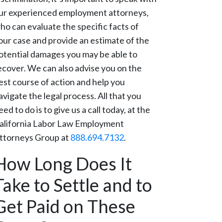
ur experienced employment attorneys,
ho can evaluate the specific facts of
our case and provide an estimate of the
otential damages you may be able to
ecover. We can also advise you on the
est course of action and help you
avigate the legal process. All that you
eed to do is to give us a call today, at the
alifornia Labor Law Employment
ttorneys Group at
888.694.7132
.
How Long Does It
Take to Settle and to
Get Paid on These