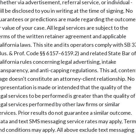
hether via advertisement, referral service, or individual -
ill be disclosed to you in writing at the time of signing. No
uarantees or predictions are made regarding the outcome
r value of your case. All legal services are subject to the
erms of the written retainer agreement and applicable
alifornia laws. This site and its operators comply with SB 3
Bus. & Prof. Code §§ 6157–6159.2) and related State Bar o
alifornia rules concerning legal advertising, intake
ransparency, and anti-capping regulations. This ad, conten
age doesn't constitute an attorney-client relationship. No
epresentation is made or intended that the quality of the
egal services to be performed is greater than the quality of
egal services performed by other law firms or similar
ervices. Prior results do not guarantee a similar outcome.
ata and text SMS messaging service rates may apply, Term
nd conditions may apply. All above exclude text messaging