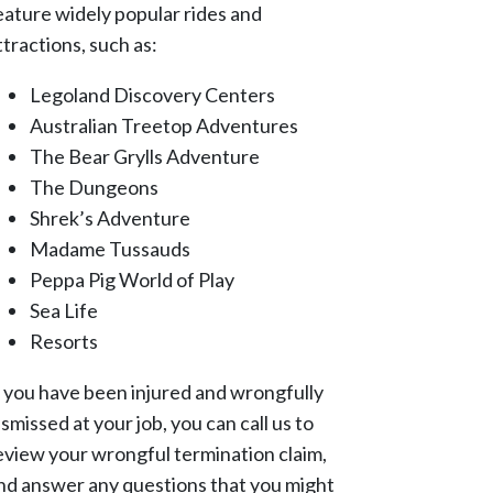
eature widely popular rides and
ttractions, such as:
Legoland Discovery Centers
Australian Treetop Adventures
The Bear Grylls Adventure
The Dungeons
Shrek’s Adventure
Madame Tussauds
Peppa Pig World of Play
Sea Life
Resorts
f you have been injured and wrongfully
ismissed at your job, you can call us to
eview your wrongful termination claim,
nd answer any questions that you might