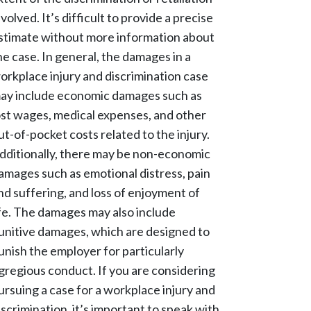
nvolved. It’s difficult to provide a precise
stimate without more information about
he case. In general, the damages in a
orkplace injury and discrimination case
ay include economic damages such as
ost wages, medical expenses, and other
ut-of-pocket costs related to the injury.
dditionally, there may be non-economic
amages such as emotional distress, pain
nd suffering, and loss of enjoyment of
ife. The damages may also include
unitive damages, which are designed to
unish the employer for particularly
gregious conduct. If you are considering
ursuing a case for a workplace injury and
iscrimination, it’s important to speak with