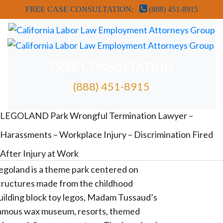
FREE CASE CONSULTATION:
(888) 451-8915
FREE CONSULTATION
(888) 451-8915
FREE ATTORNEY CASE REVIEW
LEGOLAND Park Wrongful Termination Lawyer –
Harassments – Workplace Injury – Discrimination Fired
After Injury at Work
egoland is a theme park centered on
tructures made from the childhood
uilding block toy legos, Madam Tussaud’s
amous wax museum, resorts, themed