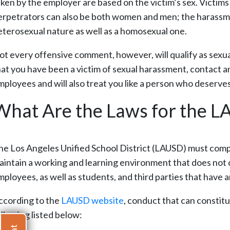
aken by the employer are based on the victim’s sex. Victi
erpetrators can also be both women and men; the harassment
eterosexual nature as well as a homosexual one.
ot every offensive comment, however, will qualify as sexua
hat you have been a victim of sexual harassment, contact
mployees and will also treat you like a person who deserv
What Are the Laws for the 
he Los Angeles Unified School District (LAUSD) must comply 
aintain a working and learning environment that does not 
ployees, as well as students, and third parties that have an 
ccording to the
LAUSD website
, conduct that can constitu
ollowing listed below: