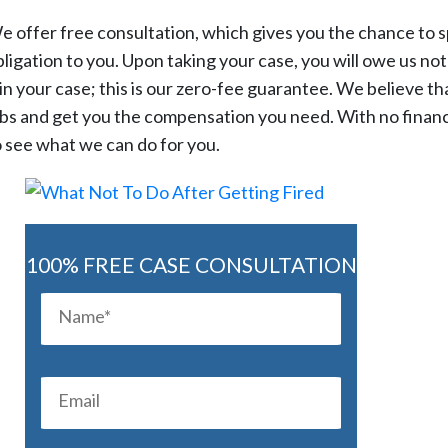
e offer free consultation, which gives you the chance to s
ligation to you. Upon taking your case, you will owe us noth
n your case; this is our zero-fee guarantee. We believe tha
bs and get you the compensation you need. With no financial o
o see what we can do for you.
100% FREE CASE CONSULTATION