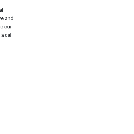
al
ove and
do our
a call