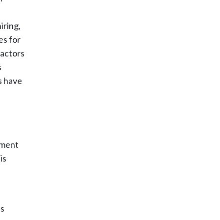
iring,
es for
factors
s
s have
sment
is
ns