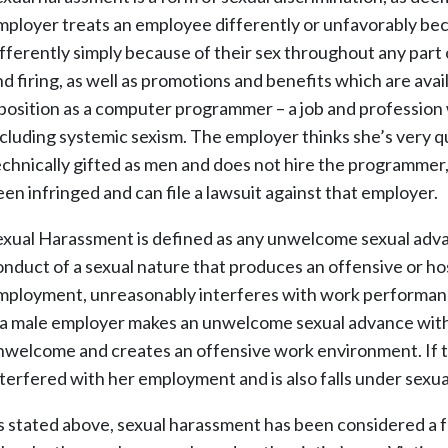
mployer treats an employee differently or unfavorably bec
ifferently simply because of their sex throughout any part
nd firing, as well as promotions and benefits which are avai
 position as a computer programmer – a job and profession 
ncluding systemic sexism. The employer thinks she’s very qu
echnically gifted as men and does not hire the programmer,
een infringed and can file a lawsuit against that employer.
exual Harassment is defined as any unwelcome sexual advanc
onduct of a sexual nature that produces an offensive or host
mployment, unreasonably interferes with work performanc
f a male employer makes an unwelcome sexual advance with 
nwelcome and creates an offensive work environment. If th
nterfered with her employment and is also falls under sexu
s stated above, sexual harassment has been considered a f