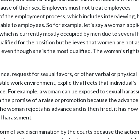
ause of their sex. Employers must not treat employees
 of the employment process, which includes interviewing, h
lable to employees. So for example, let’s say a woman appli
which is currently mostly occupied by men due to several 
alified for the position but believes that women are not a
 even though she is the most qualified. The woman’s right
e, request for sexual favors, or other verbal or physical
ile work environment, explicitly affects that individual’s
e. For example, a woman can be exposed to sexual haras
the promise of a raise or promotion because the advance 
e woman rejects his advance and is then fired, it has now
al harassment.
orm of sex discrimination by the courts because the actio