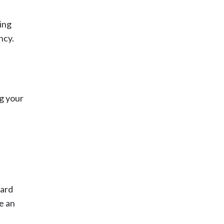
ing
ncy.
ng your
gard
e an