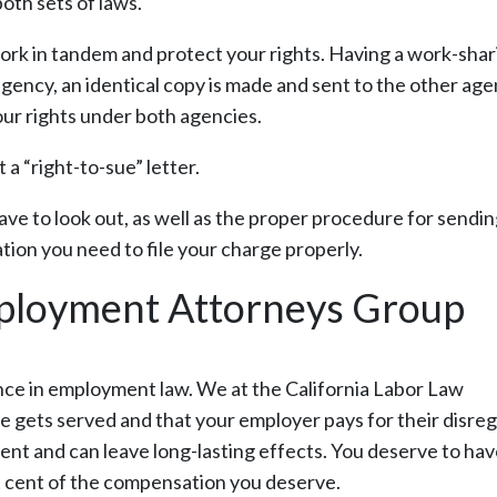
both sets of laws.
ork in tandem and protect your rights. Having a work-shar
ency, an identical copy is made and sent to the other age
your rights under both agencies.
a “right-to-sue” letter.
have to look out, as well as the proper procedure for sendi
tion you need to file your charge properly.
mployment Attorneys Group
nce in employment law. We at the California Labor Law
 gets served and that your employer pays for their disre
ent and can leave long-lasting effects. You deserve to hav
st cent of the compensation you deserve.