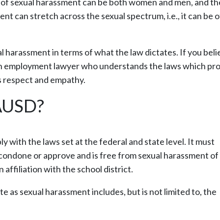
ms of sexual harassment can be both women and men, and th
 can stretch across the sexual spectrum, i.e., it can be o
l harassment in terms of what the law dictates. If you beli
 an employment lawyer who understands the laws which pr
es respect and empathy.
LAUSD?
with the laws set at the federal and state level. It must
condone or approve and is free from sexual harassment of 
affiliation with the school district.
te as sexual harassment includes, but is not limited to, the