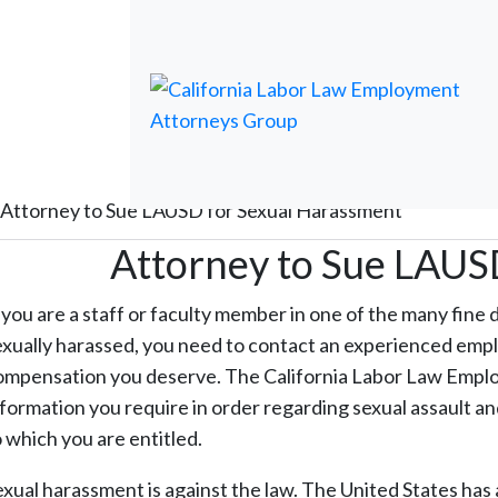
Attorney to Sue LAUSD for Sexual Harassment
Attorney to Sue LAUS
f you are a staff or faculty member in one of the many fine 
exually harassed, you need to contact an experienced emp
ompensation you deserve. The California Labor Law Employ
nformation you require in order regarding sexual assault 
o which you are entitled.
exual harassment is against the law. The United States has 