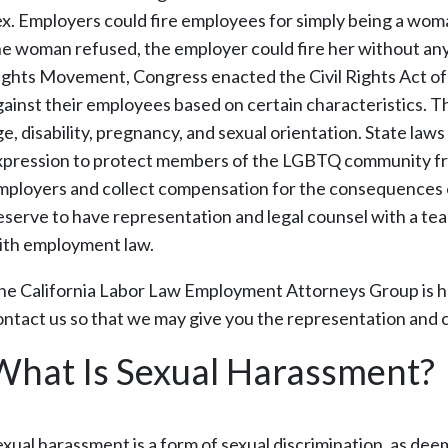
ex. Employers could fire employees for simply being a woma
he woman refused, the employer could fire her without any 
ights Movement, Congress enacted the Civil Rights Act of 
gainst their employees based on certain characteristics. The
ge, disability, pregnancy, and sexual orientation. State la
xpression to protect members of the LGBTQ community from
mployers and collect compensation for the consequences of
eserve to have representation and legal counsel with a t
ith employment law.
he California Labor Law Employment Attorneys Group is he
ontact us so that we may give you the representation and
What Is Sexual Harassment?
exual harassment is a form of sexual discrimination, as dee