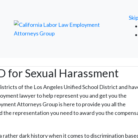
FREE ATTORNEY CASE REVIEW
Ski
D for Sexual Harassment
districts of the Los Angeles Unified School District and ha
loyment lawyer to help represent you and get you the
ment Attorneys Group is here to provide you all the
and the representation you need to award you the compens
a rather dark history when it comes to discrimination base