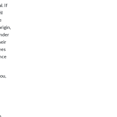
. If
il
e
rigin,
ender
eir
ees
ence
you,
n