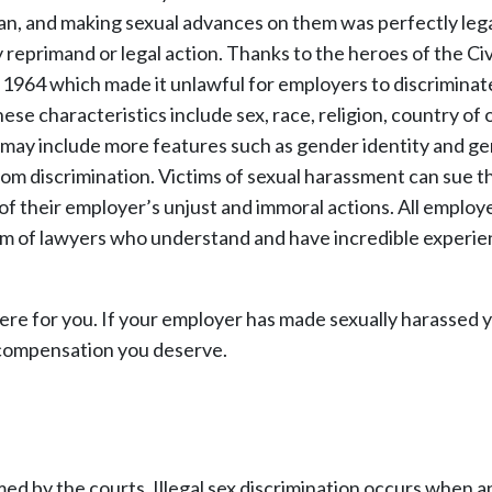
n, and making sexual advances on them was perfectly legal
reprimand or legal action. Thanks to the heroes of the Civ
1964 which made it unlawful for employers to discriminat
se characteristics include sex, race, religion, country of o
ws may include more features such as gender identity and g
 discrimination. Victims of sexual harassment can sue th
 their employer’s unjust and immoral actions. All employ
eam of lawyers who understand and have incredible experi
re for you. If your employer has made sexually harassed 
 compensation you deserve.
med by the courts. Illegal sex discrimination occurs when a