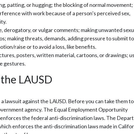
ng, patting, or hugging; the blocking of normal movement;
nterference with work because of a person’s perceived sex,
ty.
, derogatory, or vulgar comments; making unwanted sexu
os; making threats, demands, adding pressure to submit to
tion/raise or to avoid a loss, like benefits.
tures, posters, written material, cartoons, or drawings; u
e gestures.
t the LAUSD
le a lawsuit against the LAUSD. Before you can take them to
 government agency. The Equal Employment Opportunity
 enforces the federal anti-discrimination laws. The Depa
ich enforces the anti-discrimination laws made in Califor