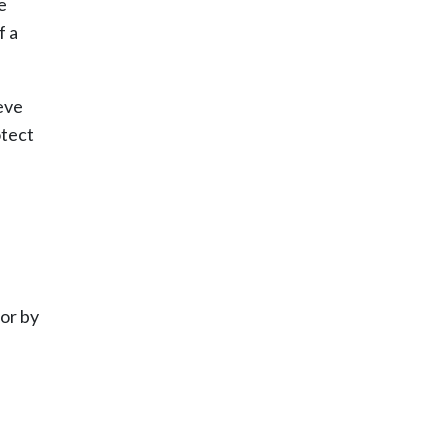
e
f a
eve
otect
or by