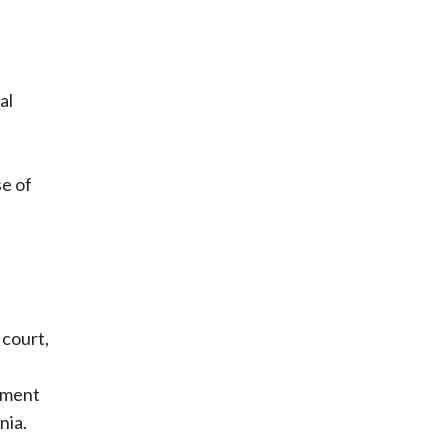
al
se of
 court,
rtment
nia.