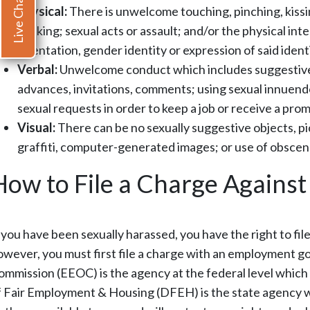
Live Chat
Physical:
There is unwelcome touching, pinching, kissi
stalking; sexual acts or assault; and/or the physical i
orientation, gender identity or expression of said identi
Verbal:
Unwelcome conduct which includes suggestive
advances, invitations, comments; using sexual innuend
sexual requests in order to keep a job or receive a promo
Visual:
There can be no sexually suggestive objects, pic
graffiti, computer-generated images; or use of obscen
How to File a Charge Agains
f you have been sexually harassed, you have the right to fi
owever, you must first file a charge with an employment
ommission (EEOC) is the agency at the federal level which
f Fair Employment & Housing (DFEH) is the state agency wh