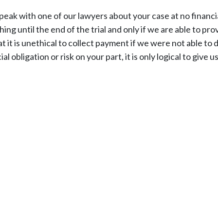
peak with one of our lawyers about your case at no financi
ing until the end of the trial and only if we are able to pr
t it is unethical to collect payment if we were not able to 
bligation or risk on your part, it is only logical to give us 