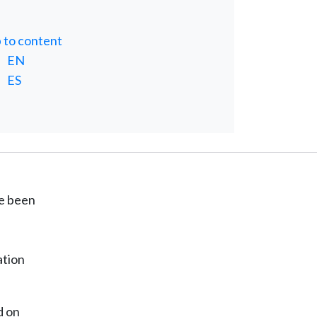
p to content
EN
ES
ve been
ation
d on