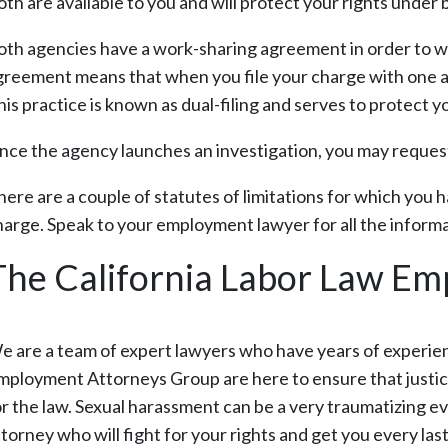
th are available to you and will protect your rights under 
oth agencies have a work-sharing agreement in order to w
greement means that when you file your charge with one ag
his practice is known as dual-filing and serves to protect 
nce the agency launches an investigation, you may request 
here are a couple of statutes of limitations for which you 
harge. Speak to your employment lawyer for all the informa
The California Labor Law E
e are a team of expert lawyers who have years of experie
mployment Attorneys Group are here to ensure that justice
or the law. Sexual harassment can be a very traumatizing ev
ttorney who will fight for your rights and get you every la