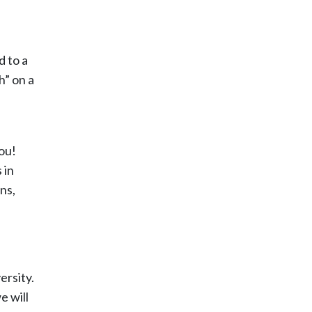
d to a
h” on a
ou!
 in
ns,
ersity.
e will