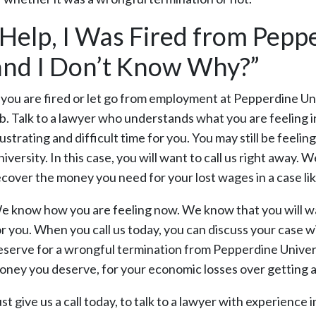
“Help, I Was Fired from Pepp
and I Don’t Know Why?”
f you are fired or let go from employment at Pepperdine U
ob. Talk to a lawyer who understands what you are feeling i
rustrating and difficult time for you. You may still be fee
iversity. In this case, you will want to call us right away.
ecover the money you need for your lost wages in a case like
e know how you are feeling now. We know that you will want
or you. When you call us today, you can discuss your case wi
eserve for a wrongful termination from Pepperdine Universi
oney you deserve, for your economic losses over getting 
st give us a call today, to talk to a lawyer with experience 