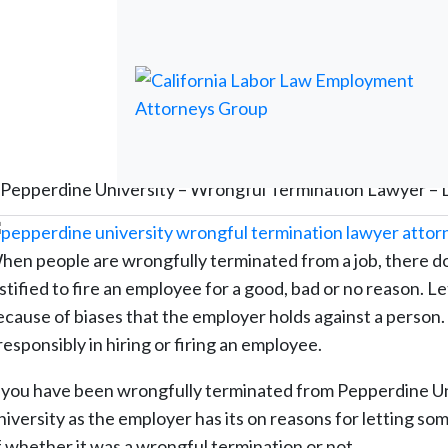
Pepperdine University – Wrongful Termination Lawyer – 
hen people are wrongfully terminated from a job, there do
stified to fire an employee for a good, bad or no reason. Le
cause of biases that the employer holds against a person. Th
responsibly in hiring or firing an employee.
f you have been wrongfully terminated from Pepperdine Un
niversity as the employer has its on reasons for letting so
f whether it was a wrongful termination or not.