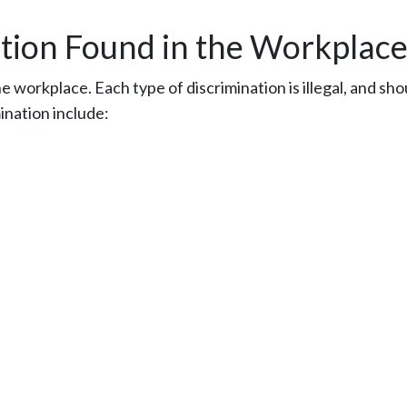
tion Found in the Workplac
 workplace. Each type of discrimination is illegal, and sho
ination include: