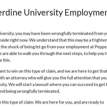
erdine University Employmen
niversity, you may have been wrongfully terminated from y
nside right now. We understand that this may be a frighten
ling the shock of being let go from your employment at Pepp
 We are able to walk you through the next steps, to help you 
 this.
 to win on this type of claim, and we are here to get tha
th an attorney who will give you the full attention that yo
ty. We will start a lawsuit where you can succeed to get 
and being wrongfully terminated.
in this type of claim. We are here for you, and are ready to