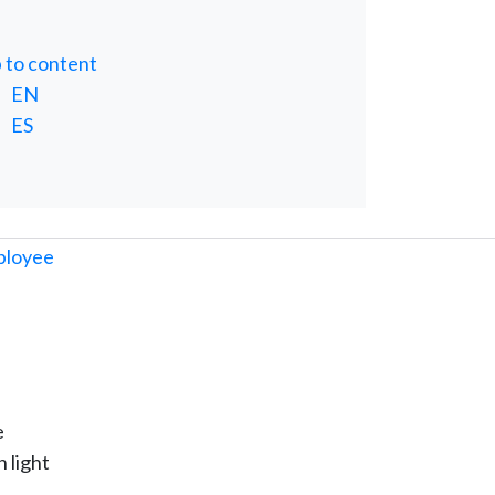
p to content
EN
ES
e
 light