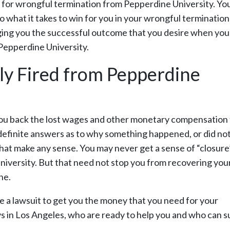
im for wrongful termination from Pepperdine University. Yo
do what it takes to win for you in your wrongful termination
nging you the successful outcome that you desire when you
Pepperdine University.
ly Fired from Pepperdine
t you back the lost wages and other monetary compensation
t definite answers as to why something happened, or did no
at make any sense. You may never get a sense of “closure
iversity. But that need not stop you from recovering you
ne.
le a lawsuit to get you the money that you need for your
s in Los Angeles, who are ready to help you and who can s