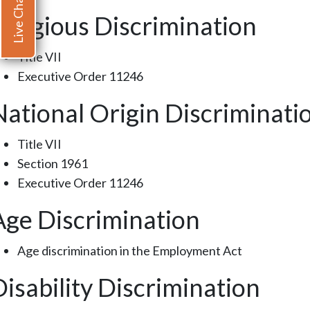
Live Chat
Religious Discrimination
Title VII
Executive Order 11246
National Origin Discriminati
Title VII
Section 1961
Executive Order 11246
Age Discrimination
Age discrimination in the Employment Act
Disability Discrimination