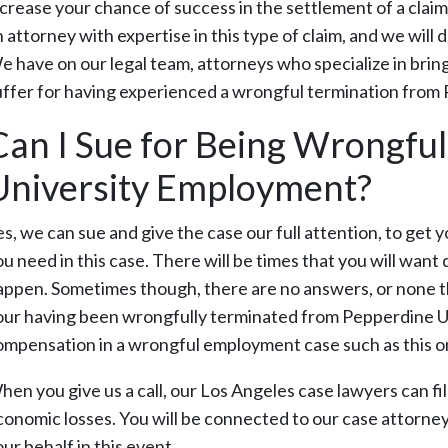
ncrease your chance of success in the settlement of a cla
 attorney with expertise in this type of claim, and we will 
e have on our legal team, attorneys who specialize in bri
uffer for having experienced a wrongful termination from 
Can I Sue for Being Wrongful
University Employment?
es, we can sue and give the case our full attention, to ge
ou need in this case. There will be times that you will wan
appen. Sometimes though, there are no answers, or none th
our having been wrongfully terminated from Pepperdine Un
ompensation in a wrongful employment case such as this o
hen you give us a call, our Los Angeles case lawyers can fi
conomic losses. You will be connected to our case attorney
ur behalf in this event.