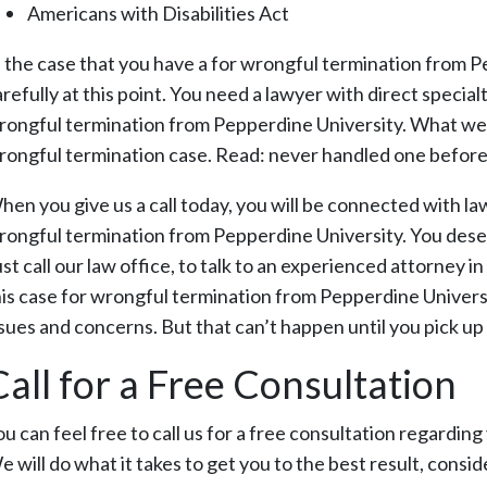
Americans with Disabilities Act
n the case that you have a for wrongful termination from P
refully at this point. You need a lawyer with direct special
rongful termination from Pepperdine University. What we wo
rongful termination case. Read: never handled one before
hen you give us a call today, you will be connected with la
rongful termination from Pepperdine University. You dese
st call our law office, to talk to an experienced attorney i
his case for wrongful termination from Pepperdine Universit
ssues and concerns. But that can’t happen until you pick up
Call for a Free Consultation
ou can feel free to call us for a free consultation regardi
 will do what it takes to get you to the best result, conside