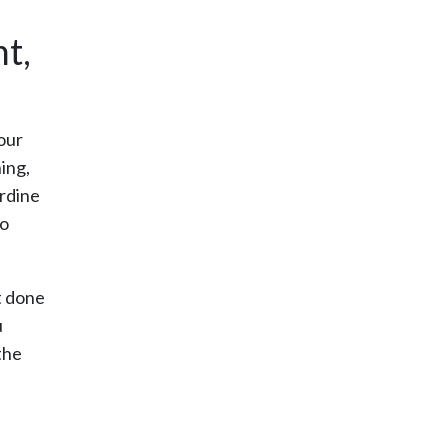
t,
our
ing,
erdine
to
t done
u
the