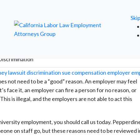
FREE ATTORNEY CASE REVIEW
Ski
Discrimination
es not need to be a “good” reason. An employer may feel
t’s face it, an employer can fire a person for no reason, or
is is illegal, and the employers are not able to act this
iversity employment, you should call us today. Pepperdin
meone on staff go, but these reasons need to be reviewed in