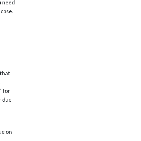
u need
 case.
 that
t
” for
r due
ue on