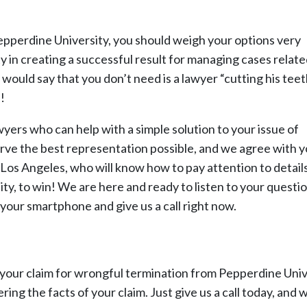
epperdine University, you should weigh your options very
ty in creating a successful result for managing cases relate
uld say that you don’t need is a lawyer “cutting his teet
!
wyers who can help with a simple solution to your issue of
rve the best representation possible, and we agree with y
n Los Angeles, who will know how to pay attention to details
y, to win! We are here and ready to listen to your questio
 your smartphone and give us a call right now.
ng your claim for wrongful termination from Pepperdine Univ
ring the facts of your claim. Just give us a call today, and w