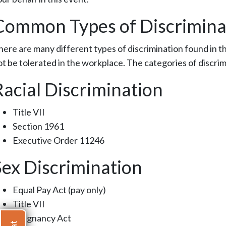
Common Types of Discrimina
here are many different types of discrimination found in the
ot be tolerated in the workplace. The categories of discrim
Racial Discrimination
Title VII
Section 1961
Executive Order 11246
Sex Discrimination
Equal Pay Act (pay only)
Title VII
Pregnancy Act