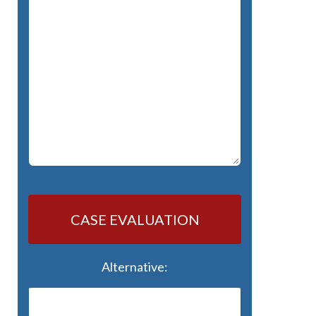
CASE EVALUATION
Alternative: