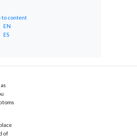
p to content
EN
ES
 as
ou
ymptoms
kplace
d of