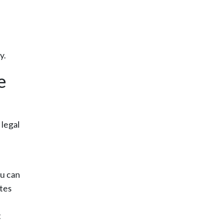
y.
e
 legal
ou can
tes
t