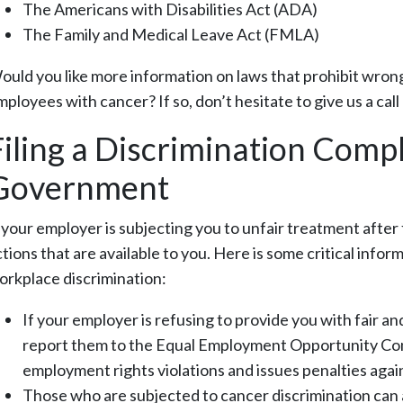
The Americans with Disabilities Act (ADA)
The Family and Medical Leave Act (FMLA)
ould you like more information on laws that prohibit wrong
mployees with cancer? If so, don’t hesitate to give us a cal
Filing a Discrimination Compl
Government
f your employer is subjecting you to unfair treatment after
ctions that are available to you. Here is some critical info
orkplace discrimination:
If your employer is refusing to provide you with fair a
report them to the Equal Employment Opportunity Comm
employment rights violations and issues penalties agai
Those who are subjected to cancer discrimination can al