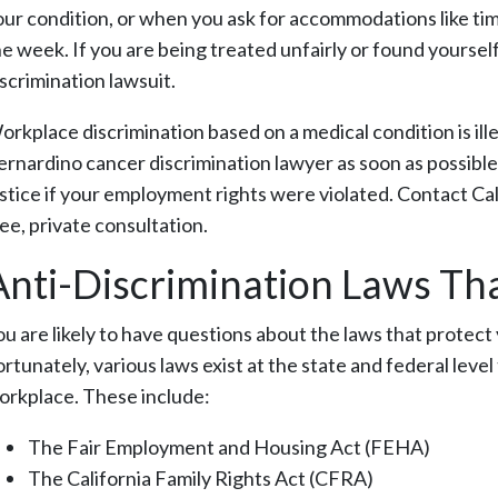
our condition, or when you ask for accommodations like tim
he week. If you are being treated unfairly or found yourself
iscrimination lawsuit.
orkplace discrimination based on a medical condition is ill
ernardino cancer discrimination lawyer as soon as possible.
ustice if your employment rights were violated. Contact 
ee, private consultation.
Anti-Discrimination Laws Tha
ou are likely to have questions about the laws that protec
ortunately, various laws exist at the state and federal leve
orkplace. These include:
The Fair Employment and Housing Act (FEHA)
The California Family Rights Act (CFRA)