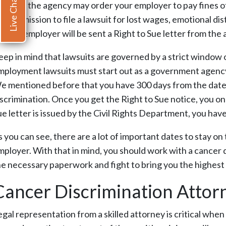
Live Chat
indings, the agency may order your employer to pay fines of 
ou permission to file a lawsuit for lost wages, emotional d
ue the employer will be sent a Right to Sue letter from the
eep in mind that lawsuits are governed by a strict window 
mployment lawsuits must start out as a government agency 
e mentioned before that you have 300 days from the date of
scrimination. Once you get the Right to Sue notice, you only
ue letter is issued by the Civil Rights Department, you hav
 you can see, there are a lot of important dates to stay on 
mployer. With that in mind, you should work with a cancer d
he necessary paperwork and fight to bring you the highest
Cancer Discrimination Attor
egal representation from a skilled attorney is critical whe