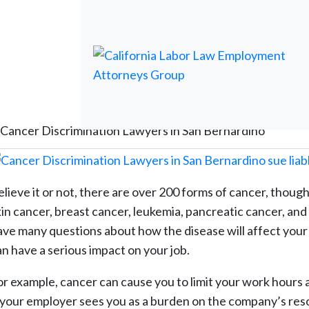
Cancer Discrimination Lawyers in San Bernardino
elieve it or not, there are over 200 forms of cancer, though
kin cancer, breast cancer, leukemia, pancreatic cancer, a
ave many questions about how the disease will affect your l
an have a serious impact on your job.
or example, cancer can cause you to limit your work hours a
f your employer sees you as a burden on the company’s res