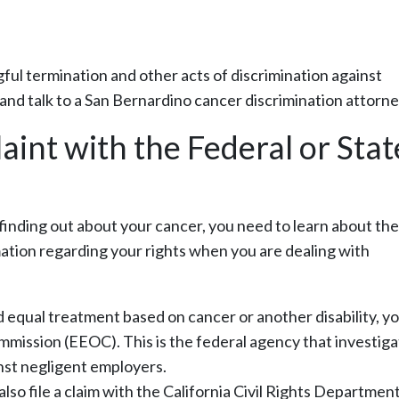
ful termination and other acts of discrimination against
l and talk to a San Bernardino cancer discrimination attorne
aint with the Federal or Stat
 finding out about your cancer, you need to learn about the
rmation regarding your rights when you are dealing with
nd equal treatment based on cancer or another disability, y
ission (EEOC). This is the federal agency that investiga
nst negligent employers.
so file a claim with the California Civil Rights Departmen