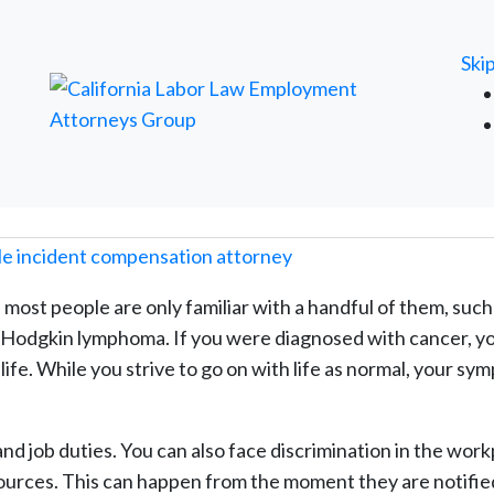
FREE ATTORNEY CASE REVIEW
Ski
 most people are only familiar with a handful of them, such
nd Hodgkin lymphoma. If you were diagnosed with cancer, y
ife. While you strive to go on with life as normal, your s
nd job duties. You can also face discrimination in the wor
ources. This can happen from the moment they are notifie