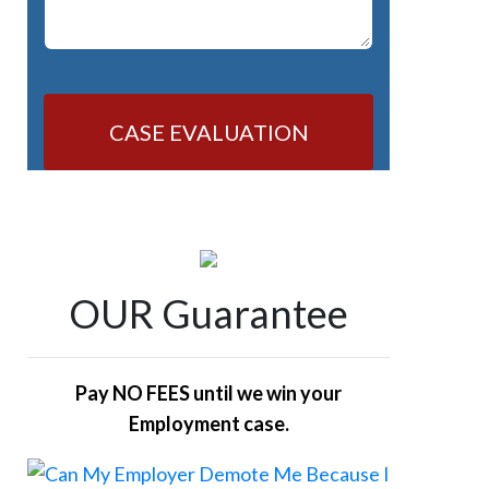
CASE EVALUATION
OUR Guarantee
Pay NO FEES until we win your
Employment case.