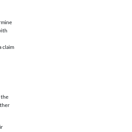
ermine
with
a claim
 the
other
ir