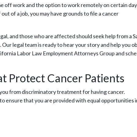
e off work and the option to work remotely on certain day
 out of a job, you may have grounds to file a cancer
egal, and those who are affected should seek help from a S
 Our legal team is ready to hear your story and help you o
California Labor Law Employment Attorneys Group and sche
t Protect Cancer Patients
t you from discriminatory treatment for having cancer.
l to ensure that you are provided with equal opportunities i