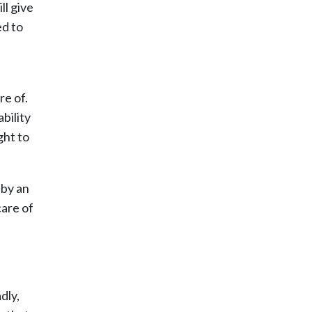
ll give
ed to
re of.
bility
ght to
 by an
care of
dly,