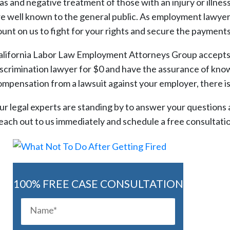
ias and negative treatment of those with an injury or illne
re well known to the general public. As employment lawyer
ount on us to fight for your rights and secure the payments
alifornia Labor Law Employment Attorneys Group accepts al
iscrimination lawyer for $0 and have the assurance of know
ompensation from a lawsuit against your employer, there is
ur legal experts are standing by to answer your questions an
each out to us immediately and schedule a free consultat
100% FREE CASE CONSULTATION