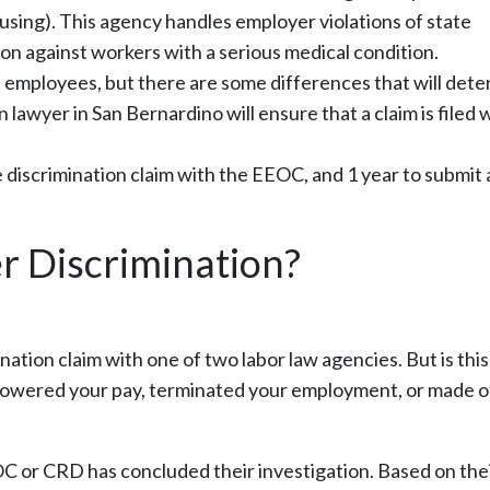
sing). This agency handles employer violations of state
ion against workers with a serious medical condition.
 employees, but there are some differences that will det
 lawyer in San Bernardino will ensure that a claim is filed 
 discrimination claim with the EEOC, and 1 year to submit 
er Discrimination?
nation claim with one of two labor law agencies. But is this
, lowered your pay, terminated your employment, or made 
 or CRD has concluded their investigation. Based on the