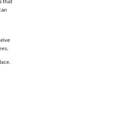
s that
can
ceive
ees.
lace.