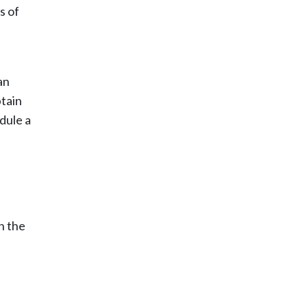
s of
an
btain
dule a
n the