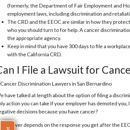
(formerly, the Department of Fair Employment and Hou
employment laws, including discrimination and retaliat
The CRD and the EEOC are similar in how they protect
who you should turn to for help. A cancer discrimination
the appropriate agency.
Keep in mind that you have 300 days to file a workplace
with the California CRD.
Can I File a Lawsuit for Canc
 have talked at length about the option of filing a discrimi
nly action you can take if your employer has demoted you
egative decisions because you have cancer?
he answer depends on the response you get after the EEOC