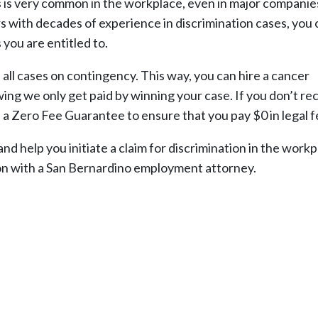
ss is very common in the workplace, even in major companie
s with decades of experience in discrimination cases, you 
 you are entitled to.
l cases on contingency. This way, you can hire a cancer
ing we only get paid by winning your case. If you don’t re
 a Zero Fee Guarantee to ensure that you pay $0 in legal f
d help you initiate a claim for discrimination in the workp
ion with a San Bernardino employment attorney.