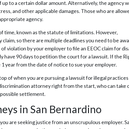
up to a certain dollar amount. Alternatively, the agency wi
istress, and other applicable damages. Those who are allow
 appropriate agency.
of time, known as the statute of limitations. However,
claim, so there are multiple deadlines you need to be awa
 violation by your employer to file an EEOC claim for disa
 have 90 days to petition the court for a lawsuit. If the Ri
e 1 year from the date of notice to sue your employer.
top of when you are pursuing a lawsuit for illegal practices
iscrimination attorney right from the start, who can take 
 possible settlement.
neys in San Bernardino
n you are seeking justice from an unscrupulous employer. Sa