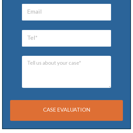
CASE EVALUATION
Alternative: