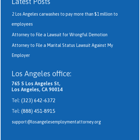
Latest Posts
2 Los Angeles carwashes to pay more than $1 million to
employees
Attorney to File a Lawsuit for Wrongful Demotion
Attorney to File a Marital Status Lawsuit Against My
Employer
Los Angeles office:
765 S Los Angeles St,
Los Angeles, CA 90014
Tel:
(323) 642-6372
Tel:
(888) 451-8915
support@losangelesemploymentattorney.org