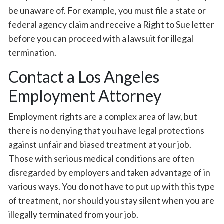
be unaware of. For example, you must file a state or
federal agency claim and receive a Right to Sue letter
before you can proceed with a lawsuit for illegal
termination.
Contact a Los Angeles
Employment Attorney
Employment rights are a complex area of law, but
there is no denying that you have legal protections
against unfair and biased treatment at your job.
Those with serious medical conditions are often
disregarded by employers and taken advantage of in
various ways. You do not have to put up with this type
of treatment, nor should you stay silent when you are
illegally terminated from your job.