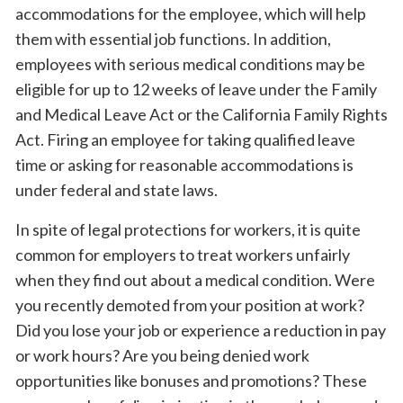
accommodations for the employee, which will help
them with essential job functions. In addition,
employees with serious medical conditions may be
eligible for up to 12 weeks of leave under the Family
and Medical Leave Act or the California Family Rights
Act. Firing an employee for taking qualified leave
time or asking for reasonable accommodations is
under federal and state laws.
In spite of legal protections for workers, it is quite
common for employers to treat workers unfairly
when they find out about a medical condition. Were
you recently demoted from your position at work?
Did you lose your job or experience a reduction in pay
or work hours? Are you being denied work
opportunities like bonuses and promotions? These