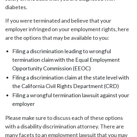
diabetes.
If you were terminated and believe that your
employer infringed on your employment rights, here
are the options that may be available to you:
Filing a discrimination leading to wrongful
termination claim with the Equal Employment
Opportunity Commission (EEOC)
Filing a discrimination claim at the state level with
the California Civil Rights Department (CRD)
Filing a wrongful termination lawsuit against your
employer
Please make sure to discuss each of these options
with a disability discrimination attorney. There are
many facets to an employment lawsuit that you may