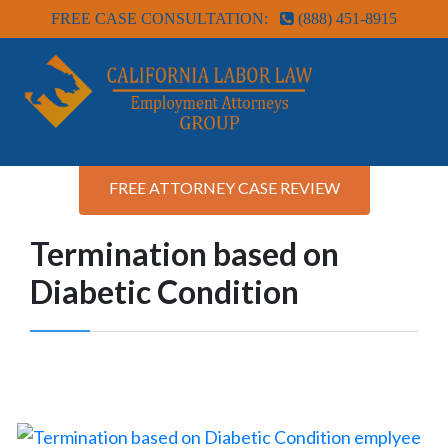
FREE CASE CONSULTATION:
(888) 451-8915
FREE ATTORNEY CASE REVIEW
Termination based on
Diabetic Condition