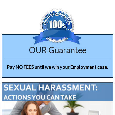
OUR Guarantee
Pay NO FEES until we win your Employment case.