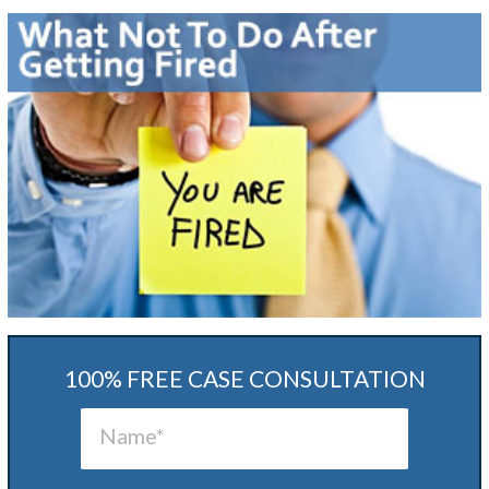
100% FREE CASE CONSULTATION