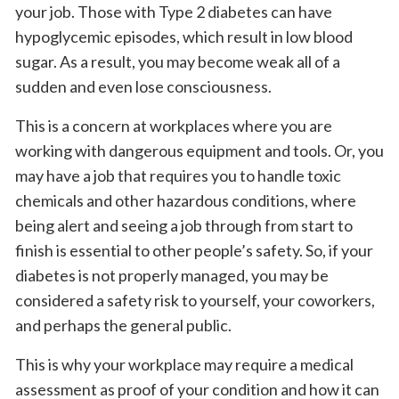
your job. Those with Type 2 diabetes can have
hypoglycemic episodes, which result in low blood
sugar. As a result, you may become weak all of a
sudden and even lose consciousness.
This is a concern at workplaces where you are
working with dangerous equipment and tools. Or, you
may have a job that requires you to handle toxic
chemicals and other hazardous conditions, where
being alert and seeing a job through from start to
finish is essential to other people’s safety. So, if your
diabetes is not properly managed, you may be
considered a safety risk to yourself, your coworkers,
and perhaps the general public.
This is why your workplace may require a medical
assessment as proof of your condition and how it can