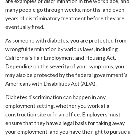
are examples of discrimination in the workplace, and
many people go through weeks, months, and even
years of discriminatory treatment before they are
eventually fired.
As someone with diabetes, you are protected from
wrongful termination by various laws, including
California’s Fair Employment and Housing Act.
Depending on the severity of your symptoms, you
may also be protected by the federal government’s
Americans with Disabilities Act (ADA).
Diabetes discrimination can happen in any
employment setting, whether you work at a
construction site or in an office. Employers must
ensure that they have a legal basis for taking away
your employment, and you have the right to pursue a