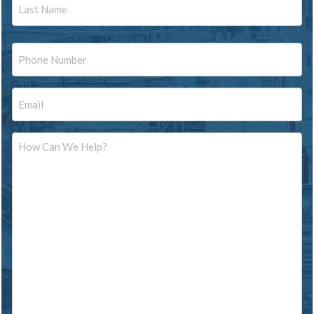
Last
Phone
Email
Message