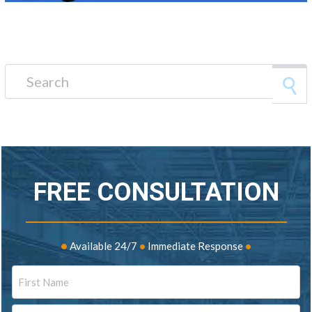
Search for:
FREE CONSULTATION
•
Available 24/7
•
Immediate Response
•
Name
First