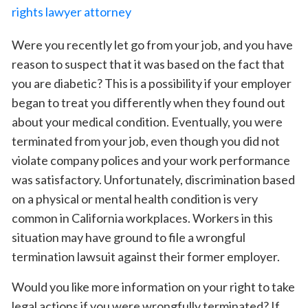
Were you recently let go from your job, and you have
reason to suspect that it was based on the fact that
you are diabetic? This is a possibility if your employer
began to treat you differently when they found out
about your medical condition. Eventually, you were
terminated from your job, even though you did not
violate company polices and your work performance
was satisfactory. Unfortunately, discrimination based
on a physical or mental health condition is very
common in California workplaces. Workers in this
situation may have ground to file a wrongful
termination lawsuit against their former employer.
Would you like more information on your right to take
legal actions if you were wrongfully terminated? If