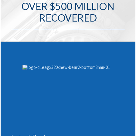
OVER $500 MILLION
RECOVERED