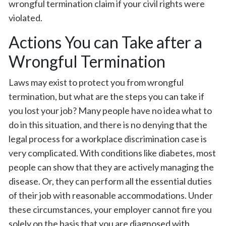
wrongful termination claim if your civil rights were
violated.
Actions You can Take after a
Wrongful Termination
Laws may exist to protect you from wrongful
termination, but what are the steps you can take if
you lost your job? Many people have no idea what to
do in this situation, and there is no denying that the
legal process for a workplace discrimination case is
very complicated. With conditions like diabetes, most
people can show that they are actively managing the
disease. Or, they can perform all the essential duties
of their job with reasonable accommodations. Under
these circumstances, your employer cannot fire you
solely on the basis that you are diagnosed with