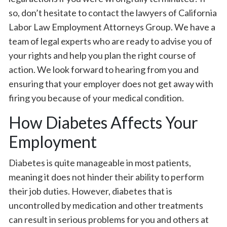
so, don’t hesitate to contact the lawyers of California
Labor Law Employment Attorneys Group. We have a
team of legal experts who are ready to advise you of
your rights and help you plan the right course of
action. We look forward to hearing from you and
ensuring that your employer does not get away with
firing you because of your medical condition.
How Diabetes Affects Your
Employment
Diabetes is quite manageable in most patients,
meaning it does not hinder their ability to perform
their job duties. However, diabetes that is
uncontrolled by medication and other treatments
can result in serious problems for you and others at