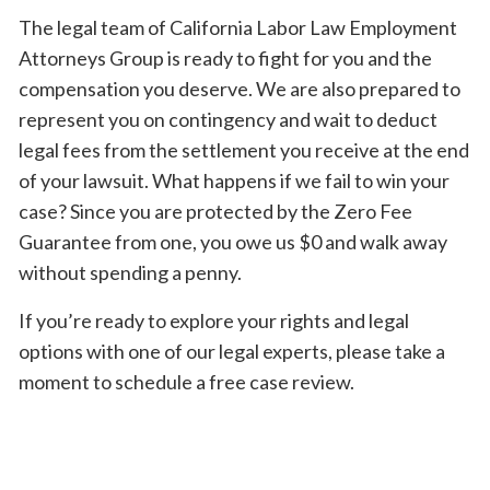
The legal team of California Labor Law Employment
Attorneys Group is ready to fight for you and the
compensation you deserve. We are also prepared to
represent you on contingency and wait to deduct
legal fees from the settlement you receive at the end
of your lawsuit. What happens if we fail to win your
case? Since you are protected by the Zero Fee
Guarantee from one, you owe us $0 and walk away
without spending a penny.
If you’re ready to explore your rights and legal
options with one of our legal experts, please take a
moment to schedule a free case review.