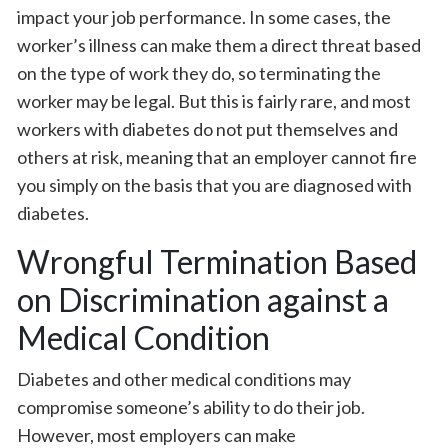
impact your job performance. In some cases, the
worker’s illness can make them a direct threat based
on the type of work they do, so terminating the
worker may be legal. But this is fairly rare, and most
workers with diabetes do not put themselves and
others at risk, meaning that an employer cannot fire
you simply on the basis that you are diagnosed with
diabetes.
Wrongful Termination Based
on Discrimination against a
Medical Condition
Diabetes and other medical conditions may
compromise someone’s ability to do their job.
However, most employers can make