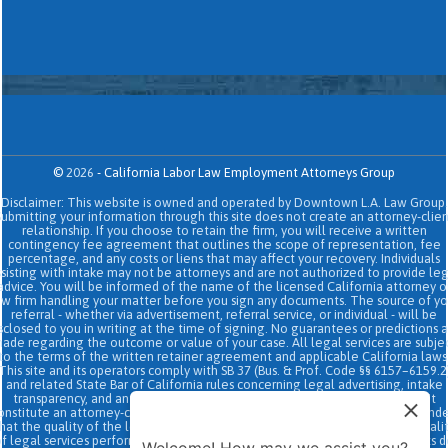
©
2026
-
California Labor Law Employment Attorneys Group
Disclaimer: This website is owned and operated by Downtown L.A. Law Group.
Submitting your information through this site does not create an attorney-clien
relationship. If you choose to retain the firm, you will receive a written
contingency fee agreement that outlines the scope of representation, fee
percentage, and any costs or liens that may affect your recovery. Individuals
sisting with intake may not be attorneys and are not authorized to provide le
advice. You will be informed of the name of the licensed California attorney o
aw firm handling your matter before you sign any documents. The source of yo
referral - whether via advertisement, referral service, or individual - will be
sclosed to you in writing at the time of signing. No guarantees or predictions 
ade regarding the outcome or value of your case. All legal services are subje
to the terms of the written retainer agreement and applicable California laws
This site and its operators comply with SB 37 (Bus. & Prof. Code §§ 6157–6159.2
and related State Bar of California rules concerning legal advertising, intake
transparency, and anti-capping regulations. This ad, content, page doesn't
onstitute an attorney-client relationship. No representation is made or intend
hat the quality of the legal services to be performed is greater than the quali
f legal services performed by other law firms or similar services. Prior results 