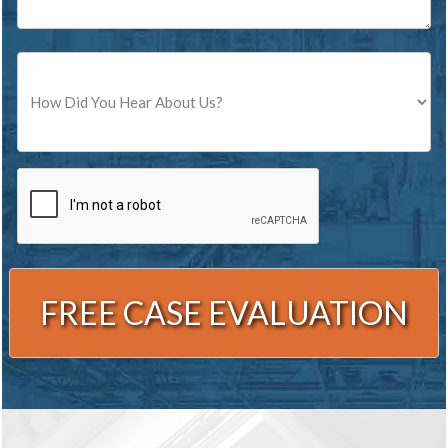
Source
CAPTCHA
Alternative: