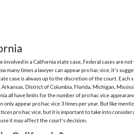
ornia
e involved in a California state case, Federal cases are not
to how many times a lawyer can appear pro hac vice, it’s sugg
ate case is always up to the discretion of the court. Each 
Arkansas, District of Columbia, Florida, Michigan, Mississi
a all have limits for the number of pro hac vice appearan
n only appear pro hac vice 3 times per year. But like ment
tices pro hac vice, but it is important to take into consider
se it may affect the court’s decision.