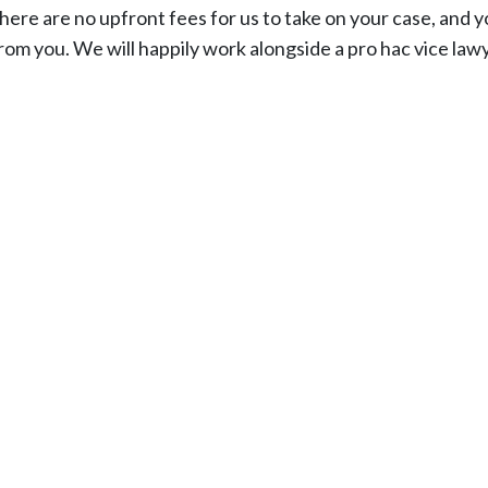
ere are no upfront fees for us to take on your case, and yo
from you. We will happily work alongside a pro hac vice law