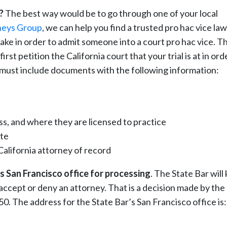
?
The best way would be to go through one of your local
neys Group
, we can help you find a trusted pro hac vice la
 take in order to admit someone into a court pro hac vice. T
st petition the California court that your trial is at in ord
y must include documents with the following information:
s, and where they are licensed to practice
ate
alifornia attorney of record
s San Francisco office for processing
. The State Bar will
accept or deny an attorney. That is a decision made by the
 $50. The address for the State Bar’s San Francisco office is: