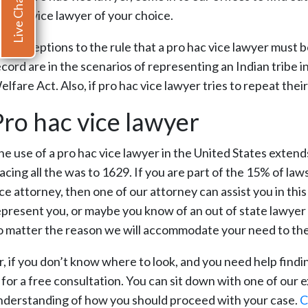
Live Chat
ro hac vice lawyer of your choice.
ne exceptions to the rule that a pro hac vice lawyer must b
ecord are in the scenarios of representing an Indian tribe 
lfare Act. Also, if pro hac vice lawyer tries to repeat the
Pro hac vice lawyer
he use of a pro hac vice lawyer in the United States extends
acing all the was to 1629. If you are part of the 15% of law
ice attorney, then one of our attorney can assist you in th
present you, or maybe you know of an out of state lawyer th
o matter the reason we will accommodate your need to the b
r, if you don’t know where to look, and you need help findi
n for a free consultation. You can sit down with one of our
nderstanding of how you should proceed with your case.
C