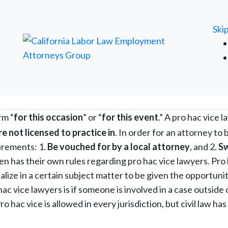
FREE ATTORNEY CASE REVIEW
Ski
rm “
for this occasion
” or “
for this event
.” A pro hac vice 
are not licensed to practice in
. In order for an attorney to 
irements: 1.
Be vouched for by a local attorney
, and 2.
S
hen has their own rules regarding pro hac vice lawyers. Pro
alize in a certain subject matter to be given the opportunit
ac vice lawyers is if someone is involved in a case outside 
o hac vice is allowed in every jurisdiction, but civil law ha