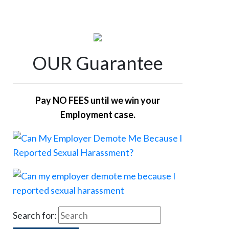
OUR Guarantee
Pay NO FEES until we win your
Employment case.
Search for: