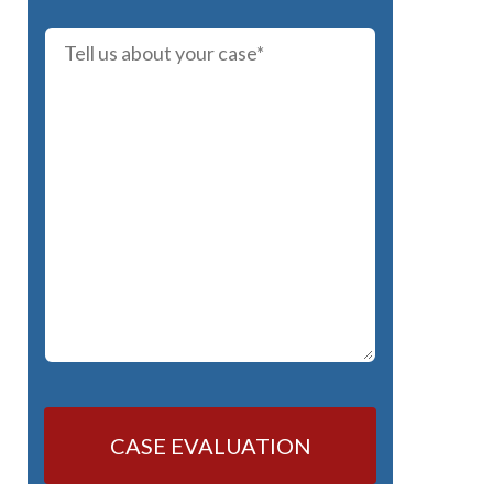
CASE EVALUATION