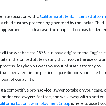
e in association with a
California State Bar licensed attorn
in a child custody proceeding governed by the Indian Child
ir appearance in such a case, their application may be denie
 all the was back to 1876, but have origins to the English 
suits in the United States yearly that involve the use of a p
is process. Maybe you want your out of state attorney to
at specializes in the particular jurisdiction your case fall
est of our ability.
ng a competitive pro hac vice lawyer to take on your case,
 experienced lawyers for free, and walk away with a better
alifornia Labor law Employment Group
is here to assist you