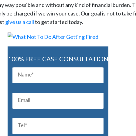
ny way possible and without any kind of financial burden. Th
nly be charged if we win your case. Our goal is not to take 
ust
give us a call
to get started today.
100% FREE CASE CONSULTATION