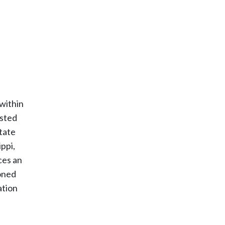
 within
ested
state
ppi,
ces an
ioned
ation