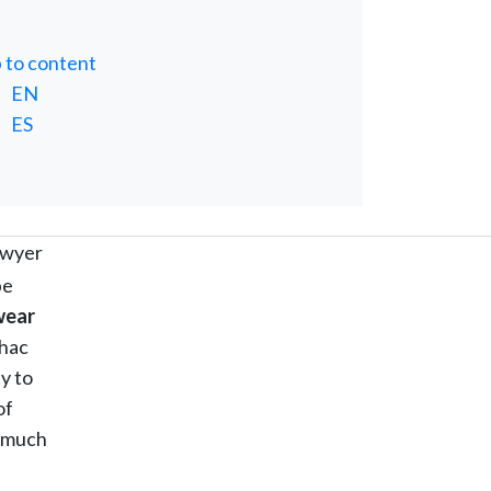
p to content
EN
ES
lawyer
be
wear
 hac
y to
of
s much