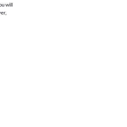
u will
yer,