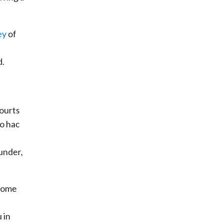
ey
of
d.
courts
ro hac
 under,
 come
 in