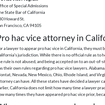
ffice of Special Admissions
he State Bar of California
80 Howard St.
an Francisco, CA 94105
Pro hac vice attorney in Calif
r a lawyer to appear pro hac vice in California, they must b
lifornia’s jurisdiction. While there is no official rule as 
he rule is not abused, and being accepted on to an out-of-st
as their own rules regarding pro hac vice lawyers. Alabama, 
ontat, Nevada, New Mexico, Ohio, Rhode Island, and Virgini
ttorney can have. All these states have decided a lawyer ca
rlier, California does not limit how many time a lawyer prac
ow many times they have appeared pro hac vice prior, becau