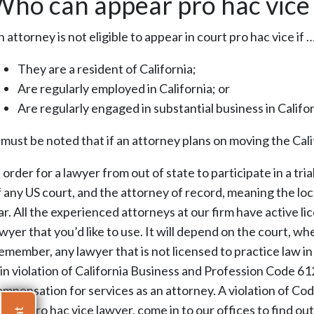
Who can appear pro hac vice 
 attorney is not eligible to appear in court pro hac vice if 
They are a resident of California;
Are regularly employed in California; or
Are regularly engaged in substantial business in Califo
t must be noted that if an attorney plans on moving the Cali
 order for a lawyer from out of state to participate in a tr
f any US court, and the attorney of record, meaning the loca
r. All the experienced attorneys at our firm have active li
wyer that you’d like to use. It will depend on the court, wh
emember, any lawyer that is not licensed to practice law in
s in violation of California Business and Profession Code 6
ompensation for services as an attorney. A violation of Cod
efer a pro hac vice lawyer, come in to our offices to find 