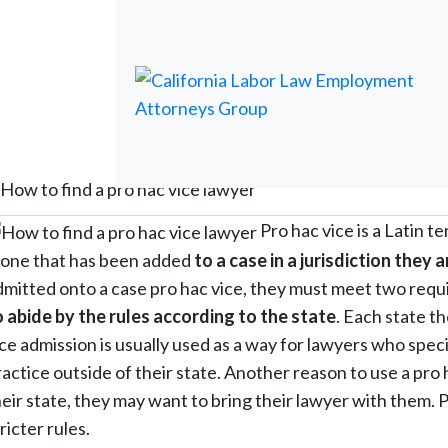
How to find a pro hac vice lawyer
Pro hac vice is a Latin te
s one that has been added
to a case in a jurisdiction they 
dmitted onto a case pro hac vice, they must meet two requ
o abide by the rules according to the state
. Each state t
ice admission is usually used as a way for lawyers who speci
actice outside of their state. Another reason to use a pro h
eir state, they may want to bring their lawyer with them. Pr
ricter rules.