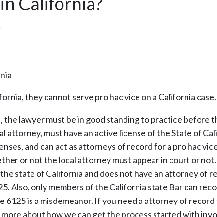
in California?
…
rnia
fornia, they cannot serve pro hac vice on a California case.
ial, the lawyer must be in good standing to practice before t
l attorney, must have an active license of the State of Cal
censes, and can act as attorneys of record for a pro hac vic
ether or not the local attorney must appear in court or not.
 the state of California and does not have an attorney of r
125. Also, only members of the California state Bar can rec
e 6125 is a misdemeanor. If you need a attorney of record 
out more about how we can get the process started with invo