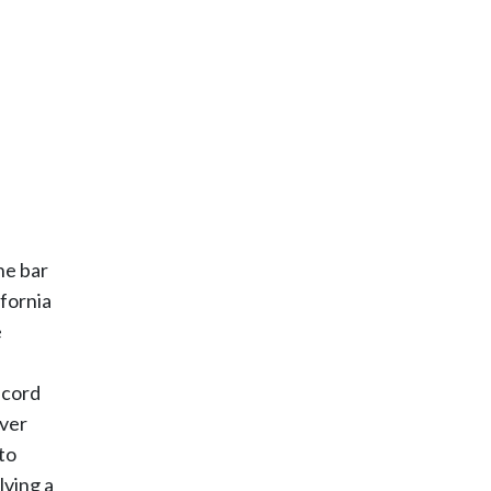
he bar
ifornia
e
ecord
over
to
lving a