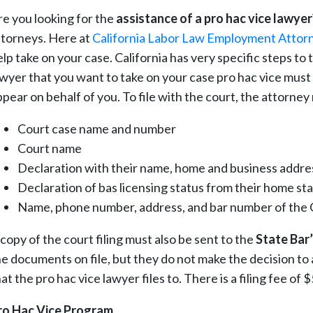
re you looking for the
assistance of a pro hac vice lawyer
ttorneys. Here at
California Labor Law Employment Attor
elp take on your case. California has very specific steps to
wyer that you want to take on your case pro hac vice must fir
ppear on behalf of you. To file with the court, the attorne
Court case name and number
Court name
Declaration with their name, home and business addres
Declaration of bas licensing status from their home st
Name, phone number, address, and bar number of the C
copy of the court filing must also be sent to the
State Bar’
he documents on file, but they do not make the decision to 
at the pro hac vice lawyer files to. There is a filing fee of
ro Hac Vice Program