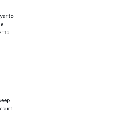
wyer to
he
er to
 keep
 court