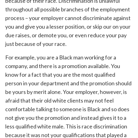
because of their race. Discrimination is unlawful
throughout all possible branches of the employment
process – your employer cannot discriminate against
you and give you a lesser position, or skip our on your
due raises, or demote you, or even reduce your pay
just because of your race.
For example, you are a Black man working for a
company, and there is a promotion available. You
know for a fact that you are the most qualified
person in your department and the promotion should
be yours by merit alone. Your employer, however, is
afraid that their old white clients may not feel
comfortable talking to someone is Black and so does
not give you the promotion and instead gives it to a
less qualified white male. This is race discrimination
because it was not your qualifications that played a