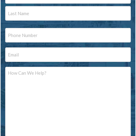
First
Last
Phone
Email
Message