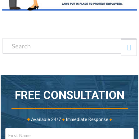
Search for:
FREE CONSULTATION
•
Available 24/7
•
Immediate Response
•
Name