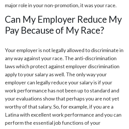
major role in your non-promotion, it was your race.
Can My Employer Reduce My
Pay Because of My Race?
Your employer is not legally allowed to discriminate in
any way against your race. The anti-discrimination
laws which protect against employer discrimination
apply to your salary as well. The only way your
employer can legally reduce your salary is if your
work performance has not been up to standard and
your evaluations show that perhaps you are not yet
worthy of that salary. So, for example, if you are a
Latina with excellent work performance and you can
perform the essential job functions of your