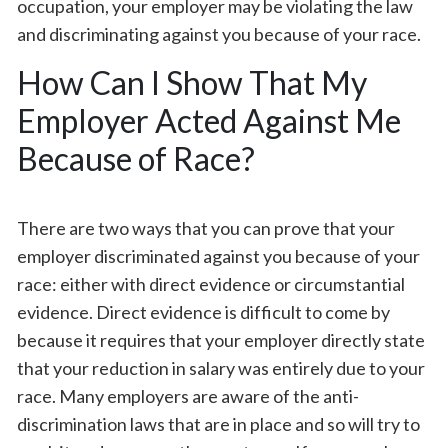
occupation, your employer may be violating the law
and discriminating against you because of your race.
How Can I Show That My
Employer Acted Against Me
Because of Race?
There are two ways that you can prove that your
employer discriminated against you because of your
race: either with direct evidence or circumstantial
evidence. Direct evidence is difficult to come by
because it requires that your employer directly state
that your reduction in salary was entirely due to your
race. Many employers are aware of the anti-
discrimination laws that are in place and so will try to