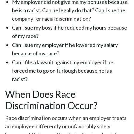
My employer did not give me my bonuses because
he is a racist. Can he legally do that? Can I sue the
company for racial discrimination?
Can I sue my boss if he reduced my hours because
of my race?
Can I sue my employer if he lowered my salary
because of my race?
Can I file a lawsuit against my employer if he
forced me to go on furlough because he is a
racist?
When Does Race
Discrimination Occur?
Race discrimination occurs when an employer treats
an employee differently or unfavorably solely