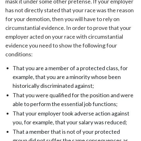
mask it under some other pretense. If your employer
has not directly stated that your race was the reason
for your demotion, then you will have to rely on
circumstantial evidence. In order to prove that your
employer acted on your race with circumstantial
evidence you need to show the following four
conditions:
That you are a member of a protected class, for
example, that you are a minority whose been
historically discriminated against;
That you were qualified for the position and were
able to perform the essential job functions;
That your employer took adverse action against
you, for example, that your salary was reduced;
That a member that is not of your protected
group did not suffer the same consequences as