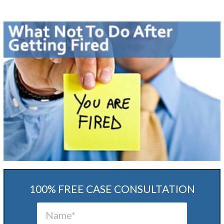
100% FREE CASE CONSULTATION