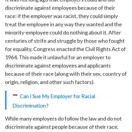
discriminate against employees because of their
race: if the employer was racist, they could simply
treat the employee in any way they wanted and the
minority-employee could do nothing about it. After
centuries of strife and struggle by those who fought
for equality, Congress enacted the Civil Rights Act of
1964. This made it unlawful for an employer to
discriminate against employees and applicants
because of their race (along with their sex, country of
origin, religion, and other such factors).
–
Can I Sue My Employer for Racial
Discrimination?
While many employers do follow the law and do not
discriminate against people because of their race,