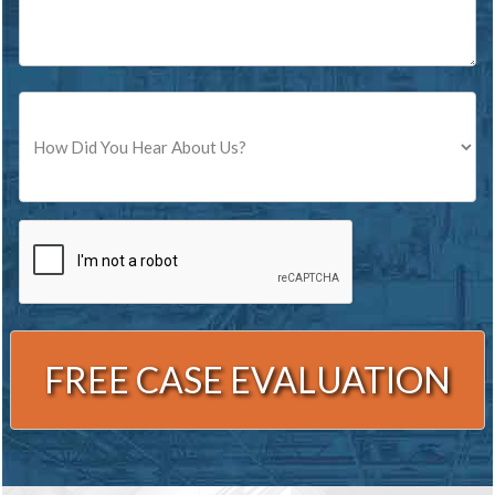
Source
CAPTCHA
Alternative: