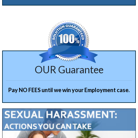
Alternative:
OUR Guarantee
Pay NO FEES until we win your Employment case.