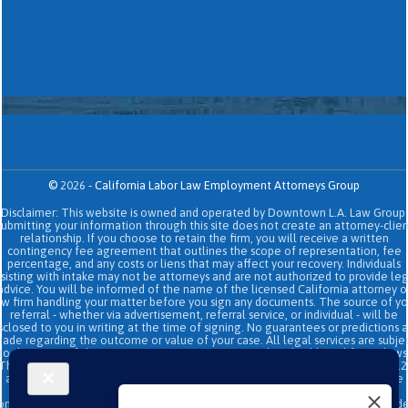
©
2026
-
California Labor Law Employment Attorneys Group
Disclaimer: This website is owned and operated by Downtown L.A. Law Group.
Submitting your information through this site does not create an attorney-clien
relationship. If you choose to retain the firm, you will receive a written
contingency fee agreement that outlines the scope of representation, fee
percentage, and any costs or liens that may affect your recovery. Individuals
sisting with intake may not be attorneys and are not authorized to provide le
advice. You will be informed of the name of the licensed California attorney o
aw firm handling your matter before you sign any documents. The source of yo
referral - whether via advertisement, referral service, or individual - will be
sclosed to you in writing at the time of signing. No guarantees or predictions 
ade regarding the outcome or value of your case. All legal services are subje
to the terms of the written retainer agreement and applicable California laws
This site and its operators comply with SB 37 (Bus. & Prof. Code §§ 6157–6159.2
and related State Bar of California rules concerning legal advertising, intake
transparency, and anti-capping regulations. This ad, content, page doesn't
onstitute an attorney-client relationship. No representation is made or intend