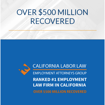
OVER $500 MILLION
RECOVERED