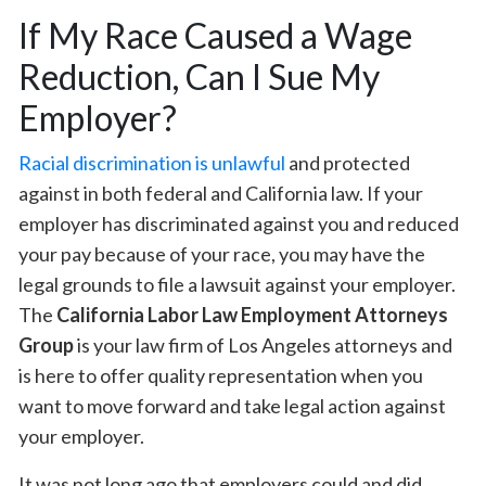
If My Race Caused a Wage
Reduction, Can I Sue My
Employer?
Racial discrimination is unlawful
and protected
against in both federal and California law. If your
employer has discriminated against you and reduced
your pay because of your race, you may have the
legal grounds to file a lawsuit against your employer.
The
California Labor Law Employment Attorneys
Group
is your law firm of Los Angeles attorneys and
is here to offer quality representation when you
want to move forward and take legal action against
your employer.
It was not long ago that employers could and did