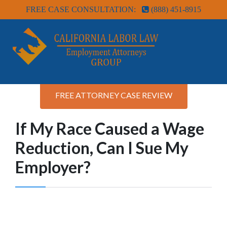
FREE CASE CONSULTATION:
(888) 451-8915
FREE ATTORNEY CASE REVIEW
If My Race Caused a Wage
Reduction, Can I Sue My
Employer?