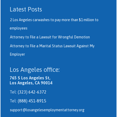
Latest Posts
2 Los Angeles carwashes to pay more than $1 million to
employees
Attorney to File a Lawsuit for Wrongful Demotion
Attorney to File a Marital Status Lawsuit Against My
Employer
Los Angeles office:
765 S Los Angeles St,
Los Angeles, CA 90014
Tel:
(323) 642-6372
Tel:
(888) 451-8915
support@losangelesemploymentattorney.org