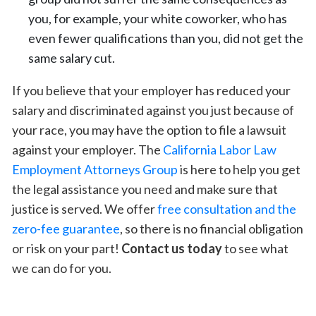
you, for example, your white coworker, who has
even fewer qualifications than you, did not get the
same salary cut.
If you believe that your employer has reduced your
salary and discriminated against you just because of
your race, you may have the option to file a lawsuit
against your employer. The
California Labor Law
Employment Attorneys Group
is here to help you get
the legal assistance you need and make sure that
justice is served. We offer
free consultation and the
zero-fee guarantee
, so there is no financial obligation
or risk on your part!
Contact us today
to see what
we can do for you.