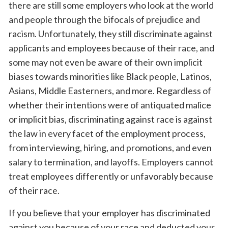
there are still some employers who look at the world
and people through the bifocals of prejudice and
racism. Unfortunately, they still discriminate against
applicants and employees because of their race, and
some may not even be aware of their own implicit
biases towards minorities like Black people, Latinos,
Asians, Middle Easterners, and more. Regardless of
whether their intentions were of antiquated malice
or implicit bias, discriminating against race is against
the law in every facet of the employment process,
from interviewing, hiring, and promotions, and even
salary to termination, and layoffs. Employers cannot
treat employees differently or unfavorably because
of their race.
If you believe that your employer has discriminated
against you because of your race and deducted your