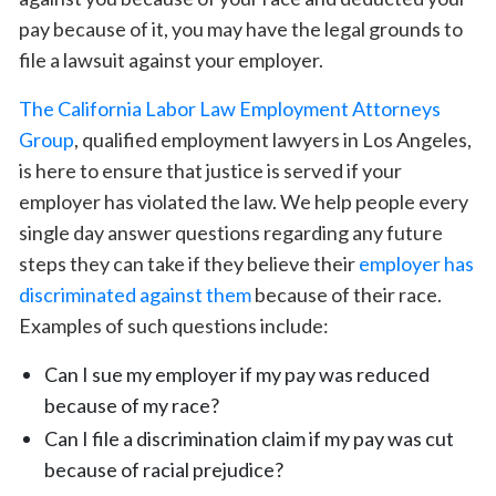
pay because of it, you may have the legal grounds to
file a lawsuit against your employer.
The California Labor Law Employment Attorneys
Group
, qualified employment lawyers in Los Angeles,
is here to ensure that justice is served if your
employer has violated the law. We help people every
single day answer questions regarding any future
steps they can take if they believe their
employer has
discriminated against them
because of their race.
Examples of such questions include:
Can I sue my employer if my pay was reduced
because of my race?
Can I file a discrimination claim if my pay was cut
because of racial prejudice?