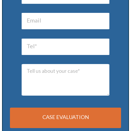
CASE EVALUATION