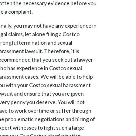
otten the necessary evidence before you
ile a complaint.
inally, you may not have any experience in
egal claims, let alone filing a Costco
rongful termination and sexual
arassment lawsuit. Therefore, it is
ecommended that you seek out a lawyer
ho has experience in Costco sexual
arassment cases. We will be able to help
ou with your Costco sexual harassment
awsuit and ensure that you are given
very penny you deserve. You will not
ave to work overtime or suffer through
he problematic negotiations and hiring of
xpert witnesses to fight such a large