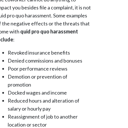
mpact you besides file a complaint, it is not
uid pro quo harassment. Some examples
f the negative effects or the threats that
ome with
quid pro quo harassment
nclude
:
Revoked insurance benefits
Denied commissions and bonuses
Poor performance reviews
Demotion or prevention of
promotion
Docked wages and income
Reduced hours and alteration of
salary or hourly pay
Reassignment of job to another
location or sector