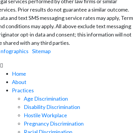
egal services performed by other law firms or similar
ervices. Prior results do not guarantee a similar outcome.
ata and text SMS messaging service rates may apply, Term
nd conditions may apply. All above exclude text messaging
riginator opt-in data and consent; this information will not
e shared with any third parties.
Infographics
|
Sitemap

Home
About
Practices
Age Discrimination
Disability Discrimination
Hostile Workplace
Pregnancy Discrimination
Racial Discrimination