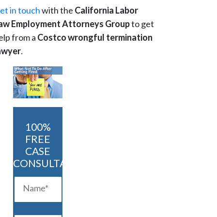
et in touch
with the
California Labor
aw Employment Attorneys Group
to get
elp from a
Costco wrongful termination
awyer
.
100%
FREE
CASE
CONSULTATION