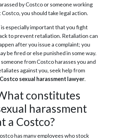
arassed by Costco or someone working
t Costco, you should take legal action.
t is especially important that you fight
ack to prevent retaliation. Retaliation can
appen after you issue a complaint; you
ay be fired or else punished in some way.
f someone from Costco harasses you and
etaliates against you, seek help from
Costco sexual harassment lawyer
.
What constitutes
sexual harassment
at a Costco?
ostco has many employees who stock