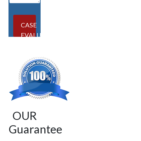
CASE
EVALUATION
OUR
Guarantee