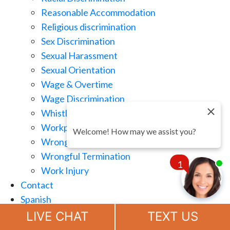
Reasonable Accommodation
Religious discrimination
Sex Discrimination
Sexual Harassment
Sexual Orientation
Wage & Overtime
Wage Discrimination
Whistle Blowing
Workplace Retaliation
Welcome! How may we assist you?
Wrongful Demotion
Wrongful Termination
1
Work Injury
Contact
Spanish
Chat
Now
LIVE CHAT
TEXT US
(888) 694-7143