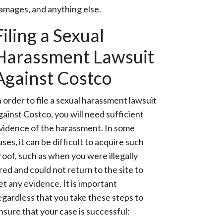
amages, and anything else.
Filing a Sexual
Harassment Lawsuit
Against Costco
n order to file a sexual harassment lawsuit
gainst Costco, you will need sufficient
vidence of the harassment. In some
ases, it can be difficult to acquire such
roof, such as when you were illegally
ired and could not return to the site to
et any evidence. It is important
egardless that you take these steps to
nsure that your case is successful: