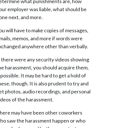
etermine what punishments are, how
our employer was liable, what should be
one next, and more.
ou will have to make copies of messages,
mails, memos, and more if words were
xchanged anywhere other than verbally.
f there were any security videos showing
he harassment, you should acquire them,
f possible. It may be hard to get a hold of
hese, though. It is also prudent to try and
et photos, audio recordings, and personal
ideos of the harassment.
here may have been other coworkers
ho saw the harassment happen or who