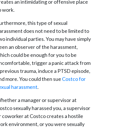
reates an intimidating or offensive place
o work.
urthermore, this type of sexual
arassment does not need to be limited to
wo individual parties. You may have simply
een an observer of the harassment,
hich could be enough for you to be
ncomfortable, trigger a panic attack from
 previous trauma, induce a PTSD episode,
nd more. You could then sue
Costco for
exual harassment
.
hether a manager or supervisor at
ostco sexually harassed you, a supervisor
r coworker at Costco creates a hostile
ork environment, or you were sexually