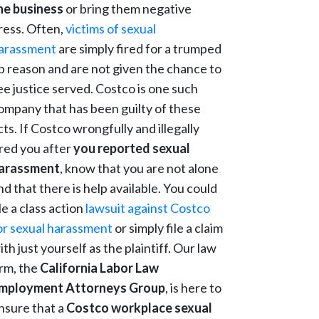
he business
or bring them negative
ress. Often,
victims of sexual
arassment
are simply fired for a trumped
p reason and are not given the chance to
ee justice served. Costco is one such
ompany that has been guilty of these
cts. If Costco wrongfully and illegally
ired you after
you reported sexual
arassment
, know that you are not alone
nd that there is help available. You could
ile a class action
lawsuit against Costco
or sexual harassment
or simply file a claim
ith just yourself as the plaintiff. Our law
irm, the
California Labor Law
mployment Attorneys Group
, is here to
nsure that a
Costco workplace sexual