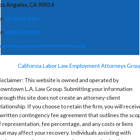
os Angeles, CA 90014
el:
(323) 642-6372
el:
(888) 451-8915
upport@losangelesemploymentattorney.org
©
2026
-
California Labor Law Employment Attorneys Grou
isclaimer: This website is owned and operated by
owntown L.A. Law Group. Submitting your information
hrough this site does not create an attorney-client
elationship. If you choose to retain the firm, you will receiv
 written contingency fee agreement that outlines the sco
f representation, fee percentage, and any costs or liens
hat may affect your recovery. Individuals assisting with