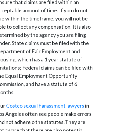
nsure that claims are filed within an
cceptable amount of time. If you do not
ue within the timeframe, you will not be
ble to collect any compensation. It is also
etermined by the agency you are filing
nder. State claims must be filed with the
epartment of Fair Employment and
ousing, which has a 1 year statute of
imitations; Federal claims can be filed with
he Equal Employment Opportunity
ommission, and have a statute of 6
onths.
ur
Costco sexual harassment lawyers
in
os Angeles often see people make errors
nd not adhere o the statutes .They are
ot aware that there are also potential