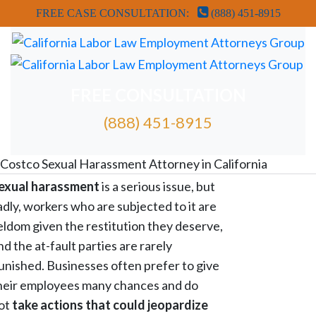
FREE CASE CONSULTATION:
(888) 451-8915
FREE CONSULTATION
(888) 451-8915
FREE ATTORNEY CASE REVIEW
Costco Sexual Harassment Attorney in California
exual harassment
is a serious issue, but
adly, workers who are subjected to it are
eldom given the restitution they deserve,
nd the at-fault parties are rarely
unished. Businesses often prefer to give
heir employees many chances and do
ot
take actions that could jeopardize