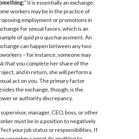
omething;
” it is essentially an exchange.
ome workers may be in the practice of
roposing employment or promotions in
xchange for sexual favors, which is an
xample of quid pro quo harassment. An
xchange can happen between any two
oworkers – for instance, someone may
sk that you complete her share of the
roject, and in return, she will perform a
exual act on you. The primary factor
esides the exchange, though, is the
ower or authority discrepancy.
 supervisor, manager, CEO, boss, or other
orker must be in a position to negatively
ffect your job status or responsibilities. If
he coworker cannot do anything to