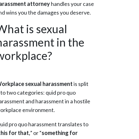
arassment attorney
handles your case
nd wins you the damages you deserve.
What is sexual
harassment in the
workplace?
orkplace sexual harassment
is split
nto two categories: quid pro quo
arassment and harassment in a hostile
orkplace environment.
uid pro quo harassment translates to
this for that,
” or “
something for