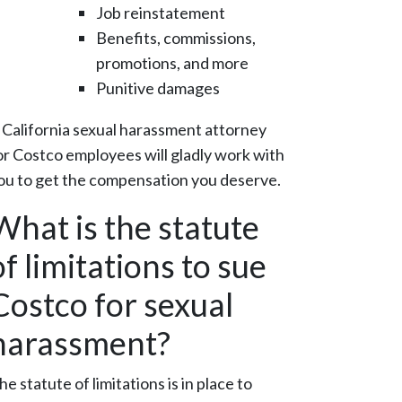
Job reinstatement
Benefits, commissions,
promotions, and more
Punitive damages
 California sexual harassment attorney
or Costco employees will gladly work with
ou to get the compensation you deserve.
What is the statute
of limitations to sue
Costco for sexual
harassment?
he statute of limitations is in place to