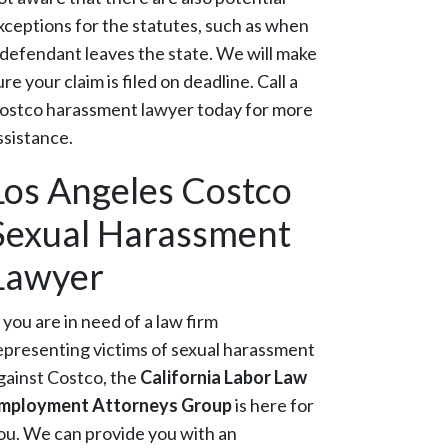
xceptions for the statutes, such as when
 defendant leaves the state. We will make
ure your claim is filed on deadline. Call a
ostco harassment lawyer today for more
ssistance.
Los Angeles Costco
Sexual Harassment
Lawyer
f you are in need of a law firm
epresenting victims of sexual harassment
gainst Costco, the
California Labor Law
mployment Attorneys Group
is here for
ou. We can provide you with an