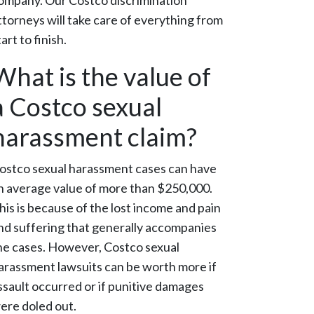
ompany. Our Costco discrimination
ttorneys will take care of everything from
tart to finish.
What is the value of
a Costco sexual
harassment claim?
ostco sexual harassment cases can have
n average value of more than $250,000.
his is because of the lost income and pain
nd suffering that generally accompanies
he cases. However, Costco sexual
arassment lawsuits can be worth more if
ssault occurred or if punitive damages
ere doled out.