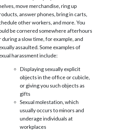
helves, move merchandise, ring up
roducts, answer phones, bring in carts,
chedule other workers, and more. You
ould be cornered somewhere afterhours
r during a slow time, for example, and
exually assaulted. Some examples of
exual harassment include:
Displaying sexually explicit
objects in the office or cubicle,
or giving you such objects as
gifts
Sexual molestation, which
usually occurs to minors and
underage individuals at
workplaces