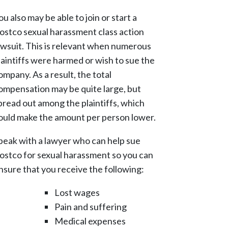
ou also may be able to join or start a
ostco sexual harassment class action
awsuit. This is relevant when numerous
laintiffs were harmed or wish to sue the
ompany. As a result, the total
ompensation may be quite large, but
pread out among the plaintiffs, which
ould make the amount per person lower.
peak with a lawyer who can help sue
ostco for sexual harassment so you can
nsure that you receive the following:
Lost wages
Pain and suffering
Medical expenses