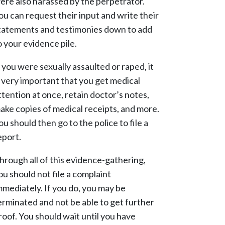
ere also harassed by the perpetrator.
ou can request their input and write their
tatements and testimonies down to add
o your evidence pile.
f you were sexually assaulted or raped, it
s very important that you get medical
ttention at once, retain doctor’s notes,
ake copies of medical receipts, and more.
ou should then go to the police to file a
eport.
hrough all of this evidence-gathering,
ou should not file a complaint
mmediately. If you do, you may be
erminated and not be able to get further
roof. You should wait until you have