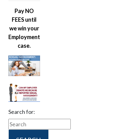
Pay NO
FEES until
we win your
Employment
case.
Search for: