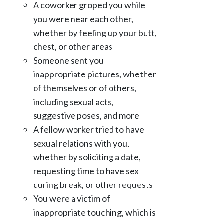
A coworker groped you while
you were near each other,
whether by feeling up your butt,
chest, or other areas
Someone sent you
inappropriate pictures, whether
of themselves or of others,
including sexual acts,
suggestive poses, and more
A fellow worker tried to have
sexual relations with you,
whether by soliciting a date,
requesting time to have sex
during break, or other requests
You were a victim of
inappropriate touching, which is