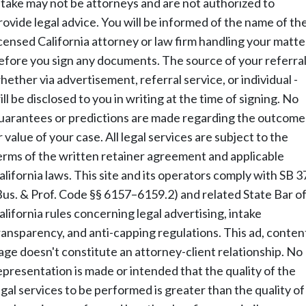
ntake may not be attorneys and are not authorized to
rovide legal advice. You will be informed of the name of th
icensed California attorney or law firm handling your matte
efore you sign any documents. The source of your referral
hether via advertisement, referral service, or individual -
ill be disclosed to you in writing at the time of signing. No
uarantees or predictions are made regarding the outcome
r value of your case. All legal services are subject to the
erms of the written retainer agreement and applicable
alifornia laws. This site and its operators comply with SB 3
Bus. & Prof. Code §§ 6157–6159.2) and related State Bar o
alifornia rules concerning legal advertising, intake
ransparency, and anti-capping regulations. This ad, conten
age doesn't constitute an attorney-client relationship. No
epresentation is made or intended that the quality of the
egal services to be performed is greater than the quality of