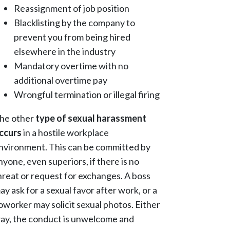
Reassignment of job position
Blacklisting by the company to
prevent you from being hired
elsewhere in the industry
Mandatory overtime with no
additional overtime pay
Wrongful termination or illegal firing
he other
type of sexual harassment
ccurs
in a hostile workplace
nvironment. This can be committed by
nyone, even superiors, if there is no
hreat or request for exchanges. A boss
ay ask for a sexual favor after work, or a
oworker may solicit sexual photos. Either
ay, the conduct is unwelcome and