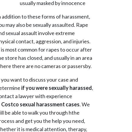
usually masked by innocence
n addition to these forms of harassment,
ou may also be sexually assaulted. Rape
nd sexual assault involve extreme
hysical contact, aggression, and injuries.
t is most common for rapes to occur after
he store has closed, and usually in an area
here there are no cameras or passersby.
f you want to discuss your case and
etermine
if you were sexually harassed
,
ontact a lawyer with experience
n
Costco sexual harassment cases
. We
ill be able to walk you through hthe
rocess and get you the help you need,
hether it is medical attention, therapy,