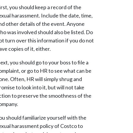
irst, you should keep a record of the
exual harassment. Include the date, time,
nd other details of the event. Anyone
ho was involved should also be listed. Do
ot turn over this information if you do not
ave copies of it, either.
ext, you should go to your boss to file a
omplaint, or go to HR to see what can be
one. Often, HR will simply shrug and
romise to look into it, but will not take
ction to preserve the smoothness of the
ompany.
ou should familiarize yourself with the
exual harassment policy of Costco to