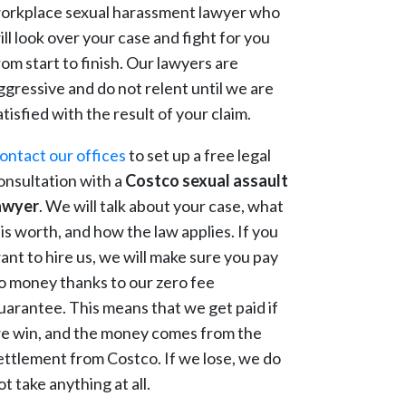
orkplace sexual harassment lawyer who
ill look over your case and fight for you
rom start to finish. Our lawyers are
ggressive and do not relent until we are
atisfied with the result of your claim.
ontact our offices
to set up a free legal
onsultation with a
Costco sexual assault
awyer
. We will talk about your case, what
t is worth, and how the law applies. If you
ant to hire us, we will make sure you pay
o money thanks to our zero fee
uarantee. This means that we get paid if
e win, and the money comes from the
ettlement from Costco. If we lose, we do
ot take anything at all.